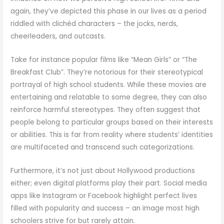
again, they’ve depicted this phase in our lives as a period
riddled with clichéd characters – the jocks, nerds,
cheerleaders, and outcasts.
Take for instance popular films like “Mean Girls” or “The
Breakfast Club”. They’re notorious for their stereotypical
portrayal of high school students. While these movies are
entertaining and relatable to some degree, they can also
reinforce harmful stereotypes. They often suggest that
people belong to particular groups based on their interests
or abilities. This is far from reality where students’ identities
are multifaceted and transcend such categorizations.
Furthermore, it’s not just about Hollywood productions
either; even digital platforms play their part. Social media
apps like Instagram or Facebook highlight perfect lives
filled with popularity and success – an image most high
schoolers strive for but rarely attain.