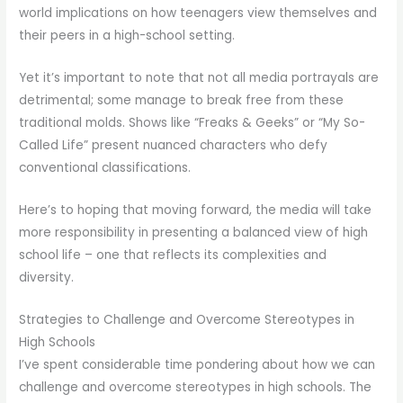
world implications on how teenagers view themselves and
their peers in a high-school setting.
Yet it’s important to note that not all media portrayals are
detrimental; some manage to break free from these
traditional molds. Shows like “Freaks & Geeks” or “My So-
Called Life” present nuanced characters who defy
conventional classifications.
Here’s to hoping that moving forward, the media will take
more responsibility in presenting a balanced view of high
school life – one that reflects its complexities and
diversity.
Strategies to Challenge and Overcome Stereotypes in
High Schools
I’ve spent considerable time pondering about how we can
challenge and overcome stereotypes in high schools. The