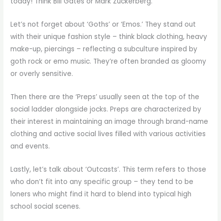
today! Think Bill Gates or Mark Zuckerberg.
Let’s not forget about ‘Goths’ or ‘Emos.’ They stand out
with their unique fashion style – think black clothing, heavy
make-up, piercings – reflecting a subculture inspired by
goth rock or emo music. They’re often branded as gloomy
or overly sensitive.
Then there are the ‘Preps’ usually seen at the top of the
social ladder alongside jocks. Preps are characterized by
their interest in maintaining an image through brand-name
clothing and active social lives filled with various activities
and events.
Lastly, let’s talk about ‘Outcasts’. This term refers to those
who don’t fit into any specific group – they tend to be
loners who might find it hard to blend into typical high
school social scenes.