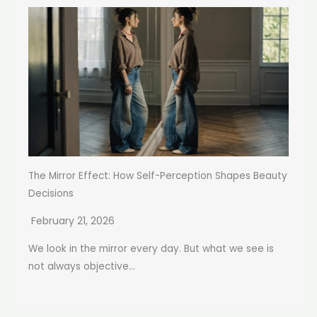
The Mirror Effect: How Self-Perception Shapes Beauty
Decisions
February 21, 2026
We look in the mirror every day. But what we see is
not always objective...