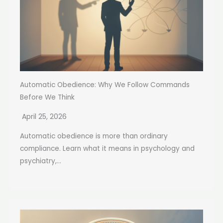
Automatic Obedience: Why We Follow Commands
Before We Think
April 25, 2026
Automatic obedience is more than ordinary
compliance. Learn what it means in psychology and
psychiatry,...