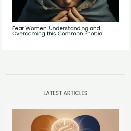
Fear Women: Understanding and
Overcoming this Common Phobia
LATEST ARTICLES