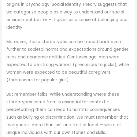
origins in psychology. Social Identity Theory suggests that
we categorize people as a way to understand our social
environment better – it gives us a sense of belonging and
identity.
Moreover, these stereotypes can be traced back even
further to societal norms and expectations around gender
roles and academic abilities. Centuries ago, men were
expected to be strong warriors (precursors to jocks), while
women were expected to be beautiful caregivers
(forerunners for popular girls).
But remember folks! While understanding where these
stereotypes come from is essential for context –
perpetuating them can lead to harmful consequences
such as bullying or discrimination. We must remember that
everyone is more than just one trait or label — we’re all
unique individuals with our own stories and skills.