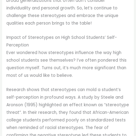
broad generalizations that often don’t consider
individuality and personal growth. So, let’s continue to
challenge these stereotypes and embrace the unique
qualities each person brings to the table!
Impact of Stereotypes on High School Students’ Self-
Perception
Ever wondered how stereotypes influence the way high
school students see themselves? I’ve often pondered this
question myself. Turns out, it’s much more significant than
most of us would like to believe.
Research shows that stereotypes can mold a student’s
self-perception in profound ways. A study by Steele and
Aronson (1995) highlighted an effect known as “stereotype
threat”. In their research, they found that African-American
college students performed poorly on standardized tests
when reminded of racial stereotypes. The fear of
confirming the negative stereotype led these students to