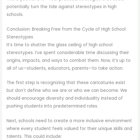
potentially turn the tide against stereotypes in high
schools.
Conclusion: Breaking Free from the Cycle of High School
Stereotypes
It’s time to shatter the glass ceiling of high school
stereotypes. I’ve spent considerable time discussing their
origins, impacts, and ways to combat them. Now, it’s up to
all of us—students, educators, parents—to take action.
The first step is recognizing that these caricatures exist
but don’t define who we are or who we can become. We
should encourage diversity and individuality instead of
pushing students into predetermined roles.
Next, schools need to create a more inclusive environment
where every student feels valued for their unique skills and
talents. This could include: