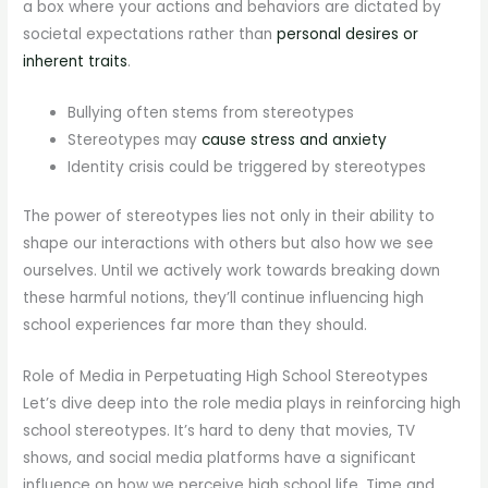
a box where your actions and behaviors are dictated by
societal expectations rather than
personal desires or
inherent traits
.
Bullying often stems from stereotypes
Stereotypes may
cause stress and anxiety
Identity crisis could be triggered by stereotypes
The power of stereotypes lies not only in their ability to
shape our interactions with others but also how we see
ourselves. Until we actively work towards breaking down
these harmful notions, they’ll continue influencing high
school experiences far more than they should.
Role of Media in Perpetuating High School Stereotypes
Let’s dive deep into the role media plays in reinforcing high
school stereotypes. It’s hard to deny that movies, TV
shows, and social media platforms have a significant
influence on how we perceive high school life. Time and