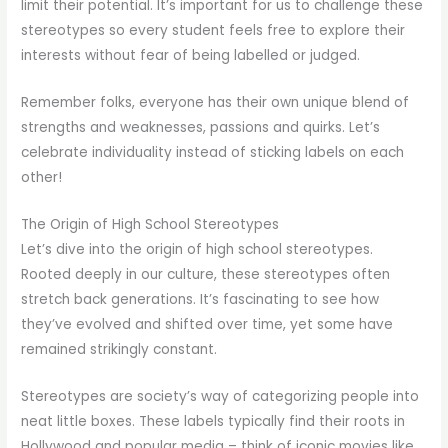
limit their potential. It’s important for us to challenge these
stereotypes so every student feels free to explore their
interests without fear of being labelled or judged.
Remember folks, everyone has their own unique blend of
strengths and weaknesses, passions and quirks. Let’s
celebrate individuality instead of sticking labels on each
other!
The Origin of High School Stereotypes
Let’s dive into the origin of high school stereotypes.
Rooted deeply in our culture, these stereotypes often
stretch back generations. It’s fascinating to see how
they’ve evolved and shifted over time, yet some have
remained strikingly constant.
Stereotypes are society’s way of categorizing people into
neat little boxes. These labels typically find their roots in
Hollywood and popular media – think of iconic movies like