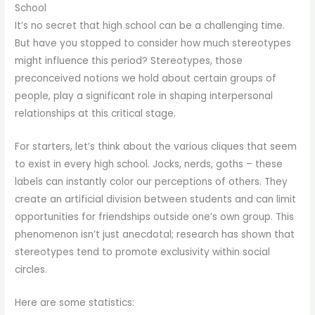
School
It’s no secret that high school can be a challenging time.
But have you stopped to consider how much stereotypes
might influence this period? Stereotypes, those
preconceived notions we hold about certain groups of
people, play a significant role in shaping interpersonal
relationships at this critical stage.
For starters, let’s think about the various cliques that seem
to exist in every high school. Jocks, nerds, goths – these
labels can instantly color our perceptions of others. They
create an artificial division between students and can limit
opportunities for friendships outside one’s own group. This
phenomenon isn’t just anecdotal; research has shown that
stereotypes tend to promote exclusivity within social
circles.
Here are some statistics: