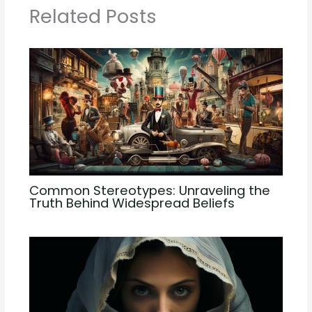
Related Posts
Common Stereotypes: Unraveling the
Truth Behind Widespread Beliefs