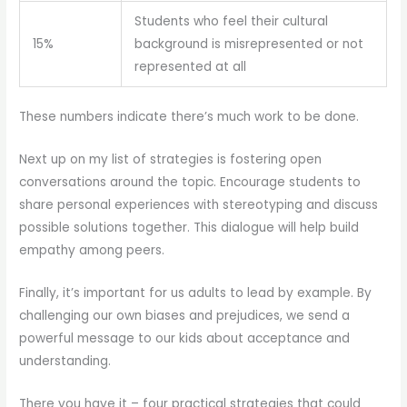
Students who feel their cultural
15%
background is misrepresented or not
represented at all
These numbers indicate there’s much work to be done.
Next up on my list of strategies is fostering open
conversations around the topic. Encourage students to
share personal experiences with stereotyping and discuss
possible solutions together. This dialogue will help build
empathy among peers.
Finally, it’s important for us adults to lead by example. By
challenging our own biases and prejudices, we send a
powerful message to our kids about acceptance and
understanding.
There you have it – four practical strategies that could