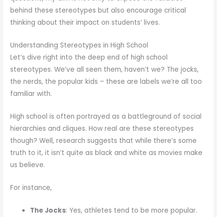
behind these stereotypes but also encourage critical
thinking about their impact on students’ lives.
Understanding Stereotypes in High School
Let’s dive right into the deep end of high school
stereotypes. We’ve all seen them, haven’t we? The jocks,
the nerds, the popular kids – these are labels we’re all too
familiar with.
High school is often portrayed as a battleground of social
hierarchies and cliques. How real are these stereotypes
though? Well, research suggests that while there’s some
truth to it, it isn’t quite as black and white as movies make
us believe.
For instance,
The Jocks
: Yes, athletes tend to be more popular.