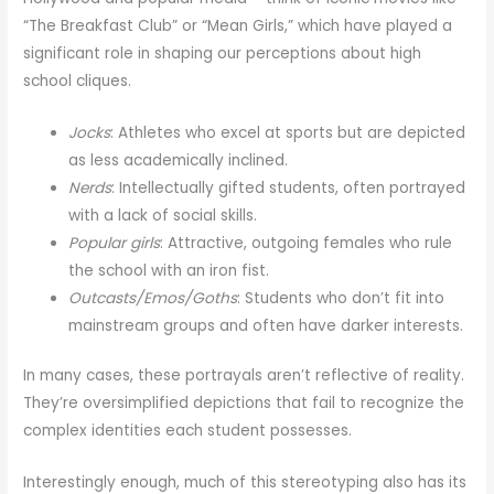
“The Breakfast Club” or “Mean Girls,” which have played a
significant role in shaping our perceptions about high
school cliques.
Jocks
: Athletes who excel at sports but are depicted
as less academically inclined.
Nerds
: Intellectually gifted students, often portrayed
with a lack of social skills.
Popular girls
: Attractive, outgoing females who rule
the school with an iron fist.
Outcasts/Emos/Goths
: Students who don’t fit into
mainstream groups and often have darker interests.
In many cases, these portrayals aren’t reflective of reality.
They’re oversimplified depictions that fail to recognize the
complex identities each student possesses.
Interestingly enough, much of this stereotyping also has its