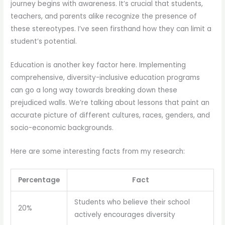
journey begins with awareness. It’s crucial that students,
teachers, and parents alike recognize the presence of
these stereotypes. I’ve seen firsthand how they can limit a
student’s potential.
Education is another key factor here. Implementing
comprehensive, diversity-inclusive education programs
can go a long way towards breaking down these
prejudiced walls. We’re talking about lessons that paint an
accurate picture of different cultures, races, genders, and
socio-economic backgrounds.
Here are some interesting facts from my research:
Percentage
Fact
Students who believe their school
20%
actively encourages diversity