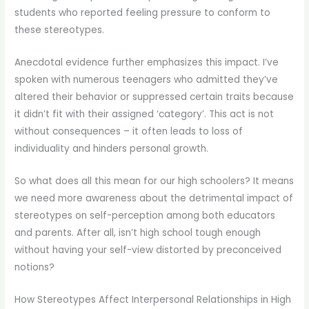
students who reported feeling pressure to conform to
these stereotypes.
Anecdotal evidence further emphasizes this impact. I’ve
spoken with numerous teenagers who admitted they’ve
altered their behavior or suppressed certain traits because
it didn’t fit with their assigned ‘category’. This act is not
without consequences – it often leads to loss of
individuality and hinders personal growth.
So what does all this mean for our high schoolers? It means
we need more awareness about the detrimental impact of
stereotypes on self-perception among both educators
and parents. After all, isn’t high school tough enough
without having your self-view distorted by preconceived
notions?
How Stereotypes Affect Interpersonal Relationships in High