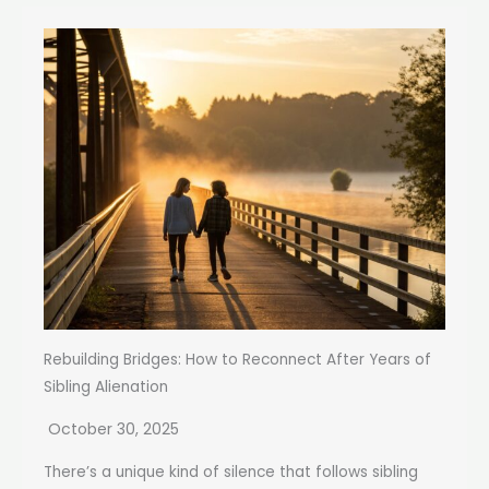
Rebuilding Bridges: How to Reconnect After Years of
Sibling Alienation
October 30, 2025
There’s a unique kind of silence that follows sibling