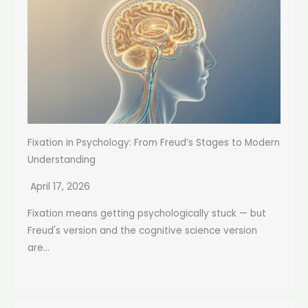
Fixation in Psychology: From Freud’s Stages to Modern
Understanding
April 17, 2026
Fixation means getting psychologically stuck — but
Freud's version and the cognitive science version
are...