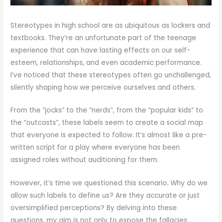
Stereotypes in high school are as ubiquitous as lockers and
textbooks. They’re an unfortunate part of the teenage
experience that can have lasting effects on our self-
esteem, relationships, and even academic performance.
I’ve noticed that these stereotypes often go unchallenged,
silently shaping how we perceive ourselves and others.
From the “jocks” to the “nerds”, from the “popular kids” to
the “outcasts”, these labels seem to create a social map
that everyone is expected to follow. It’s almost like a pre-
written script for a play where everyone has been
assigned roles without auditioning for them.
However, it’s time we questioned this scenario. Why do we
allow such labels to define us? Are they accurate or just
oversimplified perceptions? By delving into these
questions, my aim is not only to expose the fallacies