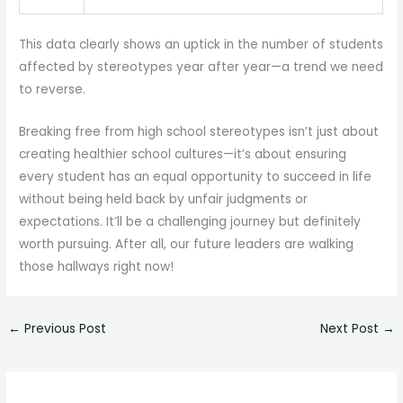
This data clearly shows an uptick in the number of students
affected by stereotypes year after year—a trend we need
to reverse.
Breaking free from high school stereotypes isn’t just about
creating healthier school cultures—it’s about ensuring
every student has an equal opportunity to succeed in life
without being held back by unfair judgments or
expectations. It’ll be a challenging journey but definitely
worth pursuing. After all, our future leaders are walking
those hallways right now!
←
Previous Post
Next Post
→