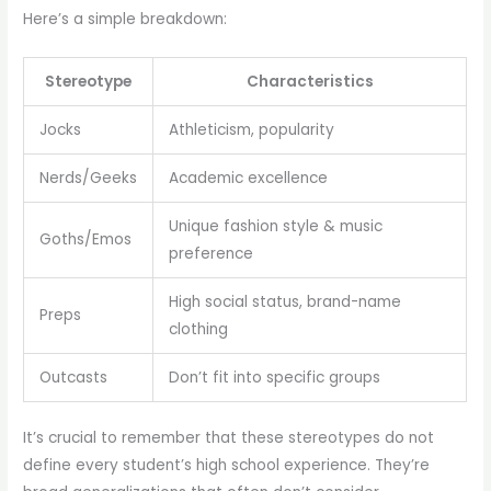
Here’s a simple breakdown:
Stereotype
Characteristics
Jocks
Athleticism, popularity
Nerds/Geeks
Academic excellence
Unique fashion style & music
Goths/Emos
preference
High social status, brand-name
Preps
clothing
Outcasts
Don’t fit into specific groups
It’s crucial to remember that these stereotypes do not
define every student’s high school experience. They’re