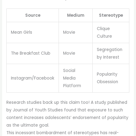
Source
Medium
Stereotype
Clique
Mean Girls
Movie
Culture
Segregation
The Breakfast Club
Movie
by Interest
Social
Popularity
Instagram/Facebook
Media
Obsession
Platform
Research studies back up this claim too! A study published
by Journal of Youth Studies found that exposure to such
content increases adolescents’ endorsement of popularity
as the ultimate goal.
This incessant bombardment of stereotypes has real-