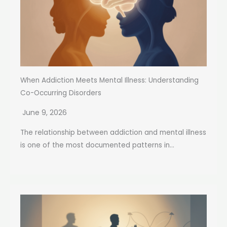
When Addiction Meets Mental Illness: Understanding
Co-Occurring Disorders
June 9, 2026
The relationship between addiction and mental illness
is one of the most documented patterns in...