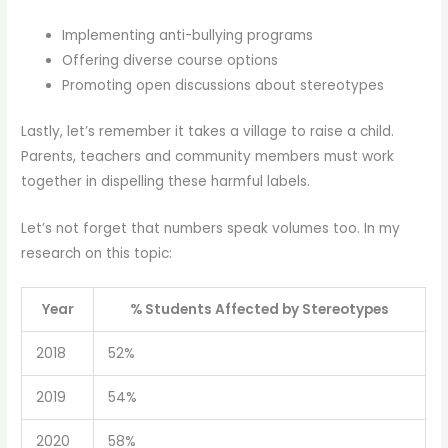
Implementing anti-bullying programs
Offering diverse course options
Promoting open discussions about stereotypes
Lastly, let’s remember it takes a village to raise a child.
Parents, teachers and community members must work
together in dispelling these harmful labels.
Let’s not forget that numbers speak volumes too. In my
research on this topic:
Year
% Students Affected by Stereotypes
2018
52%
2019
54%
2020
58%