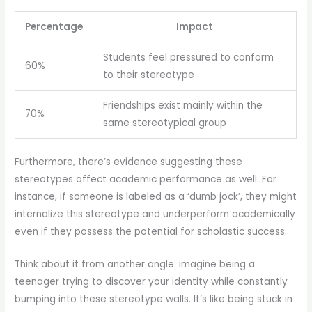
Percentage
Impact
Students feel pressured to conform
60%
to their stereotype
Friendships exist mainly within the
70%
same stereotypical group
Furthermore, there’s evidence suggesting these
stereotypes affect academic performance as well. For
instance, if someone is labeled as a ‘dumb jock’, they might
internalize this stereotype and underperform academically
even if they possess the potential for scholastic success.
Think about it from another angle: imagine being a
teenager trying to discover your identity while constantly
bumping into these stereotype walls. It’s like being stuck in