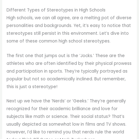
Different Types of Stereotypes in High Schools
High schools, we can all agree, are a melting pot of diverse
personalities and backgrounds. Yet, it’s easy to notice that
stereotypes still persist in this environment. Let’s dive into
some of these common high school stereotypes.
The first one that jumps out is the ‘Jocks.’ These are the
athletes who are often identified by their physical prowess
and participation in sports. They’re typically portrayed as
popular but not so academically inclined. But remember,
this is just a stereotype!
Next up we have the ‘Nerds’ or ‘Geeks.’ They’re generally
recognized for their academic brilliance and love for
subjects like math or science. Their social status? That’s
usually depicted as somewhat low in films and TV shows.
However, I’d like to remind you that nerds rule the world