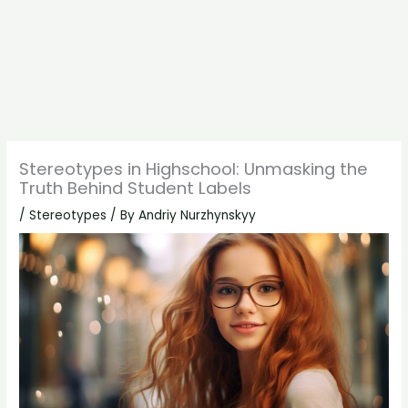
Stereotypes in Highschool: Unmasking the
Truth Behind Student Labels
/
Stereotypes
/ By
Andriy Nurzhynskyy