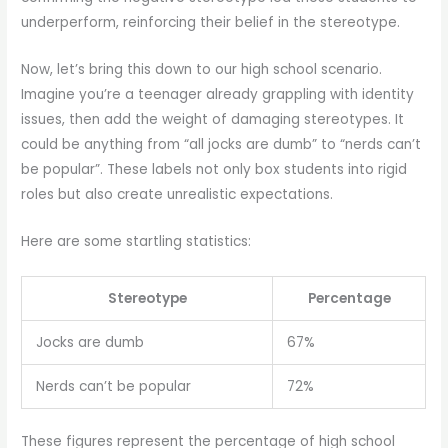
underperform, reinforcing their belief in the stereotype.
Now, let’s bring this down to our high school scenario.
Imagine you’re a teenager already grappling with identity
issues, then add the weight of damaging stereotypes. It
could be anything from “all jocks are dumb” to “nerds can’t
be popular”. These labels not only box students into rigid
roles but also create unrealistic expectations.
Here are some startling statistics:
Stereotype
Percentage
Jocks are dumb
67%
Nerds can’t be popular
72%
These figures represent the percentage of high school