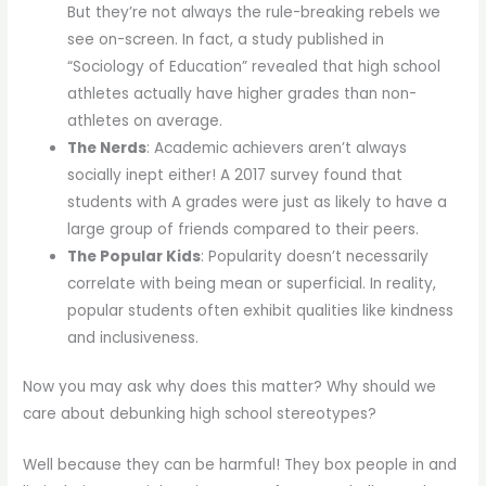
But they’re not always the rule-breaking rebels we
see on-screen. In fact, a study published in
“Sociology of Education” revealed that high school
athletes actually have higher grades than non-
athletes on average.
The Nerds
: Academic achievers aren’t always
socially inept either! A 2017 survey found that
students with A grades were just as likely to have a
large group of friends compared to their peers.
The Popular Kids
: Popularity doesn’t necessarily
correlate with being mean or superficial. In reality,
popular students often exhibit qualities like kindness
and inclusiveness.
Now you may ask why does this matter? Why should we
care about debunking high school stereotypes?
Well because they can be harmful! They box people in and