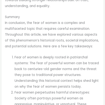
towards building stronger relationships built on trust,
understanding, and equality.
Summary
In conclusion, the fear of women is a complex and
multifaceted topic that requires careful examination.
Throughout this article, we have explored various aspects
of this phenomenon’s historical roots, societal implications,
and potential solutions. Here are a few key takeaways:
Fear of women is deeply rooted in patriarchal
systems: The fear of powerful women can be traced
back to centuries-old gender norms and the threat
they pose to traditional power structures.
Understanding this historical context helps shed light
on why the fear of women persists today.
Fear women perpetuates harmful stereotypes:
Society often portrays powerful women as
aggressive, manipulative, or unnatural. These