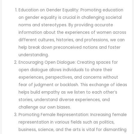
Education on Gender Equality: Promoting education
on gender equality is crucial in challenging societal
norms and stereotypes. By providing accurate
information about the experiences of women across
different cultures, histories, and professions, we can
help break down preconceived notions and foster
understanding.
Encouraging Open Dialogue: Creating spaces for
open dialogue allows individuals to share their
experiences, perspectives, and concerns without
fear of judgment or backlash. This exchange of ideas
helps build empathy as we listen to each other’s
stories, understand diverse experiences, and
challenge our own biases.
Promoting Female Representation: Increasing female
representation in various fields such as politics,
business, science, and the arts is vital for dismantling