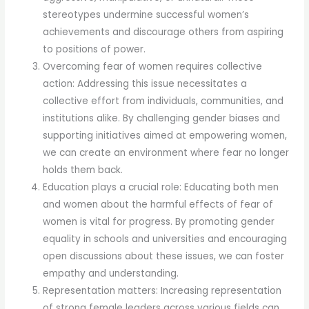
stereotypes undermine successful women’s
achievements and discourage others from aspiring
to positions of power.
Overcoming fear of women requires collective
action: Addressing this issue necessitates a
collective effort from individuals, communities, and
institutions alike. By challenging gender biases and
supporting initiatives aimed at empowering women,
we can create an environment where fear no longer
holds them back.
Education plays a crucial role: Educating both men
and women about the harmful effects of fear of
women is vital for progress. By promoting gender
equality in schools and universities and encouraging
open discussions about these issues, we can foster
empathy and understanding.
Representation matters: Increasing representation
of strong female leaders across various fields can