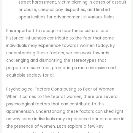
street harassment, victim blaming in cases of assault
or abuse, unequal pay disparities, and limited
opportunities for advancement in various fields.
It is important to recognize how these cultural and
historical influences contribute to the fear that some
individuals may experience towards women today. By
understanding these factors, we can work towards
challenging and dismantling the stereotypes that
perpetuate such fear, promoting a more inclusive and
equitable society for all.
Psychological Factors Contributing to Fear of Women
When it comes to the fear of women, there are several
psychological factors that can contribute to this
apprehension. Understanding these factors can shed light
on why some individuals may experience fear or unease in
the presence of women. Let’s explore a few key