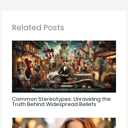
Related Posts
Common Stereotypes: Unraveling the
Truth Behind Widespread Beliefs