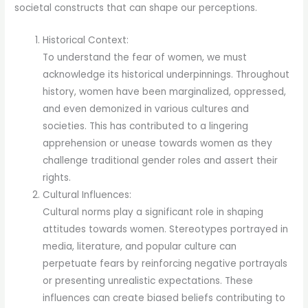
societal constructs that can shape our perceptions.
Historical Context:
To understand the fear of women, we must
acknowledge its historical underpinnings. Throughout
history, women have been marginalized, oppressed,
and even demonized in various cultures and
societies. This has contributed to a lingering
apprehension or unease towards women as they
challenge traditional gender roles and assert their
rights.
Cultural Influences:
Cultural norms play a significant role in shaping
attitudes towards women. Stereotypes portrayed in
media, literature, and popular culture can
perpetuate fears by reinforcing negative portrayals
or presenting unrealistic expectations. These
influences can create biased beliefs contributing to