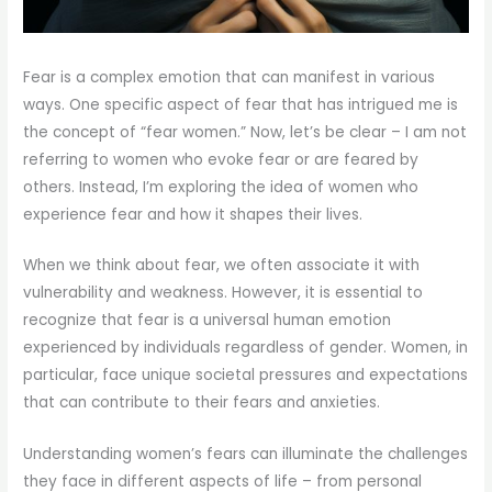
Fear is a complex emotion that can manifest in various
ways. One specific aspect of fear that has intrigued me is
the concept of “fear women.” Now, let’s be clear – I am not
referring to women who evoke fear or are feared by
others. Instead, I’m exploring the idea of women who
experience fear and how it shapes their lives.
When we think about fear, we often associate it with
vulnerability and weakness. However, it is essential to
recognize that fear is a universal human emotion
experienced by individuals regardless of gender. Women, in
particular, face unique societal pressures and expectations
that can contribute to their fears and anxieties.
Understanding women’s fears can illuminate the challenges
they face in different aspects of life – from personal