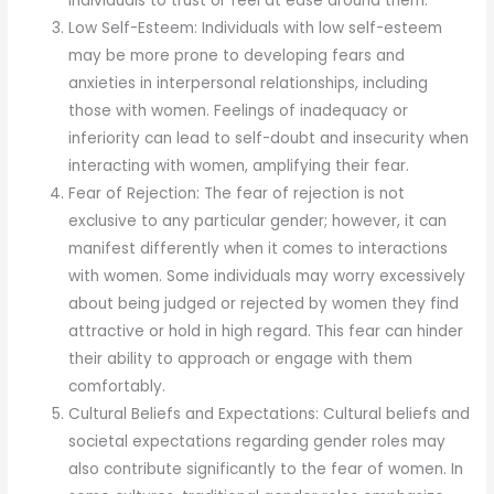
individuals to trust or feel at ease around them.
Low Self-Esteem: Individuals with low self-esteem
may be more prone to developing fears and
anxieties in interpersonal relationships, including
those with women. Feelings of inadequacy or
inferiority can lead to self-doubt and insecurity when
interacting with women, amplifying their fear.
Fear of Rejection: The fear of rejection is not
exclusive to any particular gender; however, it can
manifest differently when it comes to interactions
with women. Some individuals may worry excessively
about being judged or rejected by women they find
attractive or hold in high regard. This fear can hinder
their ability to approach or engage with them
comfortably.
Cultural Beliefs and Expectations: Cultural beliefs and
societal expectations regarding gender roles may
also contribute significantly to the fear of women. In