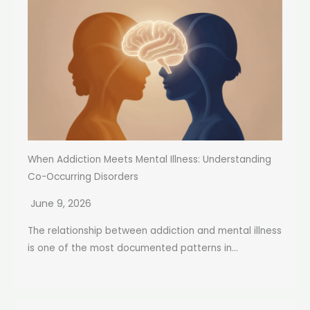
When Addiction Meets Mental Illness: Understanding
Co-Occurring Disorders
June 9, 2026
The relationship between addiction and mental illness
is one of the most documented patterns in...