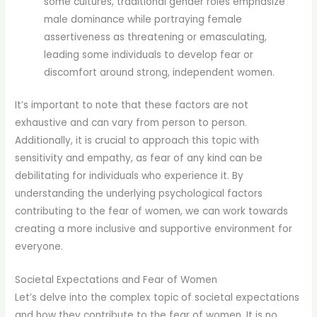
some cultures, traditional gender roles emphasize
male dominance while portraying female
assertiveness as threatening or emasculating,
leading some individuals to develop fear or
discomfort around strong, independent women.
It’s important to note that these factors are not
exhaustive and can vary from person to person.
Additionally, it is crucial to approach this topic with
sensitivity and empathy, as fear of any kind can be
debilitating for individuals who experience it. By
understanding the underlying psychological factors
contributing to the fear of women, we can work towards
creating a more inclusive and supportive environment for
everyone.
Societal Expectations and Fear of Women
Let’s delve into the complex topic of societal expectations
and how they contribute to the fear of women. It is no