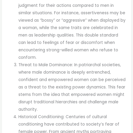
judgment for their actions compared to men in
similar situations. For instance, assertiveness may be
viewed as “bossy” or “aggressive” when displayed by
a woman, while the same traits are celebrated in
men as leadership qualities. This double standard
can lead to feelings of fear or discomfort when
encountering strong-willed women who refuse to
conform.
Threat to Male Dominance: In patriarchal societies,
where male dominance is deeply entrenched,
confident and empowered women can be perceived
as a threat to the existing power dynamics. This fear
stems from the idea that empowered women might
disrupt traditional hierarchies and challenge male
authority.
Historical Conditioning: Centuries of cultural
conditioning have contributed to society’s fear of
female power. From ancient myths portraying