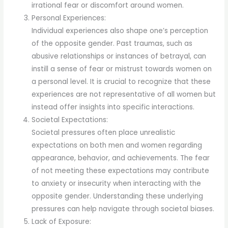
irrational fear or discomfort around women.
Personal Experiences:
Individual experiences also shape one’s perception
of the opposite gender. Past traumas, such as
abusive relationships or instances of betrayal, can
instill a sense of fear or mistrust towards women on
a personal level. It is crucial to recognize that these
experiences are not representative of all women but
instead offer insights into specific interactions.
Societal Expectations:
Societal pressures often place unrealistic
expectations on both men and women regarding
appearance, behavior, and achievements. The fear
of not meeting these expectations may contribute
to anxiety or insecurity when interacting with the
opposite gender. Understanding these underlying
pressures can help navigate through societal biases.
Lack of Exposure: