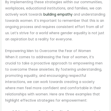
By implementing these strategies within our communities,
workplaces, educational institutions, and families, we can
actively work towards
building empathy
and understanding
towards women. It’s important to remember that this is an
ongoing process and requires consistent effort from all of
us. Let’s strive for a world where gender equality is not just
an aspiration but a reality for everyone.
Empowering Men to Overcome the Fear of Women
When it comes to addressing the fear of women, it’s
crucial to take a proactive approach to empowering men
to overcome these anxieties. By fostering understanding,
promoting equality, and encouraging respectful
interactions, we can work towards creating a society
where men feel more confident and comfortable in their
relationships with women. Here are three examples that
highlight effective strategies for empowerment: