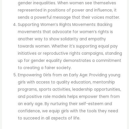
gender inequalities. When women see themselves
represented in positions of power and influence, it
sends a powerful message that their voices matter.
Supporting Women’s Rights Movements: Backing
movements that advocate for women’s rights is
another way to show solidarity and empathy
towards women. Whether it’s supporting equal pay
initiatives or reproductive rights campaigns, standing
up for gender equality demonstrates a commitment
to creating a fairer society.
Empowering Girls from an Early Age: Providing young
girls with access to quality education, mentorship
programs, sports activities, leadership opportunities,
and positive role models helps empower them from
an early age. By nurturing their self-esteem and
confidence, we equip girls with the tools they need
to succeed in all aspects of life.