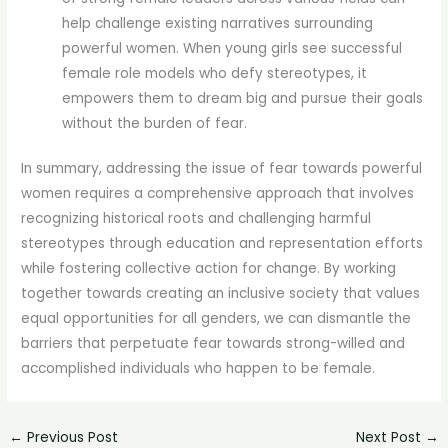
help challenge existing narratives surrounding
powerful women. When young girls see successful
female role models who defy stereotypes, it
empowers them to dream big and pursue their goals
without the burden of fear.
In summary, addressing the issue of fear towards powerful
women requires a comprehensive approach that involves
recognizing historical roots and challenging harmful
stereotypes through education and representation efforts
while fostering collective action for change. By working
together towards creating an inclusive society that values
equal opportunities for all genders, we can dismantle the
barriers that perpetuate fear towards strong-willed and
accomplished individuals who happen to be female.
←
Previous Post
Next Post
→