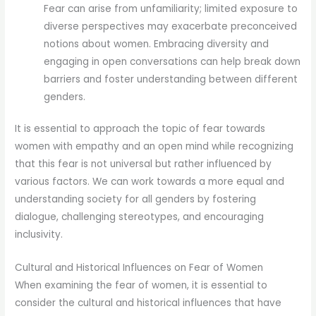
Fear can arise from unfamiliarity; limited exposure to
diverse perspectives may exacerbate preconceived
notions about women. Embracing diversity and
engaging in open conversations can help break down
barriers and foster understanding between different
genders.
It is essential to approach the topic of fear towards
women with empathy and an open mind while recognizing
that this fear is not universal but rather influenced by
various factors. We can work towards a more equal and
understanding society for all genders by fostering
dialogue, challenging stereotypes, and encouraging
inclusivity.
Cultural and Historical Influences on Fear of Women
When examining the fear of women, it is essential to
consider the cultural and historical influences that have