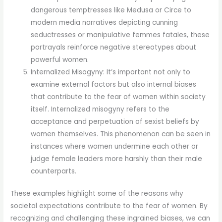
dangerous temptresses like Medusa or Circe to
modern media narratives depicting cunning
seductresses or manipulative femmes fatales, these
portrayals reinforce negative stereotypes about
powerful women.
Internalized Misogyny: It’s important not only to
examine external factors but also internal biases
that contribute to the fear of women within society
itself. Internalized misogyny refers to the
acceptance and perpetuation of sexist beliefs by
women themselves. This phenomenon can be seen in
instances where women undermine each other or
judge female leaders more harshly than their male
counterparts.
These examples highlight some of the reasons why
societal expectations contribute to the fear of women. By
recognizing and challenging these ingrained biases, we can