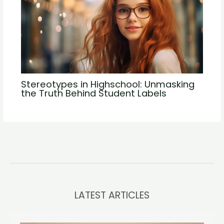
Stereotypes in Highschool: Unmasking
the Truth Behind Student Labels
LATEST ARTICLES