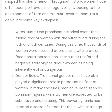
shaped this phenomenon. Throughout history, women have
often been portrayed in a negative light, leading to the
development of fear and mistrust towards them. Let’s
delve into some key examples:
Witch Hunts: One prominent historical event that
fueled fear of women was the witch hunts during the
16th and 17th centuries. During this time, thousands of
women were accused of practicing witchcraft and
faced brutal persecution. These trials reinforced
negative stereotypes about women as being
inherently evil or dangerous.
Gender Roles: Traditional gender roles have also
played a significant role in perpetuating fear of
women. In many societies, men have been seen as
dominant figures, while women are expected to be
submissive and nurturing. This power dynamic has
created a sense of threat for those who challenge