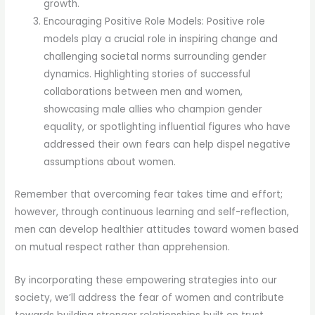
growth.
Encouraging Positive Role Models: Positive role
models play a crucial role in inspiring change and
challenging societal norms surrounding gender
dynamics. Highlighting stories of successful
collaborations between men and women,
showcasing male allies who champion gender
equality, or spotlighting influential figures who have
addressed their own fears can help dispel negative
assumptions about women.
Remember that overcoming fear takes time and effort;
however, through continuous learning and self-reflection,
men can develop healthier attitudes toward women based
on mutual respect rather than apprehension.
By incorporating these empowering strategies into our
society, we’ll address the fear of women and contribute