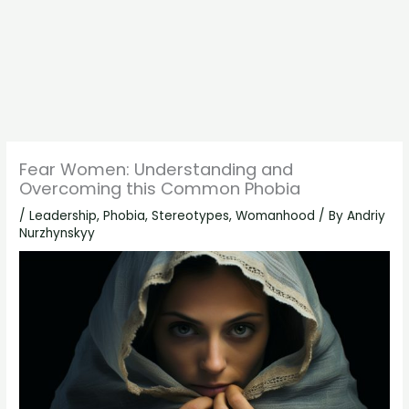
Fear Women: Understanding and
Overcoming this Common Phobia
/
Leadership
,
Phobia
,
Stereotypes
,
Womanhood
/ By
Andriy
Nurzhynskyy