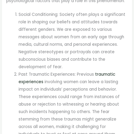
psychological factors that play a role in this phenomenon:
Social Conditioning: Society often plays a significant
role in shaping our beliefs and attitudes towards
different genders. We are exposed to various
messages about women from an early age through
media, cultural norms, and personal experiences.
Negative stereotypes or portrayals can create
subconscious biases and contribute to the
development of fear.
Past Traumatic Experiences: Previous
traumatic
experiences
involving women can leave a lasting
impact on individuals’ perceptions and behavior.
These experiences could range from instances of
abuse or rejection to witnessing or hearing about
such incidents happening to others. The fear
stemming from these traumas might generalize
across all women, making it challenging for