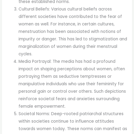
these established norms.
Cultural Beliefs: Various cultural beliefs across
different societies have contributed to the fear of
women as well. For instance, in certain cultures,
menstruation has been associated with notions of
impurity or danger. This has led to stigmatization and
marginalization of women during their menstrual
cycles.
Media Portrayal: The media has had a profound
impact on shaping perceptions about women, often
portraying them as seductive temptresses or
manipulative individuals who use their femininity for
personal gain or control over others. Such depictions
reinforce societal fears and anxieties surrounding
female empowerment.
Societal Norms: Deep-rooted patriarchal structures
within societies continue to influence attitudes
towards women today. These norms can manifest as