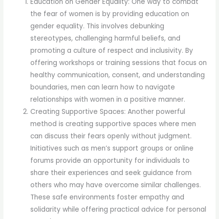
Education on Gender Equality: One way to combat
the fear of women is by providing education on
gender equality. This involves debunking
stereotypes, challenging harmful beliefs, and
promoting a culture of respect and inclusivity. By
offering workshops or training sessions that focus on
healthy communication, consent, and understanding
boundaries, men can learn how to navigate
relationships with women in a positive manner.
Creating Supportive Spaces: Another powerful
method is creating supportive spaces where men
can discuss their fears openly without judgment.
Initiatives such as men’s support groups or online
forums provide an opportunity for individuals to
share their experiences and seek guidance from
others who may have overcome similar challenges.
These safe environments foster empathy and
solidarity while offering practical advice for personal