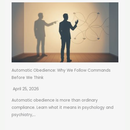
Automatic Obedience: Why We Follow Commands
Before We Think
April 25, 2026
Automatic obedience is more than ordinary
compliance. Learn what it means in psychology and
psychiatry,...