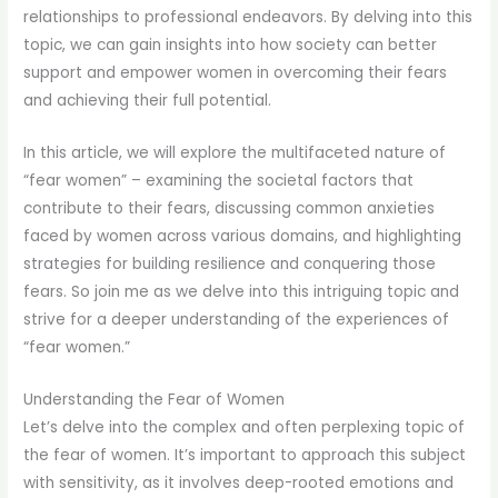
relationships to professional endeavors. By delving into this
topic, we can gain insights into how society can better
support and empower women in overcoming their fears
and achieving their full potential.
In this article, we will explore the multifaceted nature of
“fear women” – examining the societal factors that
contribute to their fears, discussing common anxieties
faced by women across various domains, and highlighting
strategies for building resilience and conquering those
fears. So join me as we delve into this intriguing topic and
strive for a deeper understanding of the experiences of
“fear women.”
Understanding the Fear of Women
Let’s delve into the complex and often perplexing topic of
the fear of women. It’s important to approach this subject
with sensitivity, as it involves deep-rooted emotions and