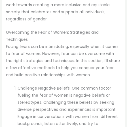
work towards creating a more inclusive and equitable
society that celebrates and supports all individuals,
regardless of gender.
Overcoming the Fear of Women: Strategies and
Techniques
Facing fears can be intimidating, especially when it comes
to fear of women. However, fear can be overcome with
the right strategies and techniques. In this section, I’ll share
a few effective methods to help you conquer your fear
and build positive relationships with women.
Challenge Negative Beliefs: One common factor
fueling the fear of women is negative beliefs or
stereotypes. Challenging these beliefs by seeking
diverse perspectives and experiences is important.
Engage in conversations with women from different
backgrounds, listen attentively, and try to