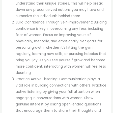
understand their unique stories. This will help break
down any preconceived notions you may have and
humanize the individuals behind them.
Build Confidence Through Self-Improvement: Building
confidence is key in overcoming any fear, including
fear of women. Focus on improving yourself
physically, mentally, and emotionally. Set goals for
personal growth, whether it’s hitting the gym
regularly, learning new skills, or pursuing hobbies that
bring you joy. As you see yourself grow and become
more confident, interacting with women will feel less
daunting.
Practice Active Listening: Communication plays a
vital role in building connections with others. Practice
active listening by giving your full attention when
engaging in conversations with women. Show
genuine interest by asking open-ended questions
that encourage them to share their thoughts and