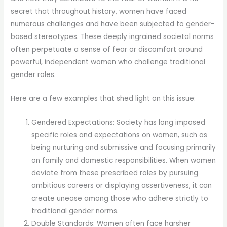
secret that throughout history, women have faced
numerous challenges and have been subjected to gender-
based stereotypes. These deeply ingrained societal norms
often perpetuate a sense of fear or discomfort around
powerful, independent women who challenge traditional
gender roles.
Here are a few examples that shed light on this issue:
Gendered Expectations: Society has long imposed
specific roles and expectations on women, such as
being nurturing and submissive and focusing primarily
on family and domestic responsibilities. When women
deviate from these prescribed roles by pursuing
ambitious careers or displaying assertiveness, it can
create unease among those who adhere strictly to
traditional gender norms.
Double Standards: Women often face harsher