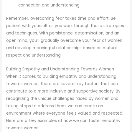
connection and understanding.
Remember, overcoming fear takes time and effort. Be
patient with yourself as you work through these strategies
and techniques. With persistence, determination, and an
open mind, you’ll gradually overcome your fear of women
and develop meaningful relationships based on mutual
respect and understanding.
Building Empathy and Understanding Towards Women
When it comes to building empathy and understanding
towards women, there are several key factors that can
contribute to a more inclusive and supportive society. By
recognizing the unique challenges faced by women and
taking steps to address them, we can create an
environment where everyone feels valued and respected.
Here are a few examples of how we can foster empathy
towards women: