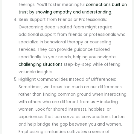
feelings. You’ll foster meaningful
connections built on
trust by showing empathy and understanding
.
Seek Support from Friends or Professionals:
Overcoming deep-seated fears might require
additional support from friends or professionals who
specialize in behavioral therapy or counseling
services. They can provide guidance tailored
specifically to your needs, helping you navigate
challenging situations
step-by-step while offering
valuable insights.
Highlight Commonalities Instead of Differences:
Sometimes, we focus too much on our differences
rather than finding common ground when interacting
with others who are different from us – including
women. Look for shared interests, hobbies, or
experiences that can serve as conversation starters
and help bridge the gap between you and women.
Emphasizing similarities cultivates a sense of