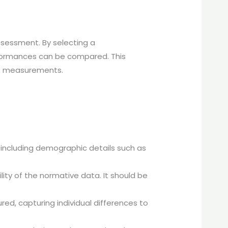
 assessment. By selecting a
erformances can be compared. This
 of measurements.
 including demographic details such as
bility of the normative data. It should be
ured, capturing individual differences to