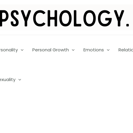
rsonality
Personal Growth
Emotions
Relati
exuality