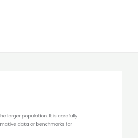
 larger population. It is carefully
normative data or benchmarks for