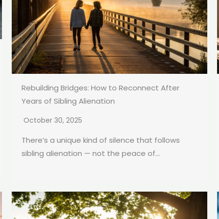
Rebuilding Bridges: How to Reconnect After
Years of Sibling Alienation
October 30, 2025
There’s a unique kind of silence that follows
sibling alienation — not the peace of...