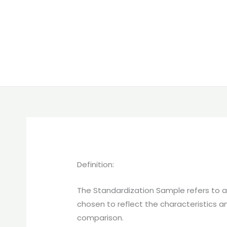
Definition:
The Standardization Sample refers to a s
chosen to reflect the characteristics a
comparison.