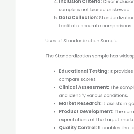
Inclusion Criteria:
Clear inclusio
sample is not biased or skewed.
Data Collection:
Standardization
facilitate accurate comparisons.
Uses of Standardization Sample:
The Standardization sample has widespre
Educational Testing:
It provide
compare scores.
Clinical Assessment:
The sample
and identify various conditions.
Market Research:
It assists in 
Product Development:
The samp
expectations of the target marke
Quality Control:
It enables the e