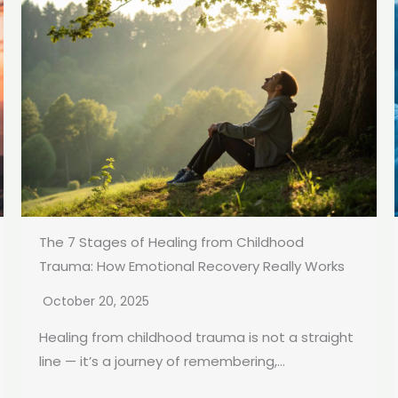
The 7 Stages of Healing from Childhood
Trauma: How Emotional Recovery Really Works
October 20, 2025
Healing from childhood trauma is not a straight
line — it’s a journey of remembering,...