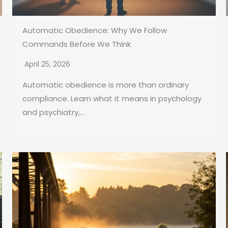
Automatic Obedience: Why We Follow
Commands Before We Think
April 25, 2026
Automatic obedience is more than ordinary
compliance. Learn what it means in psychology
and psychiatry,...