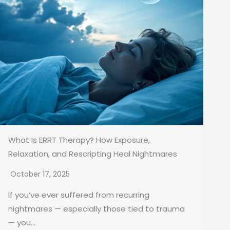
What Is ERRT Therapy? How Exposure,
Relaxation, and Rescripting Heal Nightmares
October 17, 2025
If you’ve ever suffered from recurring
nightmares — especially those tied to trauma
— you...