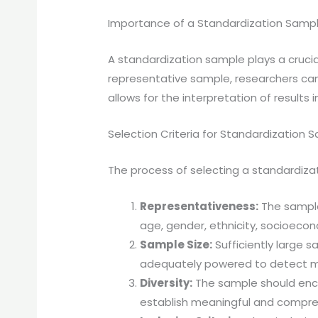
Importance of a Standardization Sampl
A standardization sample plays a crucial 
representative sample, researchers can
allows for the interpretation of result
Selection Criteria for Standardization 
The process of selecting a standardiza
Representativeness:
The sample 
age, gender, ethnicity, socioeco
Sample Size:
Sufficiently large sa
adequately powered to detect me
Diversity:
The sample should encomp
establish meaningful and compre