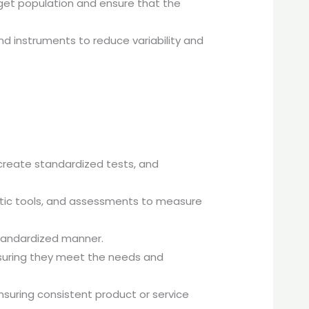
arget population and ensure that the
d instruments to reduce variability and
reate standardized tests, and
ostic tools, and assessments to measure
standardized manner.
nsuring they meet the needs and
suring consistent product or service