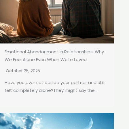
Emotional Abandonment in Relationships: Why
We Feel Alone Even When We’re Loved
October 25, 2025
Have you ever sat beside your partner and still
felt completely alone?They might say the...