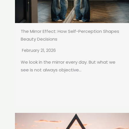
The Mirror Effect: How Self-Perception Shapes
Beauty Decisions
February 21, 2026
We look in the mirror every day. But what we
see is not always objective...