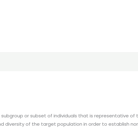
ubgroup or subset of individuals that is representative of the
nd diversity of the target population in order to establish 