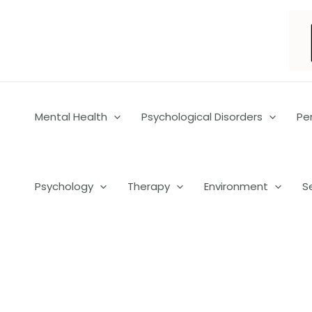
Skip
to
content
Mental Health
Psychological Disorders
Pe
Psychology
Therapy
Environment
S