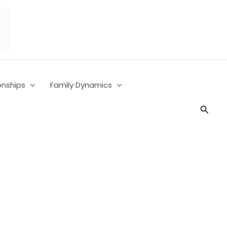
onships
Family Dynamics
Searc