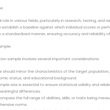
e:
role in various fields, particularly in research, testing, and
 establish a baseline against which individual scores or p
s in a standardized manner, ensuring accuracy and reliability
Sample:
tion sample involves several important considerations:
should mirror the characteristics of the target population,
nomic status, and educational background.
mple size is essential to ensure statistical validity and relia
aningful differences.
ass the full range of abilities, skills, or traits being meas
hensive norms.