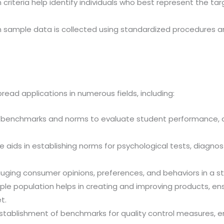
n criteria help identify individuals who best represent the t
 sample data is collected using standardized procedures an
ad applications in numerous fields, including:
s benchmarks and norms to evaluate student performance, c
 aids in establishing norms for psychological tests, diagn
gauging consumer opinions, preferences, and behaviors in a 
le population helps in creating and improving products, e
t.
stablishment of benchmarks for quality control measures, en