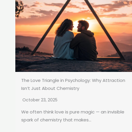
The Love Triangle in Psychology: Why Attraction
Isn’t Just About Chemistry
October 23, 2025
We often think love is pure magic — an invisible
spark of chemistry that makes...