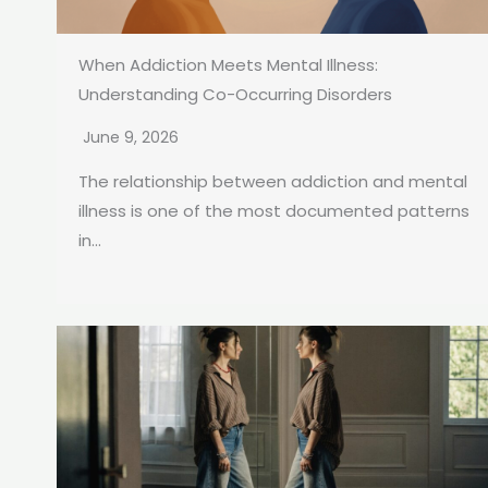
When Addiction Meets Mental Illness:
Understanding Co-Occurring Disorders
June 9, 2026
The relationship between addiction and mental
illness is one of the most documented patterns
in...