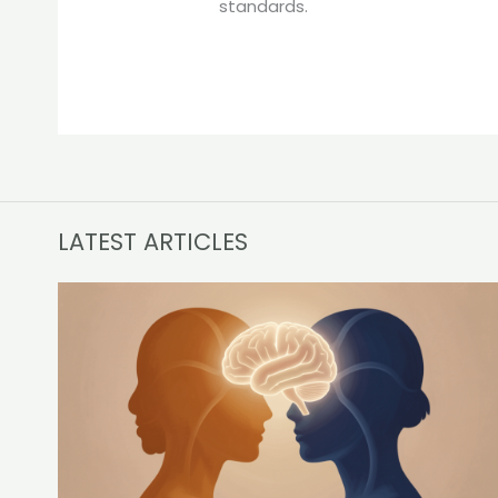
standards.
LATEST ARTICLES