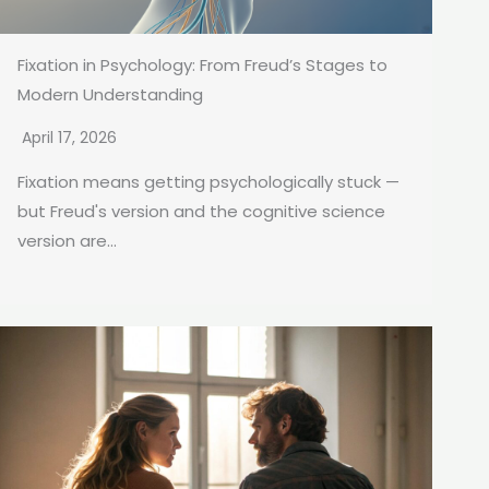
Fixation in Psychology: From Freud’s Stages to
Modern Understanding
April 17, 2026
Fixation means getting psychologically stuck —
but Freud's version and the cognitive science
version are...