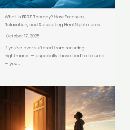
What Is ERRT Therapy? How Exposure,
Relaxation, and Rescripting Heal Nightmares
October 17, 2025
If you’ve ever suffered from recurring
nightmares — especially those tied to trauma
— you...