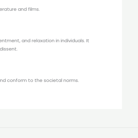
erature and films.
ent, and relaxation in individuals. It
dissent.
 and conform to the societal norms.