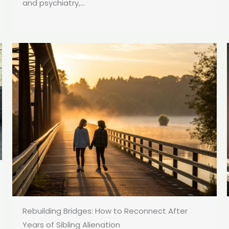
and psychiatry,...
Rebuilding Bridges: How to Reconnect After
Years of Sibling Alienation