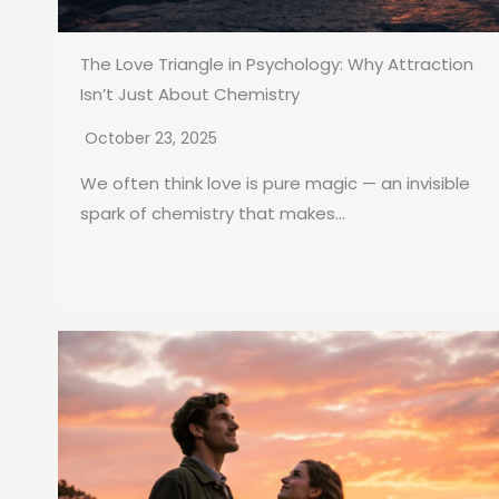
The Love Triangle in Psychology: Why Attraction
Isn’t Just About Chemistry
October 23, 2025
We often think love is pure magic — an invisible
spark of chemistry that makes...