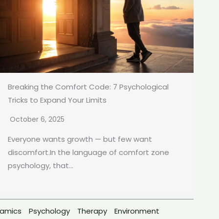
Breaking the Comfort Code: 7 Psychological
Tricks to Expand Your Limits
October 6, 2025
Everyone wants growth — but few want
discomfort.In the language of comfort zone
psychology, that...
namics
Psychology
Therapy
Environment