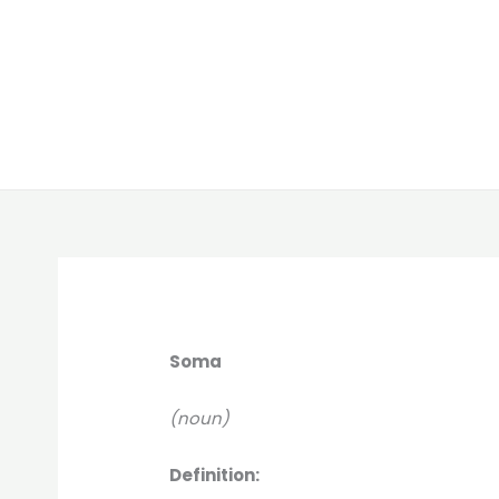
Soma
(noun)
Definition: