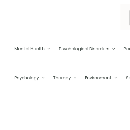
Skip
to
content
Mental Health
Psychological Disorders
Pe
Psychology
Therapy
Environment
S