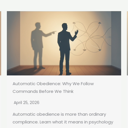
Automatic Obedience: Why We Follow
Commands Before We Think
April 25, 2026
Automatic obedience is more than ordinary
compliance. Learn what it means in psychology