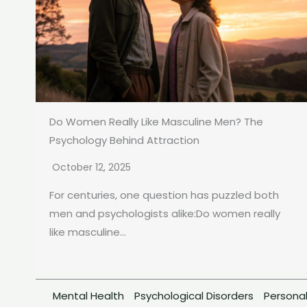
Do Women Really Like Masculine Men? The
Psychology Behind Attraction
October 12, 2025
For centuries, one question has puzzled both
men and psychologists alike:Do women really
like masculine...
Mental Health
Psychological Disorders
Personal