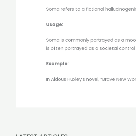
Soma refers to a fictional hallucinogeni
Usage:
Soma is commonly portrayed as a mood-e
is often portrayed as a societal contro
Example:
In Aldous Huxley’s novel, “Brave New Wo