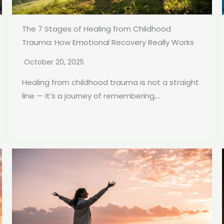
The 7 Stages of Healing from Childhood
Trauma: How Emotional Recovery Really Works
October 20, 2025
Healing from childhood trauma is not a straight
line — it’s a journey of remembering,...