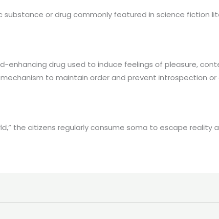
c substance or drug commonly featured in science fiction lit
nhancing drug used to induce feelings of pleasure, contentm
l mechanism to maintain order and prevent introspection or 
rld,” the citizens regularly consume soma to escape reality