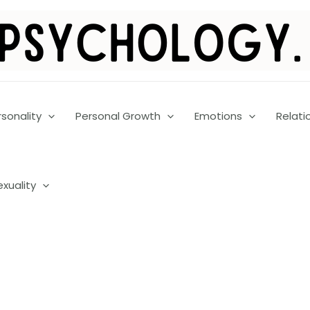
rsonality
Personal Growth
Emotions
Relati
exuality