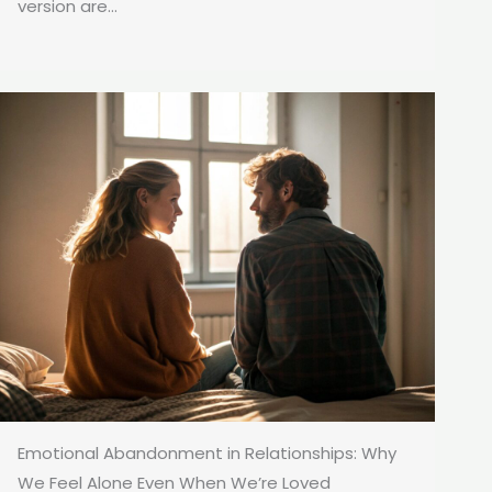
version are...
Emotional Abandonment in Relationships: Why
We Feel Alone Even When We’re Loved