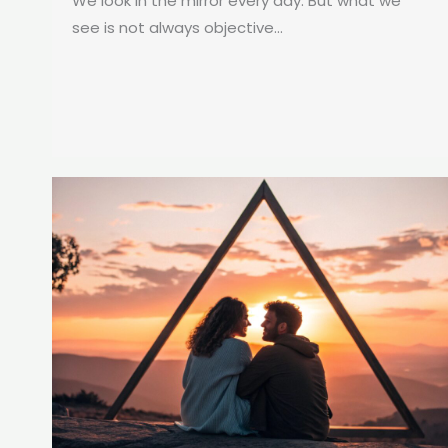
We look in the mirror every day. But what we
see is not always objective...