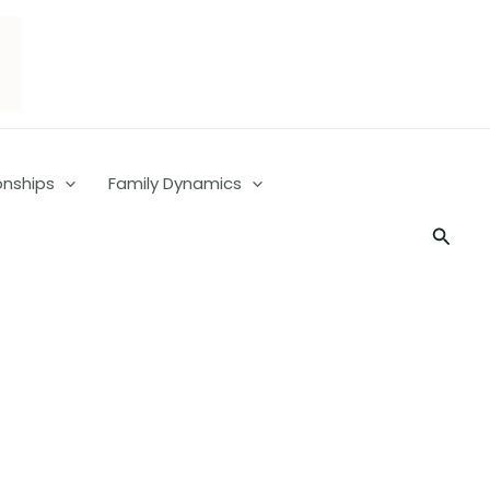
onships
Family Dynamics
Searc