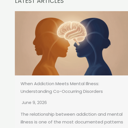
LATEST ARTICLES
When Addiction Meets Mental Illness:
Understanding Co-Occurring Disorders
June 9, 2026
The relationship between addiction and mental
illness is one of the most documented patterns