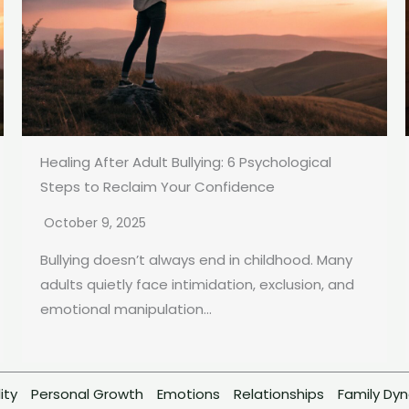
Healing After Adult Bullying: 6 Psychological
Steps to Reclaim Your Confidence
October 9, 2025
Bullying doesn’t always end in childhood. Many
adults quietly face intimidation, exclusion, and
emotional manipulation...
ity
Personal Growth
Emotions
Relationships
Family Dy