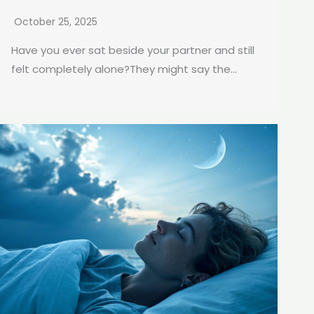
October 25, 2025
Have you ever sat beside your partner and still
felt completely alone?They might say the...