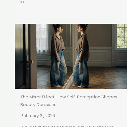
in...
The Mirror Effect: How Self-Perception Shapes
Beauty Decisions
February 21, 2026