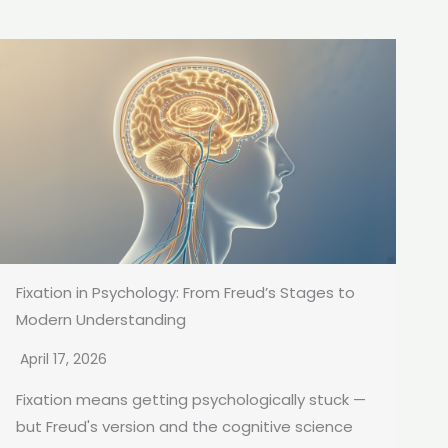
Fixation in Psychology: From Freud’s Stages to
Modern Understanding
April 17, 2026
Fixation means getting psychologically stuck —
but Freud's version and the cognitive science