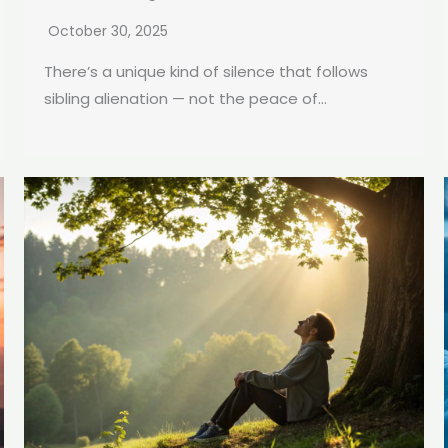
October 30, 2025
There’s a unique kind of silence that follows
sibling alienation — not the peace of...