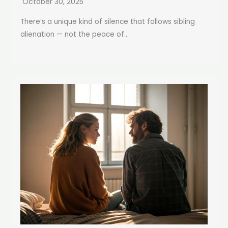
October 30, 2025
There’s a unique kind of silence that follows sibling
alienation — not the peace of...