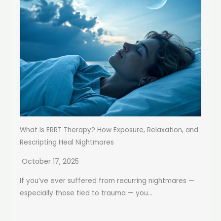
What Is ERRT Therapy? How Exposure, Relaxation, and
Rescripting Heal Nightmares
October 17, 2025
If you’ve ever suffered from recurring nightmares —
especially those tied to trauma — you...