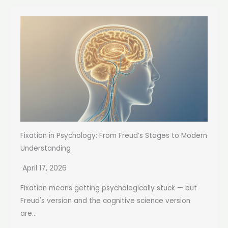
Fixation in Psychology: From Freud’s Stages to Modern
Understanding
April 17, 2026
Fixation means getting psychologically stuck — but
Freud's version and the cognitive science version
are...