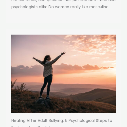
psychologists alike:Do women really like masculine...
Healing After Adult Bullying: 6 Psychological Steps to