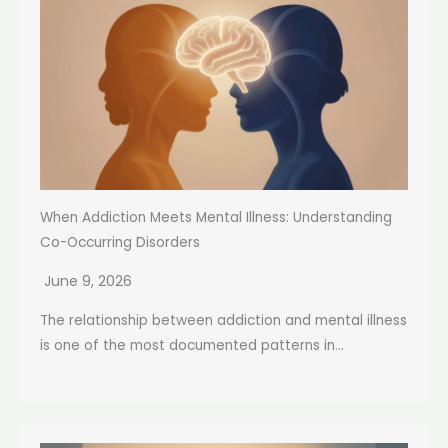
When Addiction Meets Mental Illness: Understanding
Co-Occurring Disorders
June 9, 2026
The relationship between addiction and mental illness
is one of the most documented patterns in...