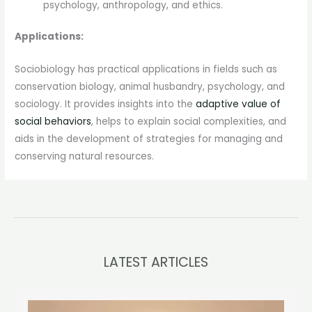
psychology, anthropology, and ethics.
Applications:
Sociobiology has practical applications in fields such as
conservation biology, animal husbandry, psychology, and
sociology. It provides insights into the
adaptive value of
social behaviors
, helps to explain social complexities, and
aids in the development of strategies for managing and
conserving natural resources.
LATEST ARTICLES