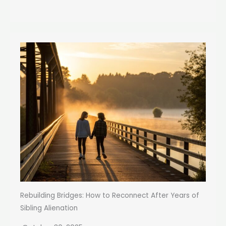
Rebuilding Bridges: How to Reconnect After Years of
Sibling Alienation