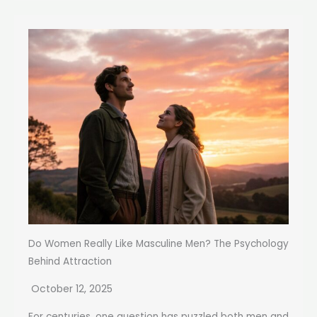
Do Women Really Like Masculine Men? The Psychology
Behind Attraction
October 12, 2025
For centuries, one question has puzzled both men and