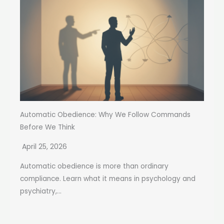
Automatic Obedience: Why We Follow Commands
Before We Think
April 25, 2026
Automatic obedience is more than ordinary
compliance. Learn what it means in psychology and
psychiatry,...