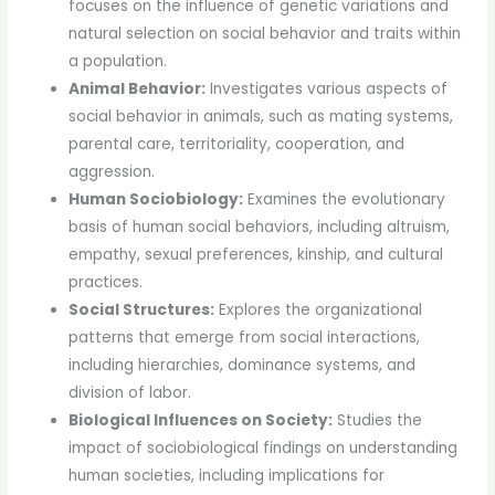
focuses on the influence of genetic variations and
natural selection on social behavior and traits within
a population.
Animal Behavior:
Investigates various aspects of
social behavior in animals, such as mating systems,
parental care, territoriality, cooperation, and
aggression.
Human Sociobiology:
Examines the evolutionary
basis of human social behaviors, including altruism,
empathy, sexual preferences, kinship, and cultural
practices.
Social Structures:
Explores the organizational
patterns that emerge from social interactions,
including hierarchies, dominance systems, and
division of labor.
Biological Influences on Society:
Studies the
impact of sociobiological findings on understanding
human societies, including implications for