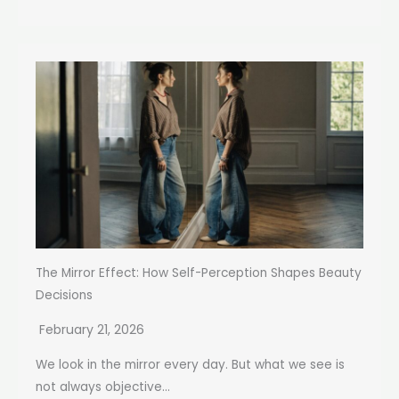
The Mirror Effect: How Self-Perception Shapes Beauty
Decisions
February 21, 2026
We look in the mirror every day. But what we see is
not always objective...