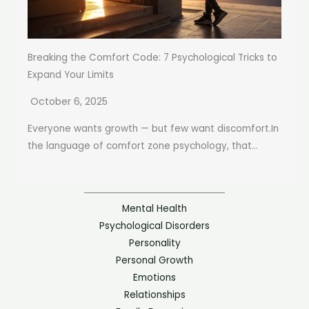
Breaking the Comfort Code: 7 Psychological Tricks to
Expand Your Limits
October 6, 2025
Everyone wants growth — but few want discomfort.In
the language of comfort zone psychology, that...
Mental Health
Psychological Disorders
Personality
Personal Growth
Emotions
Relationships