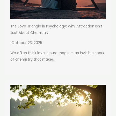
The Love Triangle in Psychology: Why Attraction Isn’t
Just About Chemistry
October 23, 2025
We often think love is pure magic — an invisible spark
of chemistry that makes...