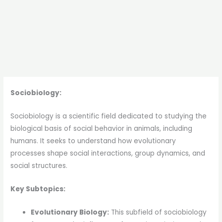
Sociobiology:
Sociobiology is a scientific field dedicated to studying the
biological basis of social behavior in animals, including
humans. It seeks to understand how evolutionary
processes shape social interactions, group dynamics, and
social structures.
Key Subtopics:
Evolutionary Biology:
This subfield of sociobiology