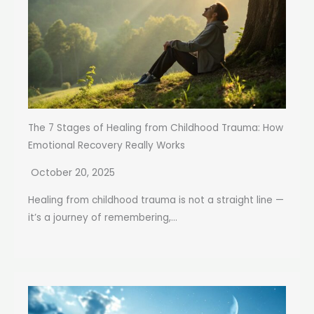
The 7 Stages of Healing from Childhood Trauma: How
Emotional Recovery Really Works
October 20, 2025
Healing from childhood trauma is not a straight line —
it’s a journey of remembering,...