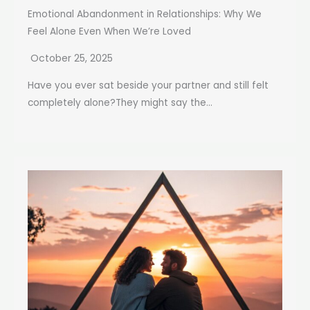
Emotional Abandonment in Relationships: Why We
Feel Alone Even When We’re Loved
October 25, 2025
Have you ever sat beside your partner and still felt
completely alone?They might say the...