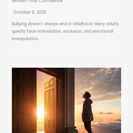
Reclaim Your Confidence
October 9, 2025
Bullying doesn’t always end in childhood. Many adults
quietly face intimidation, exclusion, and emotional
manipulation...