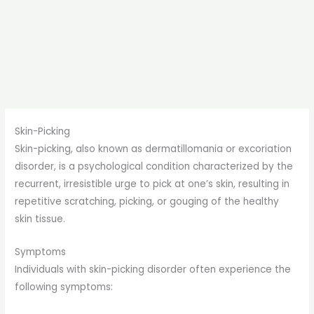
Skin-Picking
Skin-picking, also known as dermatillomania or excoriation
disorder, is a psychological condition characterized by the
recurrent, irresistible urge to pick at one’s skin, resulting in
repetitive scratching, picking, or gouging of the healthy
skin tissue.
Symptoms
Individuals with skin-picking disorder often experience the
following symptoms: