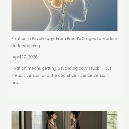
Fixation in Psychology: From Freud’s Stages to Modern
Understanding
April 17, 2026
Fixation means getting psychologically stuck — but
Freud's version and the cognitive science version
are...