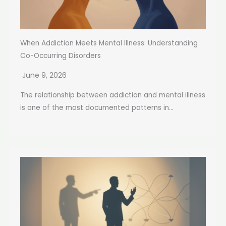
When Addiction Meets Mental Illness: Understanding
Co-Occurring Disorders
June 9, 2026
The relationship between addiction and mental illness
is one of the most documented patterns in...