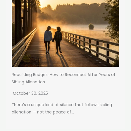
Rebuilding Bridges: How to Reconnect After Years of
Sibling Alienation
October 30, 2025
There’s a unique kind of silence that follows sibling
alienation — not the peace of...