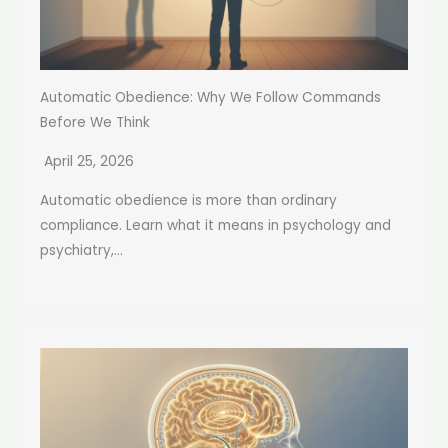
Automatic Obedience: Why We Follow Commands
Before We Think
April 25, 2026
Automatic obedience is more than ordinary
compliance. Learn what it means in psychology and
psychiatry,...