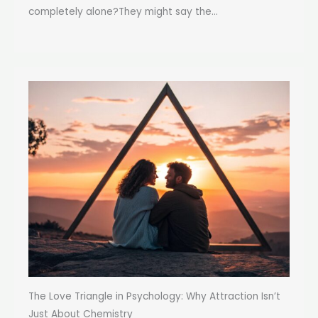
completely alone?They might say the...
The Love Triangle in Psychology: Why Attraction Isn’t
Just About Chemistry