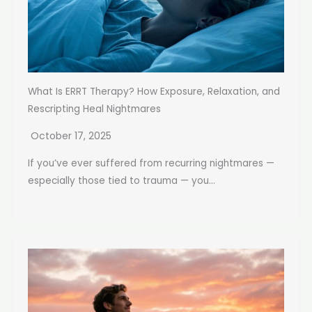
What Is ERRT Therapy? How Exposure, Relaxation, and
Rescripting Heal Nightmares
October 17, 2025
If you’ve ever suffered from recurring nightmares —
especially those tied to trauma — you...