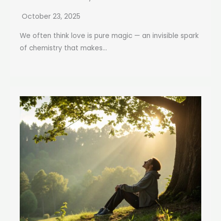
October 23, 2025
We often think love is pure magic — an invisible spark
of chemistry that makes...