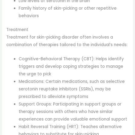
Low levels of serotonin in the brain
Family history of skin-picking or other repetitive
behaviors
Treatment
Treatment for skin-picking disorder often involves a
combination of therapies tailored to the individual’s needs:
Cognitive-Behavioral Therapy (CBT): Helps identify
triggers and develop coping strategies to manage
the urge to pick
Medications: Certain medications, such as selective
serotonin reuptake inhibitors (SSRIs), may be
prescribed to alleviate symptoms
Support Groups: Participating in support groups or
therapy sessions with others who have similar
experiences can provide valuable emotional support
Habit Reversal Training (HRT): Teaches alternative
behaviors to substitute for skin-picking