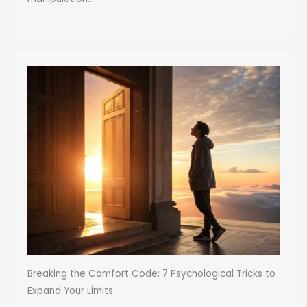
Breaking the Comfort Code: 7 Psychological Tricks to
Expand Your Limits