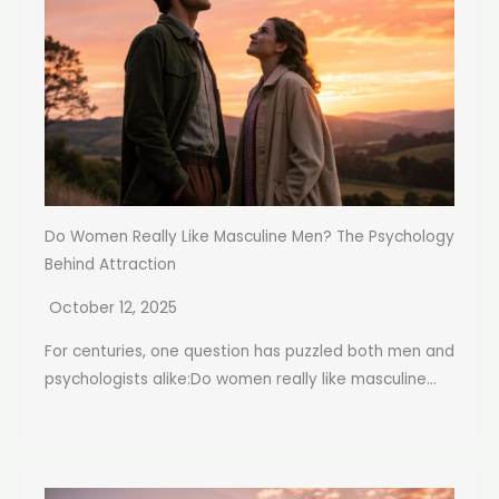
Do Women Really Like Masculine Men? The Psychology
Behind Attraction
October 12, 2025
For centuries, one question has puzzled both men and
psychologists alike:Do women really like masculine...