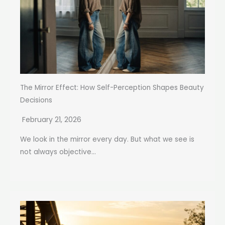
The Mirror Effect: How Self-Perception Shapes Beauty
Decisions
February 21, 2026
We look in the mirror every day. But what we see is
not always objective...