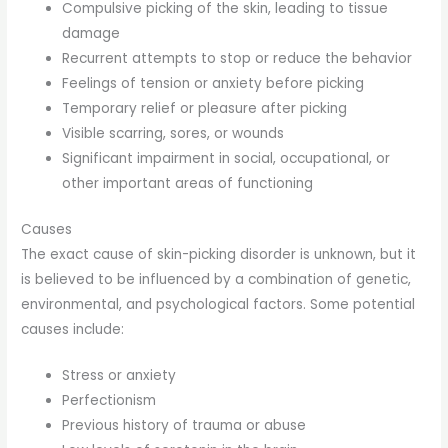
Compulsive picking of the skin, leading to tissue
damage
Recurrent attempts to stop or reduce the behavior
Feelings of tension or anxiety before picking
Temporary relief or pleasure after picking
Visible scarring, sores, or wounds
Significant impairment in social, occupational, or
other important areas of functioning
Causes
The exact cause of skin-picking disorder is unknown, but it
is believed to be influenced by a combination of genetic,
environmental, and psychological factors. Some potential
causes include:
Stress or anxiety
Perfectionism
Previous history of trauma or abuse