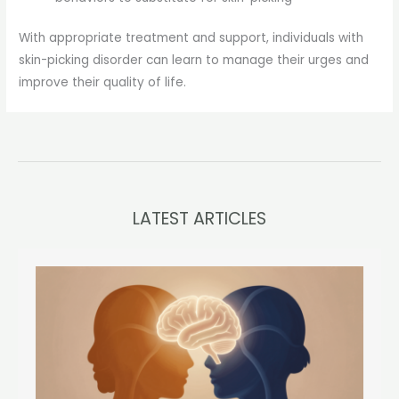
With appropriate treatment and support, individuals with
skin-picking disorder can learn to manage their urges and
improve their quality of life.
LATEST ARTICLES