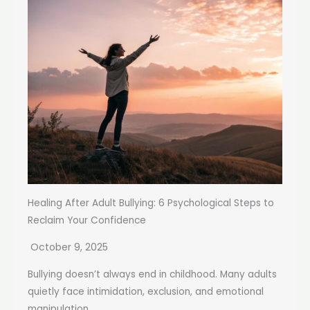
Healing After Adult Bullying: 6 Psychological Steps to
Reclaim Your Confidence
October 9, 2025
Bullying doesn’t always end in childhood. Many adults
quietly face intimidation, exclusion, and emotional
manipulation...