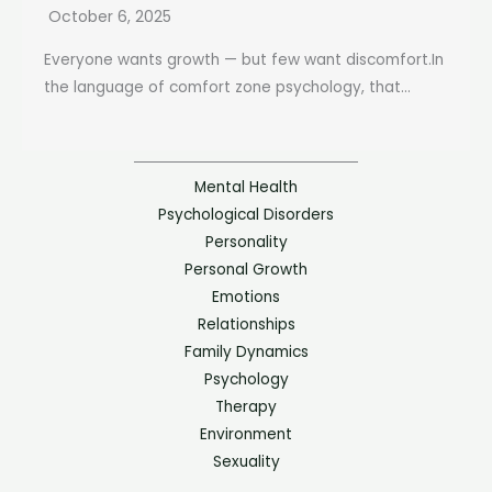
October 6, 2025
Everyone wants growth — but few want discomfort.In
the language of comfort zone psychology, that...
Mental Health
Psychological Disorders
Personality
Personal Growth
Emotions
Relationships
Family Dynamics
Psychology
Therapy
Environment
Sexuality