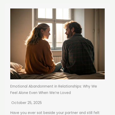
Emotional Abandonment in Relationships: Why We
Feel Alone Even When We’re Loved
October 25, 2025
Have you ever sat beside your partner and still felt