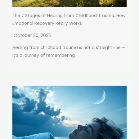
The 7 Stages of Healing from Childhood Trauma: How
Emotional Recovery Really Works
October 20, 2025
Healing from childhood trauma is not a straight line —
it’s a journey of remembering,...