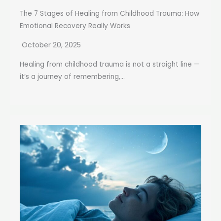
The 7 Stages of Healing from Childhood Trauma: How
Emotional Recovery Really Works
October 20, 2025
Healing from childhood trauma is not a straight line —
it’s a journey of remembering,...