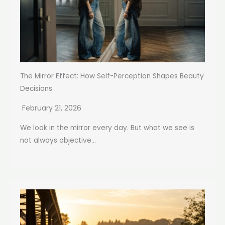
The Mirror Effect: How Self-Perception Shapes Beauty
Decisions
February 21, 2026
We look in the mirror every day. But what we see is
not always objective...