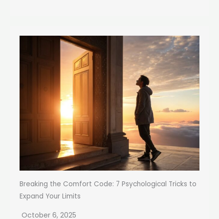
Breaking the Comfort Code: 7 Psychological Tricks to
Expand Your Limits
October 6, 2025