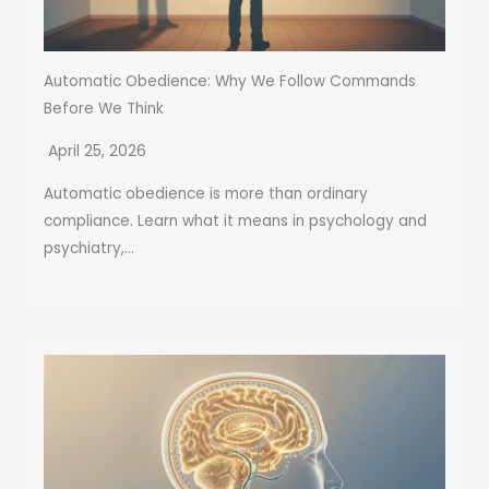
Automatic Obedience: Why We Follow Commands
Before We Think
April 25, 2026
Automatic obedience is more than ordinary
compliance. Learn what it means in psychology and
psychiatry,...