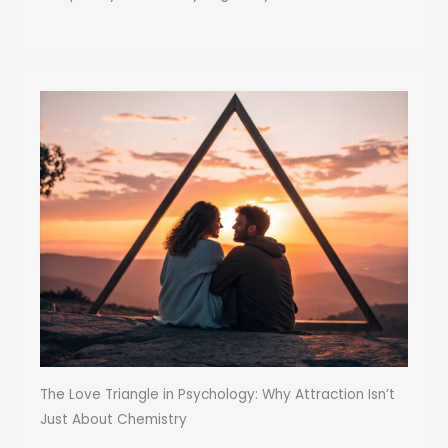
The Love Triangle in Psychology: Why Attraction Isn’t
Just About Chemistry