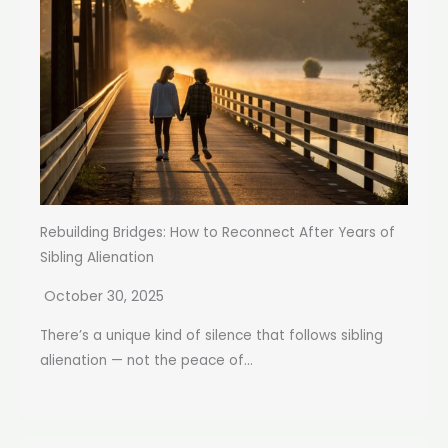
Rebuilding Bridges: How to Reconnect After Years of
Sibling Alienation
October 30, 2025
There’s a unique kind of silence that follows sibling
alienation — not the peace of...