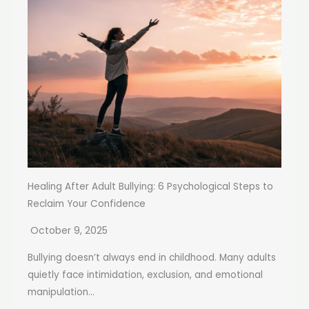
Healing After Adult Bullying: 6 Psychological Steps to
Reclaim Your Confidence
October 9, 2025
Bullying doesn’t always end in childhood. Many adults
quietly face intimidation, exclusion, and emotional
manipulation...