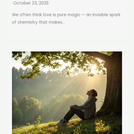
October 23, 2025
We often think love is pure magic — an invisible spark
of chemistry that makes...