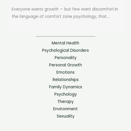
Everyone wants growth — but few want discomfort.In
the language of comfort zone psychology, that...
Mental Health
Psychological Disorders
Personality
Personal Growth
Emotions
Relationships
Family Dynamics
Psychology
Therapy
Environment
Sexuality