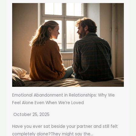
Emotional Abandonment in Relationships: Why We
Feel Alone Even When We’re Loved
October 25, 2025
Have you ever sat beside your partner and still felt
completely alone?They might say the...