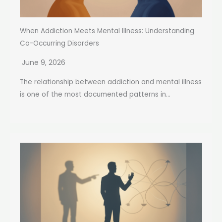
When Addiction Meets Mental Illness: Understanding
Co-Occurring Disorders
June 9, 2026
The relationship between addiction and mental illness
is one of the most documented patterns in...