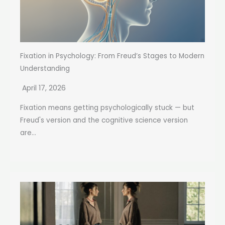
Fixation in Psychology: From Freud’s Stages to Modern
Understanding
April 17, 2026
Fixation means getting psychologically stuck — but
Freud's version and the cognitive science version
are...