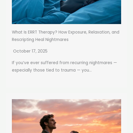
What Is ERRT Therapy? How Exposure, Relaxation, and
Rescripting Heal Nightmares
October 17, 2025
If you’ve ever suffered from recurring nightmares —
especially those tied to trauma — you...