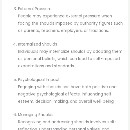
External Pressure
People may experience external pressure when
facing the shoulds imposed by authority figures such
as parents, teachers, employers, or traditions.
Internalized Shoulds
Individuals may internalize shoulds by adopting them
as personal beliefs, which can lead to self-imposed
expectations and standards.
Psychological Impact
Engaging with shoulds can have both positive and
negative psychological effects, influencing self-
esteem, decision-making, and overall well-being.
Managing Shoulds
Recognizing and addressing shoulds involves self-
reflection, understanding personal values, and