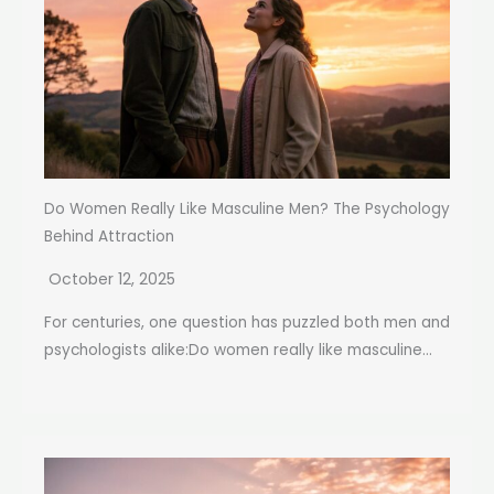
Do Women Really Like Masculine Men? The Psychology
Behind Attraction
October 12, 2025
For centuries, one question has puzzled both men and
psychologists alike:Do women really like masculine...