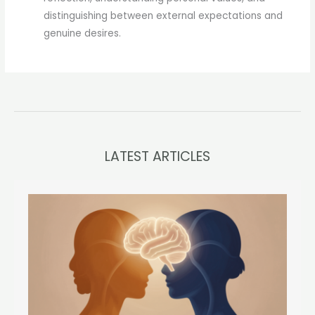
distinguishing between external expectations and
genuine desires.
LATEST ARTICLES