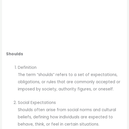
Shoulds
Definition
The term “shoulds” refers to a set of expectations,
obligations, or rules that are commonly accepted or
imposed by society, authority figures, or oneself.
Social Expectations
Shoulds often arise from social norms and cultural
beliefs, defining how individuals are expected to
behave, think, or feel in certain situations.