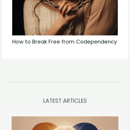
How to Break Free from Codependency
LATEST ARTICLES