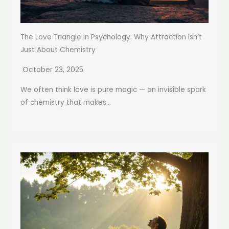
The Love Triangle in Psychology: Why Attraction Isn’t
Just About Chemistry
October 23, 2025
We often think love is pure magic — an invisible spark
of chemistry that makes...