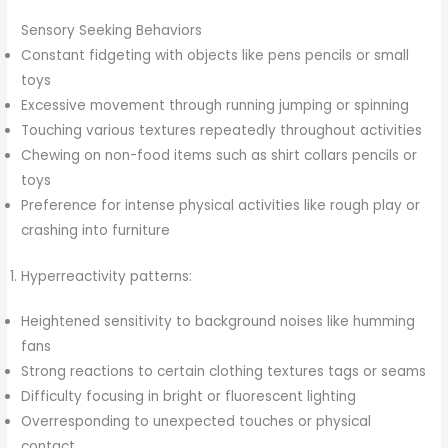
Sensory Seeking Behaviors
Constant fidgeting with objects like pens pencils or small
toys
Excessive movement through running jumping or spinning
Touching various textures repeatedly throughout activities
Chewing on non-food items such as shirt collars pencils or
toys
Preference for intense physical activities like rough play or
crashing into furniture
Hyperreactivity patterns:
Heightened sensitivity to background noises like humming
fans
Strong reactions to certain clothing textures tags or seams
Difficulty focusing in bright or fluorescent lighting
Overresponding to unexpected touches or physical
contact