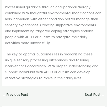
Professional guidance through occupational therapy
combined with thoughtful environmental modifications can
help individuals with either condition better manage their
sensory experiences. Creating supportive environments
and implementing targeted coping strategies enables
people with ADHD or autism to navigate their daily
activities more successfully.
The key to optimal outcomes lies in recognizing these
unique sensory processing differences and tailoring
interventions accordingly. With proper understanding and
support individuals with ADHD or autism can develop
effective strategies to thrive in their daily lives.
←
Previous Post
Next Post
→