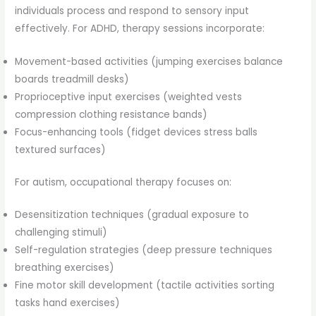
individuals process and respond to sensory input
effectively. For ADHD, therapy sessions incorporate:
Movement-based activities (jumping exercises balance
boards treadmill desks)
Proprioceptive input exercises (weighted vests
compression clothing resistance bands)
Focus-enhancing tools (fidget devices stress balls
textured surfaces)
For autism, occupational therapy focuses on:
Desensitization techniques (gradual exposure to
challenging stimuli)
Self-regulation strategies (deep pressure techniques
breathing exercises)
Fine motor skill development (tactile activities sorting
tasks hand exercises)