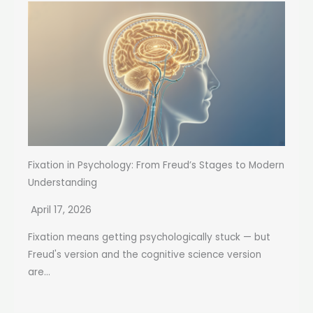
Fixation in Psychology: From Freud’s Stages to Modern
Understanding
April 17, 2026
Fixation means getting psychologically stuck — but
Freud's version and the cognitive science version
are...