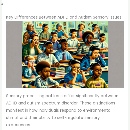
Key Differences Between ADHD and Autism Sensory Issues
Sensory processing patterns differ significantly between
ADHD and autism spectrum disorder. These distinctions
manifest in how individuals respond to environmental
stimuli and their ability to self-regulate sensory
experiences.