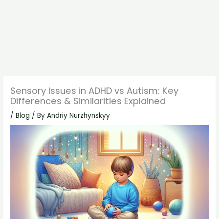
Sensory Issues in ADHD vs Autism: Key
Differences & Similarities Explained
/
Blog
/ By
Andriy Nurzhynskyy