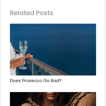
Related Posts
Does Prosecco Go Bad?