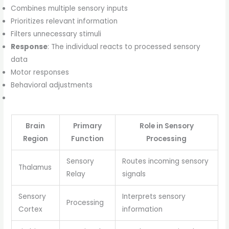
Combines multiple sensory inputs
Prioritizes relevant information
Filters unnecessary stimuli
Response
: The individual reacts to processed sensory
data
Motor responses
Behavioral adjustments
Brain
Primary
Role in Sensory
Region
Function
Processing
Sensory
Routes incoming sensory
Thalamus
Relay
signals
Sensory
Interprets sensory
Processing
Cortex
information