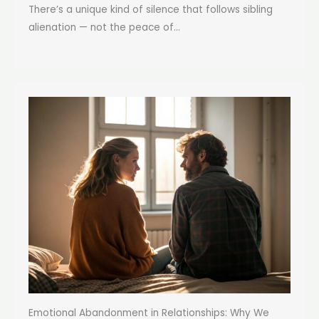
There’s a unique kind of silence that follows sibling
alienation — not the peace of...
Emotional Abandonment in Relationships: Why We