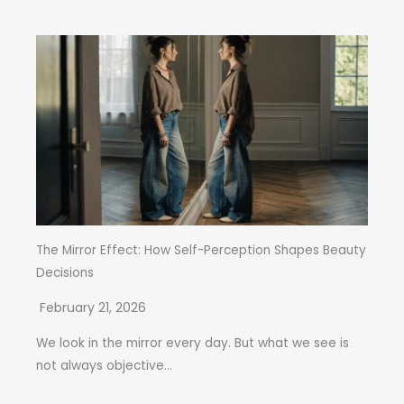
The Mirror Effect: How Self-Perception Shapes Beauty
Decisions
February 21, 2026
We look in the mirror every day. But what we see is
not always objective...