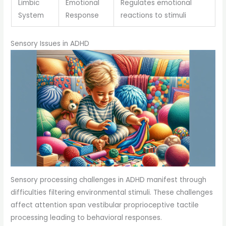
Limbic
Emotional
Regulates emotional
System
Response
reactions to stimuli
Sensory Issues in ADHD
Sensory processing challenges in ADHD manifest through
difficulties filtering environmental stimuli. These challenges
affect attention span vestibular proprioceptive tactile
processing leading to behavioral responses.