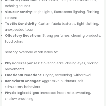
Auditory Overload
: Loud noises, multiple conversations,
echoing sounds
Visual Intensity
: Bright lights, fluorescent lighting, flashing
screens
Tactile Sensitivity
: Certain fabric textures, tight clothing,
unexpected touch
Olfactory Reactions
: Strong perfumes, cleaning products,
food odors
Sensory overload often leads to:
Physical Responses
: Covering ears, closing eyes, rocking
movements
Emotional Reactions
: Crying, screaming, withdrawal
Behavioral Changes
: Aggressive outbursts, self-
stimulatory behaviors
Physiological Signs
: Increased heart rate, sweating,
shallow breathing