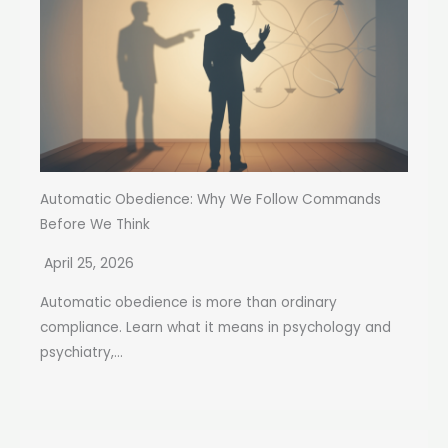
Automatic Obedience: Why We Follow Commands
Before We Think
April 25, 2026
Automatic obedience is more than ordinary
compliance. Learn what it means in psychology and
psychiatry,...