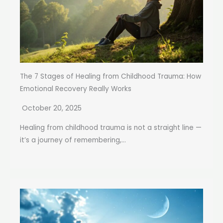
The 7 Stages of Healing from Childhood Trauma: How
Emotional Recovery Really Works
October 20, 2025
Healing from childhood trauma is not a straight line —
it’s a journey of remembering,...