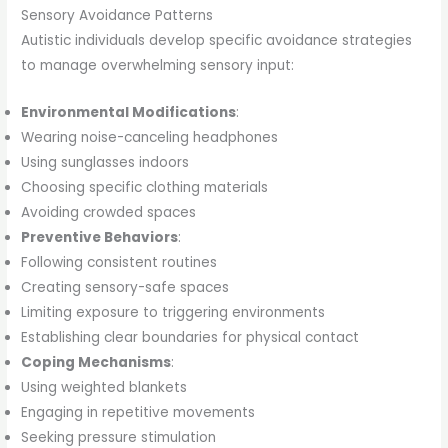
Sensory Avoidance Patterns
Autistic individuals develop specific avoidance strategies
to manage overwhelming sensory input:
Environmental Modifications
:
Wearing noise-canceling headphones
Using sunglasses indoors
Choosing specific clothing materials
Avoiding crowded spaces
Preventive Behaviors
:
Following consistent routines
Creating sensory-safe spaces
Limiting exposure to triggering environments
Establishing clear boundaries for physical contact
Coping Mechanisms
:
Using weighted blankets
Engaging in repetitive movements
Seeking pressure stimulation