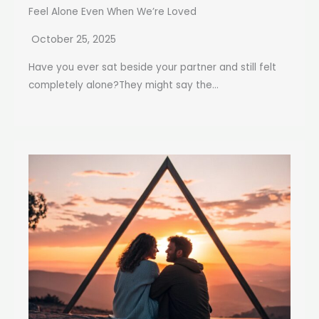
Feel Alone Even When We’re Loved
October 25, 2025
Have you ever sat beside your partner and still felt
completely alone?They might say the...