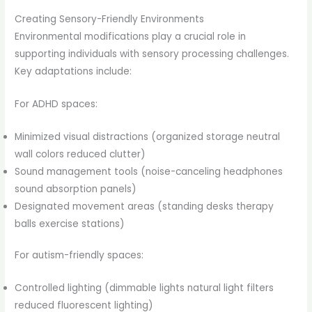
Creating Sensory-Friendly Environments
Environmental modifications play a crucial role in
supporting individuals with sensory processing challenges.
Key adaptations include:
For ADHD spaces:
Minimized visual distractions (organized storage neutral
wall colors reduced clutter)
Sound management tools (noise-canceling headphones
sound absorption panels)
Designated movement areas (standing desks therapy
balls exercise stations)
For autism-friendly spaces:
Controlled lighting (dimmable lights natural light filters
reduced fluorescent lighting)