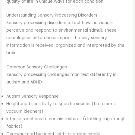
quality of life in unique ways for each condition.
Understanding Sensory Processing Disorders
Sensory processing disorders affect how individuals
perceive and respond to environmental stimuli. These
neurological differences impact the way sensory
information is received, organized and interpreted by the
brain.
Common Sensory Challenges
Sensory processing challenges manifest differently in
autism and ADHD:
Autism Sensory Response
Heightened sensitivity to specific sounds (fire alarms,
vacuum cleaners)
Intense reactions to certain textures (clothing tags, rough
fabrics)
Overwhelmed by bright lights or strong smells