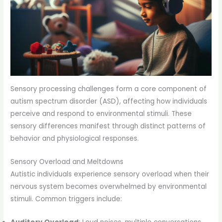
Sensory processing challenges form a core component of
autism spectrum disorder (ASD), affecting how individuals
perceive and respond to environmental stimuli. These
sensory differences manifest through distinct patterns of
behavior and physiological responses.
Sensory Overload and Meltdowns
Autistic individuals experience sensory overload when their
nervous system becomes overwhelmed by environmental
stimuli. Common triggers include: