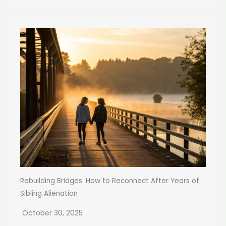
Rebuilding Bridges: How to Reconnect After Years of
Sibling Alienation
October 30, 2025