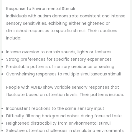
Response to Environmental Stimuli
Individuals with autism demonstrate consistent and intense
sensory sensitivities, exhibiting either heightened or
diminished responses to specific stimuli. Their reactions
include:
Intense aversion to certain sounds, lights or textures
Strong preferences for specific sensory experiences
Predictable patterns of sensory avoidance or seeking
Overwhelming responses to multiple simultaneous stimuli
People with ADHD show variable sensory responses that
fluctuate based on attention levels. Their patterns include:
Inconsistent reactions to the same sensory input
Difficulty filtering background noises during focused tasks
Heightened distractibility from environmental stimuli
Selective attention challenges in stimulating environments