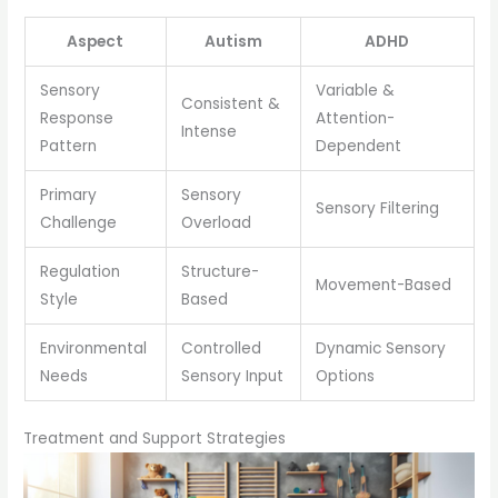
Aspect
Autism
ADHD
Sensory
Variable &
Consistent &
Response
Attention-
Intense
Pattern
Dependent
Primary
Sensory
Sensory Filtering
Challenge
Overload
Regulation
Structure-
Movement-Based
Style
Based
Environmental
Controlled
Dynamic Sensory
Needs
Sensory Input
Options
Treatment and Support Strategies