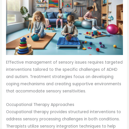
Effective management of sensory issues requires targeted
interventions tailored to the specific challenges of ADHD
and autism. Treatment strategies focus on developing
coping mechanisms and creating supportive environments
that accommodate sensory sensitivities.
Occupational Therapy Approaches
Occupational therapy provides structured interventions to
address sensory processing challenges in both conditions.
Therapists utilize sensory integration techniques to help