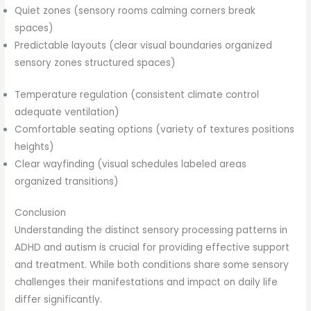
Quiet zones (sensory rooms calming corners break
spaces)
Predictable layouts (clear visual boundaries organized
sensory zones structured spaces)
Temperature regulation (consistent climate control
adequate ventilation)
Comfortable seating options (variety of textures positions
heights)
Clear wayfinding (visual schedules labeled areas
organized transitions)
Conclusion
Understanding the distinct sensory processing patterns in
ADHD and autism is crucial for providing effective support
and treatment. While both conditions share some sensory
challenges their manifestations and impact on daily life
differ significantly.