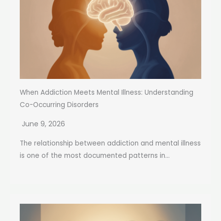
When Addiction Meets Mental Illness: Understanding
Co-Occurring Disorders
June 9, 2026
The relationship between addiction and mental illness
is one of the most documented patterns in...