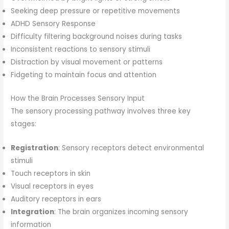
Seeking deep pressure or repetitive movements
ADHD Sensory Response
Difficulty filtering background noises during tasks
Inconsistent reactions to sensory stimuli
Distraction by visual movement or patterns
Fidgeting to maintain focus and attention
How the Brain Processes Sensory Input
The sensory processing pathway involves three key
stages:
Registration
: Sensory receptors detect environmental
stimuli
Touch receptors in skin
Visual receptors in eyes
Auditory receptors in ears
Integration
: The brain organizes incoming sensory
information