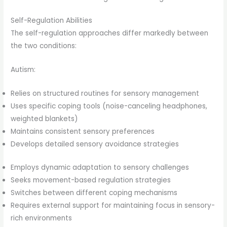
Self-Regulation Abilities
The self-regulation approaches differ markedly between
the two conditions:
Autism:
Relies on structured routines for sensory management
Uses specific coping tools (noise-canceling headphones,
weighted blankets)
Maintains consistent sensory preferences
Develops detailed sensory avoidance strategies
Employs dynamic adaptation to sensory challenges
Seeks movement-based regulation strategies
Switches between different coping mechanisms
Requires external support for maintaining focus in sensory-
rich environments