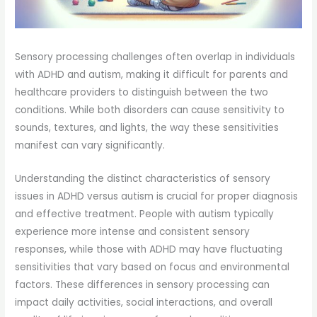
Sensory processing challenges often overlap in individuals
with ADHD and autism, making it difficult for parents and
healthcare providers to distinguish between the two
conditions. While both disorders can cause sensitivity to
sounds, textures, and lights, the way these sensitivities
manifest can vary significantly.
Understanding the distinct characteristics of sensory
issues in ADHD versus autism is crucial for proper diagnosis
and effective treatment. People with autism typically
experience more intense and consistent sensory
responses, while those with ADHD may have fluctuating
sensitivities that vary based on focus and environmental
factors. These differences in sensory processing can
impact daily activities, social interactions, and overall