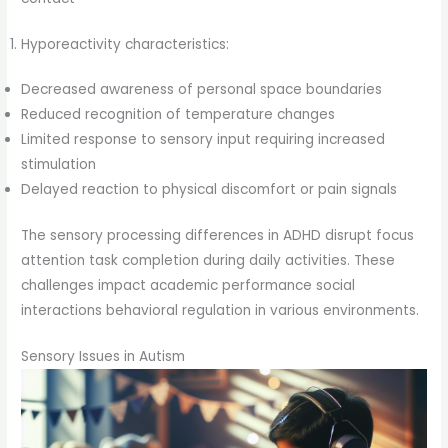
Hyporeactivity characteristics:
Decreased awareness of personal space boundaries
Reduced recognition of temperature changes
Limited response to sensory input requiring increased
stimulation
Delayed reaction to physical discomfort or pain signals
The sensory processing differences in ADHD disrupt focus
attention task completion during daily activities. These
challenges impact academic performance social
interactions behavioral regulation in various environments.
Sensory Issues in Autism