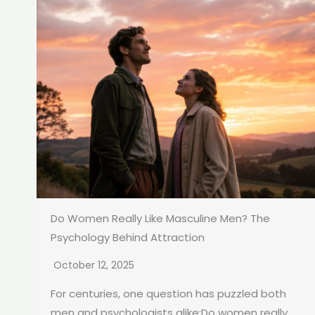
Do Women Really Like Masculine Men? The
Psychology Behind Attraction
October 12, 2025
For centuries, one question has puzzled both
men and psychologists alike:Do women really