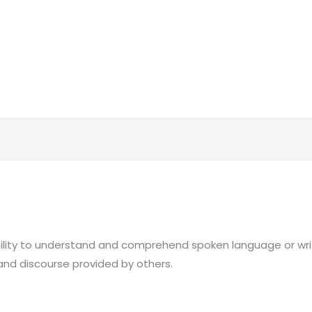
ility to understand and comprehend spoken language or writt
and discourse provided by others.