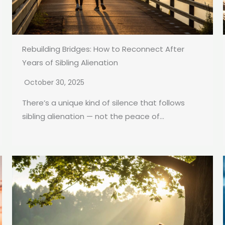
Rebuilding Bridges: How to Reconnect After
Years of Sibling Alienation
October 30, 2025
There’s a unique kind of silence that follows
sibling alienation — not the peace of...