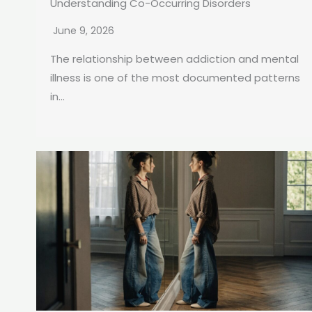
Understanding Co-Occurring Disorders
June 9, 2026
The relationship between addiction and mental
illness is one of the most documented patterns
in...