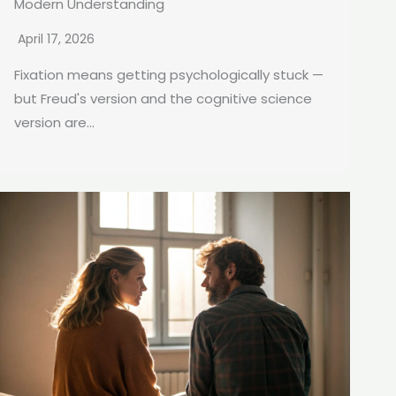
Modern Understanding
April 17, 2026
Fixation means getting psychologically stuck —
but Freud's version and the cognitive science
version are...