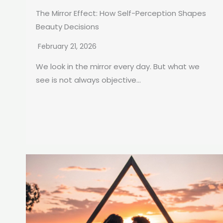
The Mirror Effect: How Self-Perception Shapes
Beauty Decisions
February 21, 2026
We look in the mirror every day. But what we
see is not always objective...