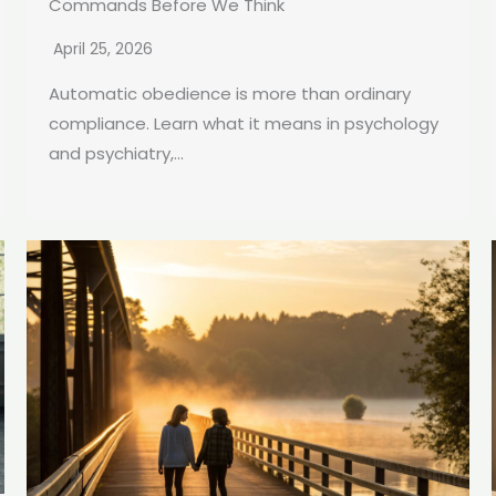
Commands Before We Think
April 25, 2026
Automatic obedience is more than ordinary
compliance. Learn what it means in psychology
and psychiatry,...