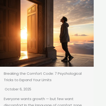
Breaking the Comfort Code: 7 Psychological
Tricks to Expand Your Limits
October 6, 2025
Everyone wants growth — but few want
discomfort.In the language of comfort zone