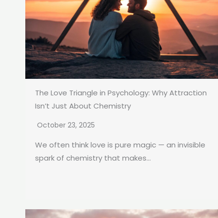
The Love Triangle in Psychology: Why Attraction
Isn’t Just About Chemistry
October 23, 2025
We often think love is pure magic — an invisible
spark of chemistry that makes...