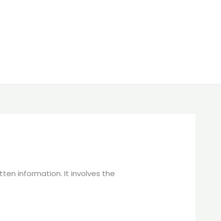
en information. It involves the