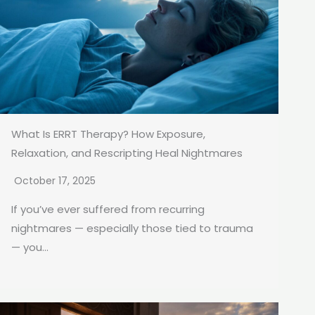
What Is ERRT Therapy? How Exposure,
Relaxation, and Rescripting Heal Nightmares
October 17, 2025
If you’ve ever suffered from recurring
nightmares — especially those tied to trauma
— you...