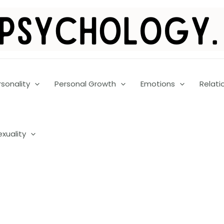
rsonality
Personal Growth
Emotions
Relati
exuality