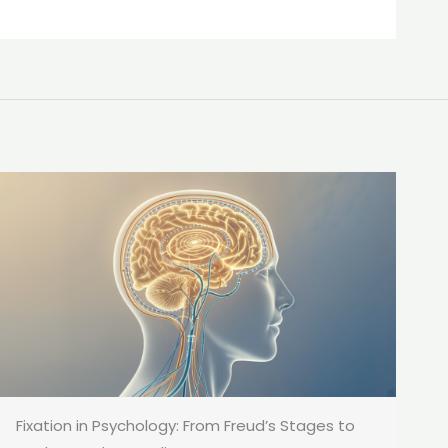
Fixation in Psychology: From Freud’s Stages to