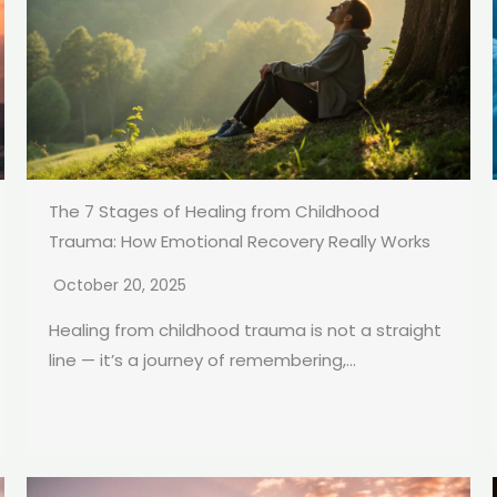
The 7 Stages of Healing from Childhood
Trauma: How Emotional Recovery Really Works
October 20, 2025
Healing from childhood trauma is not a straight
line — it’s a journey of remembering,...