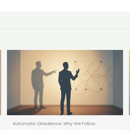
Automatic Obedience: Why We Follow