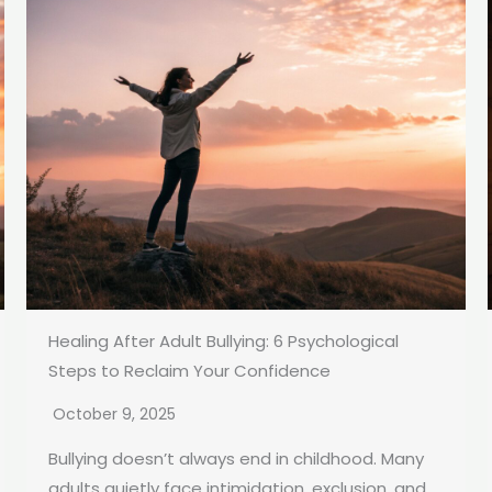
Healing After Adult Bullying: 6 Psychological
Steps to Reclaim Your Confidence
October 9, 2025
Bullying doesn’t always end in childhood. Many
adults quietly face intimidation, exclusion, and