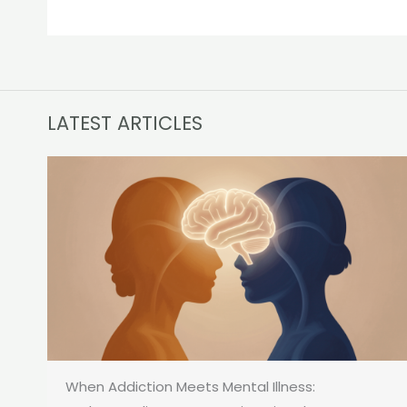
LATEST ARTICLES
When Addiction Meets Mental Illness: