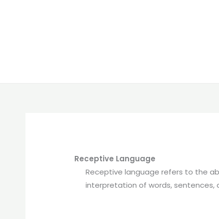
Receptive Language
Receptive language refers to the ab
interpretation of words, sentences, 