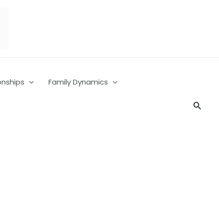
onships
Family Dynamics
Searc