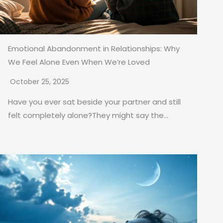
Emotional Abandonment in Relationships: Why
We Feel Alone Even When We’re Loved
October 25, 2025
Have you ever sat beside your partner and still
felt completely alone?They might say the...