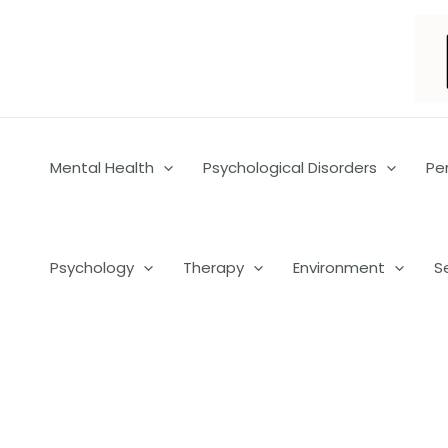
Skip
to
content
Mental Health
Psychological Disorders
Pe
Psychology
Therapy
Environment
S