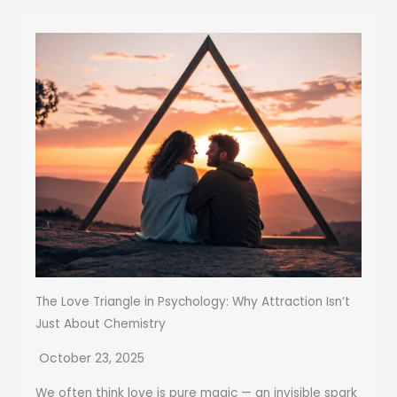
The Love Triangle in Psychology: Why Attraction Isn’t
Just About Chemistry
October 23, 2025
We often think love is pure magic — an invisible spark