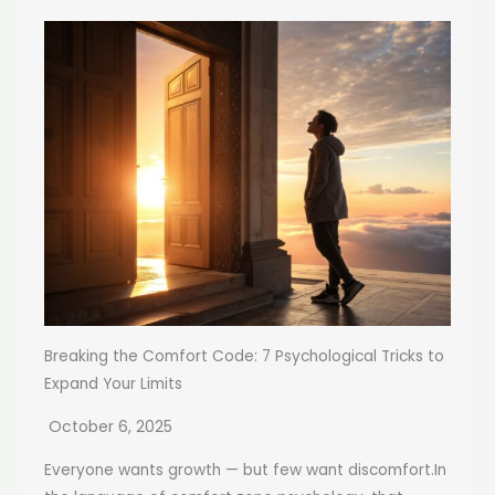
Breaking the Comfort Code: 7 Psychological Tricks to
Expand Your Limits
October 6, 2025
Everyone wants growth — but few want discomfort.In