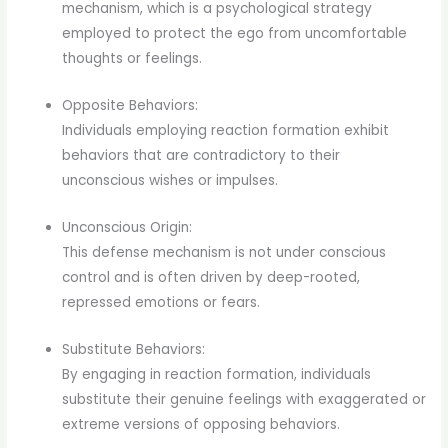
mechanism, which is a psychological strategy
employed to protect the ego from uncomfortable
thoughts or feelings.
Opposite Behaviors:
Individuals employing reaction formation exhibit
behaviors that are contradictory to their
unconscious wishes or impulses.
Unconscious Origin:
This defense mechanism is not under conscious
control and is often driven by deep-rooted,
repressed emotions or fears.
Substitute Behaviors:
By engaging in reaction formation, individuals
substitute their genuine feelings with exaggerated or
extreme versions of opposing behaviors.