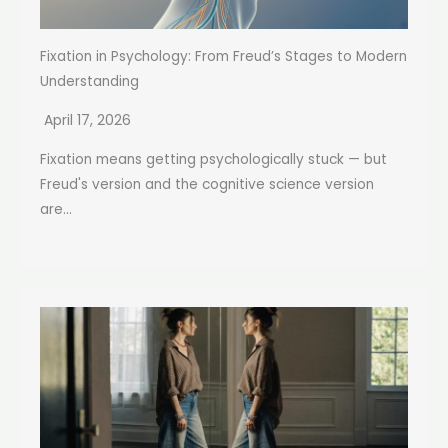
Fixation in Psychology: From Freud’s Stages to Modern
Understanding
April 17, 2026
Fixation means getting psychologically stuck — but
Freud's version and the cognitive science version
are...