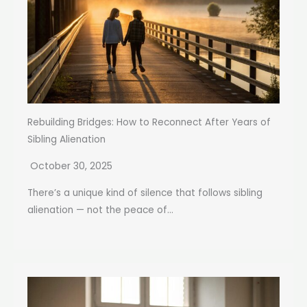
Rebuilding Bridges: How to Reconnect After Years of
Sibling Alienation
October 30, 2025
There’s a unique kind of silence that follows sibling
alienation — not the peace of...