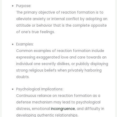
Purpose:
The primary objective of reaction formation is to
alleviate anxiety or internal conflict by adopting an
attitude or behavior that is the complete opposite
of one’s true feelings.
Examples:
Common examples of reaction formation include
expressing exaggerated love and care towards an
individual one secretly dislikes, or publicly displaying
strong religious beliefs when privately harboring
doubts.
Psychological Implications:
Continuous reliance on reaction formation as a
defense mechanism may lead to psychological
distress, emotional
incongruence
, and difficulty in
developing authentic relationships.