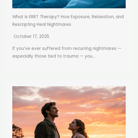
What Is ERRT Therapy? How Exposure, Relaxation, and
Rescripting Heal Nightmares
October 17, 2025
If you’ve ever suffered from recurring nightmares —
especially those tied to trauma — you...