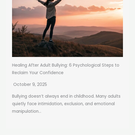
Healing After Adult Bullying: 6 Psychological Steps to
Reclaim Your Confidence
October 9, 2025
Bullying doesn’t always end in childhood. Many adults
quietly face intimidation, exclusion, and emotional
manipulation...