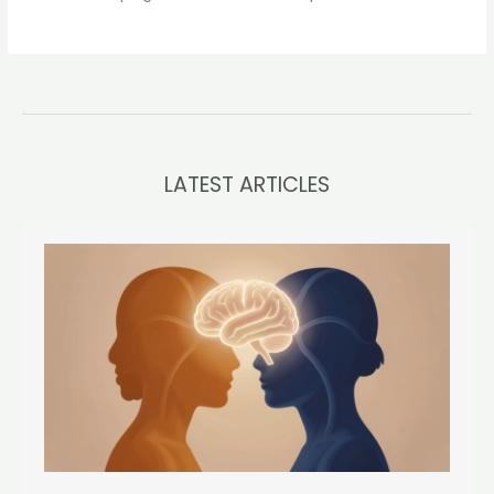
LATEST ARTICLES