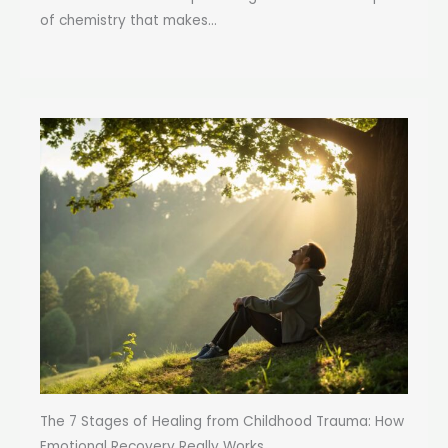
of chemistry that makes...
The 7 Stages of Healing from Childhood Trauma: How
Emotional Recovery Really Works