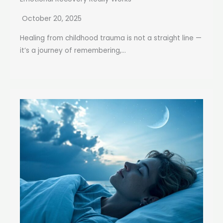
October 20, 2025
Healing from childhood trauma is not a straight line —
it’s a journey of remembering,...