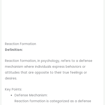
Reaction Formation
Definition:
Reaction formation, in psychology, refers to a defense
mechanism where individuals express behaviors or
attitudes that are opposite to their true feelings or
desires.
Key Points:
Defense Mechanism:
Reaction formation is categorized as a defense