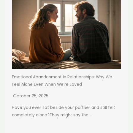
Emotional Abandonment in Relationships: Why We
Feel Alone Even When We’re Loved
October 25, 2025
Have you ever sat beside your partner and still felt
completely alone?They might say the...