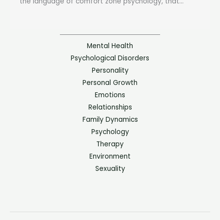
the language of comfort zone psychology, that...
Mental Health
Psychological Disorders
Personality
Personal Growth
Emotions
Relationships
Family Dynamics
Psychology
Therapy
Environment
Sexuality