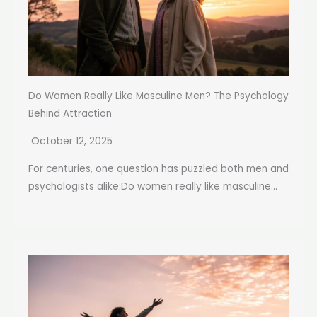
Do Women Really Like Masculine Men? The Psychology
Behind Attraction
October 12, 2025
For centuries, one question has puzzled both men and
psychologists alike:Do women really like masculine...