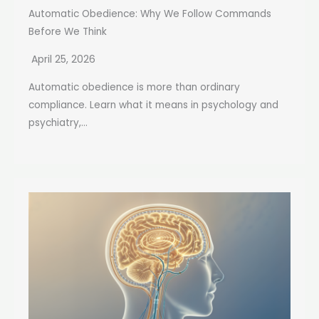
Automatic Obedience: Why We Follow Commands
Before We Think
April 25, 2026
Automatic obedience is more than ordinary
compliance. Learn what it means in psychology and
psychiatry,...