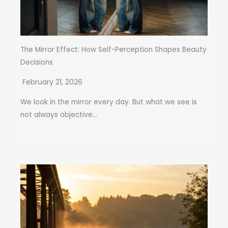
The Mirror Effect: How Self-Perception Shapes Beauty
Decisions
February 21, 2026
We look in the mirror every day. But what we see is
not always objective...