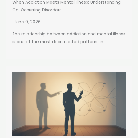
When Addiction Meets Mental Illness: Understanding
Co-Occurring Disorders
June 9, 2026
The relationship between addiction and mental illness
is one of the most documented patterns in...