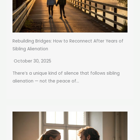
Rebuilding Bridges: How to Reconnect After Years of
Sibling Alienation
October 30, 2025
There’s a unique kind of silence that follows sibling
alienation — not the peace of...