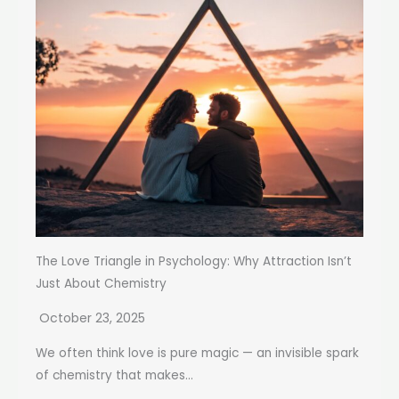
The Love Triangle in Psychology: Why Attraction Isn’t
Just About Chemistry
October 23, 2025
We often think love is pure magic — an invisible spark
of chemistry that makes...