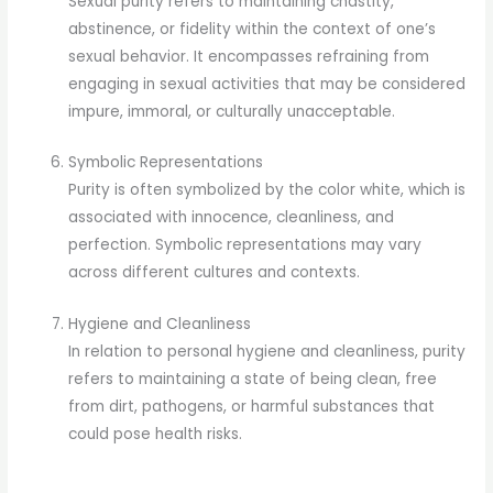
Sexual purity refers to maintaining chastity,
abstinence, or fidelity within the context of one’s
sexual behavior. It encompasses refraining from
engaging in sexual activities that may be considered
impure, immoral, or culturally unacceptable.
Symbolic Representations
Purity is often symbolized by the color white, which is
associated with innocence, cleanliness, and
perfection. Symbolic representations may vary
across different cultures and contexts.
Hygiene and Cleanliness
In relation to personal hygiene and cleanliness, purity
refers to maintaining a state of being clean, free
from dirt, pathogens, or harmful substances that
could pose health risks.