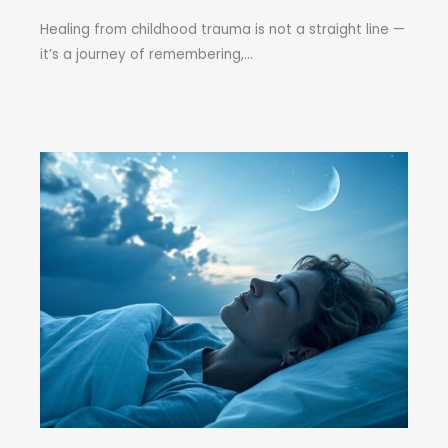
Healing from childhood trauma is not a straight line —
it’s a journey of remembering,...