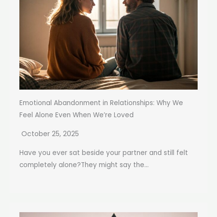
Emotional Abandonment in Relationships: Why We
Feel Alone Even When We’re Loved
October 25, 2025
Have you ever sat beside your partner and still felt
completely alone?They might say the...