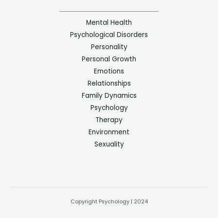
Mental Health
Psychological Disorders
Personality
Personal Growth
Emotions
Relationships
Family Dynamics
Psychology
Therapy
Environment
Sexuality
Copyright Psychology | 2024