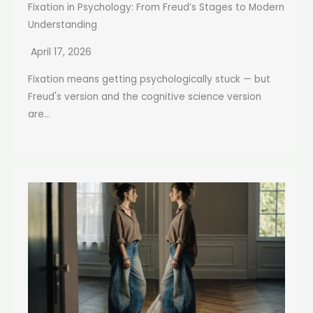
Fixation in Psychology: From Freud’s Stages to Modern
Understanding
April 17, 2026
Fixation means getting psychologically stuck — but
Freud's version and the cognitive science version
are...