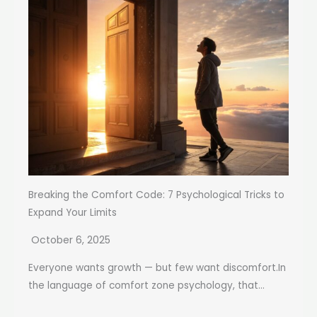
Breaking the Comfort Code: 7 Psychological Tricks to
Expand Your Limits
October 6, 2025
Everyone wants growth — but few want discomfort.In
the language of comfort zone psychology, that...