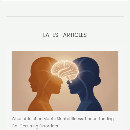
LATEST ARTICLES
When Addiction Meets Mental Illness: Understanding
Co-Occurring Disorders