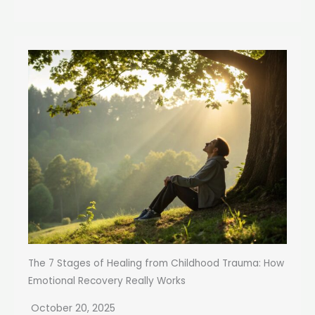
The 7 Stages of Healing from Childhood Trauma: How
Emotional Recovery Really Works
October 20, 2025