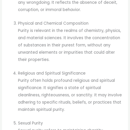
any wrongdoing. It reflects the absence of deceit,
corruption, or immoral behavior.
Physical and Chemical Composition
Purity is relevant in the realms of chemistry, physics,
and material sciences. It involves the concentration
of substances in their purest form, without any
unwanted elements or impurities that could alter
their properties.
Religious and Spiritual Significance
Purity often holds profound religious and spiritual
significance. It signifies a state of spiritual
cleanliness, righteousness, or sanctity. It may involve
adhering to specific rituals, beliefs, or practices that
maintain spiritual purity.
Sexual Purity