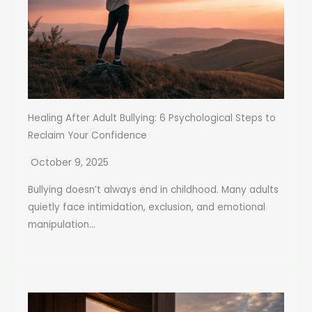
Healing After Adult Bullying: 6 Psychological Steps to
Reclaim Your Confidence
October 9, 2025
Bullying doesn’t always end in childhood. Many adults
quietly face intimidation, exclusion, and emotional
manipulation...