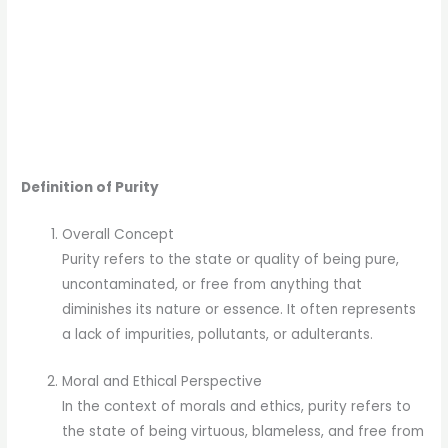
Definition of Purity
Overall Concept
Purity refers to the state or quality of being pure,
uncontaminated, or free from anything that
diminishes its nature or essence. It often represents
a lack of impurities, pollutants, or adulterants.
Moral and Ethical Perspective
In the context of morals and ethics, purity refers to
the state of being virtuous, blameless, and free from