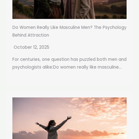
Do Women Really Like Masculine Men? The Psychology
Behind Attraction
October 12, 2025
For centuries, one question has puzzled both men and
psychologists alike:Do women really like masculine...