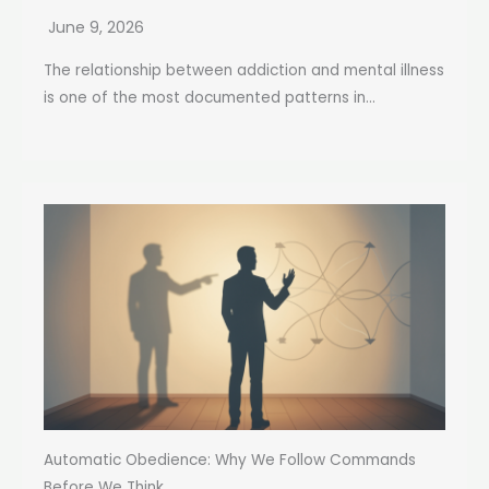
June 9, 2026
The relationship between addiction and mental illness
is one of the most documented patterns in...
Automatic Obedience: Why We Follow Commands
Before We Think