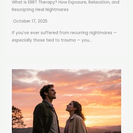
What Is ERRT Therapy? How Exposure, Relaxation, and
Rescripting Heal Nightmares
October 17, 2025
If you’ve ever suffered from recurring nightmares —
especially those tied to trauma — you...