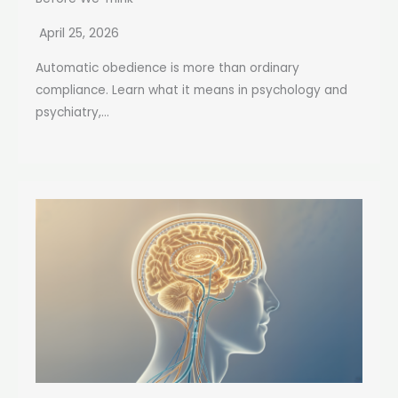
April 25, 2026
Automatic obedience is more than ordinary
compliance. Learn what it means in psychology and
psychiatry,...