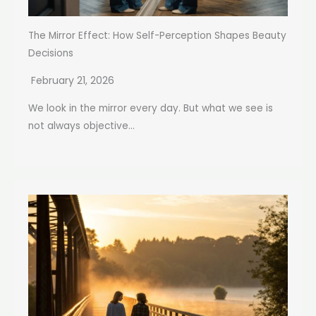
The Mirror Effect: How Self-Perception Shapes Beauty
Decisions
February 21, 2026
We look in the mirror every day. But what we see is
not always objective...