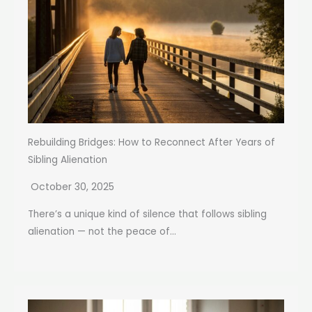
Rebuilding Bridges: How to Reconnect After Years of
Sibling Alienation
October 30, 2025
There’s a unique kind of silence that follows sibling
alienation — not the peace of...