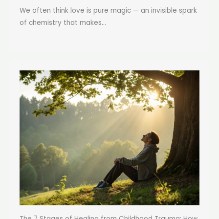
We often think love is pure magic — an invisible spark
of chemistry that makes...
The 7 Stages of Healing from Childhood Trauma: How