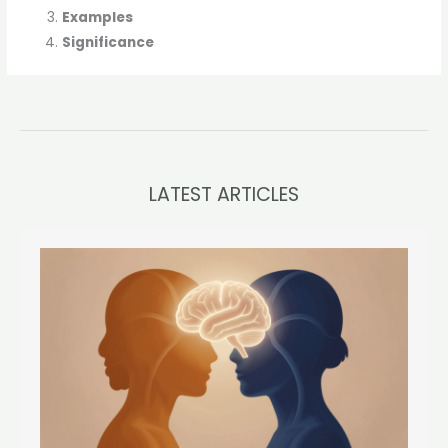
Examples
Significance
LATEST ARTICLES