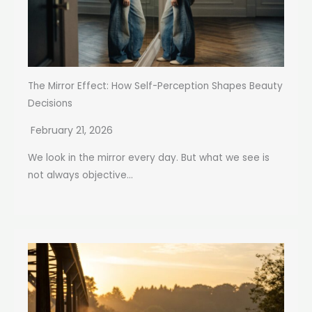
The Mirror Effect: How Self-Perception Shapes Beauty
Decisions
February 21, 2026
We look in the mirror every day. But what we see is
not always objective...