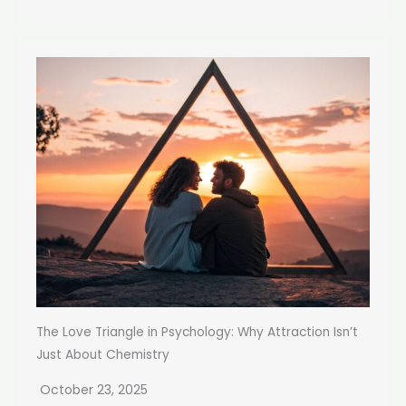
The Love Triangle in Psychology: Why Attraction Isn’t
Just About Chemistry
October 23, 2025