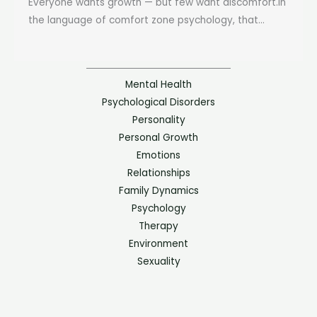
Everyone wants growth — but few want discomfort.In
the language of comfort zone psychology, that...
Mental Health
Psychological Disorders
Personality
Personal Growth
Emotions
Relationships
Family Dynamics
Psychology
Therapy
Environment
Sexuality