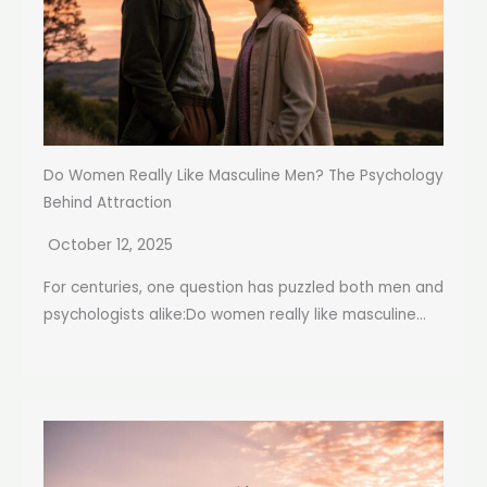
Do Women Really Like Masculine Men? The Psychology
Behind Attraction
October 12, 2025
For centuries, one question has puzzled both men and
psychologists alike:Do women really like masculine...