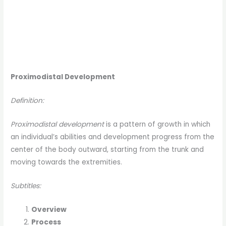
Proximodistal Development
Definition:
Proximodistal development
is a pattern of growth in which
an individual’s abilities and development progress from the
center of the body outward, starting from the trunk and
moving towards the extremities.
Subtitles:
Overview
Process