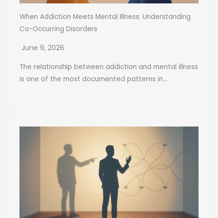
When Addiction Meets Mental Illness: Understanding
Co-Occurring Disorders
June 9, 2026
The relationship between addiction and mental illness
is one of the most documented patterns in...