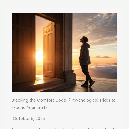
Breaking the Comfort Code: 7 Psychological Tricks to
Expand Your Limits
October 6, 2025