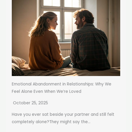
Emotional Abandonment in Relationships: Why We
Feel Alone Even When We’re Loved
October 25, 2025
Have you ever sat beside your partner and still felt
completely alone?They might say the...