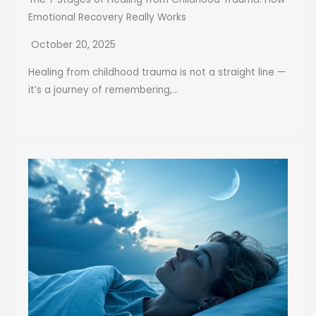
Emotional Recovery Really Works
October 20, 2025
Healing from childhood trauma is not a straight line —
it’s a journey of remembering,...