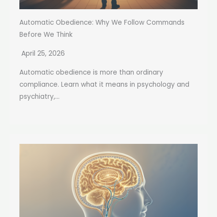
Automatic Obedience: Why We Follow Commands
Before We Think
April 25, 2026
Automatic obedience is more than ordinary
compliance. Learn what it means in psychology and
psychiatry,...