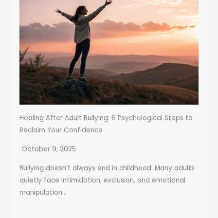
Healing After Adult Bullying: 6 Psychological Steps to
Reclaim Your Confidence
October 9, 2025
Bullying doesn’t always end in childhood. Many adults
quietly face intimidation, exclusion, and emotional
manipulation...