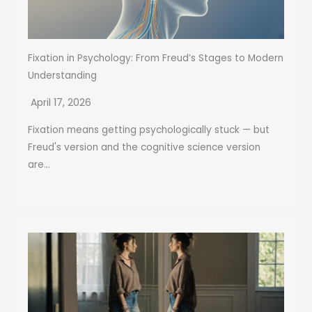
Fixation in Psychology: From Freud’s Stages to Modern
Understanding
April 17, 2026
Fixation means getting psychologically stuck — but
Freud's version and the cognitive science version
are...