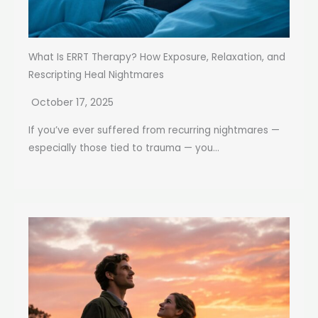
What Is ERRT Therapy? How Exposure, Relaxation, and
Rescripting Heal Nightmares
October 17, 2025
If you’ve ever suffered from recurring nightmares —
especially those tied to trauma — you...