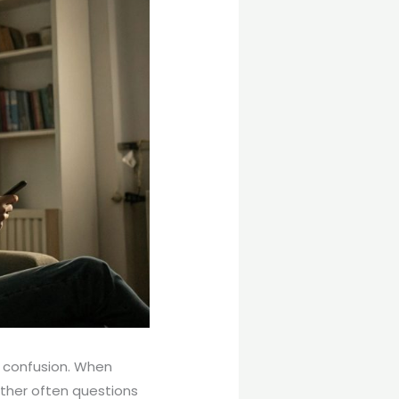
d confusion. When
ther often questions