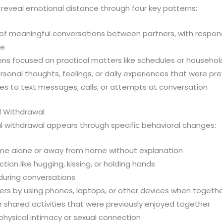
reveal emotional distance through four key patterns:
f meaningful conversations between partners, with respons
ce
ons focused on practical matters like schedules or househol
sonal thoughts, feelings, or daily experiences that were pre
es to text messages, calls, or attempts at conversation
l Withdrawal
l withdrawal appears through specific behavioral changes:
ime alone or away from home without explanation
ion like hugging, kissing, or holding hands
during conversations
iers by using phones, laptops, or other devices when togeth
for shared activities that were previously enjoyed together
physical intimacy or sexual connection