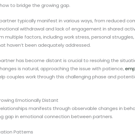
how to bridge the growing gap.
 partner typically manifest in various ways, from reduced 
motional withdrawal and lack of engagement in shared activiti
multiple factors, including work stress, personal struggles, 
that haven’t been adequately addressed.
rtner has become distant is crucial to resolving the situatio
hanges is natural, approaching the issue with patience,
emp
p couples work through this challenging phase and potentia
Growing Emotionally Distant
 relationships manifests through observable changes in beha
ing gap in emotional connection between partners.
ation Patterns