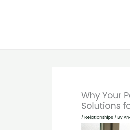
Why Your Pa
Solutions f
/
Relationships
/ By
An