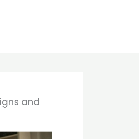
Signs and