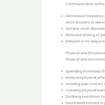
Communication shifts 
Decreased frequency o
word answers or silen
Surface-level discussi
Reduced sharing of per
Delayed or no respons
Physical and Emotiona
Physical and emotiona
Spending increased t
Reduced physical affect
Avoiding eye contact 
Creating physical barr
Declining invitations 
Decreased interest in 