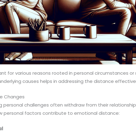
nt for various reasons rooted in personal circumstances or 
derlying causes helps in addressing the distance effectivel
ife Changes
ng personal challenges often withdraw from their relationshi
 personal factors contribute to emotional distance:
al