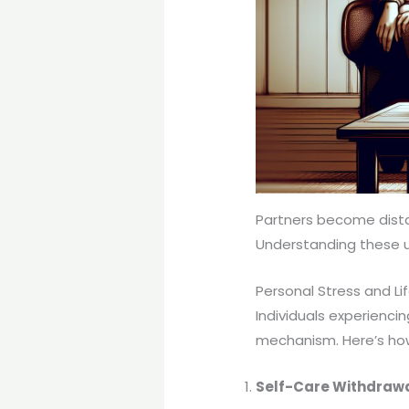
Partners become dista
Understanding these un
Personal Stress and L
Individuals experienci
mechanism. Here’s how
Self-Care Withdraw