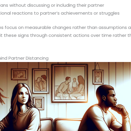
ns without discussing or including their partner
onal reactions to partner’s achievements or struggles
ns focus on measurable changes rather than assumptions a
it these signs through consistent actions over time rather
d Partner Distancing