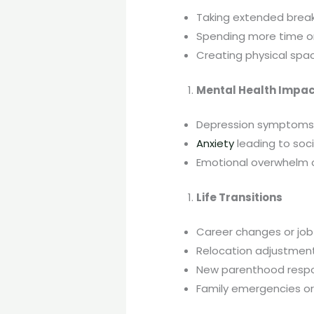
Taking extended break
Spending more time on 
Creating physical spa
Mental Health Impa
Depression symptoms 
Anxiety
leading to soci
Emotional overwhelm
Life Transitions
Career changes or job
Relocation adjustmen
New parenthood respon
Family emergencies or