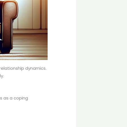
relationship dynamics.
y.
ps as a coping