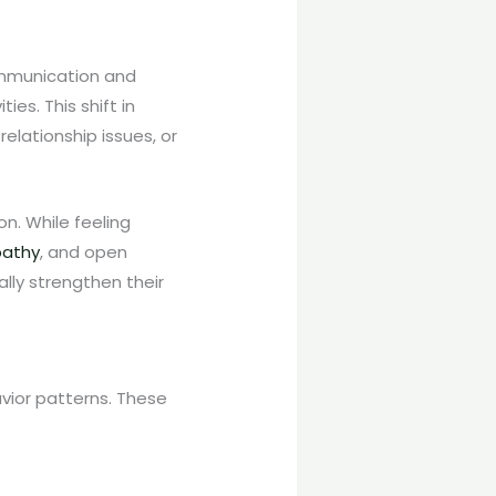
communication and
es. This shift in
relationship issues, or
n. While feeling
athy
, and open
lly strengthen their
vior patterns. These