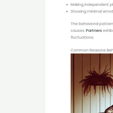
Making independent pla
Showing minimal emoti
The behavioral patter
causes.
Partners
exhib
fluctuations.
Common Reasons Behin