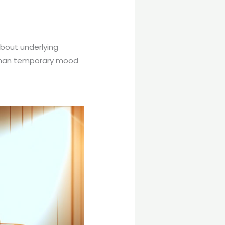
bout underlying
 than temporary mood