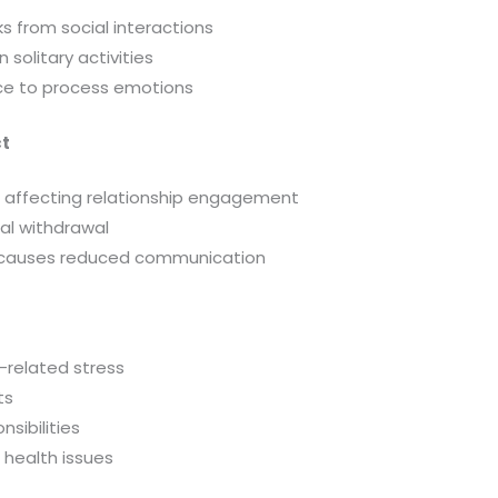
s from social interactions
solitary activities
ce to process emotions
ct
affecting relationship engagement
al withdrawal
 causes reduced communication
-related stress
ts
sibilities
 health issues