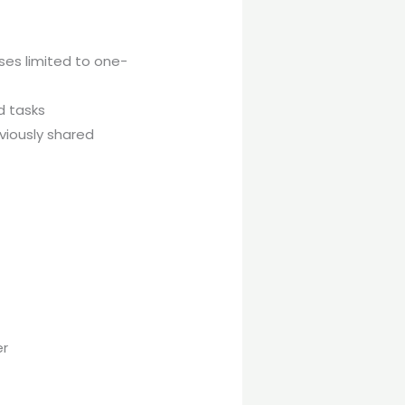
es limited to one-
d tasks
viously shared
er