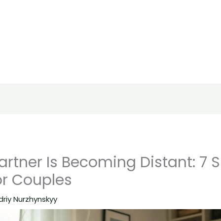
rtner Is Becoming Distant: 7 
or Couples
driy Nurzhynskyy