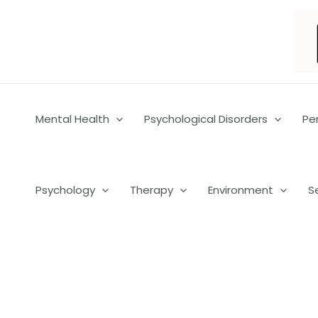
Skip
to
content
Mental Health
Psychological Disorders
Pe
Psychology
Therapy
Environment
S