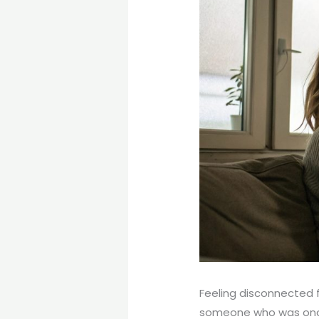
Feeling disconnected 
someone who was once 