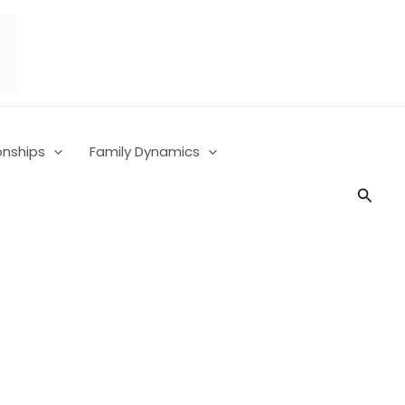
onships
Family Dynamics
Searc