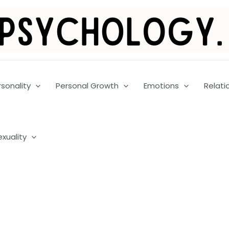
rsonality
Personal Growth
Emotions
Relati
exuality