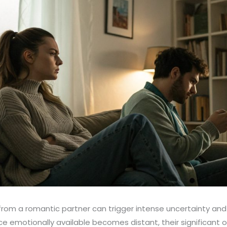
from a romantic partner can trigger intense uncertainty an
emotionally available becomes distant, their significant o