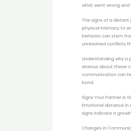
what went wrong and 
The signs of a distant
physical intimacy to e
behavior can stem from 
unresolved conflicts 
Understanding why a pa
anxious about these c
communication can hel
bond.
Signs Your Partner Is 
Emotional distance in
signs indicate a grow
Changes in Communic