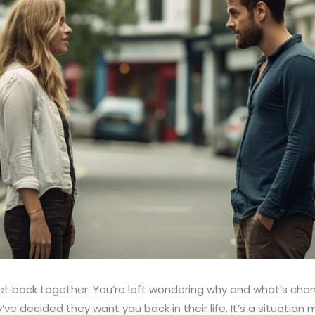
get back together. You’re left wondering why and what’s cha
ve decided they want you back in their life. It’s a situation