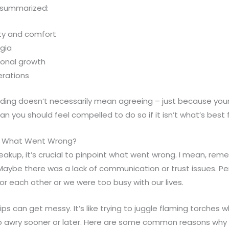
 summarized:
ity and comfort
gia
onal growth
erations
ng doesn’t necessarily mean agreeing – just because your
 you should feel compelled to do so if it isn’t what’s best f
p: What Went Wrong?
eakup, it’s crucial to pinpoint what went wrong. I mean, re
 Maybe there was a lack of communication or trust issues. P
r each other or we were too busy with our lives.
hips can get messy. It’s like trying to juggle flaming torches w
o awry sooner or later. Here are some common reasons why 