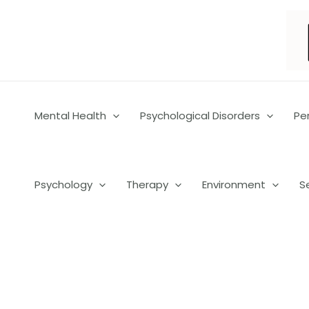
Skip
to
content
Mental Health
Psychological Disorders
Pe
Psychology
Therapy
Environment
S