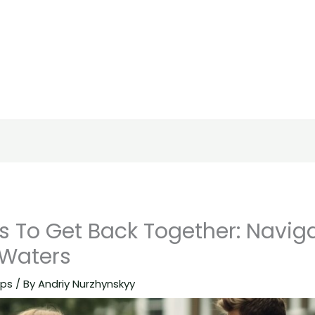
s To Get Back Together: Navig
 Waters
ips
/ By
Andriy Nurzhynskyy