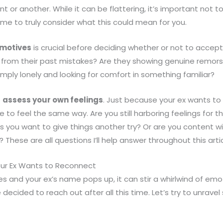
nt or another. While it can be flattering, it’s important not t
me to truly consider what this could mean for you.
 motives
is crucial before deciding whether or not to accep
d from their past mistakes? Are they showing genuine remors
mply lonely and looking for comfort in something familiar?
o
assess your own feelings
. Just because your ex wants to 
o feel the same way. Are you still harboring feelings for the
s you want to give things another try? Or are you content 
These are all questions I’ll help answer throughout this artic
ur Ex Wants to Reconnect
and your ex’s name pops up, it can stir a whirlwind of emo
decided to reach out after all this time. Let’s try to unrave