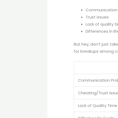
Communication
Trust issues
Lack of quality 
Differences in li
But hey, don’t just t
for breakups among U.
Communication Pro
Cheating/Trust Issu
Lack of Quality Tim