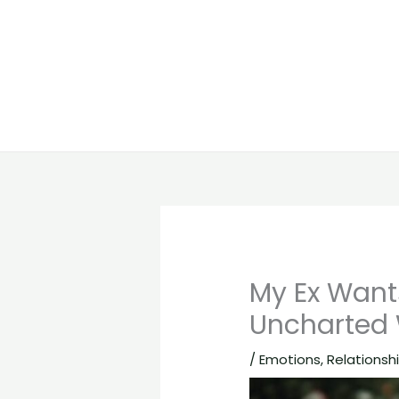
My Ex Want
Uncharted
/
Emotions
,
Relationsh