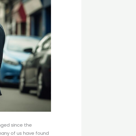
nged since the
 many of us have found