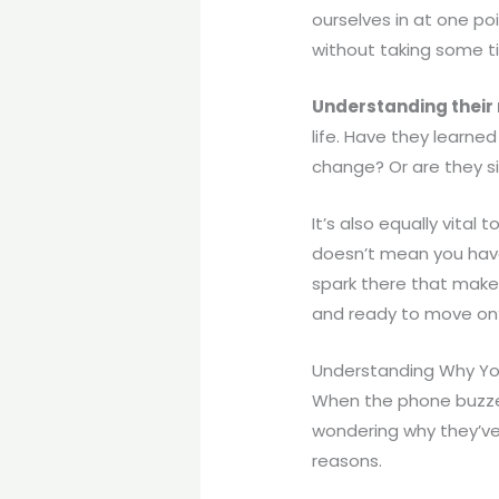
ourselves in at one poi
without taking some ti
Understanding their
life. Have they learne
change? Or are they si
It’s also equally vital t
doesn’t mean you have t
spark there that make
and ready to move on? 
Understanding Why Yo
When the phone buzzes 
wondering why they’ve 
reasons.