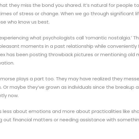
at they miss the bond you shared. It’s natural for people to
 times of stress or change. When we go through significant lif
ose who know us best.
experiencing what psychologists call ‘romantic nostalgia.’ 
pleasant moments in a past relationship while conveniently 
r ex has been posting throwback pictures or mentioning old 
vation.
morse plays a part too. They may have realized they mess
Or maybe they’ve grown as individuals since the breakup a
ntly now.
s less about emotions and more about practicalities like sh
ing out financial matters or needing assistance with somethi