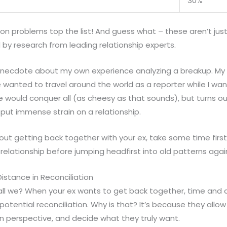
30%
 problems top the list! And guess what – these aren’t just
d by research from leading relationship experts.
necdote about my own experience analyzing a breakup. My e
e wanted to travel around the world as a reporter while I want
 would conquer all (as cheesy as that sounds), but turns out
n put immense strain on a relationship.
about getting back together with your ex, take some time fir
 relationship before jumping headfirst into old patterns agai
istance in Reconciliation
hall we? When your ex wants to get back together, time and 
e potential reconciliation. Why is that? It’s because they allo
n perspective, and decide what they truly want.