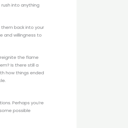
o rush into anything
t them back into your
e and willingness to
reignite the flame
m? Is there still a
with how things ended
le.
tions. Perhaps you’re
l some possible