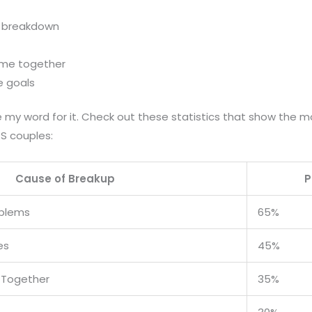
 breakdown
time together
fe goals
ake my word for it. Check out these statistics that show th
S couples:
Cause of Breakup
P
blems
65%
es
45%
e Together
35%