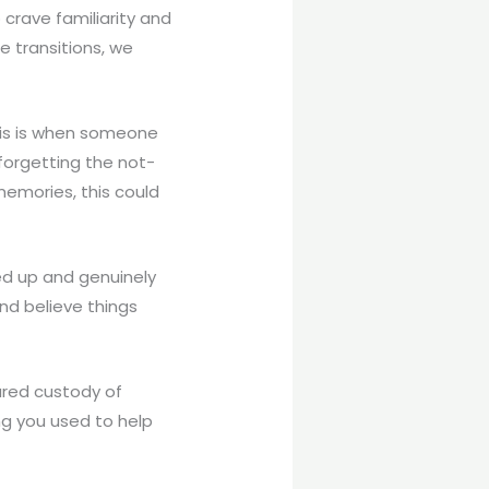
 crave familiarity and
e transitions, we
This is when someone
forgetting the not-
memories, this could
ed up and genuinely
nd believe things
ared custody of
ng you used to help