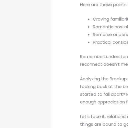
Here are these points
Craving familiar
Romantic nostal
Remorse or pers
Practical consid
Remember: understandi
reconnect doesn’t mean
Analyzing the Breaku
Looking back at the br
started to fall apart?
enough appreciation fo
Let’s face it, relations
things are bound to g