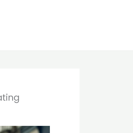
ating