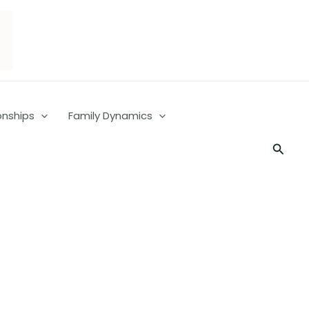
onships
Family Dynamics
Searc