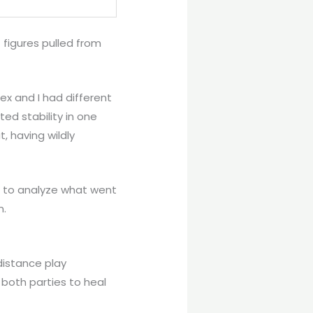
 figures pulled from
x and I had different
ed stability in one
, having wildly
st to analyze what went
n.
distance play
w both parties to heal