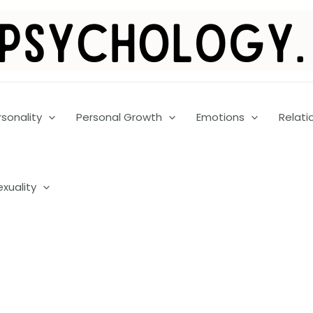
rsonality
Personal Growth
Emotions
Relati
exuality