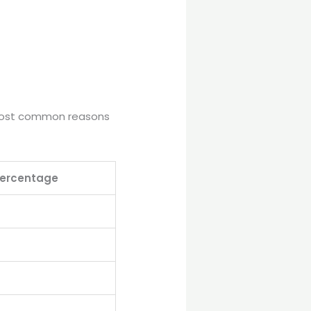
e most common reasons
ercentage