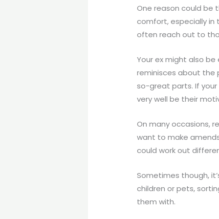
One reason could be th
comfort, especially in
often reach out to th
Your ex might also be 
reminisces about the 
so-great parts. If you
very well be their moti
On many occasions, re
want to make amends. 
could work out differe
Sometimes though, it’
children or pets, sort
them with.