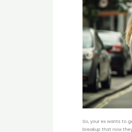
So, your ex wants to 
breakup that now they’