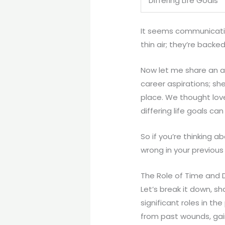
Differing Life Goals
It seems communication
thin air; they’re backe
Now let me share an a
career aspirations; sh
place. We thought love
differing life goals ca
So if you’re thinking 
wrong in your previous
The Role of Time and D
Let’s break it down, s
significant roles in th
from past wounds, gai