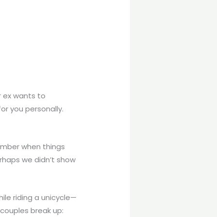
 ex wants to
or you personally.
member when things
erhaps we didn’t show
hile riding a unicycle—
couples break up: