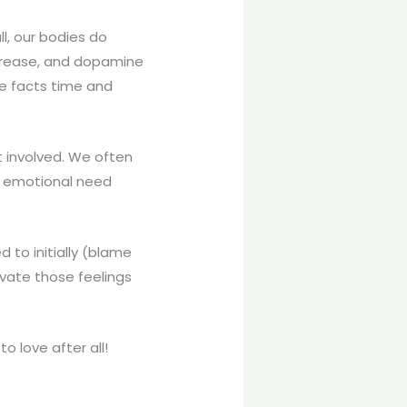
ll, our bodies do
ncrease, and dopamine
se facts time and
t involved. We often
an emotional need
 to initially (blame
ivate those feelings
 love after all!