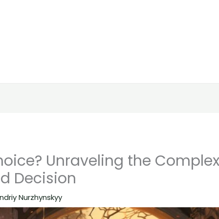
hoice? Unraveling the Complexi
d Decision
ndriy Nurzhynskyy