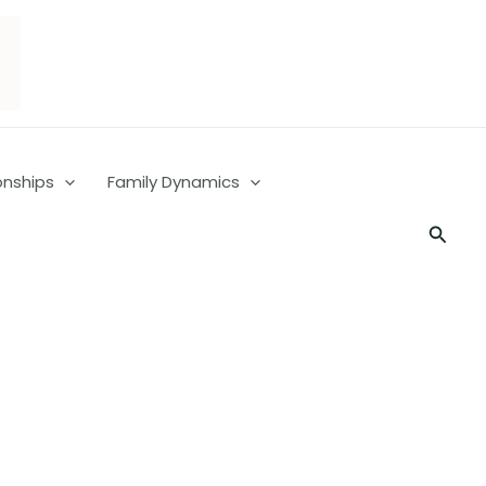
onships
Family Dynamics
Searc