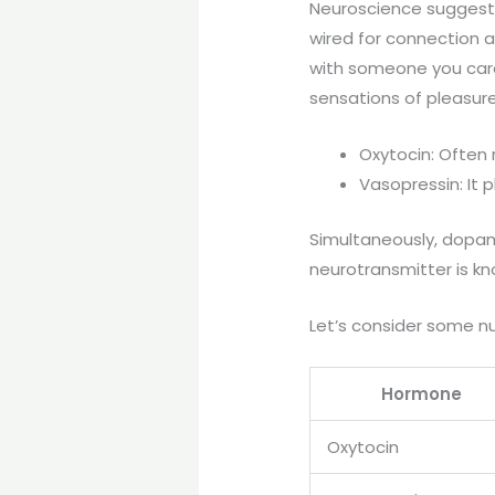
Neuroscience suggests 
wired for connection a
with someone you care
sensations of pleasur
Oxytocin: Often 
Vasopressin: It 
Simultaneously, dopami
neurotransmitter is kn
Let’s consider some n
Hormone
Oxytocin