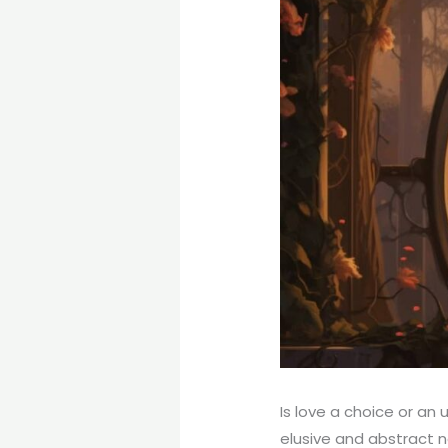
Is love a choice or an
elusive and abstract na