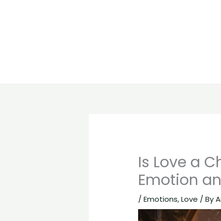
Is Love a C
Emotion an
/
Emotions
,
Love
/ By
A