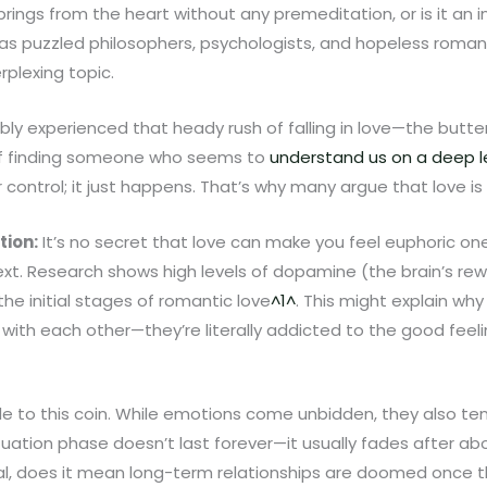
springs from the heart without any premeditation, or is it an 
s puzzled philosophers, psychologists, and hopeless romanti
rplexing topic.
ly experienced that heady rush of falling in love—the butter
 of finding someone who seems to
understand us on a deep l
ontrol; it just happens. That’s why many argue that love is 
tion:
It’s no secret that love can make you feel euphoric o
xt. Research shows high levels of dopamine (the brain’s re
the initial stages of romantic love
^1^
. This might explain wh
th each other—they’re literally addicted to the good feeli
ide to this coin. While emotions come unbidden, they also t
tuation phase doesn’t last forever—it usually fades after a
al, does it mean long-term relationships are doomed once tho