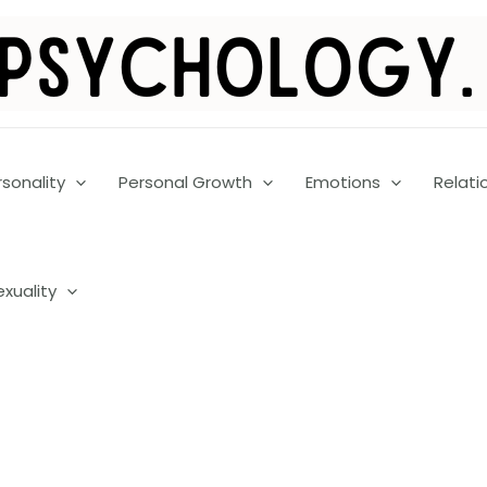
rsonality
Personal Growth
Emotions
Relati
exuality