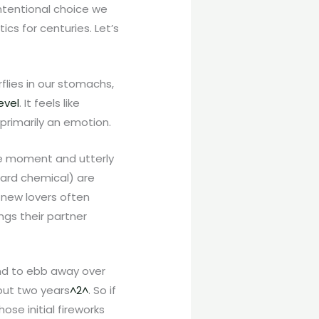
intentional choice we
cs for centuries. Let’s
flies in our stomachs,
evel
. It feels like
primarily an emotion.
ne moment and utterly
ward chemical) are
y new lovers often
ngs their partner
end to ebb away over
bout two years
^2^
. So if
se initial fireworks