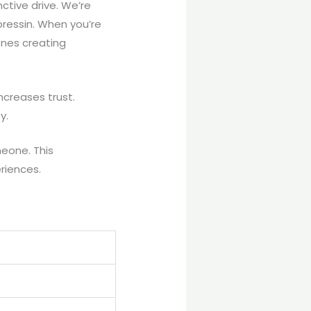
ctive drive. We’re
pressin. When you’re
ones creating
ncreases trust.
y.
meone. This
eriences.