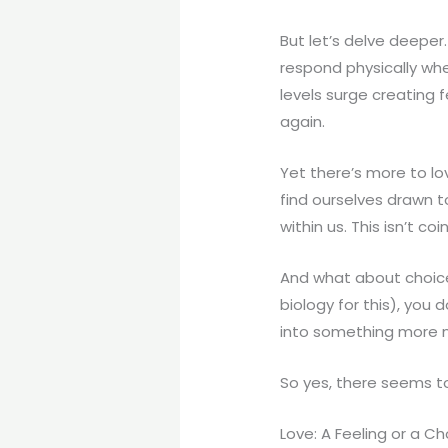
But let’s delve deeper. 
respond physically wh
levels surge creating 
again.
Yet there’s more to lo
find ourselves drawn t
within us. This isn’t c
And what about choice?
biology for this), you
into something more 
So yes, there seems t
Love: A Feeling or a C