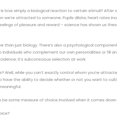
Is love simply a biological reaction to certain stimuli? After a
en we’re attracted to someone. Pupils dilate, heart rates i
feelings of pleasure and reward – science has shown us the
ve than just biology. There’s also a psychological componen
o individuals who complement our own personalities or fill 
oincidence; it’s subconscious selection at work.
 Well, while you can’t exactly control whom you’re attracted
 do have the ability to decide whether or not you want to cult
meaningful.
o be some measure of choice involved when it comes down to
hoice?