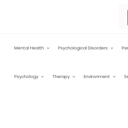
Skip
to
content
Mental Health
Psychological Disorders
Pe
Psychology
Therapy
Environment
S