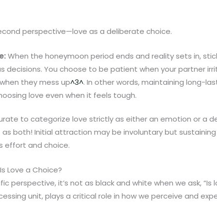
second perspective—love as a deliberate choice.
e:
When the honeymoon period ends and reality sets in, stic
 decisions. You choose to be patient when your partner irri
 when they mess up
^3^
. In other words, maintaining long-las
hoosing love even when it feels tough.
curate to categorize love strictly as either an emotion or a 
t as both! Initial attraction may be involuntary but sustaining
s effort and choice.
 Is Love a Choice?
ific perspective, it’s not as black and white when we ask, “Is 
cessing unit, plays a critical role in how we perceive and exp