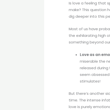
Is love a feeling that 
make? This question ha
dig deeper into this pe
Most of us have probab
the exhilarating high
something beyond our c
Love as an emo
miserable the ne
released during 
seem obsessed wi
stimulates!
But there’s another s
time. The intense infa
love is purely emotion