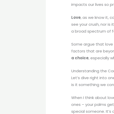
impacts our lives so p
Love
, as we know it, c
see your crush, nor is
a broad spectrum of fe
Some argue that love 
factors that are beyo
a choice
, especially 
Understanding the Co
Let’s dive right into o
is it something we co
When I think about lo
ones – your palms get 
special someone. It’s a