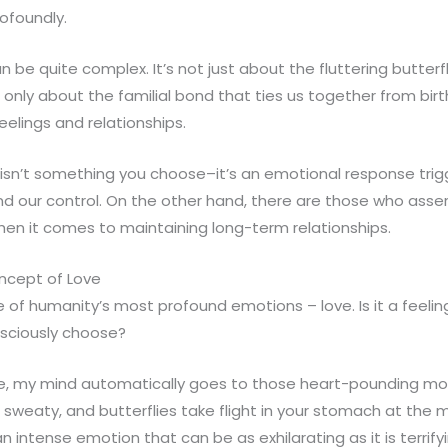
rofoundly.
an be quite complex. It’s not just about the fluttering butter
 it only about the familial bond that ties us together from b
elings and relationships.
isn’t something you choose–it’s an emotional response trig
nd our control. On the other hand, there are those who asse
when it comes to maintaining long-term relationships.
ncept of Love
ne of humanity’s most profound emotions – love. Is it a feelin
nsciously choose?
ve, my mind automatically goes to those heart-pounding m
sweaty, and butterflies take flight in your stomach at the 
n intense emotion that can be as exhilarating as it is terrifyi