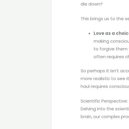
die down?
This brings us to the 
Love as a choic
making conscious
to forgive them
often requires c
So perhaps it isn’t ac
more realistic to see i
haul requires consciou
Scientific Perspective:
Delving into the scient
brain, our complex pro