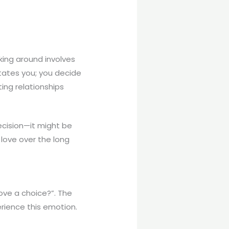
king around involves
tates you; you decide
ting relationships
decision—it might be
 love over the long
love a choice?”. The
erience this emotion.