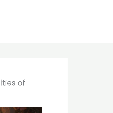
ties of