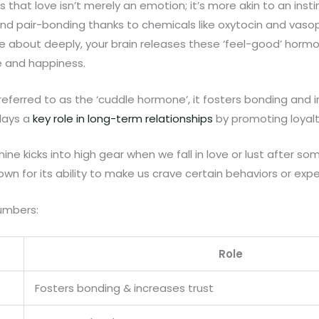
that love isn’t merely an emotion; it’s more akin to an instin
nd pair-bonding thanks to chemicals like oxytocin and vaso
 about deeply, your brain releases these ‘feel-good’ horm
e and happiness.
referred to as the ‘cuddle hormone’, it fosters bonding and i
plays a
key role in long-term relationships
by promoting loyalt
ne kicks into high gear when we fall in love or lust after so
own for its ability to make us crave certain behaviors or exp
umbers:
Role
Fosters bonding & increases trust