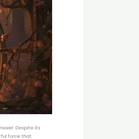
nswer. Despite its
rful force that