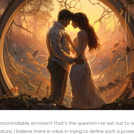
 uncontrollable emotion? That’s the question I’ve set out to a
ture, I believe there is value in trying to define such a powe