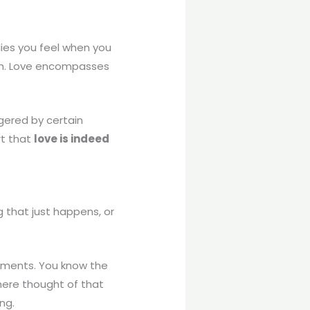
flies you feel when you
irth. Love encompasses
gered by certain
rt that
love is indeed
g that just happens, or
oments. You know the
mere thought of that
ng.