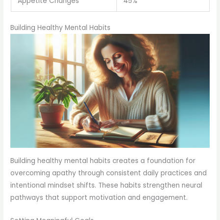
Appetite Changes
45%
Building Healthy Mental Habits
Building healthy mental habits creates a foundation for
overcoming apathy through consistent daily practices and
intentional mindset shifts. These habits strengthen neural
pathways that support motivation and engagement.