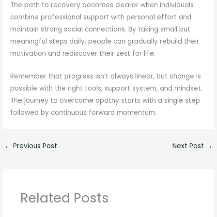
The path to recovery becomes clearer when individuals
combine professional support with personal effort and
maintain strong social connections. By taking small but
meaningful steps daily, people can gradually rebuild their
motivation and rediscover their zest for life.
Remember that progress isn’t always linear, but change is
possible with the right tools, support system, and mindset.
The journey to overcome apathy starts with a single step
followed by continuous forward momentum.
←
Previous Post
Next Post
→
Related Posts