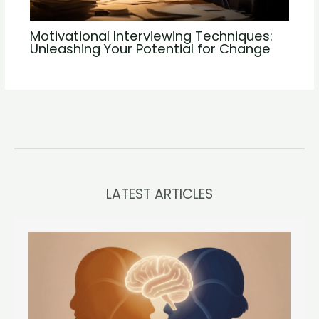
Motivational Interviewing Techniques:
Unleashing Your Potential for Change
LATEST ARTICLES