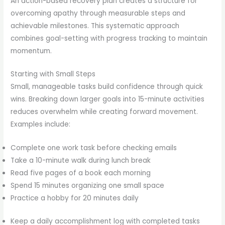
An action-based recovery plan creates a structure for
overcoming apathy through measurable steps and
achievable milestones. This systematic approach
combines goal-setting with progress tracking to maintain
momentum.
Starting with Small Steps
Small, manageable tasks build confidence through quick
wins. Breaking down larger goals into 15-minute activities
reduces overwhelm while creating forward movement.
Examples include:
Complete one work task before checking emails
Take a 10-minute walk during lunch break
Read five pages of a book each morning
Spend 15 minutes organizing one small space
Practice a hobby for 20 minutes daily
Keep a daily accomplishment log with completed tasks