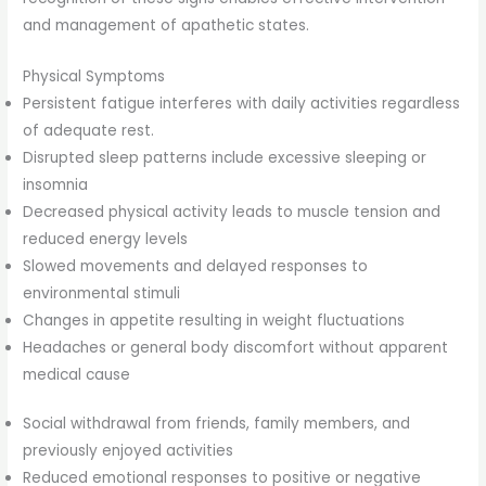
and management of apathetic states.
Physical Symptoms
Persistent fatigue interferes with daily activities regardless
of adequate rest.
Disrupted sleep patterns include excessive sleeping or
insomnia
Decreased physical activity leads to muscle tension and
reduced energy levels
Slowed movements and delayed responses to
environmental stimuli
Changes in appetite resulting in weight fluctuations
Headaches or general body discomfort without apparent
medical cause
Social withdrawal from friends, family members, and
previously enjoyed activities
Reduced emotional responses to positive or negative