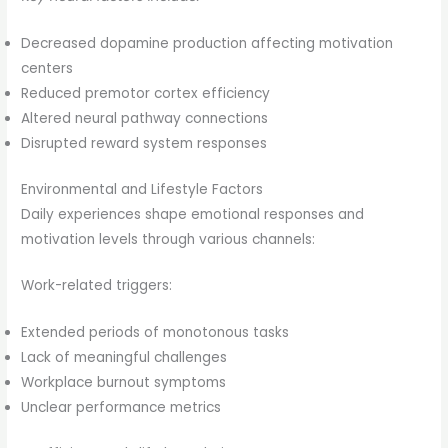
Decreased dopamine production affecting motivation
centers
Reduced premotor cortex efficiency
Altered neural pathway connections
Disrupted reward system responses
Environmental and Lifestyle Factors
Daily experiences shape emotional responses and
motivation levels through various channels:
Work-related triggers:
Extended periods of monotonous tasks
Lack of meaningful challenges
Workplace burnout symptoms
Unclear performance metrics