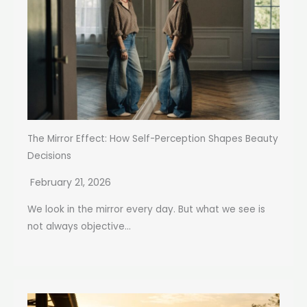
The Mirror Effect: How Self-Perception Shapes Beauty
Decisions
February 21, 2026
We look in the mirror every day. But what we see is
not always objective...