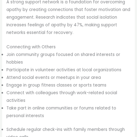
A strong support network is a foundation for overcoming
apathy by creating connections that foster motivation and
engagement. Research indicates that social isolation
increases feelings of apathy by 47%, making support
networks essential for recovery.
Connecting with Others
Join community groups focused on shared interests or
hobbies
Participate in volunteer activities at local organizations
Attend social events or meetups in your area
Engage in group fitness classes or sports teams
Connect with colleagues through work-related social
activities
Take part in online communities or forums related to
personal interests
Schedule regular check-ins with family members through