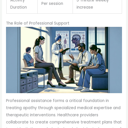
Activity
5-minute weekly
Per session
Duration
increase
The Role of Professional Support
Professional assistance forms a critical foundation in
treating apathy through specialized medical expertise and
therapeutic interventions. Healthcare providers
collaborate to create comprehensive treatment plans that