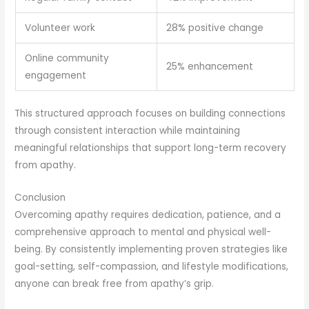
Volunteer work
28% positive change
Online community
25% enhancement
engagement
This structured approach focuses on building connections
through consistent interaction while maintaining
meaningful relationships that support long-term recovery
from apathy.
Conclusion
Overcoming apathy requires dedication, patience, and a
comprehensive approach to mental and physical well-
being. By consistently implementing proven strategies like
goal-setting, self-compassion, and lifestyle modifications,
anyone can break free from apathy’s grip.