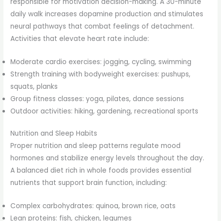
responsible for motivation decision-making. A 30-minute
daily walk increases dopamine production and stimulates
neural pathways that combat feelings of detachment.
Activities that elevate heart rate include:
Moderate cardio exercises: jogging, cycling, swimming
Strength training with bodyweight exercises: pushups,
squats, planks
Group fitness classes: yoga, pilates, dance sessions
Outdoor activities: hiking, gardening, recreational sports
Nutrition and Sleep Habits
Proper nutrition and sleep patterns regulate mood
hormones and stabilize energy levels throughout the day.
A balanced diet rich in whole foods provides essential
nutrients that support brain function, including:
Complex carbohydrates: quinoa, brown rice, oats
Lean proteins: fish, chicken, legumes