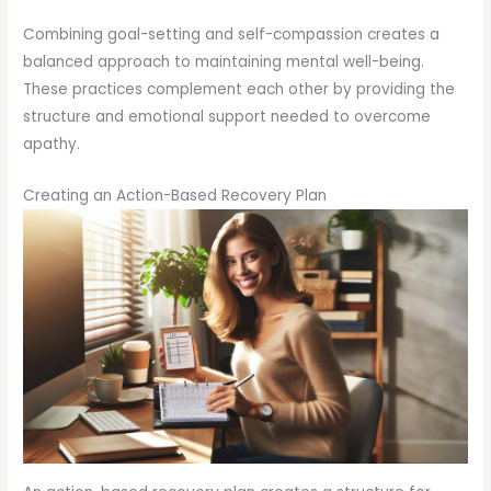
Combining goal-setting and self-compassion creates a
balanced approach to maintaining mental well-being.
These practices complement each other by providing the
structure and emotional support needed to overcome
apathy.
Creating an Action-Based Recovery Plan