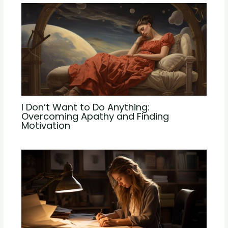
I Don’t Want to Do Anything:
Overcoming Apathy and Finding
Motivation