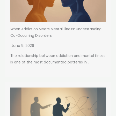
When Addiction Meets Mental Illness: Understanding
Co-Occurring Disorders
June 9, 2026
The relationship between addiction and mental illness
is one of the most documented patterns in...