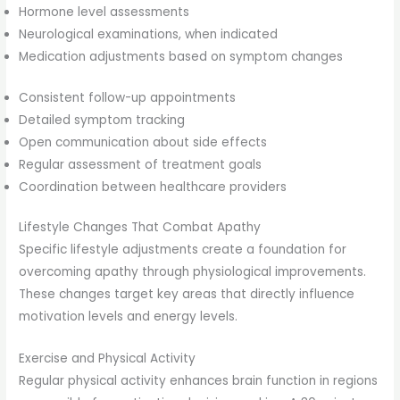
Hormone level assessments
Neurological examinations, when indicated
Medication adjustments based on symptom changes
Consistent follow-up appointments
Detailed symptom tracking
Open communication about side effects
Regular assessment of treatment goals
Coordination between healthcare providers
Lifestyle Changes That Combat Apathy
Specific lifestyle adjustments create a foundation for
overcoming apathy through physiological improvements.
These changes target key areas that directly influence
motivation levels and energy levels.
Exercise and Physical Activity
Regular physical activity enhances brain function in regions