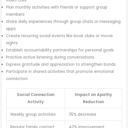
video calls
Plan monthly activities with friends or support group
members
Share daily experiences through group chats or messaging
apps
Create recurring social events like book clubs or movie
nights
Establish accountability partnerships for personal goals
Practice active listening during conversations
Express gratitude and appreciation to strengthen bonds
Participate in shared activities that promote emotional
connection
Social Connection
Impact on Apathy
Activity
Reduction
Weekly group activities
35% decrease
Regular family contact
42% improvement