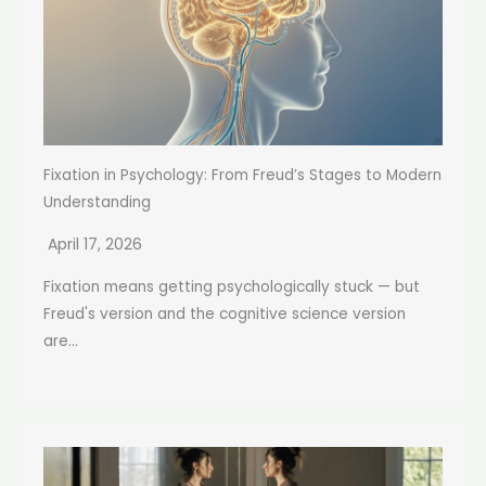
Fixation in Psychology: From Freud’s Stages to Modern
Understanding
April 17, 2026
Fixation means getting psychologically stuck — but
Freud's version and the cognitive science version
are...