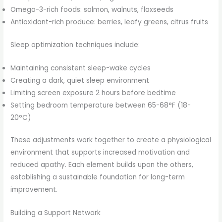
Omega-3-rich foods: salmon, walnuts, flaxseeds
Antioxidant-rich produce: berries, leafy greens, citrus fruits
Sleep optimization techniques include:
Maintaining consistent sleep-wake cycles
Creating a dark, quiet sleep environment
Limiting screen exposure 2 hours before bedtime
Setting bedroom temperature between 65-68°F (18-
20°C)
These adjustments work together to create a physiological
environment that supports increased motivation and
reduced apathy. Each element builds upon the others,
establishing a sustainable foundation for long-term
improvement.
Building a Support Network