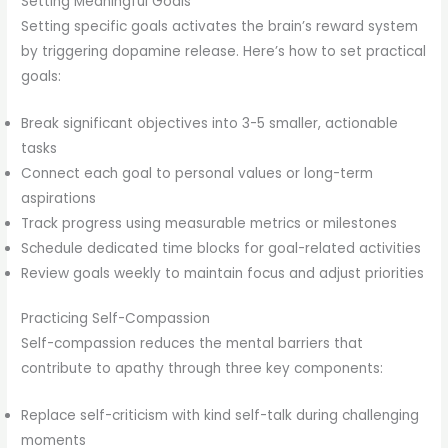
Setting Meaningful Goals
Setting specific goals activates the brain’s reward system
by triggering dopamine release. Here’s how to set practical
goals:
Break significant objectives into 3-5 smaller, actionable
tasks
Connect each goal to personal values or long-term
aspirations
Track progress using measurable metrics or milestones
Schedule dedicated time blocks for goal-related activities
Review goals weekly to maintain focus and adjust priorities
Practicing Self-Compassion
Self-compassion reduces the mental barriers that
contribute to apathy through three key components:
Replace self-criticism with kind self-talk during challenging
moments