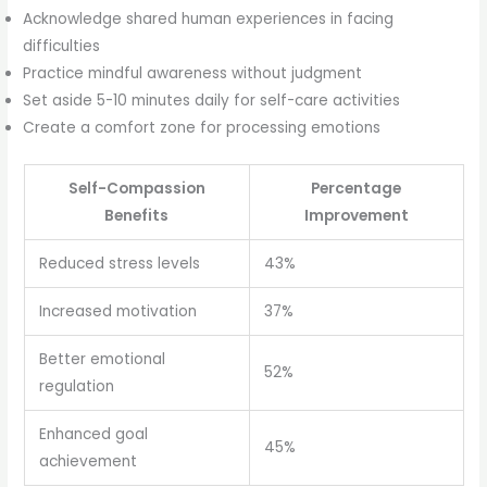
Acknowledge shared human experiences in facing
difficulties
Practice mindful awareness without judgment
Set aside 5-10 minutes daily for self-care activities
Create a comfort zone for processing emotions
Self-Compassion
Percentage
Benefits
Improvement
Reduced stress levels
43%
Increased motivation
37%
Better emotional
52%
regulation
Enhanced goal
45%
achievement