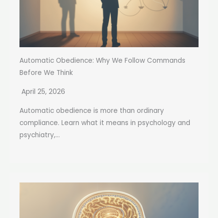
Automatic Obedience: Why We Follow Commands
Before We Think
April 25, 2026
Automatic obedience is more than ordinary
compliance. Learn what it means in psychology and
psychiatry,...