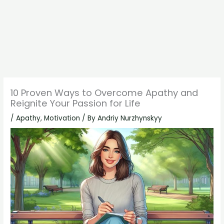
10 Proven Ways to Overcome Apathy and
Reignite Your Passion for Life
/
Apathy
,
Motivation
/ By
Andriy Nurzhynskyy