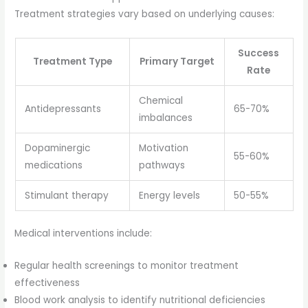
Treatment strategies vary based on underlying causes:
Success
Treatment Type
Primary Target
Rate
Chemical
Antidepressants
65-70%
imbalances
Dopaminergic
Motivation
55-60%
medications
pathways
Stimulant therapy
Energy levels
50-55%
Medical interventions include:
Regular health screenings to monitor treatment
effectiveness
Blood work analysis to identify nutritional deficiencies