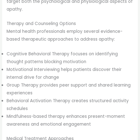
target both the psychological and physiological aspects of
apathy.
Therapy and Counseling Options
Mental health professionals employ several evidence-
based therapeutic approaches to address apathy:
Cognitive Behavioral Therapy focuses on identifying
thought patterns blocking motivation
Motivational Interviewing helps patients discover their
internal drive for change
Group Therapy provides peer support and shared learning
experiences
Behavioral Activation Therapy creates structured activity
schedules
Mindfulness-based therapy enhances present-moment
awareness and emotional engagement
Medical Treatment Approaches