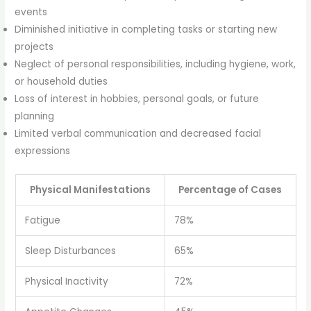
events
Diminished initiative in completing tasks or starting new
projects
Neglect of personal responsibilities, including hygiene, work,
or household duties
Loss of interest in hobbies, personal goals, or future
planning
Limited verbal communication and decreased facial
expressions
Physical Manifestations
Percentage of Cases
Fatigue
78%
Sleep Disturbances
65%
Physical Inactivity
72%