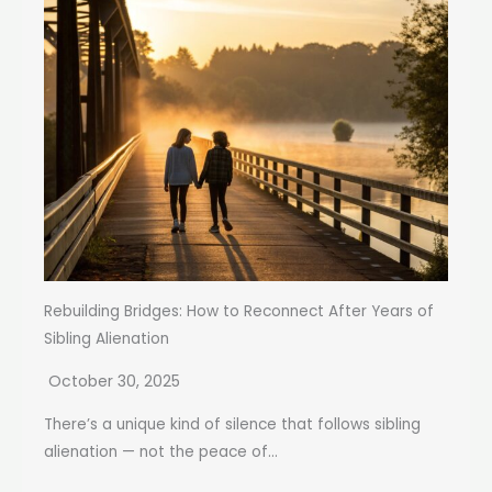
Rebuilding Bridges: How to Reconnect After Years of
Sibling Alienation
October 30, 2025
There’s a unique kind of silence that follows sibling
alienation — not the peace of...