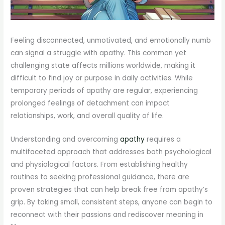
Feeling disconnected, unmotivated, and emotionally numb
can signal a struggle with apathy. This common yet
challenging state affects millions worldwide, making it
difficult to find joy or purpose in daily activities. While
temporary periods of apathy are regular, experiencing
prolonged feelings of detachment can impact
relationships, work, and overall quality of life.
Understanding and overcoming
apathy
requires a
multifaceted approach that addresses both psychological
and physiological factors. From establishing healthy
routines to seeking professional guidance, there are
proven strategies that can help break free from apathy’s
grip. By taking small, consistent steps, anyone can begin to
reconnect with their passions and rediscover meaning in