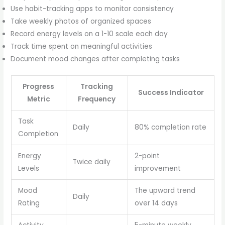
Use habit-tracking apps to monitor consistency
Take weekly photos of organized spaces
Record energy levels on a 1-10 scale each day
Track time spent on meaningful activities
Document mood changes after completing tasks
Progress
Tracking
Success Indicator
Metric
Frequency
Task
Daily
80% completion rate
Completion
Energy
2-point
Twice daily
Levels
improvement
Mood
The upward trend
Daily
Rating
over 14 days