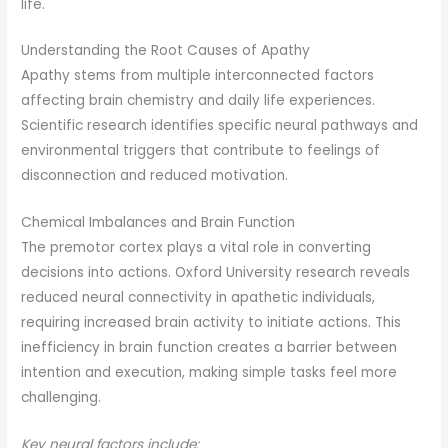
life.
Understanding the Root Causes of Apathy
Apathy stems from multiple interconnected factors
affecting brain chemistry and daily life experiences.
Scientific research identifies specific neural pathways and
environmental triggers that contribute to feelings of
disconnection and reduced motivation.
Chemical Imbalances and Brain Function
The premotor cortex plays a vital role in converting
decisions into actions. Oxford University research reveals
reduced neural connectivity in apathetic individuals,
requiring increased brain activity to initiate actions. This
inefficiency in brain function creates a barrier between
intention and execution, making simple tasks feel more
challenging.
Key neural factors include: