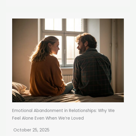
Emotional Abandonment in Relationships: Why We
Feel Alone Even When We’re Loved
October 25, 2025