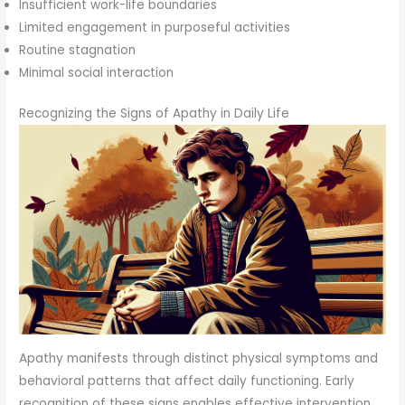
Insufficient work-life boundaries
Limited engagement in purposeful activities
Routine stagnation
Minimal social interaction
Recognizing the Signs of Apathy in Daily Life
Apathy manifests through distinct physical symptoms and
behavioral patterns that affect daily functioning. Early
recognition of these signs enables effective intervention