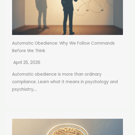
Automatic Obedience: Why We Follow Commands
Before We Think
April 25, 2026
Automatic obedience is more than ordinary
compliance. Learn what it means in psychology and
psychiatry,...