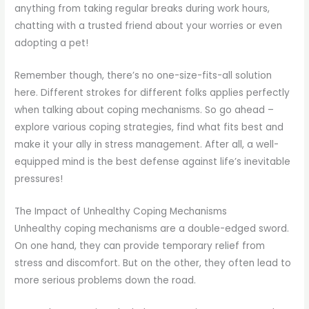
anything from taking regular breaks during work hours,
chatting with a trusted friend about your worries or even
adopting a pet!
Remember though, there’s no one-size-fits-all solution
here. Different strokes for different folks applies perfectly
when talking about coping mechanisms. So go ahead –
explore various coping strategies, find what fits best and
make it your ally in stress management. After all, a well-
equipped mind is the best defense against life’s inevitable
pressures!
The Impact of Unhealthy Coping Mechanisms
Unhealthy coping mechanisms are a double-edged sword.
On one hand, they can provide temporary relief from
stress and discomfort. But on the other, they often lead to
more serious problems down the road.