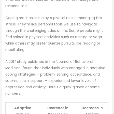
respond to it.
Coping mechanisms play a pivotal role in managing this
stress. They’re like personal tools we use to navigate
through the challenging tides of life. Some people might
find solace in physical activities such as running or yoga,
while others may prefer quieter pursuits like reading or
meditating.
A 2017 study published in the ‘Journal of Behavioral
Medicine’ found that individuals who engaged in adaptive
coping strategies – problem-solving, acceptance, and
seeking social support – experienced lower levels of
depression and anxiety. Here’s a quick glance at some
numbers:
Adaptive
Decrease in
Decrease in