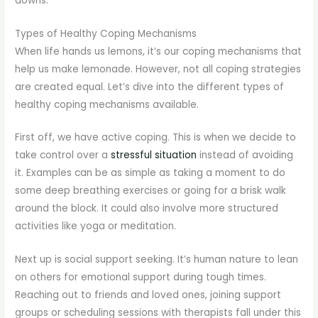
downs.
Types of Healthy Coping Mechanisms
When life hands us lemons, it’s our coping mechanisms that
help us make lemonade. However, not all coping strategies
are created equal. Let’s dive into the different types of
healthy coping mechanisms available.
First off, we have active coping. This is when we decide to
take control over a
stressful situation
instead of avoiding
it. Examples can be as simple as taking a moment to do
some deep breathing exercises or going for a brisk walk
around the block. It could also involve more structured
activities like yoga or meditation.
Next up is social support seeking. It’s human nature to lean
on others for emotional support during tough times.
Reaching out to friends and loved ones, joining support
groups or scheduling sessions with therapists fall under this