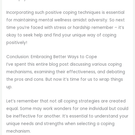
Incorporating such positive coping techniques is essential
for maintaining mental wellness amidst adversity. So next
time you’re faced with stress or hardship remember – it’s
okay to seek help and find your unique way of coping
positively!
Conclusion: Embracing Better Ways to Cope
I’ve spent this entire blog post discussing various coping
mechanisms, examining their effectiveness, and debating
the pros and cons. But now it’s time for us to wrap things
up.
Let’s remember that not all coping strategies are created
equal. Some may work wonders for one individual but could
be ineffective for another. It’s essential to understand your
unique needs and strengths when selecting a coping
mechanism.