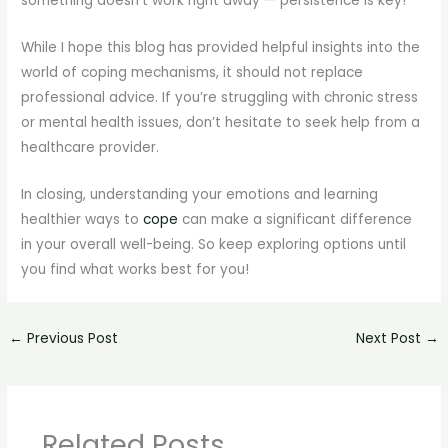
something doesn’t work right away — persistence is key!
While I hope this blog has provided helpful insights into the
world of coping mechanisms, it should not replace
professional advice. If you’re struggling with chronic stress
or mental health issues, don’t hesitate to seek help from a
healthcare provider.
In closing, understanding your emotions and learning
healthier ways to
cope
can make a significant difference
in your overall well-being. So keep exploring options until
you find what works best for you!
←
Previous Post
Next Post
→
Related Posts