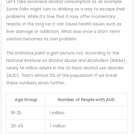
Let’s take excessive alcohol consumption as an example.
Some folks might turn to drinking as a way to escape their
problems. While it’s true that it may offer momentary
respite, in the long run it can cause health issues such as
liver damage or addiction. What was once a short-term
solution becomes its own problem.
The statistics paint a grim picture too. According to the
National Institute on Alcohol Abuse and Alcoholism (NIAAA),
nearly 14 million adults in the US have alcohol use disorder
(AUD). That’s almost 5% of the population! If we break
these numbers down further:
Age Group
Number of People with AUD
18-25
1 million
26-45
7 million