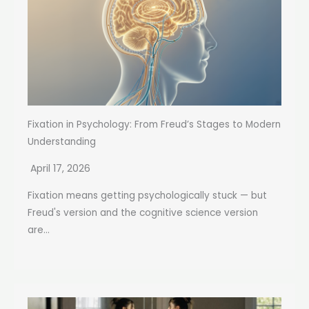
Fixation in Psychology: From Freud’s Stages to Modern
Understanding
April 17, 2026
Fixation means getting psychologically stuck — but
Freud's version and the cognitive science version
are...