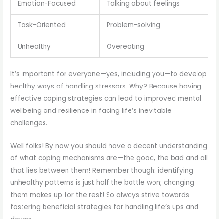
Emotion-Focused
Talking about feelings
Task-Oriented
Problem-solving
Unhealthy
Overeating
It’s important for everyone—yes, including you—to develop
healthy ways of handling stressors. Why? Because having
effective coping strategies can lead to improved mental
wellbeing and resilience in facing life’s inevitable
challenges.
Well folks! By now you should have a decent understanding
of what coping mechanisms are—the good, the bad and all
that lies between them! Remember though: identifying
unhealthy patterns is just half the battle won; changing
them makes up for the rest! So always strive towards
fostering beneficial strategies for handling life’s ups and