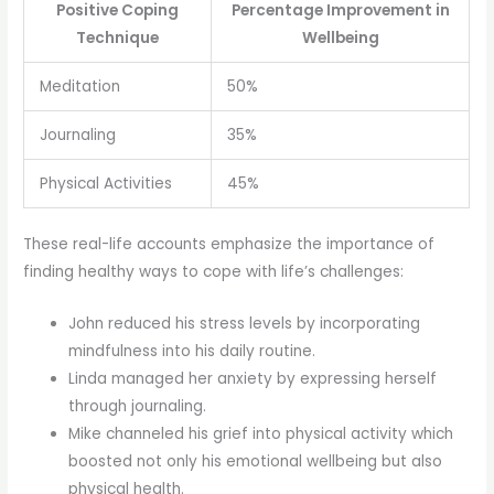
Positive Coping
Percentage Improvement in
Technique
Wellbeing
Meditation
50%
Journaling
35%
Physical Activities
45%
These real-life accounts emphasize the importance of
finding healthy ways to cope with life’s challenges:
John reduced his stress levels by incorporating
mindfulness into his daily routine.
Linda managed her anxiety by expressing herself
through journaling.
Mike channeled his grief into physical activity which
boosted not only his emotional wellbeing but also
physical health.