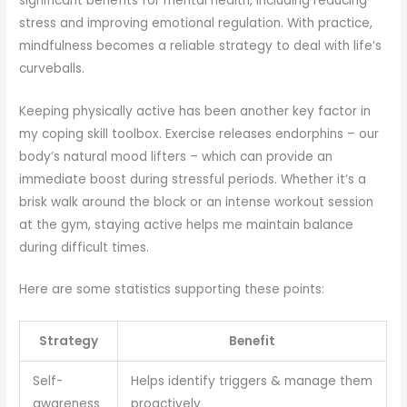
significant benefits for mental health, including reducing
stress and improving emotional regulation. With practice,
mindfulness becomes a reliable strategy to deal with life’s
curveballs.
Keeping physically active has been another key factor in
my coping skill toolbox. Exercise releases endorphins – our
body’s natural mood lifters – which can provide an
immediate boost during stressful periods. Whether it’s a
brisk walk around the block or an intense workout session
at the gym, staying active helps me maintain balance
during difficult times.
Here are some statistics supporting these points:
Strategy
Benefit
Self-
Helps identify triggers & manage them
awareness
proactively