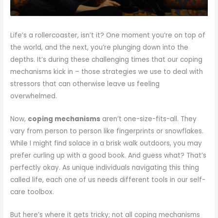
Life’s a rollercoaster, isn’t it? One moment you’re on top of
the world, and the next, you’re plunging down into the
depths. It’s during these challenging times that our coping
mechanisms kick in – those strategies we use to deal with
stressors that can otherwise leave us feeling
overwhelmed.
Now,
coping mechanisms
aren’t one-size-fits-all. They
vary from person to person like fingerprints or snowflakes.
While I might find solace in a brisk walk outdoors, you may
prefer curling up with a good book. And guess what? That’s
perfectly okay. As unique individuals navigating this thing
called life, each one of us needs different tools in our self-
care toolbox.
But here’s where it gets tricky; not all coping mechanisms