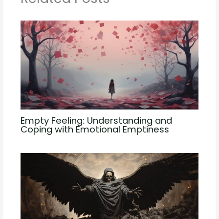
Empty Feeling: Understanding and
Coping with Emotional Emptiness