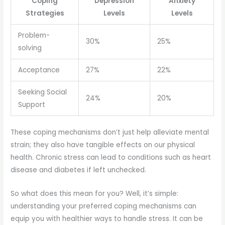
Coping
Depression
Anxiety
Strategies
Levels
Levels
Problem-
30%
25%
solving
Acceptance
27%
22%
Seeking Social
24%
20%
Support
These coping mechanisms don’t just help alleviate mental
strain; they also have tangible effects on our physical
health. Chronic stress can lead to conditions such as heart
disease and diabetes if left unchecked.
So what does this mean for you? Well, it’s simple:
understanding your preferred coping mechanisms can
equip you with healthier ways to handle stress. It can be