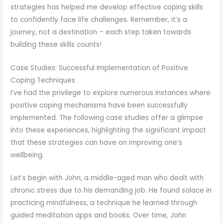
strategies has helped me develop effective coping skills
to confidently face life challenges. Remember, it’s a
journey, not a destination – each step taken towards
building these skills counts!
Case Studies: Successful Implementation of Positive
Coping Techniques
I’ve had the privilege to explore numerous instances where
positive coping mechanisms have been successfully
implemented. The following case studies offer a glimpse
into these experiences, highlighting the significant impact
that these strategies can have on improving one’s
wellbeing.
Let’s begin with John, a middle-aged man who dealt with
chronic stress due to his demanding job. He found solace in
practicing mindfulness, a technique he learned through
guided meditation apps and books. Over time, John