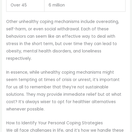
Over 45
6 million
Other unhealthy coping mechanisms include overeating,
self-harm, or even social withdrawal. Each of these
behaviors can seem like an effective way to deal with
stress in the short term, but over time they can lead to
obesity, mental health disorders, and loneliness
respectively.
In essence, while unhealthy coping mechanisms might
seem tempting at times of crisis or unrest, it’s important
for us all to remember that they’re not sustainable
solutions. They may provide immediate relief but at what
cost? It’s always wiser to opt for healthier alternatives
whenever possible.
How to Identify Your Personal Coping Strategies
We all face challenges in life, and it’s how we handle these