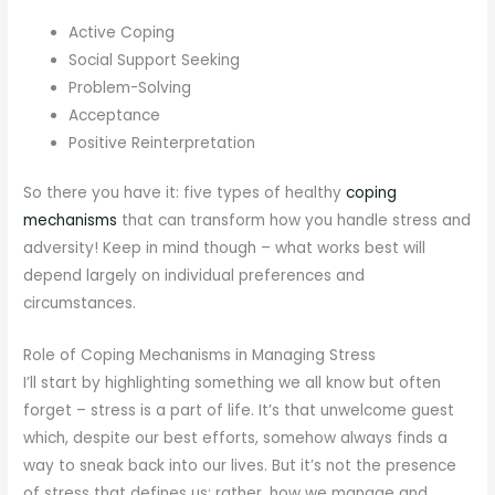
Active Coping
Social Support Seeking
Problem-Solving
Acceptance
Positive Reinterpretation
So there you have it: five types of healthy
coping
mechanisms
that can transform how you handle stress and
adversity! Keep in mind though – what works best will
depend largely on individual preferences and
circumstances.
Role of Coping Mechanisms in Managing Stress
I’ll start by highlighting something we all know but often
forget – stress is a part of life. It’s that unwelcome guest
which, despite our best efforts, somehow always finds a
way to sneak back into our lives. But it’s not the presence
of stress that defines us; rather, how we manage and