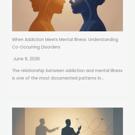
When Addiction Meets Mental Illness: Understanding
Co-Occurring Disorders
June 9, 2026
The relationship between addiction and mental illness
is one of the most documented patterns in...