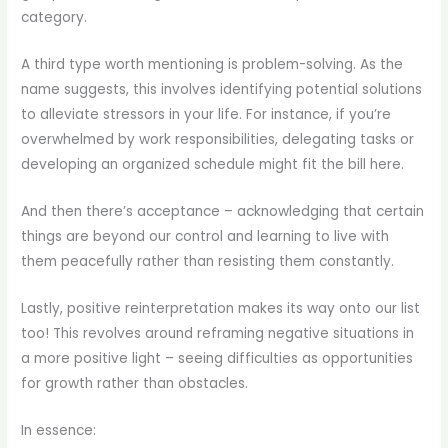
category.
A third type worth mentioning is problem-solving. As the
name suggests, this involves identifying potential solutions
to alleviate stressors in your life. For instance, if you’re
overwhelmed by work responsibilities, delegating tasks or
developing an organized schedule might fit the bill here.
And then there’s acceptance – acknowledging that certain
things are beyond our control and learning to live with
them peacefully rather than resisting them constantly.
Lastly, positive reinterpretation makes its way onto our list
too! This revolves around reframing negative situations in
a more positive light – seeing difficulties as opportunities
for growth rather than obstacles.
In essence: