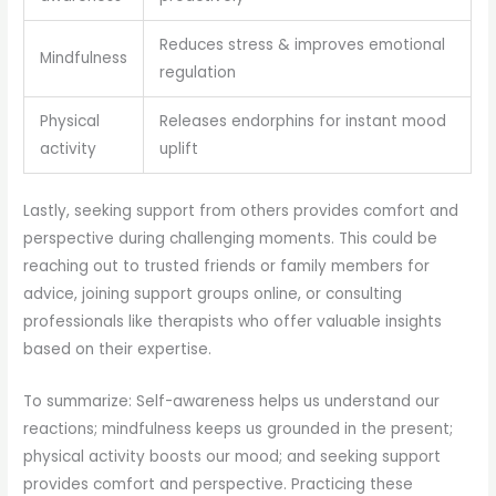
Reduces stress & improves emotional
Mindfulness
regulation
Physical
Releases endorphins for instant mood
activity
uplift
Lastly, seeking support from others provides comfort and
perspective during challenging moments. This could be
reaching out to trusted friends or family members for
advice, joining support groups online, or consulting
professionals like therapists who offer valuable insights
based on their expertise.
To summarize: Self-awareness helps us understand our
reactions; mindfulness keeps us grounded in the present;
physical activity boosts our mood; and seeking support
provides comfort and perspective. Practicing these