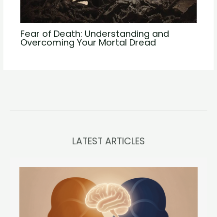
Fear of Death: Understanding and
Overcoming Your Mortal Dread
LATEST ARTICLES