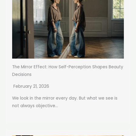
The Mirror Effect: How Self-Perception Shapes Beauty
Decisions
February 21, 2026
We look in the mirror every day. But what we see is
not always objective...