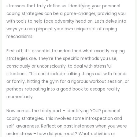
stressors that truly define us. Identifying your personal
coping strategies can be a game-changer, providing you
with tools to help face adversity head on. Let’s delve into
ways you can pinpoint your own unique set of coping
mechanisms.
First off, it’s essential to understand what exactly coping
strategies are. They’re the specific methods you use,
consciously or unconsciously, to deal with stressful
situations. This could include talking things out with friends
or family, hitting the gym for a rigorous workout session, or
perhaps retreating into a good book to escape reality
momentarily.
Now comes the tricky part – identifying YOUR personal
coping strategies. This involves some introspection and
self-awareness. Reflect on past instances when you were
under stress – how did you react? What activities or