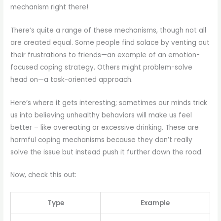
mechanism right there!
There’s quite a range of these mechanisms, though not all
are created equal. Some people find solace by venting out
their frustrations to friends—an example of an emotion-
focused coping strategy. Others might problem-solve
head on—a task-oriented approach.
Here’s where it gets interesting; sometimes our minds trick
us into believing unhealthy behaviors will make us feel
better – like overeating or excessive drinking. These are
harmful coping mechanisms because they don’t really
solve the issue but instead push it further down the road.
Now, check this out:
Type
Example