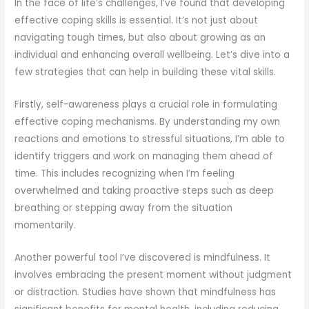
In the face of life’s challenges, I’ve found that developing
effective coping skills is essential. It’s not just about
navigating tough times, but also about growing as an
individual and enhancing overall wellbeing. Let’s dive into a
few strategies that can help in building these vital skills.
Firstly, self-awareness plays a crucial role in formulating
effective coping mechanisms. By understanding my own
reactions and emotions to stressful situations, I’m able to
identify triggers and work on managing them ahead of
time. This includes recognizing when I’m feeling
overwhelmed and taking proactive steps such as deep
breathing or stepping away from the situation
momentarily.
Another powerful tool I’ve discovered is mindfulness. It
involves embracing the present moment without judgment
or distraction. Studies have shown that mindfulness has