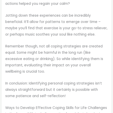
actions helped you regain your calm?
Jotting down these experiences can be incredibly
beneficial. It’ll allow for patterns to emerge over time –
maybe you’ll find that exercise is your go-to stress reliever,
or perhaps music soothes your soul like nothing else.
Remember though, not all coping strategies are created
equal. Some might be harmful in the long run (like
excessive eating or drinking). So while identifying them is
important, evaluating their impact on your overall
wellbeing is crucial too.
In conclusion: Identifying personal coping strategies isn’t
always straightforward but it certainly is possible with
some patience and self-reflection!
Ways to Develop Effective Coping Skills for Life Challenges