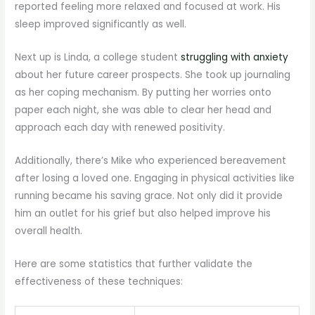
reported feeling more relaxed and focused at work. His
sleep improved significantly as well.
Next up is Linda, a college student
struggling with anxiety
about her future career prospects. She took up journaling
as her coping mechanism. By putting her worries onto
paper each night, she was able to clear her head and
approach each day with renewed positivity.
Additionally, there’s Mike who experienced bereavement
after losing a loved one. Engaging in physical activities like
running became his saving grace. Not only did it provide
him an outlet for his grief but also helped improve his
overall health.
Here are some statistics that further validate the
effectiveness of these techniques: