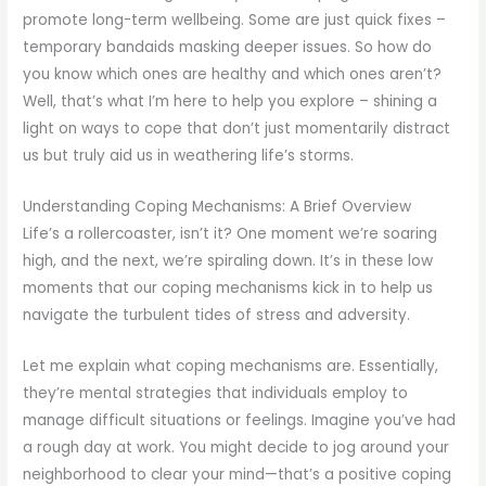
promote long-term wellbeing. Some are just quick fixes –
temporary bandaids masking deeper issues. So how do
you know which ones are healthy and which ones aren’t?
Well, that’s what I’m here to help you explore – shining a
light on ways to cope that don’t just momentarily distract
us but truly aid us in weathering life’s storms.
Understanding Coping Mechanisms: A Brief Overview
Life’s a rollercoaster, isn’t it? One moment we’re soaring
high, and the next, we’re spiraling down. It’s in these low
moments that our coping mechanisms kick in to help us
navigate the turbulent tides of stress and adversity.
Let me explain what coping mechanisms are. Essentially,
they’re mental strategies that individuals employ to
manage difficult situations or feelings. Imagine you’ve had
a rough day at work. You might decide to jog around your
neighborhood to clear your mind—that’s a positive coping