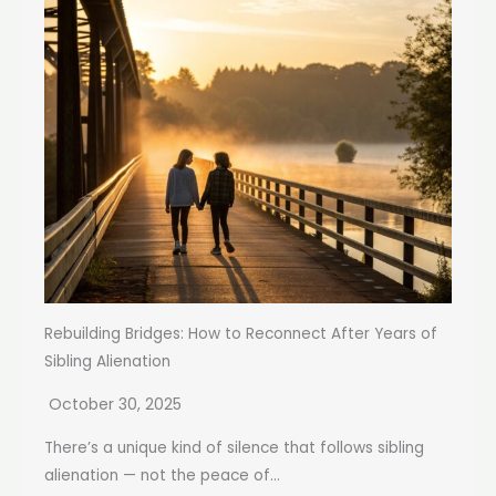
Rebuilding Bridges: How to Reconnect After Years of
Sibling Alienation
October 30, 2025
There’s a unique kind of silence that follows sibling
alienation — not the peace of...