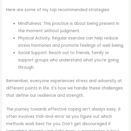
Here are some of my top recommended strategies:
Mindfulness: This practice is about being present in
the moment without judgment.
Physical Activity: Regular exercise can help reduce
stress hormones and promote feelings of well-being.
Social Support: Reach out to friends, family or
support groups who understand what you’re going
through.
Remember, everyone experiences stress and adversity at
different points in life. It’s how we handle these challenges
that define our resilience and strength.
The journey towards effective coping isn’t always easy. It
often involves trial-and-error as you figure out which
methods work best for you. Don’t get discouraged if