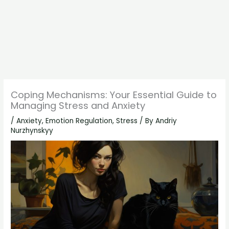
Coping Mechanisms: Your Essential Guide to
Managing Stress and Anxiety
/
Anxiety
,
Emotion Regulation
,
Stress
/ By
Andriy
Nurzhynskyy