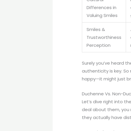
Differences in
Valuing Smiles
Smiles &
Trustworthiness
Perception
Surely you’ve heard the
authenticity is key. So
happy—it might just b
Duchenne Vs. Non-Duch
Let’s dive right into 
deal about them, you m
they actually have dis