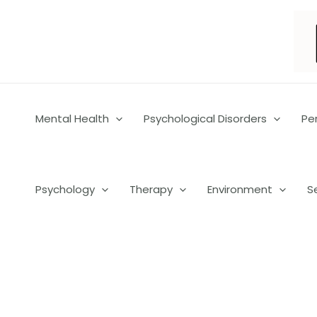
Skip
to
content
Mental Health
Psychological Disorders
Pe
Psychology
Therapy
Environment
S