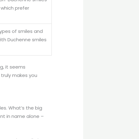
which prefer
types of smiles and
with Duchenne smiles
ng, it seems
t truly makes you
les. What’s the big
ent in name alone –