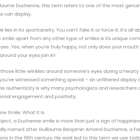
illaume Duchenne, this term refers to one of the most genui
 can display.
 lies in its spontaneity. You can’t fake it or force it; it’s all 
mile apart from any other type of smiles is its unique comb
eyes. Yes, when you’re truly happy, not only does your mouth t
around your eyes join in!
those little wrinkles around someone’s eyes during a hearty
you’ve witnessed something special – an unfiltered display
is authenticity is why many psychologists and researchers c
tional engagement and positivity.
e Smile: What It Is
bject, a Duchenne smile is more than just a sign of happiness. I
ctually named after Guillaume Benjamin Amand Duchenne, a Fr
ons in the 19th century. His work led to this term we use toda