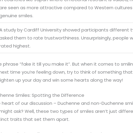
are seen as more attractive compared to Western cultures 
genuine smiles.
A study by Cardiff University showed participants different 
asked them to rate trustworthiness. Unsurprisingly, people 
rated highest.
 phrase “fake it till you make it”. But when it comes to smili
 next time you’re feeling down, try to think of something tha
righten up your day and win some hearts along the way!
enne Smiles: Spotting the Difference
the heart of our discussion – Duchenne and non-Duchenne smi
ight ask? Well, these two types of smiles aren’t just differ
tinct traits that set them apart.