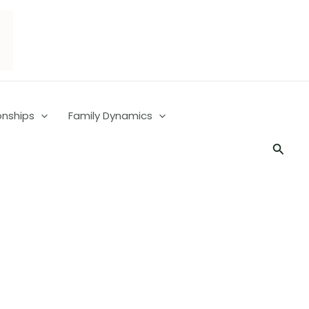
onships
Family Dynamics
Searc