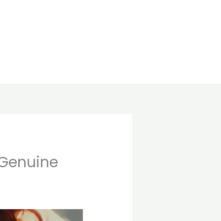
 Genuine