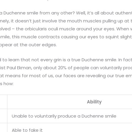
a Duchenne smile from any other? Well, it’s all about authent
ly, it doesn’t just involve the mouth muscles pulling up at 
olved – the orbicularis oculi muscle around your eyes. When 
smile, this muscle contracts causing our eyes to squint slight
 appear at the outer edges.
to learn that not every grin is a true Duchenne smile. In fac
ist Paul Ekman, only about 20% of people can voluntarily pr
hat means for most of us, our faces are revealing our true
’s how:
Ability
Unable to voluntarily produce a Duchenne smile
Able to fake it