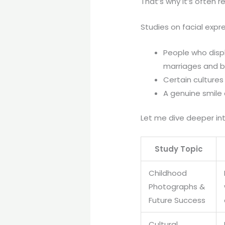
That’s why it’s often r
Studies on facial expr
People who disp
marriages and b
Certain cultures
A genuine smile
Let me dive deeper int
Study Topic
Childhood
Photographs &
Future Success
Cultural