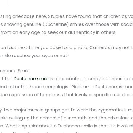
esting anecdote here. Studies have found that children as y
es showing genuine (Duchenne) smiles over those with social 
 from an early age to seek out authenticity in others.
fun fact next time you pose for a photo: Cameras may not bl
smile reaches your eyes or not!
uchenne Smile
 of the
Duchenne smile
is a fascinating journey into neurosc
med after the French neurologist Guillaume Duchenne, is mo
enuine expression of happiness that involves specific muscles i
y, two major muscle groups get to work: the zygomaticus m
eks pulling up the corners of our mouth, and the orbicularis 
s. What’s special about a Duchenne smile is that it’s involun