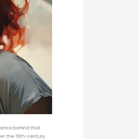
ience behind that
ter the 19th-century