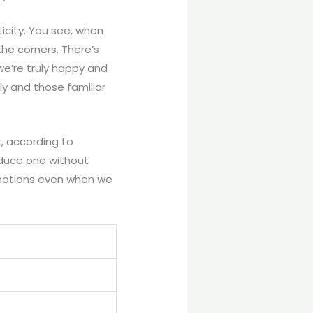
icity. You see, when
the corners. There’s
we’re truly happy and
ly and those familiar
t, according to
oduce one without
 emotions even when we