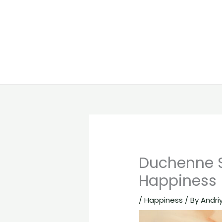
Duchenne S
Happiness
/
Happiness
/ By
Andri