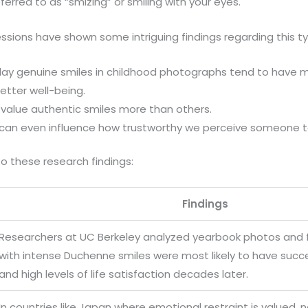
eferred to as “smizing” or smiling with your eyes.
essions have shown some intriguing findings regarding this ty
lay genuine smiles in childhood photographs tend to have 
etter well-being.
 value authentic smiles more than others.
 can even influence how trustworthy we perceive someone t
o these research findings:
Findings
Researchers at UC Berkeley analyzed yearbook photos and 
with intense Duchenne smiles were most likely to have succ
and high levels of life satisfaction decades later.
In countries like Japan where emotional restraint is valued