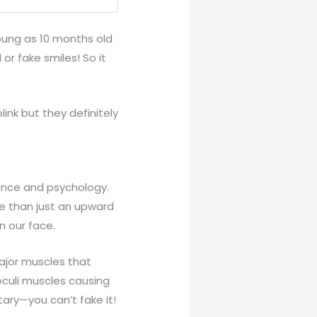
oung as 10 months old
or fake smiles! So it
ink but they definitely
ience and psychology.
re than just an upward
n our face.
ajor muscles that
oculi muscles causing
tary—you can’t fake it!