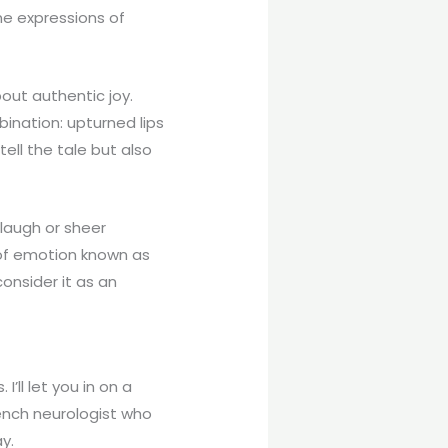
ne expressions of
about authentic joy.
ination: upturned lips
ell the tale but also
 laugh or sheer
 of emotion known as
onsider it as an
’ll let you in on a
ench neurologist who
y.