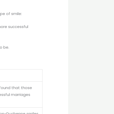
pe of smile:
more successful
o be.
found that those
essful marriages
, non-Duchenne smiles