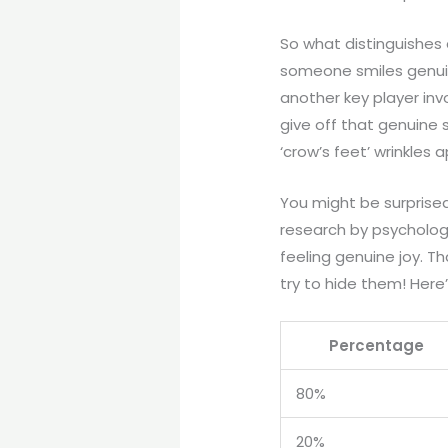
So what distinguishes 
someone smiles genuine
another key player inv
give off that genuine 
‘crow’s feet’ wrinkles
You might be surprised 
research by psycholog
feeling genuine joy. T
try to hide them! Here
Percentage
80%
20%