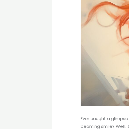
Ever caught a glimpse
beaming smile? Well, it