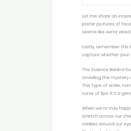
Let me share an inter
prefer pictures of fac
seems like we’re wired
Lastly, remember this 
capture whether your 
The Science Behind D
Unveiling the mystery
This type of smile, na
curve of lips. It’s a g
When we’re truly happ
stretch across our che
crinkles around our eye