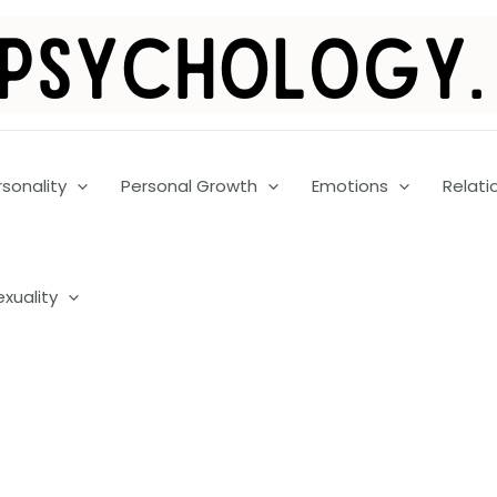
rsonality
Personal Growth
Emotions
Relati
exuality