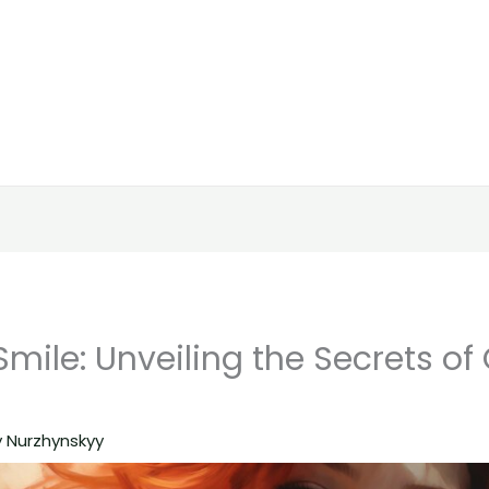
mile: Unveiling the Secrets of
y Nurzhynskyy