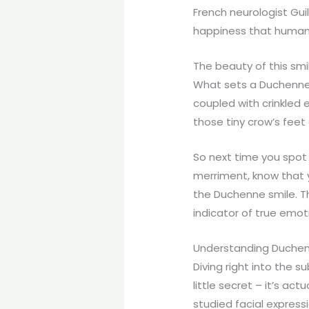
French neurologist Gu
happiness that humans
The beauty of this smile
What sets a Duchenne s
coupled with crinkled 
those tiny crow’s feet 
So next time you spot 
merriment, know that 
the Duchenne smile. Th
indicator of true emo
Understanding Duchenn
Diving right into the su
little secret – it’s a
studied facial expressi