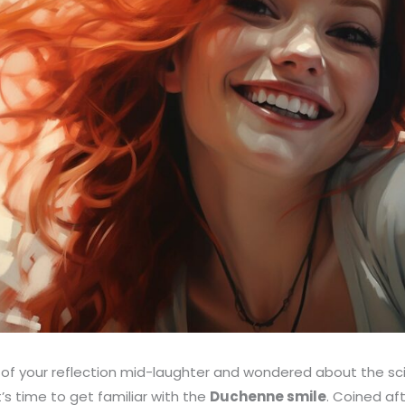
 of your reflection mid-laughter and wondered about the sc
’s time to get familiar with the
Duchenne smile
. Coined af