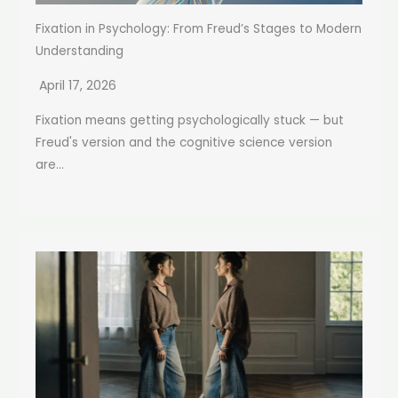
Fixation in Psychology: From Freud’s Stages to Modern
Understanding
April 17, 2026
Fixation means getting psychologically stuck — but
Freud's version and the cognitive science version
are...