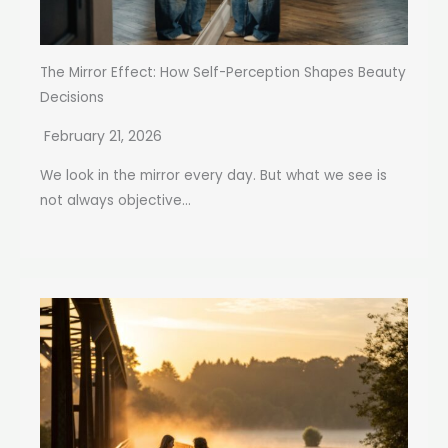
The Mirror Effect: How Self-Perception Shapes Beauty
Decisions
February 21, 2026
We look in the mirror every day. But what we see is
not always objective...