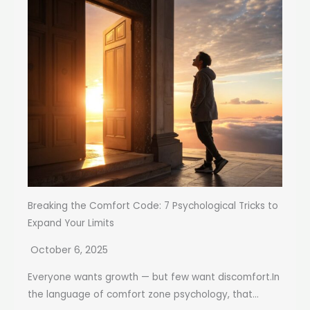
Breaking the Comfort Code: 7 Psychological Tricks to
Expand Your Limits
October 6, 2025
Everyone wants growth — but few want discomfort.In
the language of comfort zone psychology, that...