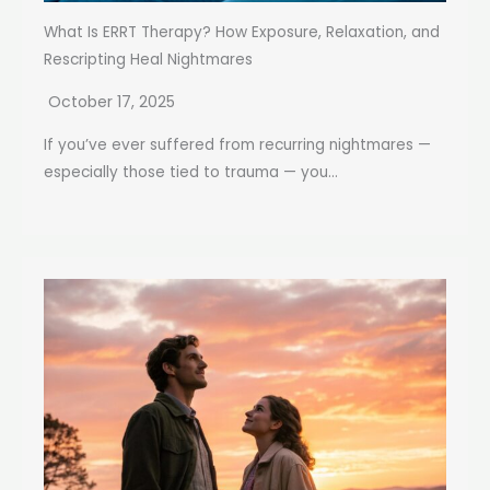
What Is ERRT Therapy? How Exposure, Relaxation, and
Rescripting Heal Nightmares
October 17, 2025
If you’ve ever suffered from recurring nightmares —
especially those tied to trauma — you...