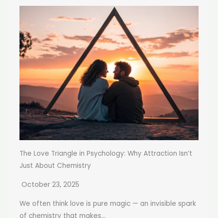
The Love Triangle in Psychology: Why Attraction Isn’t
Just About Chemistry
October 23, 2025
We often think love is pure magic — an invisible spark
of chemistry that makes...