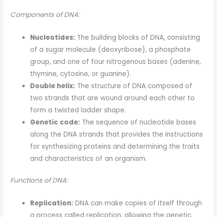
Components of DNA:
Nucleotides:
The building blocks of DNA, consisting
of a sugar molecule (deoxyribose), a phosphate
group, and one of four nitrogenous bases (adenine,
thymine, cytosine, or guanine).
Double helix:
The structure of DNA composed of
two strands that are wound around each other to
form a twisted ladder shape.
Genetic code:
The sequence of nucleotide bases
along the DNA strands that provides the instructions
for synthesizing proteins and determining the traits
and characteristics of an organism.
Functions of DNA:
Replication:
DNA can make copies of itself through
a process called replication, allowing the genetic