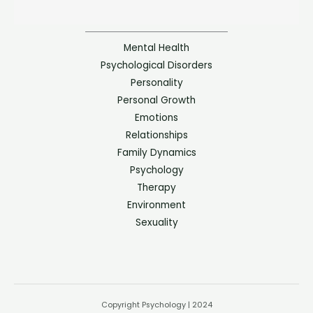
Mental Health
Psychological Disorders
Personality
Personal Growth
Emotions
Relationships
Family Dynamics
Psychology
Therapy
Environment
Sexuality
Copyright Psychology | 2024