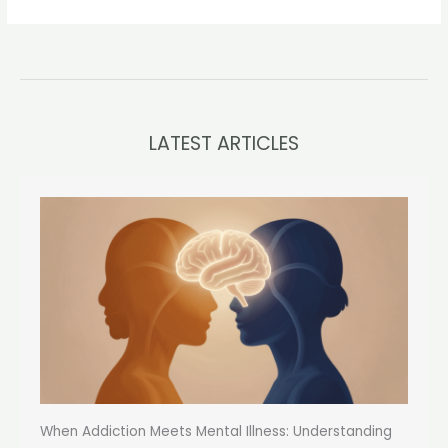
LATEST ARTICLES
When Addiction Meets Mental Illness: Understanding