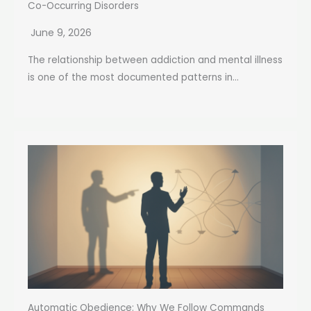
Co-Occurring Disorders
June 9, 2026
The relationship between addiction and mental illness
is one of the most documented patterns in...
Automatic Obedience: Why We Follow Commands