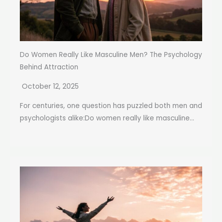
Do Women Really Like Masculine Men? The Psychology
Behind Attraction
October 12, 2025
For centuries, one question has puzzled both men and
psychologists alike:Do women really like masculine...