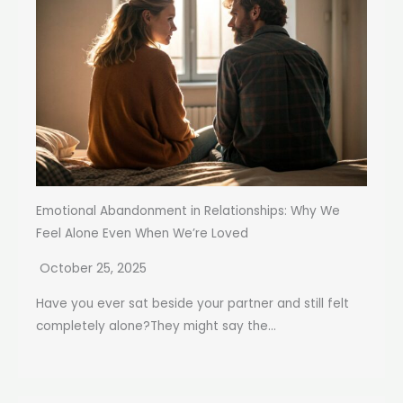
Emotional Abandonment in Relationships: Why We
Feel Alone Even When We’re Loved
October 25, 2025
Have you ever sat beside your partner and still felt
completely alone?They might say the...