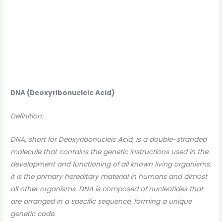
DNA (Deoxyribonucleic Acid)
Definition:
DNA, short for Deoxyribonucleic Acid, is a double-stranded
molecule that contains the genetic instructions used in the
development and functioning of all known living organisms.
It is the primary hereditary material in humans and almost
all other organisms. DNA is composed of nucleotides that
are arranged in a specific sequence, forming a unique
genetic code.