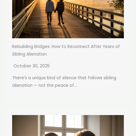
Rebuilding Bridges: How to Reconnect After Years of
Sibling Alienation
October 30, 2025
There’s a unique kind of silence that follows sibling
alienation — not the peace of...