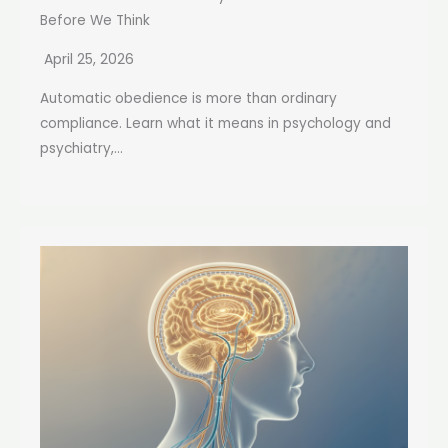
Before We Think
April 25, 2026
Automatic obedience is more than ordinary
compliance. Learn what it means in psychology and
psychiatry,...