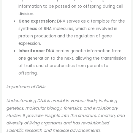
information to be passed on to offspring during cell
division.
Gene expression:
DNA serves as a template for the
synthesis of RNA molecules, which are involved in
protein production and the regulation of gene
expression.
Inheritance:
DNA carries genetic information from
one generation to the next, allowing the transmission
of traits and characteristics from parents to
offspring.
Importance of DNA:
Understanding DNA is crucial in various fields, including
genetics, molecular biology, forensics, and evolutionary
studies. It provides insights into the structure, function, and
diversity of living organisms and has revolutionized
scientific research and medical advancements.