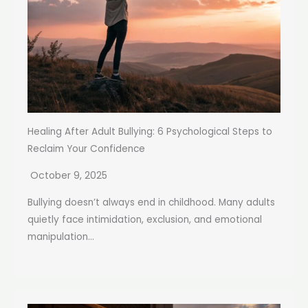
Healing After Adult Bullying: 6 Psychological Steps to
Reclaim Your Confidence
October 9, 2025
Bullying doesn’t always end in childhood. Many adults
quietly face intimidation, exclusion, and emotional
manipulation...