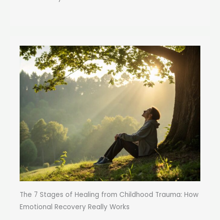
The 7 Stages of Healing from Childhood Trauma: How
Emotional Recovery Really Works