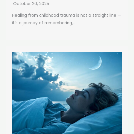
October 20, 2025
Healing from childhood trauma is not a straight line —
it’s a journey of remembering,...