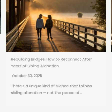
Rebuilding Bridges: How to Reconnect After
Years of Sibling Alienation
October 30, 2025
There’s a unique kind of silence that follows
sibling alienation — not the peace of...