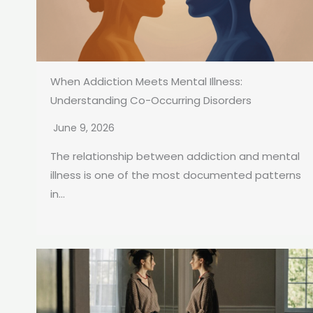
When Addiction Meets Mental Illness:
Understanding Co-Occurring Disorders
June 9, 2026
The relationship between addiction and mental
illness is one of the most documented patterns
in...