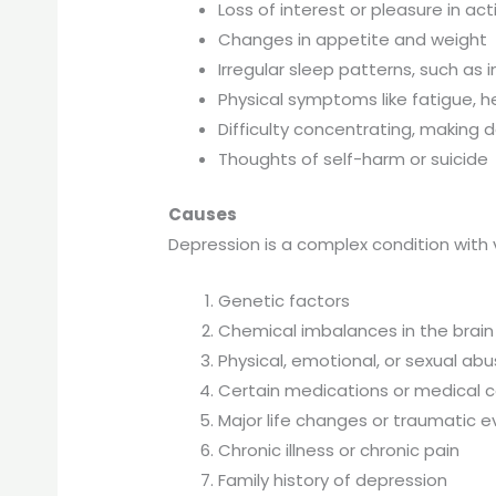
Loss of interest or pleasure in acti
Changes in appetite and weight
Irregular sleep patterns, such as
Physical symptoms like fatigue, 
Difficulty concentrating, making 
Thoughts of self-harm or suicide
Causes
Depression is a complex condition with v
Genetic factors
Chemical imbalances in the brain
Physical, emotional, or sexual ab
Certain medications or medical c
Major life changes or traumatic 
Chronic illness or chronic pain
Family history of depression