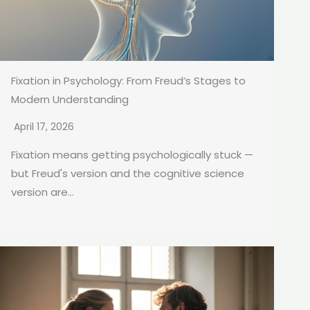
Fixation in Psychology: From Freud’s Stages to
Modern Understanding
April 17, 2026
Fixation means getting psychologically stuck —
but Freud's version and the cognitive science
version are...