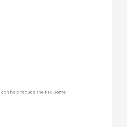
 can help reduce the risk. Some