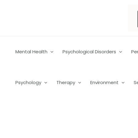
Skip
to
content
Mental Health
Psychological Disorders
Pe
Psychology
Therapy
Environment
S