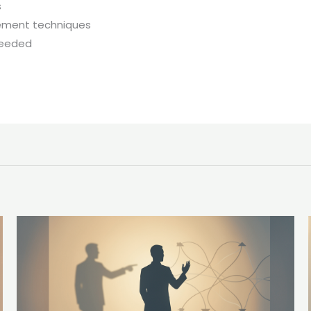
s
gement techniques
needed