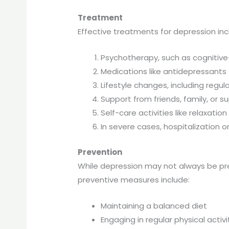
Treatment
Effective treatments for depression inc
Psychotherapy, such as cognitive
Medications like antidepressants
Lifestyle changes, including regu
Support from friends, family, or 
Self-care activities like relaxati
In severe cases, hospitalization 
Prevention
While depression may not always be pre
preventive measures include:
Maintaining a balanced diet
Engaging in regular physical activi