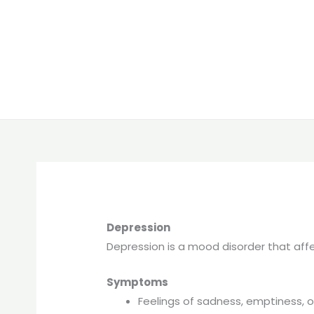
Depression
Depression is a mood disorder that affec
Symptoms
Feelings of sadness, emptiness, 