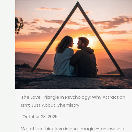
The Love Triangle in Psychology: Why Attraction
Isn’t Just About Chemistry
October 23, 2025
We often think love is pure magic — an invisible