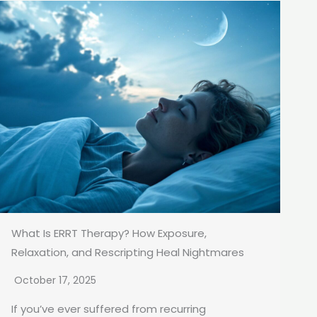
What Is ERRT Therapy? How Exposure,
Relaxation, and Rescripting Heal Nightmares
October 17, 2025
If you’ve ever suffered from recurring