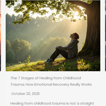
The 7 Stages of Healing from Childhood
Trauma: How Emotional Recovery Really Works
October 20, 2025
Healing from childhood trauma is not a straight