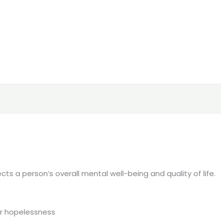
ts a person’s overall mental well-being and quality of life.
or hopelessness