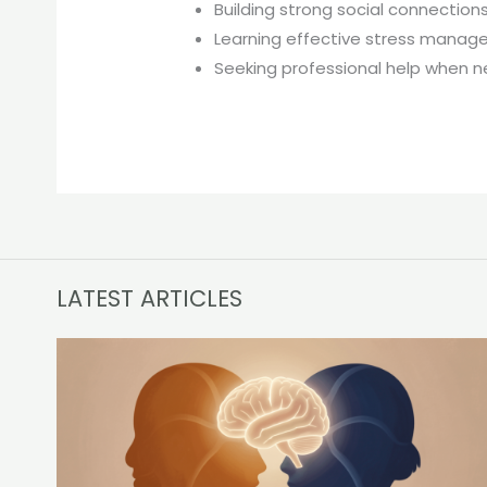
Building strong social connection
Learning effective stress mana
Seeking professional help when 
LATEST ARTICLES