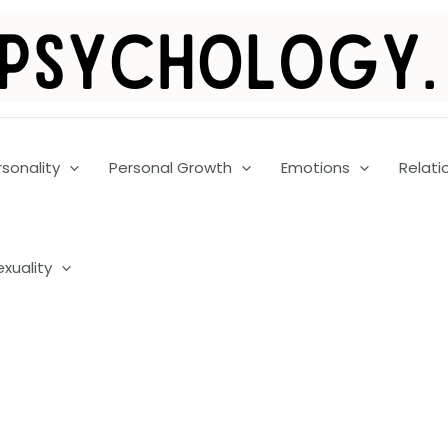
rsonality
Personal Growth
Emotions
Relati
exuality