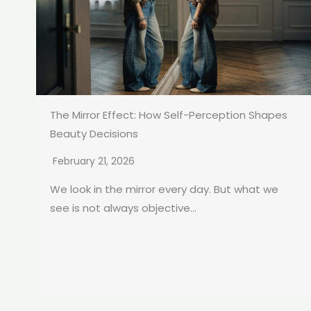
The Mirror Effect: How Self-Perception Shapes
Beauty Decisions
February 21, 2026
We look in the mirror every day. But what we
see is not always objective...