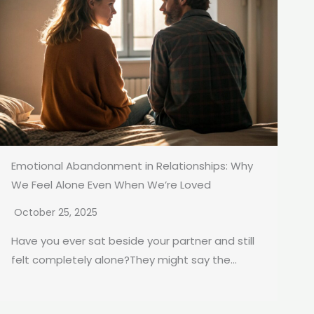
Emotional Abandonment in Relationships: Why
We Feel Alone Even When We’re Loved
October 25, 2025
Have you ever sat beside your partner and still
felt completely alone?They might say the...