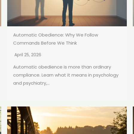
Automatic Obedience: Why We Follow
Commands Before We Think
April 25, 2026
Automatic obedience is more than ordinary
compliance. Learn what it means in psychology
and psychiatry,...