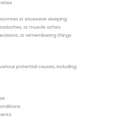
vities
 insomnia or excessive sleeping
headaches, or muscle aches
decisions, or remembering things
arious potential causes, including:
use
onditions
events