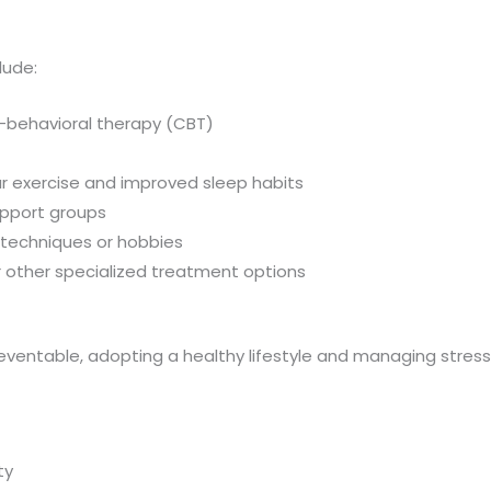
lude:
-behavioral therapy (CBT)
lar exercise and improved sleep habits
support groups
on techniques or hobbies
or other specialized treatment options
ventable, adopting a healthy lifestyle and managing stress
ty