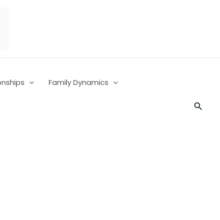
onships
Family Dynamics
Searc