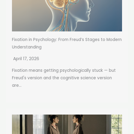
Fixation in Psychology: From Freud’s Stages to Modern
Understanding
April 17, 2026
Fixation means getting psychologically stuck — but
Freud's version and the cognitive science version
are...