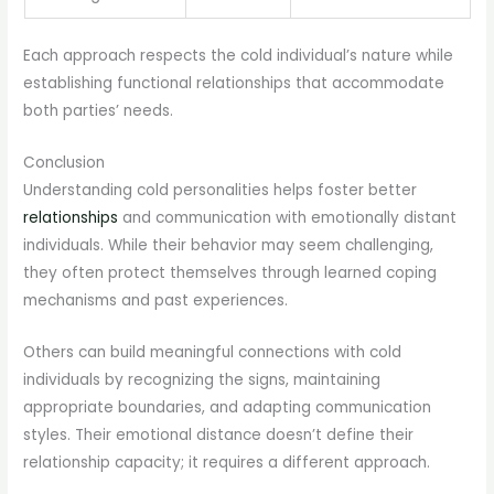
Each approach respects the cold individual’s nature while
establishing functional relationships that accommodate
both parties’ needs.
Conclusion
Understanding cold personalities helps foster better
relationships
and communication with emotionally distant
individuals. While their behavior may seem challenging,
they often protect themselves through learned coping
mechanisms and past experiences.
Others can build meaningful connections with cold
individuals by recognizing the signs, maintaining
appropriate boundaries, and adapting communication
styles. Their emotional distance doesn’t define their
relationship capacity; it requires a different approach.