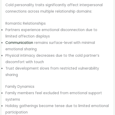
Cold personality traits significantly affect interpersonal
connections across multiple relationship domains:
Romantic Relationships
Partners experience emotional disconnection due to
limited affection displays
Communication
remains surface-level with minimal
emotional sharing
Physical intimacy decreases due to the cold partner’s
discomfort with touch
Trust development slows from restricted vulnerability
sharing
Family Dynamics
Family members feel excluded from emotional support
systems
Holiday gatherings become tense due to limited emotional
participation