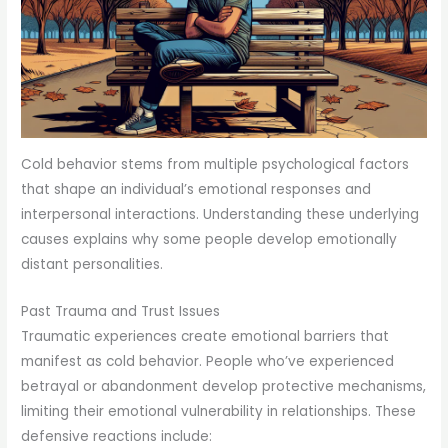
Cold behavior stems from multiple psychological factors
that shape an individual’s emotional responses and
interpersonal interactions. Understanding these underlying
causes explains why some people develop emotionally
distant personalities.
Past Trauma and Trust Issues
Traumatic experiences create emotional barriers that
manifest as cold behavior. People who’ve experienced
betrayal or abandonment develop protective mechanisms,
limiting their emotional vulnerability in relationships. These
defensive reactions include: