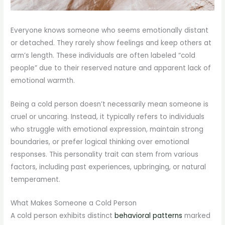
Everyone knows someone who seems emotionally distant
or detached. They rarely show feelings and keep others at
arm’s length. These individuals are often labeled “cold
people” due to their reserved nature and apparent lack of
emotional warmth.
Being a cold person doesn’t necessarily mean someone is
cruel or uncaring. Instead, it typically refers to individuals
who struggle with emotional expression, maintain strong
boundaries, or prefer logical thinking over emotional
responses. This personality trait can stem from various
factors, including past experiences, upbringing, or natural
temperament.
What Makes Someone a Cold Person
A cold person exhibits distinct
behavioral patterns
marked