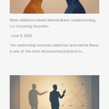
When Addiction Meets Mental Illness: Understanding
Co-Occurring Disorders
June 9, 2026
The relationship between addiction and mental illness
is one of the most documented patterns in...