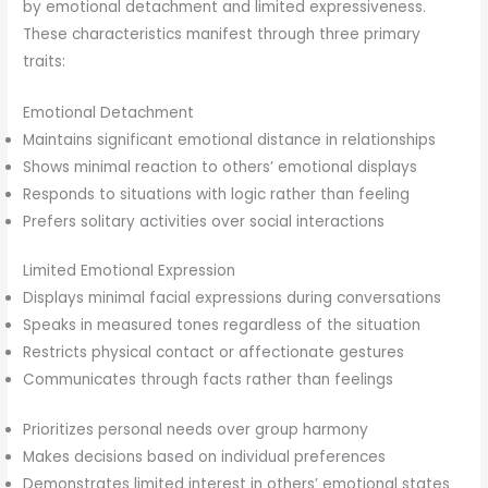
by emotional detachment and limited expressiveness.
These characteristics manifest through three primary
traits:
Emotional Detachment
Maintains significant emotional distance in relationships
Shows minimal reaction to others’ emotional displays
Responds to situations with logic rather than feeling
Prefers solitary activities over social interactions
Limited Emotional Expression
Displays minimal facial expressions during conversations
Speaks in measured tones regardless of the situation
Restricts physical contact or affectionate gestures
Communicates through facts rather than feelings
Prioritizes personal needs over group harmony
Makes decisions based on individual preferences
Demonstrates limited interest in others’ emotional states