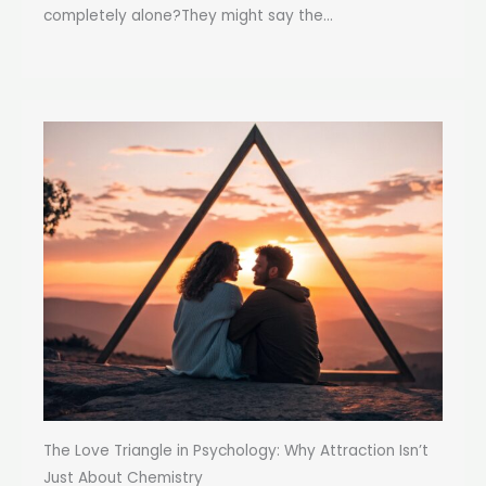
completely alone?They might say the...
The Love Triangle in Psychology: Why Attraction Isn’t
Just About Chemistry