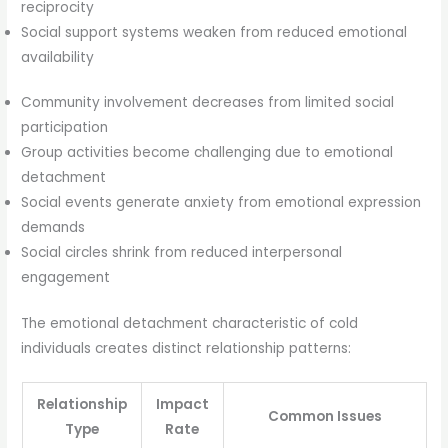
reciprocity
Social support systems weaken from reduced emotional
availability
Community involvement decreases from limited social
participation
Group activities become challenging due to emotional
detachment
Social events generate anxiety from emotional expression
demands
Social circles shrink from reduced interpersonal
engagement
The emotional detachment characteristic of cold
individuals creates distinct relationship patterns:
Relationship
Impact
Common Issues
Type
Rate