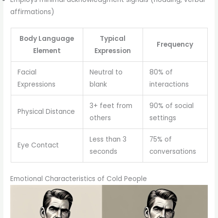
affirmations)
Body Language
Typical
Frequency
Element
Expression
Facial
Neutral to
80% of
Expressions
blank
interactions
3+ feet from
90% of social
Physical Distance
others
settings
Less than 3
75% of
Eye Contact
seconds
conversations
Emotional Characteristics of Cold People