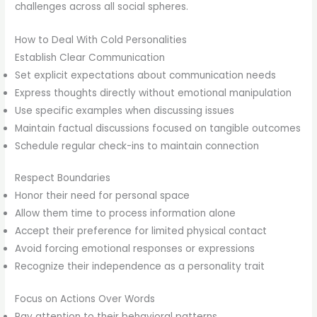
challenges across all social spheres.
How to Deal With Cold Personalities
Establish Clear Communication
Set explicit expectations about communication needs
Express thoughts directly without emotional manipulation
Use specific examples when discussing issues
Maintain factual discussions focused on tangible outcomes
Schedule regular check-ins to maintain connection
Respect Boundaries
Honor their need for personal space
Allow them time to process information alone
Accept their preference for limited physical contact
Avoid forcing emotional responses or expressions
Recognize their independence as a personality trait
Focus on Actions Over Words
Pay attention to their behavioral patterns