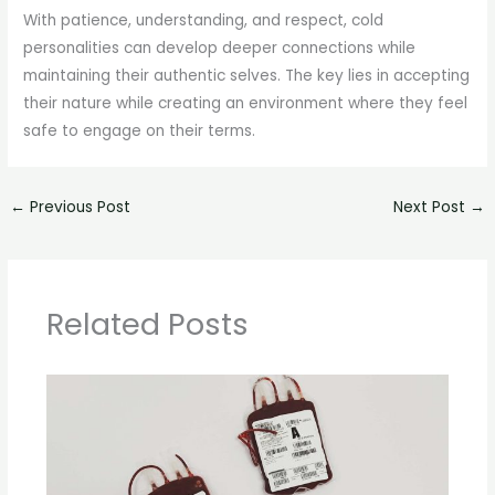
With patience, understanding, and respect, cold
personalities can develop deeper connections while
maintaining their authentic selves. The key lies in accepting
their nature while creating an environment where they feel
safe to engage on their terms.
←
Previous Post
Next Post
→
Related Posts