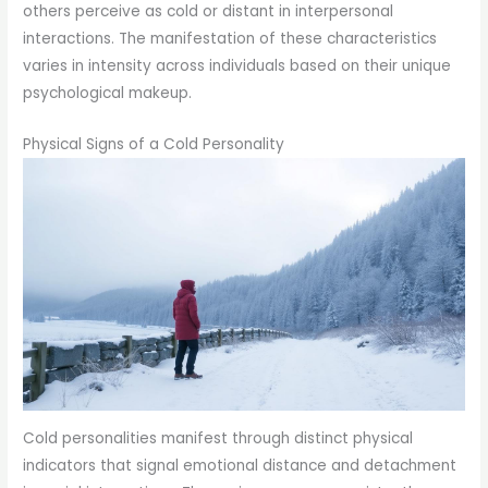
others perceive as cold or distant in interpersonal
interactions. The manifestation of these characteristics
varies in intensity across individuals based on their unique
psychological makeup.
Physical Signs of a Cold Personality
Cold personalities manifest through distinct physical
indicators that signal emotional distance and detachment