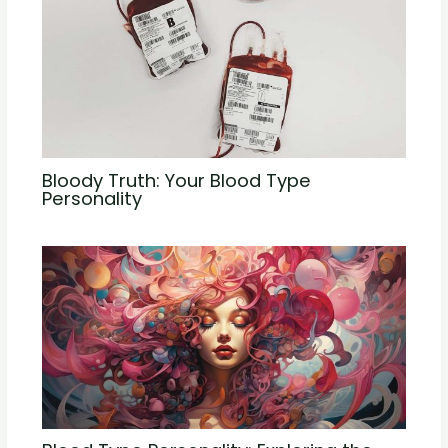
Bloody Truth: Your Blood Type
Personality