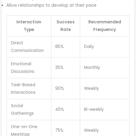
Allow relationships to develop at their pace
Interaction
Success
Recommended
Type
Rate
Frequency
Direct
85%
Daily
Communication
Emotional
35%
Monthly
Discussions
Task-Based
90%
Weekly
Interactions
Social
45%
Bi-weekly
Gatherings
One-on-One
75%
Weekly
Meetings