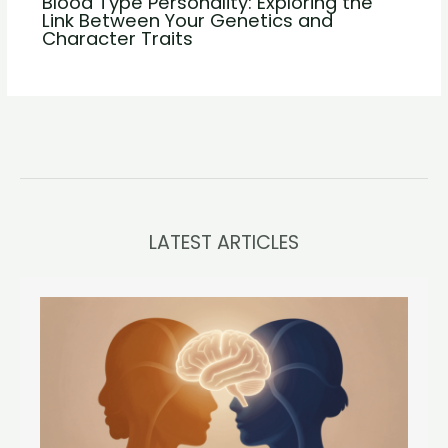
Blood Type Personality: Exploring the
Link Between Your Genetics and
Character Traits
LATEST ARTICLES