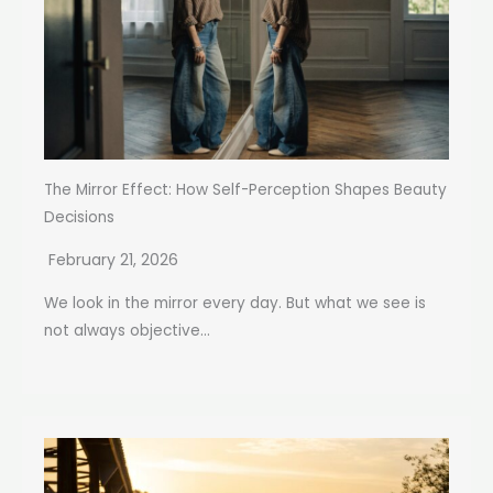
The Mirror Effect: How Self-Perception Shapes Beauty
Decisions
February 21, 2026
We look in the mirror every day. But what we see is
not always objective...