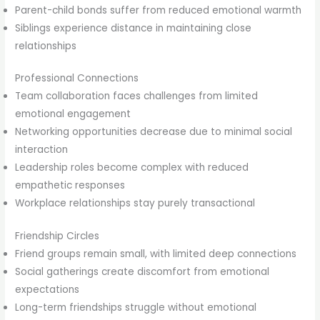
Parent-child bonds suffer from reduced emotional warmth
Siblings experience distance in maintaining close
relationships
Professional Connections
Team collaboration faces challenges from limited
emotional engagement
Networking opportunities decrease due to minimal social
interaction
Leadership roles become complex with reduced
empathetic responses
Workplace relationships stay purely transactional
Friendship Circles
Friend groups remain small, with limited deep connections
Social gatherings create discomfort from emotional
expectations
Long-term friendships struggle without emotional