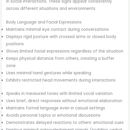
in social interactions. These signs appear consistently
across different situations and environments.
Body Language and Facial Expressions
Maintains minimal eye contact during conversations
Displays rigid posture with crossed arms or closed body
positions
Shows limited facial expressions regardless of the situation
Keeps physical distance from others, creating a buffer
zone
Uses minimal hand gestures while speaking
Exhibits restricted head movements during interactions
Speaks in measured tones with limited vocal variation
Uses brief, direct responses without emotional elaboration
Maintains formal language even in casual settings
Avoids personal topics or emotional discussions
Demonstrates delayed reactions to others’ emotional cues
Employs minimal acknowledgment signals (nodding, verbal