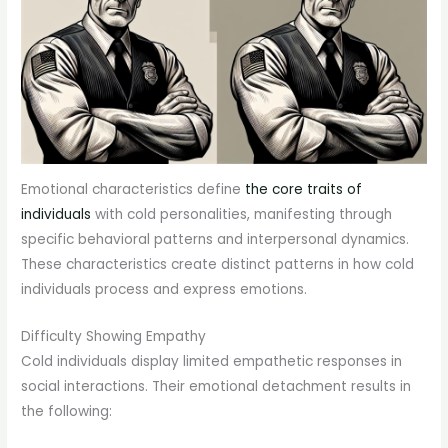
Emotional characteristics define
the core traits of
individuals
with cold personalities, manifesting through
specific behavioral patterns and interpersonal dynamics.
These characteristics create distinct patterns in how cold
individuals process and express emotions.
Difficulty Showing Empathy
Cold individuals display limited empathetic responses in
social interactions. Their emotional detachment results in
the following: