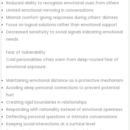
Reduced ability to recognize emotional cues from others
Limited emotional mirroring in conversations
Minimal comfort-giving responses during others’ distress
Focus on logical solutions rather than emotional support
Decreased sensitivity to social signals indicating emotional
needs
Fear of Vulnerability
Cold personalities often stem from deep-rooted fear of
emotional exposure:
Maintaining emotional distance as a protective mechanism
Avoiding deep personal connections to prevent potential
hurt
Creating rigid boundaries in relationships
Responding with rationality instead of emotional openness
Deflecting personal questions or intimate conversations
Keeping social interactions at a surface level