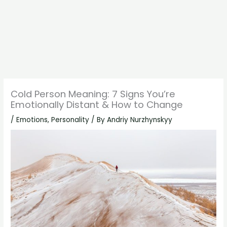
Cold Person Meaning: 7 Signs You’re
Emotionally Distant & How to Change
/
Emotions
,
Personality
/ By
Andriy Nurzhynskyy