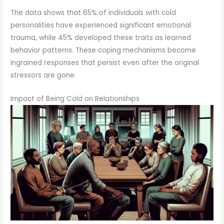
The data shows that 65% of individuals with cold
personalities have experienced significant emotional
trauma, while 45% developed these traits as learned
behavior patterns. These coping mechanisms become
ingrained responses that persist even after the original
stressors are gone.
Impact of Being Cold on Relationships