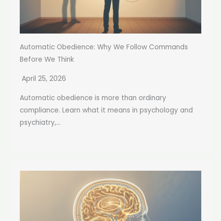
Automatic Obedience: Why We Follow Commands
Before We Think
April 25, 2026
Automatic obedience is more than ordinary
compliance. Learn what it means in psychology and
psychiatry,...