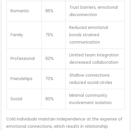
Trust barriers, emotional
Romantic
85%
disconnection
Reduced emotional
Family
75%
bonds strained
communication
Limited team integration
Professional
60%
decreased collaboration
Shallow connections
Friendships
70%
reduced social circles
Minimal community
Social
80%
involvement isolation
Cold individuals maintain independence at the expense of
emotional connections, which results in relationship