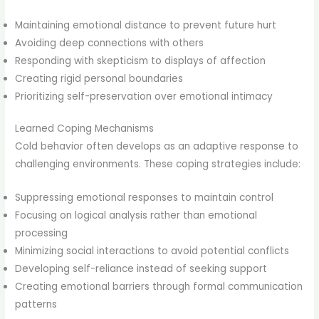
Maintaining emotional distance to prevent future hurt
Avoiding deep connections with others
Responding with skepticism to displays of affection
Creating rigid personal boundaries
Prioritizing self-preservation over emotional intimacy
Learned Coping Mechanisms
Cold behavior often develops as an adaptive response to
challenging environments. These coping strategies include:
Suppressing emotional responses to maintain control
Focusing on logical analysis rather than emotional
processing
Minimizing social interactions to avoid potential conflicts
Developing self-reliance instead of seeking support
Creating emotional barriers through formal communication
patterns