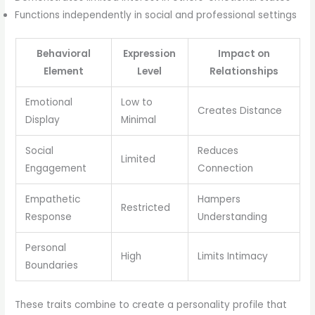
Functions independently in social and professional settings
Behavioral
Expression
Impact on
Element
Level
Relationships
Emotional
Low to
Creates Distance
Display
Minimal
Social
Reduces
Limited
Engagement
Connection
Empathetic
Hampers
Restricted
Response
Understanding
Personal
High
Limits Intimacy
Boundaries
These traits combine to create a personality profile that