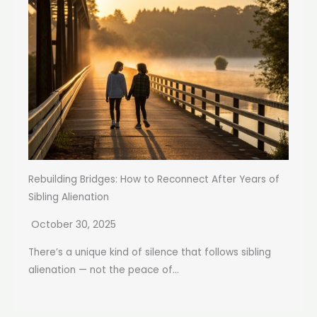
Rebuilding Bridges: How to Reconnect After Years of
Sibling Alienation
October 30, 2025
There’s a unique kind of silence that follows sibling
alienation — not the peace of...