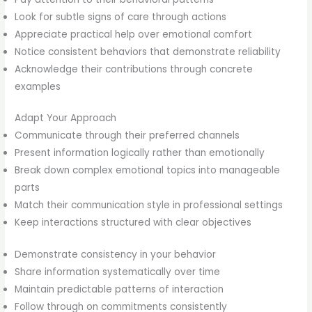
Look for subtle signs of care through actions
Appreciate practical help over emotional comfort
Notice consistent behaviors that demonstrate reliability
Acknowledge their contributions through concrete
examples
Adapt Your Approach
Communicate through their preferred channels
Present information logically rather than emotionally
Break down complex emotional topics into manageable
parts
Match their communication style in professional settings
Keep interactions structured with clear objectives
Demonstrate consistency in your behavior
Share information systematically over time
Maintain predictable patterns of interaction
Follow through on commitments consistently