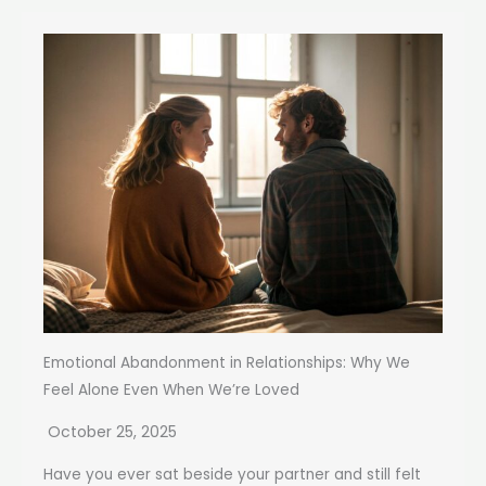
Emotional Abandonment in Relationships: Why We
Feel Alone Even When We’re Loved
October 25, 2025
Have you ever sat beside your partner and still felt