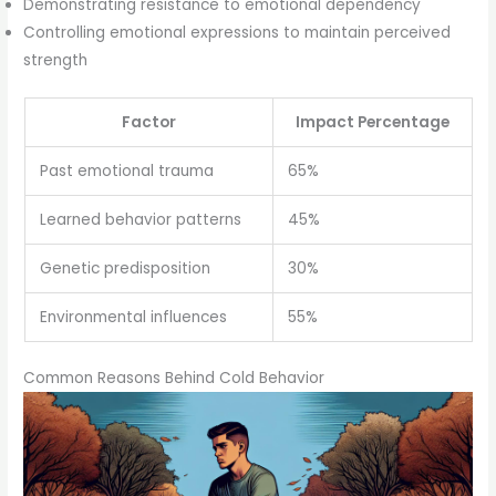
Demonstrating resistance to emotional dependency
Controlling emotional expressions to maintain perceived
strength
Factor
Impact Percentage
Past emotional trauma
65%
Learned behavior patterns
45%
Genetic predisposition
30%
Environmental influences
55%
Common Reasons Behind Cold Behavior