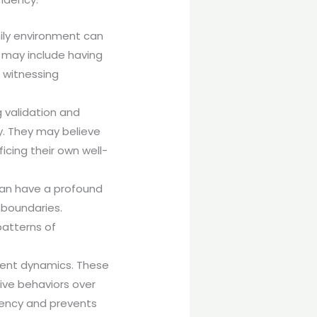
mily environment can
 may include having
 witnessing
 validation and
. They may believe
icing their own well-
 can have a profound
y boundaries.
patterns of
ndent dynamics. These
tive behaviors over
dency and prevents