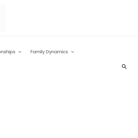
onships
Family Dynamics
Searc