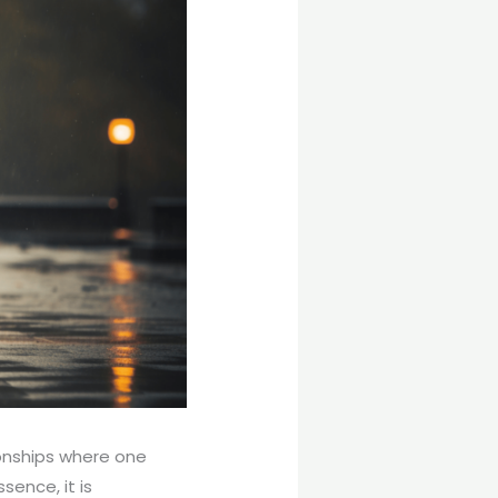
onships where one
sence, it is