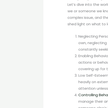
Let’s dive into the w
we or someone we kno
complex issue, and the
shed light on what to l
Neglecting Perso
own, neglecting 
constantly seeki
Enabling Behavio
actions or behavi
covering up for 
Low Self-Esteem
heavily on exter
attention unless
Controlling Beha
manage their an
someone else’s l