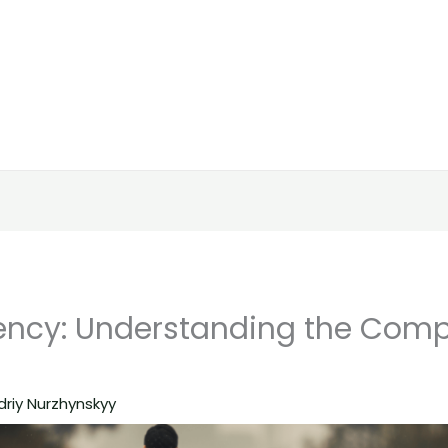
ncy: Understanding the Comp
driy Nurzhynskyy