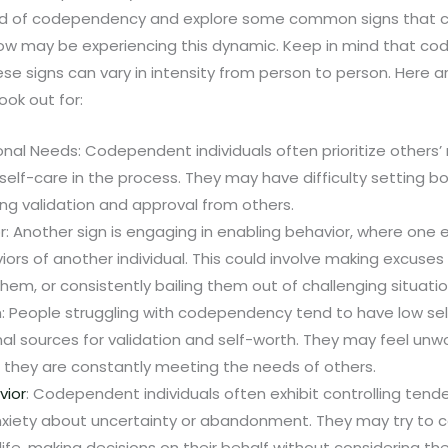
orld of codependency and explore some common signs that can
w may be experiencing this dynamic. Keep in mind that co
se signs can vary in intensity from person to person. Here 
ook out for:
nal Needs: Codependent individuals often prioritize others’
self-care in the process. They may have difficulty setting bo
ng validation and approval from others.
r: Another sign is engaging in enabling behavior, where one 
ors of another individual. This could involve making excuses f
them, or consistently bailing them out of challenging situatio
: People struggling with codependency tend to have low se
nal sources for validation and self-worth. They may feel unw
 they are constantly meeting the needs of others.
vior
: Codependent individuals often exhibit controlling tend
xiety about uncertainty or abandonment. They may try to c
ife, making decisions on their behalf without considering th