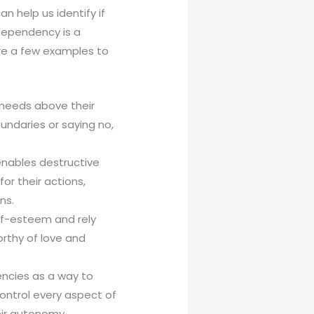
 help us identify if
dependency is a
are a few examples to
 needs above their
undaries or saying no,
enables destructive
or their actions,
ns.
lf-esteem and rely
orthy of love and
encies as a way to
ontrol every aspect of
eir autonomy.