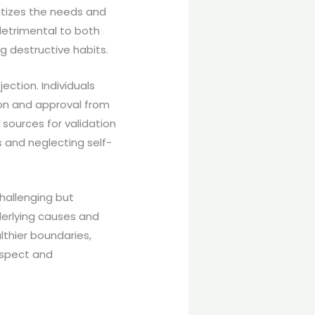
itizes the needs and
detrimental to both
g destructive habits.
ction. Individuals
on and approval from
 sources for validation
s and neglecting self-
hallenging but
derlying causes and
lthier boundaries,
espect and