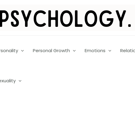
rsonality
Personal Growth
Emotions
Relati
exuality