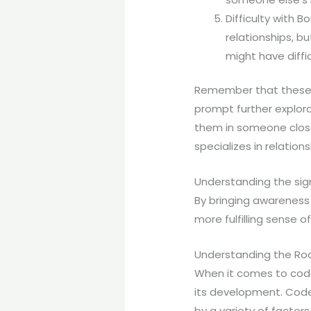
Difficulty with 
relationships, b
might have diffi
Remember that these s
prompt further explora
them in someone close 
specializes in relation
Understanding the sig
By bringing awareness 
more fulfilling sense of
Understanding the R
When it comes to codep
its development. Code
by a variety of facto