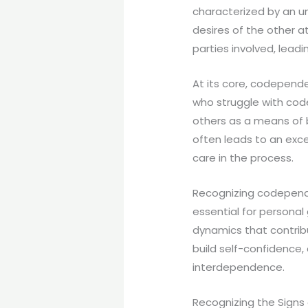
characterized by an u
desires of the other a
parties involved, lead
At its core, codepend
who struggle with cod
others as a means of b
often leads to an exce
care in the process.
Recognizing codependen
essential for persona
dynamics that contribu
build self-confidence
interdependence.
Recognizing the Sign