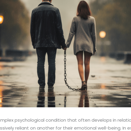
plex psychological condition that often develops in relati
vely reliant on another for their emotional well-being. In es