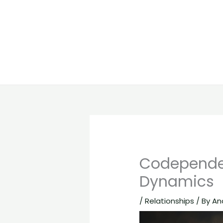
Codepende
Dynamics
/
Relationships
/ By
An