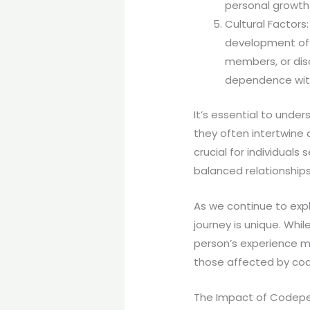
personal growth 
Cultural Factors
development of 
members, or dis
dependence with
It’s essential to unde
they often intertwine 
crucial for individual
balanced relationships
As we continue to expl
journey is unique. Wh
person’s experience ma
those affected by co
The Impact of Codepe