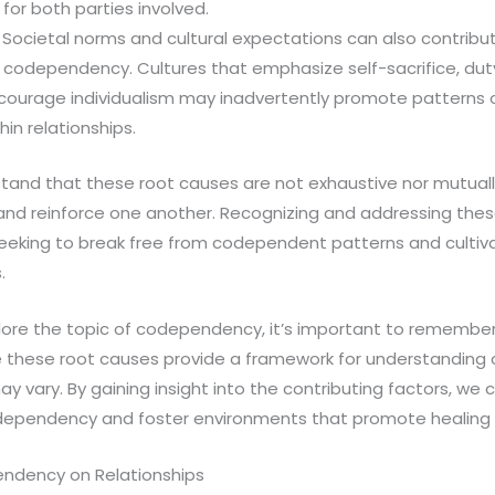
for both parties involved.
: Societal norms and cultural expectations can also contribu
codependency. Cultures that emphasize self-sacrifice, dut
courage individualism may inadvertently promote pattern
in relationships.
rstand that these root causes are not exhaustive nor mutually
and reinforce one another. Recognizing and addressing these
s seeking to break free from codependent patterns and cultiv
.
ore the topic of codependency, it’s important to remember t
ile these root causes provide a framework for understandin
y vary. By gaining insight into the contributing factors, we
dependency and foster environments that promote healing 
ndency on Relationships