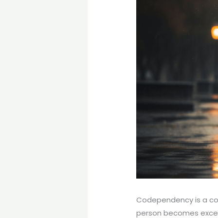
Codependency is a com
person becomes excessi