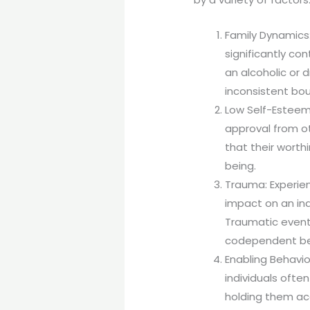
Family Dynamics:
significantly c
an alcoholic or 
inconsistent bou
Low Self-Esteem:
approval from o
that their worth
being.
Trauma: Experien
impact on an ind
Traumatic events
codependent beh
Enabling Behavio
individuals ofte
holding them ac