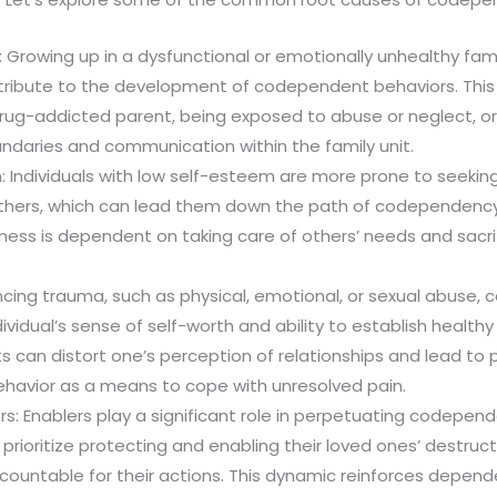
 Growing up in a dysfunctional or emotionally unhealthy fa
ontribute to the development of codependent behaviors. This
drug-addicted parent, being exposed to abuse or neglect, or
ndaries and communication within the family unit.
 Individuals with low self-esteem are more prone to seeking
thers, which can lead them down the path of codependency
iness is dependent on taking care of others’ needs and sacrif
cing trauma, such as physical, emotional, or sexual abuse,
ividual’s sense of self-worth and ability to establish health
 can distort one’s perception of relationships and lead to 
avior as a means to cope with unresolved pain.
rs: Enablers play a significant role in perpetuating codepe
n prioritize protecting and enabling their loved ones’ destruc
countable for their actions. This dynamic reinforces depen