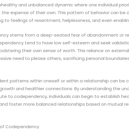
nhealthy and unbalanced dynamic where one individual prior
t the expense of their own. This pattern of behavior can be 
ing to feelings of resentment, helplessness, and even enablin
ency stems from a deep-seated fear of abandonment or reje
ependency tend to have low self-esteem and seek validati
olstering their own sense of worth. This reliance on external
ssive need to please others, sacrificing personal boundarie
t patterns within oneself or within a relationship can be c
l growth and healthier connections. By understanding the un
te to codependency, individuals can begin to establish hea
, and foster more balanced relationships based on mutual r
s of Codependency