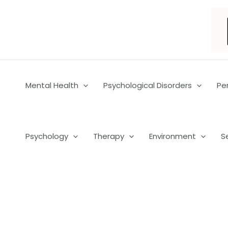
Skip
to
content
Mental Health
Psychological Disorders
Pe
Psychology
Therapy
Environment
S