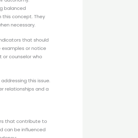
ing balanced
h this concept. They
 when necessary.
ndicators that should
e examples or notice
st or counselor who
addressing this issue.
r relationships and a
rs that contribute to
d can be influenced
ndency: