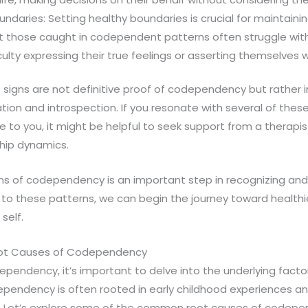
Boundaries: Setting healthy boundaries is crucial for maintain
ut those caught in codependent patterns often struggle wit
culty expressing their true feelings or asserting themselves
igns are not definitive proof of codependency but rather i
tion and introspection. If you resonate with several of thes
to you, it might be helpful to seek support from a therapi
ship dynamics.
ns of codependency is an important step in recognizing and 
to these patterns, we can begin the journey toward healthie
 self.
oot Causes of Codependency
endency, it’s important to delve into the underlying facto
pendency is often rooted in early childhood experiences an
rs. Let’s explore some of the common root causes of codepe