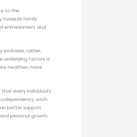
te to the
y towards family
s of enmeshment and
 exclusive; rather,
 underlying factors is
ate healthier, more
hat every individual’s
g codependency, each
 can better support
and personal growth.