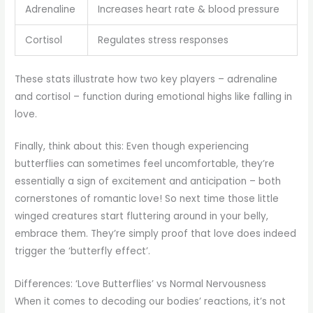
Adrenaline
Increases heart rate & blood pressure
Cortisol
Regulates stress responses
These stats illustrate how two key players – adrenaline
and cortisol – function during emotional highs like falling in
love.
Finally, think about this: Even though experiencing
butterflies can sometimes feel uncomfortable, they’re
essentially a sign of excitement and anticipation – both
cornerstones of romantic love! So next time those little
winged creatures start fluttering around in your belly,
embrace them. They’re simply proof that love does indeed
trigger the ‘butterfly effect’.
Differences: ‘Love Butterflies’ vs Normal Nervousness
When it comes to decoding our bodies’ reactions, it’s not