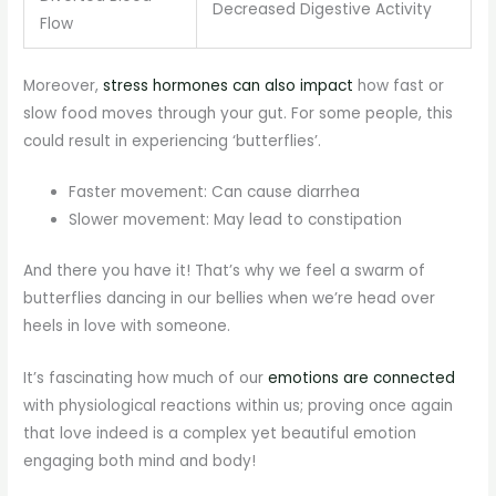
Decreased Digestive Activity
Flow
Moreover,
stress hormones can also impact
how fast or
slow food moves through your gut. For some people, this
could result in experiencing ‘butterflies’.
Faster movement: Can cause diarrhea
Slower movement: May lead to constipation
And there you have it! That’s why we feel a swarm of
butterflies dancing in our bellies when we’re head over
heels in love with someone.
It’s fascinating how much of our
emotions are connected
with physiological reactions within us; proving once again
that love indeed is a complex yet beautiful emotion
engaging both mind and body!