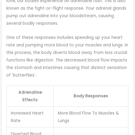
love, our bodies experience an adrenaline rush. This is also
known as the fight-or-flight response. Your adrenal glands
pump out adrenaline into your bloodstream, causing
several bodily responses.
One of these responses includes speeding up your heart
rate and pumping more blood to your muscles and lungs. In
this process, the body diverts blood away from less crucial
functions like digestion. The decreased blood flow impacts
the stomach and intestines causing that distinct sensation
of ‘butterflies’.
Adrenaline
Body Responses
Effects
Increased Heart
More Blood Flow To Muscles &
Rate
Lungs
Diverted Blood