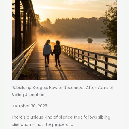
Rebuilding Bridges: How to Reconnect After Years of
Sibling Alienation
October 30, 2025
There’s a unique kind of silence that follows sibling
alienation — not the peace of...