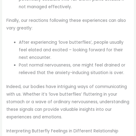
not managed effectively.
Finally, our reactions following these experiences can also
vary greatly:
After experiencing ‘love butterflies’, people usually
feel elated and excited – looking forward for their
next encounter.
Post normal nervousness, one might feel drained or
relieved that the anxiety-inducing situation is over.
Indeed, our bodies have intriguing ways of communicating
with us. Whether it’s ‘love butterflies’ fluttering in your
stomach or a wave of ordinary nervousness, understanding
these signals can provide valuable insights into our
experiences and emotions.
Interpreting Butterfly Feelings in Different Relationship