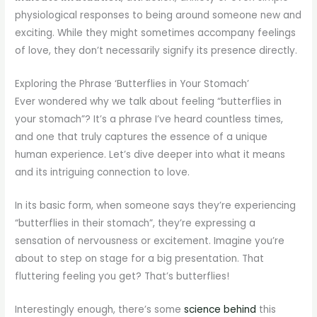
physiological responses to being around someone new and
exciting. While they might sometimes accompany feelings
of love, they don’t necessarily signify its presence directly.
Exploring the Phrase ‘Butterflies in Your Stomach’
Ever wondered why we talk about feeling “butterflies in
your stomach”? It’s a phrase I’ve heard countless times,
and one that truly captures the essence of a unique
human experience. Let’s dive deeper into what it means
and its intriguing connection to love.
In its basic form, when someone says they’re experiencing
“butterflies in their stomach”, they’re expressing a
sensation of nervousness or excitement. Imagine you’re
about to step on stage for a big presentation. That
fluttering feeling you get? That’s butterflies!
Interestingly enough, there’s some
science behind
this