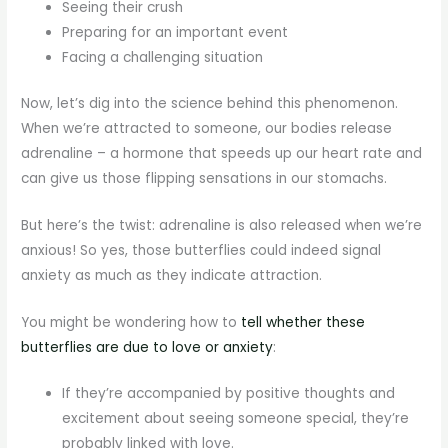
Seeing their crush
Preparing for an important event
Facing a challenging situation
Now, let’s dig into the science behind this phenomenon.
When we’re attracted to someone, our bodies release
adrenaline – a hormone that speeds up our heart rate and
can give us those flipping sensations in our stomachs.
But here’s the twist: adrenaline is also released when we’re
anxious! So yes, those butterflies could indeed signal
anxiety as much as they indicate attraction.
You might be wondering how to
tell whether these
butterflies are due to love or anxiety
:
If they’re accompanied by positive thoughts and
excitement about seeing someone special, they’re
probably linked with love.