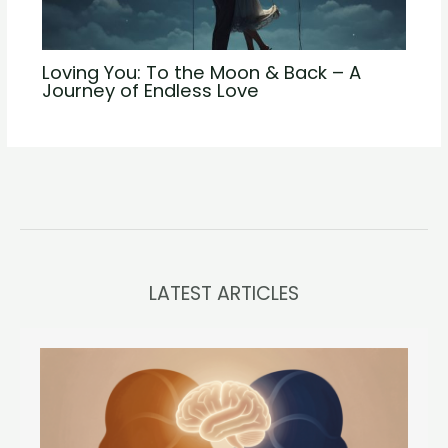
Loving You: To the Moon & Back – A
Journey of Endless Love
LATEST ARTICLES