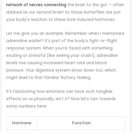
network of nerves connecting
the brain to the gut — often
dubbed as our second brain! So those butterflies are just
your body’s reaction to these love-induced hormones.
Let me give you an example. Remember when I mentioned
adrenaline earlier? It’s part of the body’s fight-or-flight
response system. When you’re faced with something
exciting or stressful (like seeing your crush!), adrenaline
levels rise causing increased heart rate and blood
pressure. Your digestive system slows down too, which
might lead to that familiar fluttery feeling.
It’s fascinating how emotions can have such tangible
effects on us physically, isn’t it? Now let’s turn towards
some numbers here:
Hormone
Function