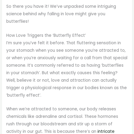
So there you have it! We’ve unpacked some intriguing
science behind why falling in love might give you
butterflies!
How Love Triggers the ‘Butterfly Effect’
I’m sure you’ve felt it before. That fluttering sensation in
your stomach when you see someone you’re attracted to,
or when you’re anxiously waiting for a call from that special
someone. It’s commonly referred to as having ‘butterflies
in your stomach’. But what exactly causes this feeling?
Well, believe it or not, love and attraction can actually
trigger a physiological response in our bodies known as the
‘butterfly effect’.
When we’re attracted to someone, our body releases
chemicals like adrenaline and cortisol. These hormones
rush through our bloodstream and stir up a storm of
activity in our gut. This is because there’s an
intricate