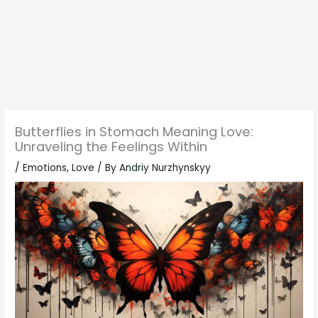
Butterflies in Stomach Meaning Love:
Unraveling the Feelings Within
/
Emotions
,
Love
/ By
Andriy Nurzhynskyy