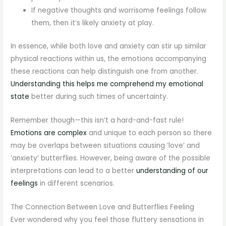
If negative thoughts and worrisome feelings follow
them, then it’s likely anxiety at play.
In essence, while both love and anxiety can stir up similar
physical reactions within us, the emotions accompanying
these reactions can help distinguish one from another.
Understanding this helps me comprehend my emotional
state
better during such times of uncertainty.
Remember though—this isn’t a hard-and-fast rule!
Emotions are complex
and unique to each person so there
may be overlaps between situations causing ‘love’ and
‘anxiety’ butterflies. However, being aware of the possible
interpretations can lead to a better
understanding of our
feelings
in different scenarios.
The Connection Between Love and Butterflies Feeling
Ever wondered why you feel those fluttery sensations in