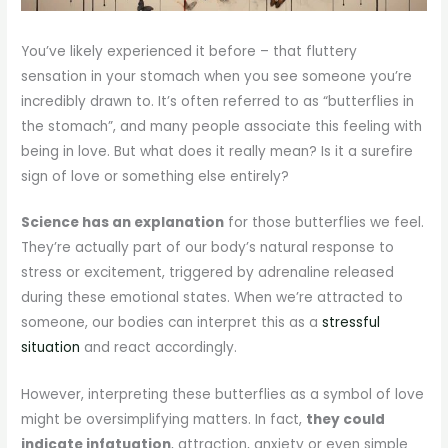
You’ve likely experienced it before – that fluttery
sensation in your stomach when you see someone you’re
incredibly drawn to. It’s often referred to as “butterflies in
the stomach”, and many people associate this feeling with
being in love. But what does it really mean? Is it a surefire
sign of love or something else entirely?
Science has an explanation
for those butterflies we feel.
They’re actually part of our body’s natural response to
stress or excitement, triggered by adrenaline released
during these emotional states. When we’re attracted to
someone, our bodies can interpret this as a
stressful
situation
and react accordingly.
However, interpreting these butterflies as a symbol of love
might be oversimplifying matters. In fact,
they could
indicate infatuation
, attraction, anxiety or even simple