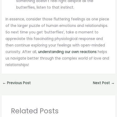
something doesn’t feel right despite all the
butterflies, listen to that instinct.
In essence, consider those fluttering feelings as one piece
of the larger puzzle of human emotions and relationships.
So next time you get ‘butterflies’, take a moment to
appreciate this fascinating physiological response and
then continue exploring your feelings with open-minded
curiosity. After all,
understanding our own reactions
helps
us navigate better through the complex world of love and
relationships!
←
Previous Post
Next Post
→
Related Posts