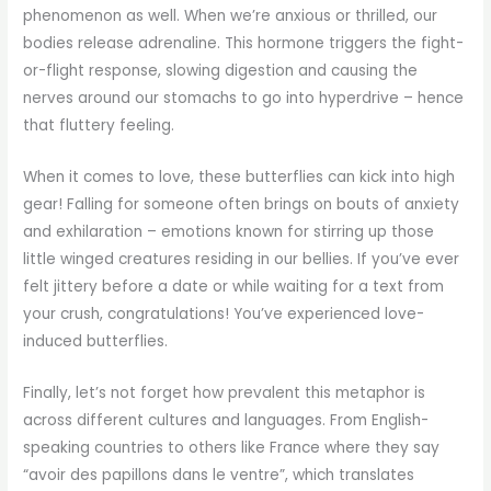
phenomenon as well. When we’re anxious or thrilled, our
bodies release adrenaline. This hormone triggers the fight-
or-flight response, slowing digestion and causing the
nerves around our stomachs to go into hyperdrive – hence
that fluttery feeling.
When it comes to love, these butterflies can kick into high
gear! Falling for someone often brings on bouts of anxiety
and exhilaration – emotions known for stirring up those
little winged creatures residing in our bellies. If you’ve ever
felt jittery before a date or while waiting for a text from
your crush, congratulations! You’ve experienced love-
induced butterflies.
Finally, let’s not forget how prevalent this metaphor is
across different cultures and languages. From English-
speaking countries to others like France where they say
“avoir des papillons dans le ventre”, which translates