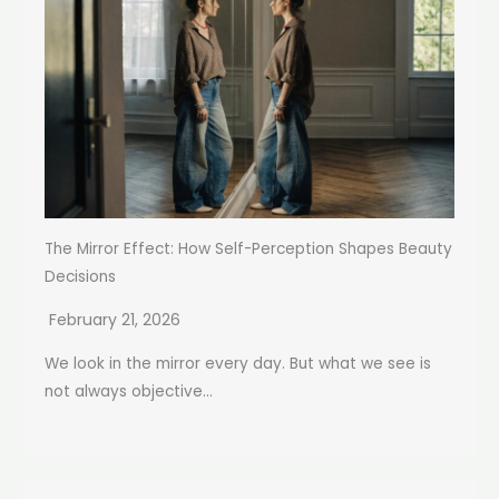
The Mirror Effect: How Self-Perception Shapes Beauty
Decisions
February 21, 2026
We look in the mirror every day. But what we see is
not always objective...