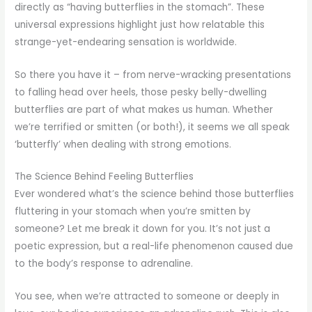
directly as “having butterflies in the stomach”. These
universal expressions highlight just how relatable this
strange-yet-endearing sensation is worldwide.
So there you have it – from nerve-wracking presentations
to falling head over heels, those pesky belly-dwelling
butterflies are part of what makes us human. Whether
we’re terrified or smitten (or both!), it seems we all speak
‘butterfly’ when dealing with strong emotions.
The Science Behind Feeling Butterflies
Ever wondered what’s the science behind those butterflies
fluttering in your stomach when you’re smitten by
someone? Let me break it down for you. It’s not just a
poetic expression, but a real-life phenomenon caused due
to the body’s response to adrenaline.
You see, when we’re attracted to someone or deeply in