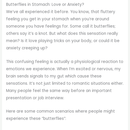
Butterflies in Stomach: Love or Anxiety?
We’ve all experienced it before. You know, that fluttery
feeling you get in your stomach when you’re around
someone you have feelings for. Some call it butterflies;
others say it’s a knot. But what does this sensation really
mean? Is it love playing tricks on your body, or could it be
anxiety creeping up?
This confusing feeling is actually a physiological reaction to
emotions we experience. When I’m excited or nervous, my
brain sends signals to my gut which cause these
sensations. It’s not just limited to romantic situations either.
Many people feel the same way before an important
presentation or job interview.
Here are some common scenarios where people might
experience these “butterflies”: