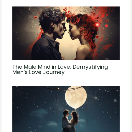
The Male Mind in Love: Demystifying
Men’s Love Journey