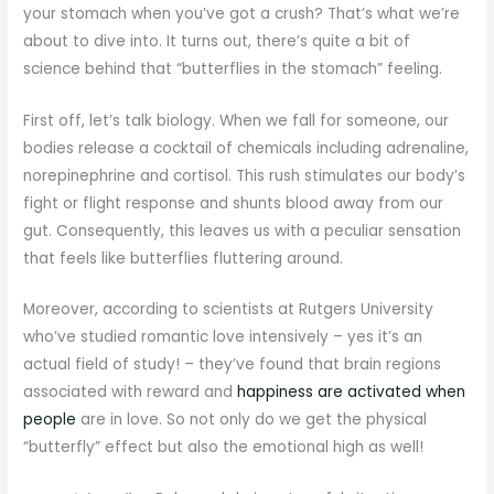
your stomach when you’ve got a crush? That’s what we’re
about to dive into. It turns out, there’s quite a bit of
science behind that “butterflies in the stomach” feeling.
First off, let’s talk biology. When we fall for someone, our
bodies release a cocktail of chemicals including adrenaline,
norepinephrine and cortisol. This rush stimulates our body’s
fight or flight response and shunts blood away from our
gut. Consequently, this leaves us with a peculiar sensation
that feels like butterflies fluttering around.
Moreover, according to scientists at Rutgers University
who’ve studied romantic love intensively – yes it’s an
actual field of study! – they’ve found that brain regions
associated with reward and
happiness are activated when
people
are in love. So not only do we get the physical
“butterfly” effect but also the emotional high as well!