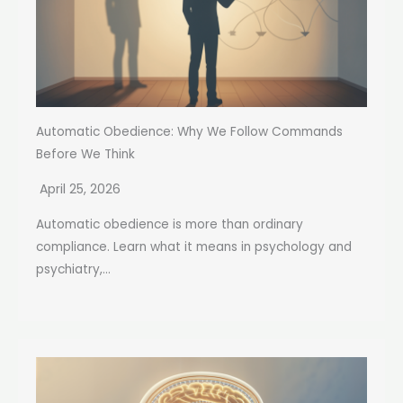
Automatic Obedience: Why We Follow Commands
Before We Think
April 25, 2026
Automatic obedience is more than ordinary
compliance. Learn what it means in psychology and
psychiatry,...