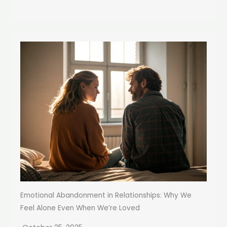
Emotional Abandonment in Relationships: Why We
Feel Alone Even When We’re Loved