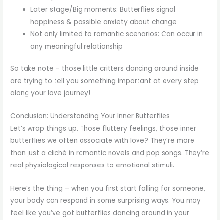
Later stage/Big moments: Butterflies signal
happiness & possible anxiety about change
Not only limited to romantic scenarios: Can occur in
any meaningful relationship
So take note – those little critters dancing around inside
are trying to tell you something important at every step
along your love journey!
Conclusion: Understanding Your Inner Butterflies
Let’s wrap things up. Those fluttery feelings, those inner
butterflies we often associate with love? They’re more
than just a cliché in romantic novels and pop songs. They’re
real physiological responses to emotional stimuli.
Here’s the thing – when you first start falling for someone,
your body can respond in some surprising ways. You may
feel like you’ve got butterflies dancing around in your