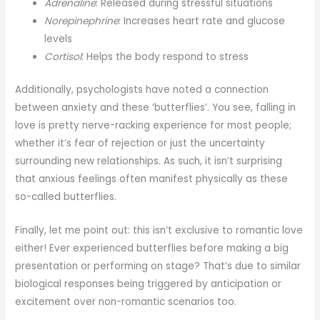
Adrenaline
: Released during stressful situations
Norepinephrine
: Increases heart rate and glucose
levels
Cortisol
: Helps the body respond to stress
Additionally, psychologists have noted a connection
between anxiety and these ‘butterflies’. You see, falling in
love is pretty nerve-racking experience for most people;
whether it’s fear of rejection or just the uncertainty
surrounding new relationships. As such, it isn’t surprising
that anxious feelings often manifest physically as these
so-called butterflies.
Finally, let me point out: this isn’t exclusive to romantic love
either! Ever experienced butterflies before making a big
presentation or performing on stage? That’s due to similar
biological responses being triggered by anticipation or
excitement over non-romantic scenarios too.