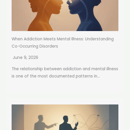
When Addiction Meets Mental Illness: Understanding
Co-Occurring Disorders
June 9, 2026
The relationship between addiction and mental illness
is one of the most documented patterns in...