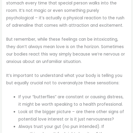
stomach every time that special person walks into the
room. It’s not magic or even something purely
psychological – it’s actually a physical reaction to the rush
of adrenaline that comes with attraction and excitement.
But remember, while these feelings can be intoxicating,
they don’t always mean love is on the horizon. Sometimes
our bodies react this way simply because we’re nervous or
anxious about an unfamiliar situation.
It’s important to understand what your body is telling you
but equally crucial not to overanalyze these sensations:
If your “butterflies” are constant or causing distress,
it might be worth speaking to a health professional.
Look at the bigger picture – are there other signs of
potential love interest or is it just nervousness?
Always trust your gut (no pun intended). If