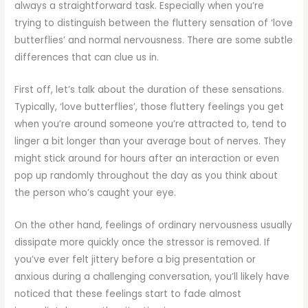
always a straightforward task. Especially when you’re
trying to distinguish between the fluttery sensation of ‘love
butterflies’ and normal nervousness. There are some subtle
differences that can clue us in.
First off, let’s talk about the duration of these sensations.
Typically, ‘love butterflies’, those fluttery feelings you get
when you’re around someone you’re attracted to, tend to
linger a bit longer than your average bout of nerves. They
might stick around for hours after an interaction or even
pop up randomly throughout the day as you think about
the person who’s caught your eye.
On the other hand, feelings of ordinary nervousness usually
dissipate more quickly once the stressor is removed. If
you’ve ever felt jittery before a big presentation or
anxious during a challenging conversation, you’ll likely have
noticed that these feelings start to fade almost