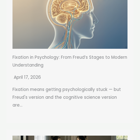
Fixation in Psychology: From Freud’s Stages to Modern
Understanding
April 17, 2026
Fixation means getting psychologically stuck — but
Freud's version and the cognitive science version
are...