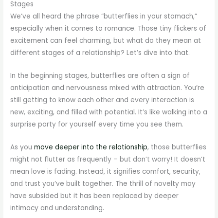
Stages
We’ve all heard the phrase “butterflies in your stomach,”
especially when it comes to romance. Those tiny flickers of
excitement can feel charming, but what do they mean at
different stages of a relationship? Let’s dive into that.
In the beginning stages, butterflies are often a sign of
anticipation and nervousness mixed with attraction. You’re
still getting to know each other and every interaction is
new, exciting, and filled with potential. It’s like walking into a
surprise party for yourself every time you see them.
As you
move deeper into the relationship
, those butterflies
might not flutter as frequently – but don’t worry! It doesn’t
mean love is fading. Instead, it signifies comfort, security,
and trust you’ve built together. The thrill of novelty may
have subsided but it has been replaced by deeper
intimacy and understanding.