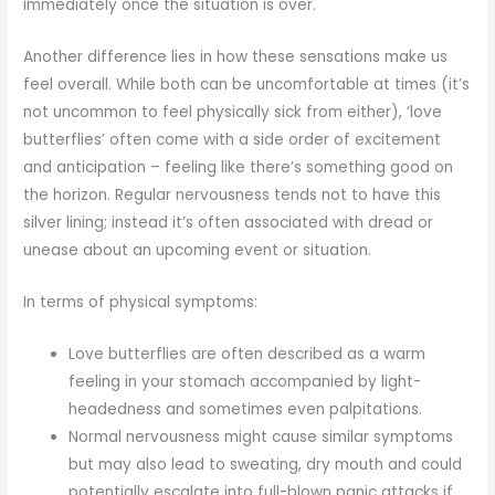
immediately once the situation is over.
Another difference lies in how these sensations make us
feel overall. While both can be uncomfortable at times (it’s
not uncommon to feel physically sick from either), ‘love
butterflies’ often come with a side order of excitement
and anticipation – feeling like there’s something good on
the horizon. Regular nervousness tends not to have this
silver lining; instead it’s often associated with dread or
unease about an upcoming event or situation.
In terms of physical symptoms:
Love butterflies are often described as a warm
feeling in your stomach accompanied by light-
headedness and sometimes even palpitations.
Normal nervousness might cause similar symptoms
but may also lead to sweating, dry mouth and could
potentially escalate into full-blown panic attacks if