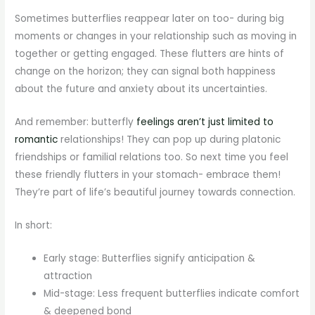
Sometimes butterflies reappear later on too- during big
moments or changes in your relationship such as moving in
together or getting engaged. These flutters are hints of
change on the horizon; they can signal both happiness
about the future and anxiety about its uncertainties.
And remember: butterfly
feelings aren’t just limited to
romantic
relationships! They can pop up during platonic
friendships or familial relations too. So next time you feel
these friendly flutters in your stomach- embrace them!
They’re part of life’s beautiful journey towards connection.
In short:
Early stage: Butterflies signify anticipation &
attraction
Mid-stage: Less frequent butterflies indicate comfort
& deepened bond