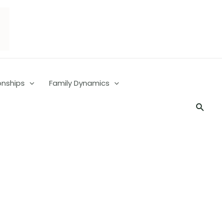
onships
Family Dynamics
Searc