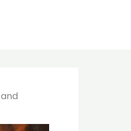
g and