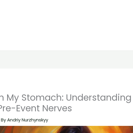
s in My Stomach: Understandin
re-Event Nerves
 By
Andriy Nurzhynskyy