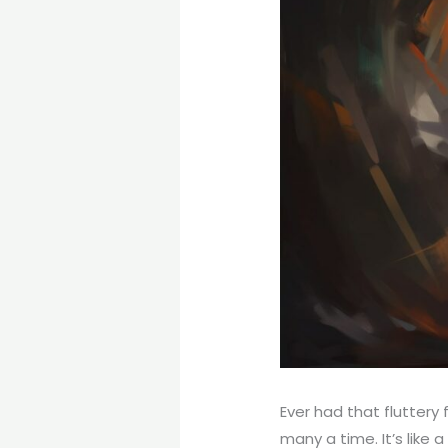
Ever had that fluttery 
many a time. It’s like 