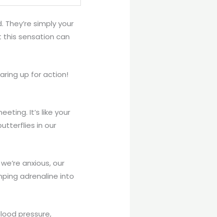
. They’re simply your
t this sensation can
aring up for action!
eting. It’s like your
tterflies in our
 we’re anxious, our
mping adrenaline into
blood pressure,