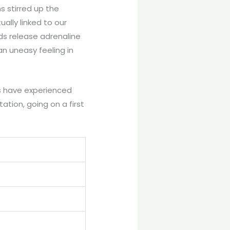
 stirred up the
tually linked to our
nds release adrenaline
n uneasy feeling in
ls have experienced
tation, going on a first