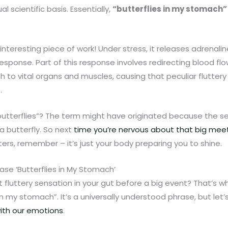
l scientific basis. Essentially,
“butterflies in my stomach”
nteresting piece of work! Under stress, it releases adrenali
t’ response. Part of this response involves redirecting blood fl
h to vital organs and muscles, causing that peculiar fluttery
.
“butterflies”? The term might have originated because the 
 a butterfly. So next
time you’re nervous about that big meeti
tters, remember – it’s just your body preparing you to shine.
se ‘Butterflies in My Stomach’
t fluttery sensation in your gut before a big event? That’s w
in my stomach”. It’s a universally understood phrase, but let’s 
ith our emotions
.