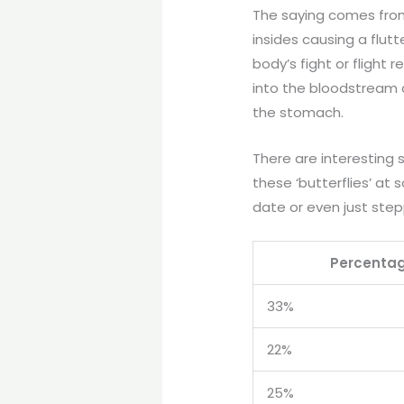
The saying comes from
insides causing a flutte
body’s fight or flight
into the bloodstream 
the stomach.
There are interesting 
these ‘butterflies’ at 
date or even just step
Percenta
33%
22%
25%