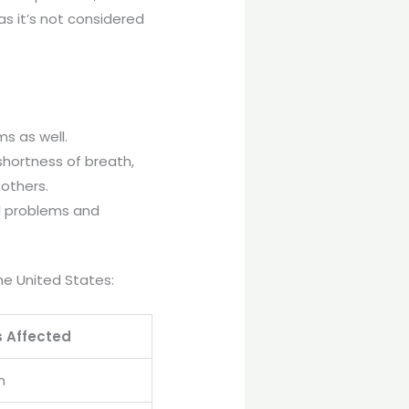
as it’s not considered
ms as well.
shortness of breath,
 others.
l problems and
he United States:
s Affected
n