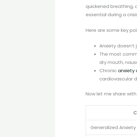
quickened breathing, a
essential during a cris
Here are some key po
Anxiety doesn’t 
The most common
dry mouth, nause
Chronic
anxiety
cardiovascular d
Now let me share with
C
Generalized Anxiety