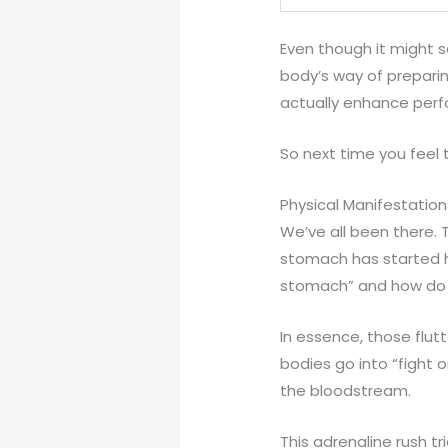
Even though it might s
body’s way of preparin
actually enhance perf
So next time you feel t
Physical Manifestation
We’ve all been there. T
stomach has started ho
stomach” and how do t
In essence, those flut
bodies go into “fight 
the bloodstream.
This adrenaline rush t