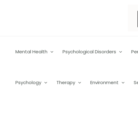
Skip
to
content
Mental Health
Psychological Disorders
Pe
Psychology
Therapy
Environment
S