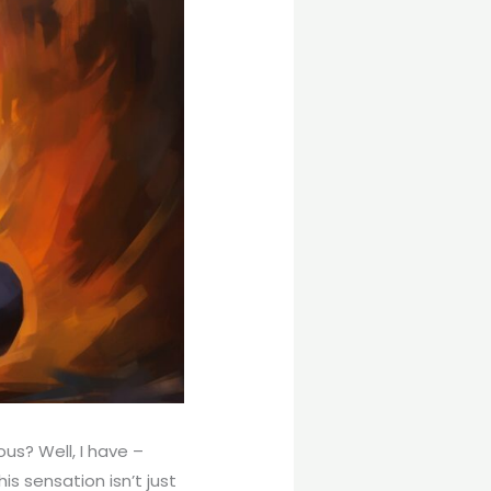
ous? Well, I have –
is sensation isn’t just