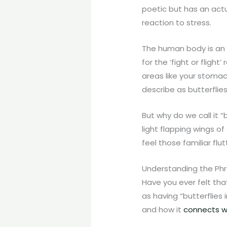
poetic but has an actua
reaction to stress.
The human body is an i
for the ‘fight or fligh
areas like your stomac
describe as butterflies
But why do we call it 
light flapping wings of
feel those familiar flu
Understanding the Phra
Have you ever felt tha
as having “butterflies 
and how it
connects w