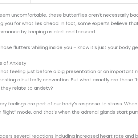
eem uncomfortable, these butterflies aren’t necessarily bad
g you for what lies ahead. In fact, some experts believe tha
ormance by keeping us alert and focused.
hose flutters whirling inside you – know it’s just your body ge
s of Anxiety
hat feeling just before a big presentation or an important me
sting a butterfly convention. But what exactly are these “bu
hey relate to anxiety?
tery feelings are part of our body’s response to stress. When
or flight” mode, and that’s when the adrenal glands start pu
riggers several reactions including increased heart rate and 