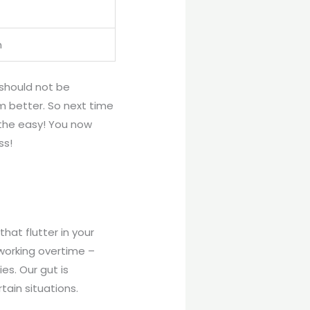
n
 should not be
 better. So next time
eathe easy! You now
ss!
hat flutter in your
 working overtime –
ies. Our gut is
tain situations.