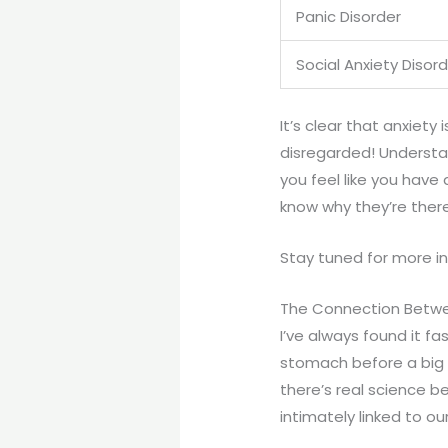
Panic Disorder
Social Anxiety Disor
It’s clear that anxiety
disregarded! Understa
you feel like you have 
know why they’re there
Stay tuned for more in
The Connection Betwe
I’ve always found it fa
stomach before a big p
there’s real science beh
intimately linked to ou