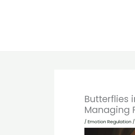
Butterflie
Managing P
/
Emotion Regulation
/