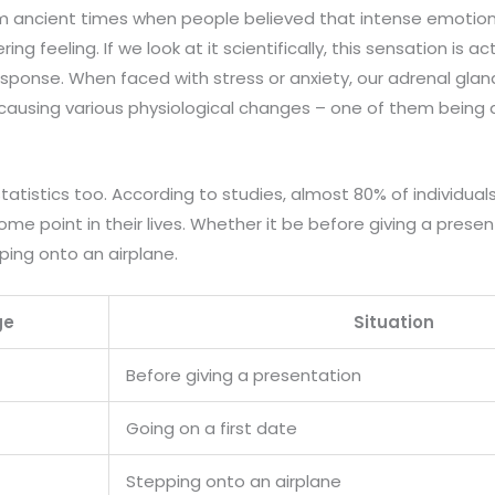
 ancient times when people believed that intense emotions
ring feeling. If we look at it scientifically, this sensation is ac
 response. When faced with stress or anxiety, our adrenal gla
causing various physiological changes – one of them being a
statistics too. According to studies, almost 80% of individua
some point in their lives. Whether it be before giving a presen
ping onto an airplane.
ge
Situation
Before giving a presentation
Going on a first date
Stepping onto an airplane