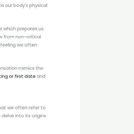
is our body’s physical
ne which prepares us
ow from non-critical
 feeling we often
sensation mimics the
ng or first date
and
hat we often refer to
delve into its origins