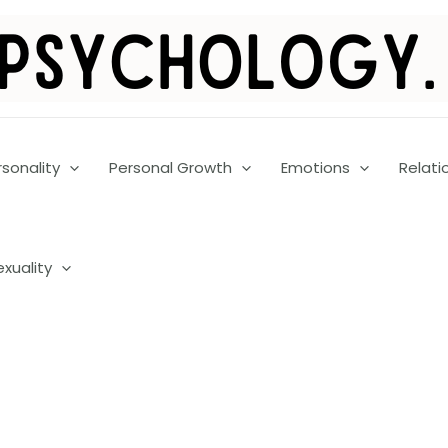
rsonality
Personal Growth
Emotions
Relati
exuality