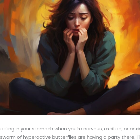
feeling in your stomach when you’re nervous, excited, or anxi
a swarm of hyperactive butterflies are having a party there. Th