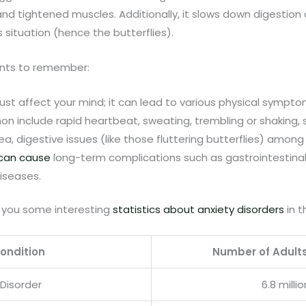
nd tightened muscles. Additionally, it slows down digestion 
is situation (hence the butterflies).
ints to remember:
just affect your mind; it can lead to various physical sympto
 include rapid heartbeat, sweating, trembling or shaking, 
a, digestive issues (like those fluttering butterflies) among
 can cause
long-term complications such as gastrointestina
iseases.
 you some interesting
statistics about anxiety disorders
in t
ondition
Number of Adult
 Disorder
6.8 millio