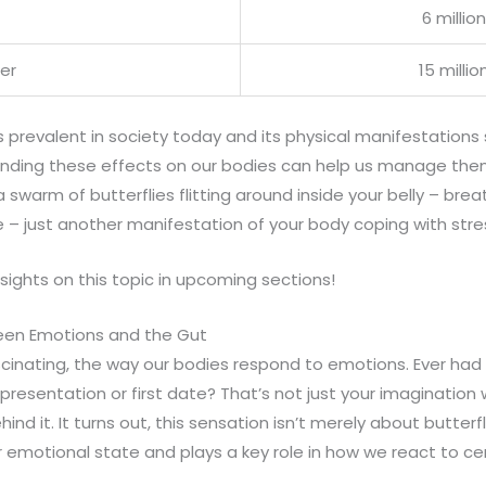
6 million
der
15 millio
 is prevalent in society today and its physical manifestations
nding these effects on our bodies can help us manage them
a swarm of butterflies flitting around inside your belly – br
 – just another manifestation of your body coping with stre
sights on this topic in upcoming sections!
en Emotions and the Gut
scinating, the way our bodies respond to emotions. Ever had t
resentation or first date? That’s not just your imagination
ind it. It turns out, this sensation isn’t merely about butterfl
r emotional state and plays a key role in how we react to cer