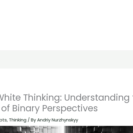
White Thinking: Understanding 
 of Binary Perspectives
pts
,
Thinking
/ By
Andriy Nurzhynskyy