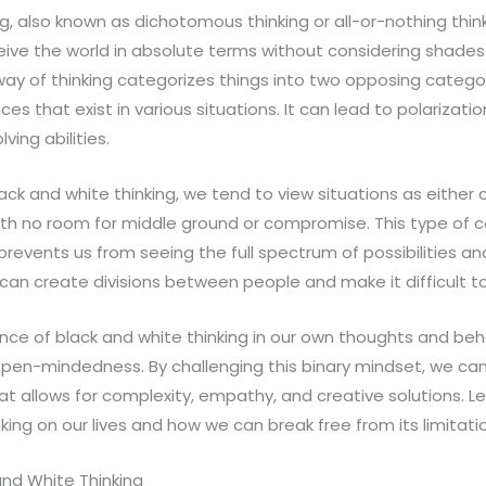
g, also known as dichotomous thinking or all-or-nothing thinki
eive the world in absolute terms without considering shades 
id way of thinking categorizes things into two opposing catego
s that exist in various situations. It can lead to polarization
ing abilities.
k and white thinking, we tend to view situations as either c
th no room for middle ground or compromise. This type of co
 prevents us from seeing the full spectrum of possibilities 
It can create divisions between people and make it difficult
ce of black and white thinking in our own thoughts and behav
pen-mindedness. By challenging this binary mindset, we can
hat allows for complexity, empathy, and creative solutions. L
king on our lives and how we can break free from its limitati
and White Thinking