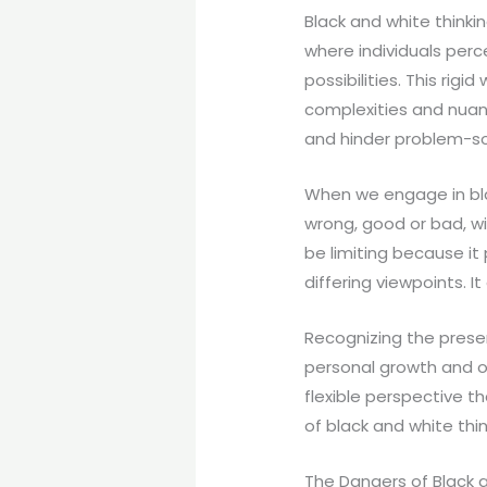
Black and white thinkin
where individuals perc
possibilities. This rig
complexities and nuance
and hinder problem-solv
When we engage in blac
wrong, good or bad, wi
be limiting because it
differing viewpoints. 
Recognizing the presen
personal growth and o
flexible perspective t
of black and white thin
The Dangers of Black 