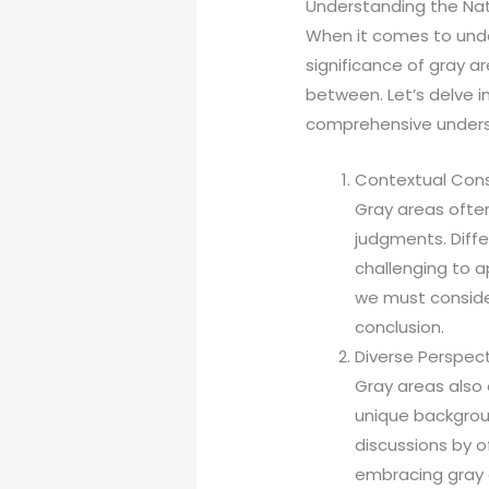
Understanding the Nat
When it comes to unde
significance of gray ar
between. Let’s delve i
comprehensive unders
Contextual Cons
Gray areas often
judgments. Diffe
challenging to a
we must consider
conclusion.
Diverse Perspect
Gray areas also 
unique backgroun
discussions by of
embracing gray a