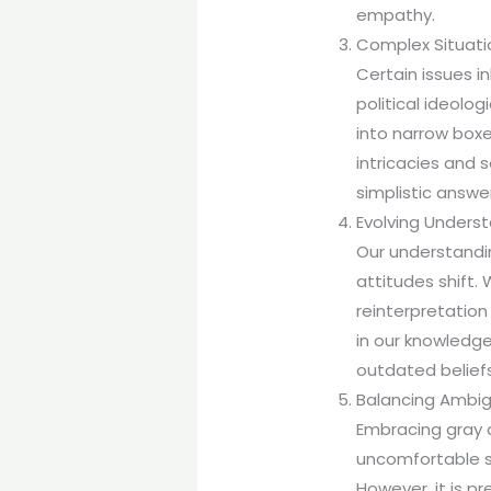
empathy.
Complex Situati
Certain issues i
political ideolo
into narrow boxe
intricacies and 
simplistic answe
Evolving Underst
Our understandi
attitudes shift
reinterpretatio
in our knowledg
outdated beliefs
Balancing Ambig
Embracing gray a
uncomfortable sp
However, it is pr