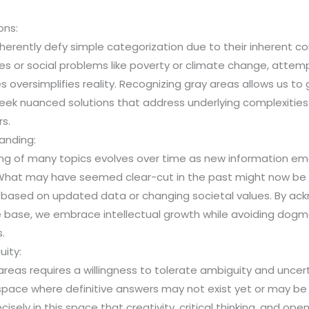
ons:
nherently defy simple categorization due to their inherent co
gies or social problems like poverty or climate change, atte
s oversimplifies reality. Recognizing gray areas allows us to
seek nuanced solutions that address underlying complexities 
rs.
anding:
ng of many topics evolves over time as new information eme
. What may have seemed clear-cut in the past might now be 
n based on updated data or changing societal values. By ac
e base, we embrace intellectual growth while avoiding dog
.
uity:
reas requires a willingness to tolerate ambiguity and unce
ace where definitive answers may not exist yet or may be di
ecisely in this space that creativity, critical thinking, and o