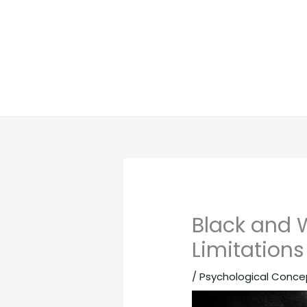
Black and 
Limitations
/
Psychological Conce