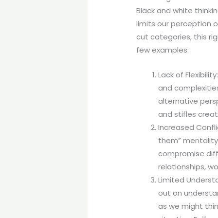
Black and white thinkin
limits our perception 
cut categories, this r
few examples:
Lack of Flexibil
and complexities
alternative persp
and stifles creati
Increased Confli
them” mentality
compromise diffi
relationships, w
Limited Understa
out on understan
as we might thin