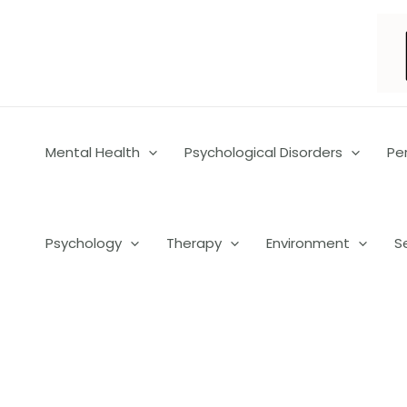
Skip
to
content
Mental Health
Psychological Disorders
Pe
Psychology
Therapy
Environment
S