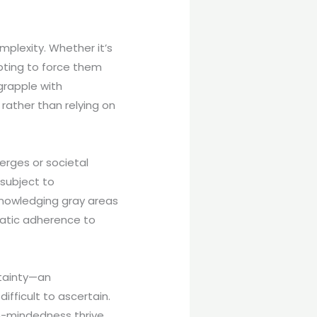
mplexity. Whether it’s
mpting to force them
 grapple with
rather than relying on
rges or societal
subject to
knowledging gray areas
matic adherence to
rtainty—an
fficult to ascertain.
pen-mindedness thrive.