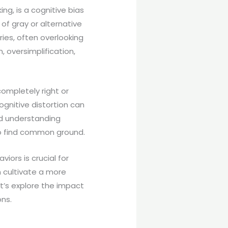
ng, is a cognitive bias
of gray or alternative
ries, often overlooking
, oversimplification,
ompletely right or
gnitive distortion can
and understanding
 to find common ground.
iors is crucial for
 cultivate a more
et’s explore the impact
ons.