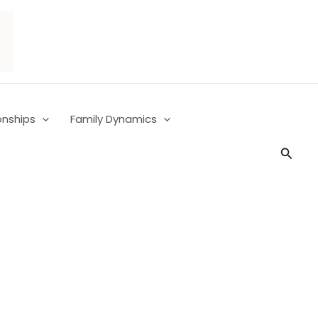
onships
Family Dynamics
Searc