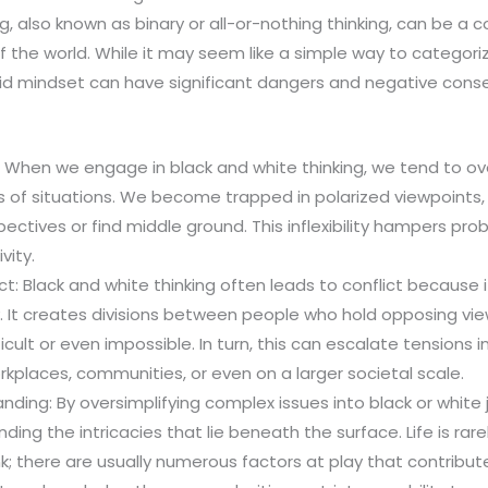
g, also known as binary or all-or-nothing thinking, can be a c
of the world. While it may seem like a simple way to categoriz
igid mindset can have significant dangers and negative con
ity: When we engage in black and white thinking, we tend to 
 of situations. We become trapped in polarized viewpoints,
ectives or find middle ground. This inflexibility hampers prob
vity.
ct: Black and white thinking often leads to conflict because i
. It creates divisions between people who hold opposing vi
cult or even impossible. In turn, this can escalate tensions i
orkplaces, communities, or even on a larger societal scale.
nding: By oversimplifying complex issues into black or whit
ding the intricacies that lie beneath the surface. Life is rar
k; there are usually numerous factors at play that contribut