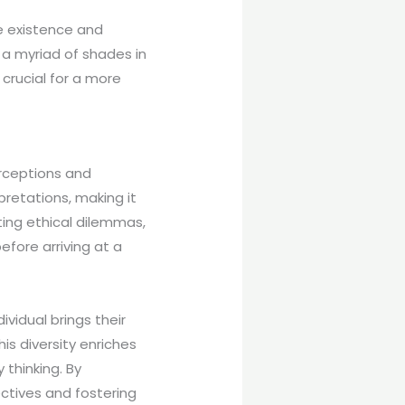
e existence and
h a myriad of shades in
crucial for a more
erceptions and
retations, making it
ating ethical dilemmas,
efore arriving at a
vidual brings their
is diversity enriches
 thinking. By
ctives and fostering