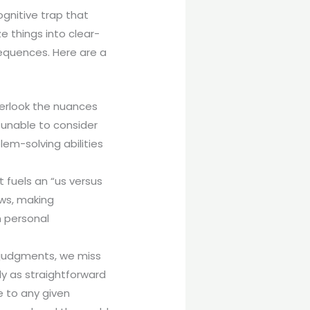
ognitive trap that
e things into clear-
sequences. Here are a
overlook the nuances
 unable to consider
lem-solving abilities
t fuels an “us versus
ews, making
n personal
e judgments, we miss
ely as straightforward
e to any given