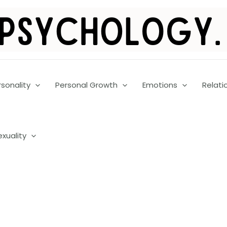
rsonality
Personal Growth
Emotions
Relati
exuality