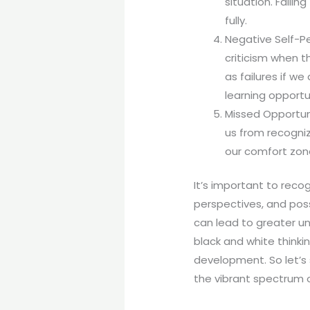
situation. Faili
fully.
Negative Self-Pe
criticism when t
as failures if w
learning opportu
Missed Opportuni
us from recogniz
our comfort zone
It’s important to recog
perspectives, and poss
can lead to greater un
black and white thinki
development. So let’s 
the vibrant spectrum of