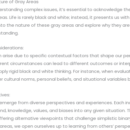
ure of Gray Areas
rstanding complex issues, it’s essential to acknowledge th
eas. Life is rarely black and white; instead, it presents us wit
nto the nature of these gray areas and explore why they are 
tanding.
iderations:
 arise due to specific contextual factors that shape our p
rent circumstances can lead to different outcomes or interp
pply rigid black and white thinking. For instance, when evalu
 cultural norms, personal beliefs, and situational variables b
ives:
emerge from diverse perspectives and experiences. Each indi
d, knowledge, values, and biases into any given situation. Th
fering alternative viewpoints that challenge simplistic binary
reas, we open ourselves up to learning from others’ perspe