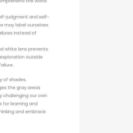
o comprehend the world
self-judgment and self-
 We may label ourselves
ilures instead of
nd white lens prevents
 exploration outside
ailure.
ry of shades,
ges the gray areas
y challenging our own
s for learning and
 thinking and embrace