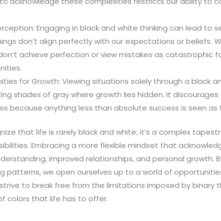
ng to acknowledge these complexities restricts our ability t
rception: Engaging in black and white thinking can lead to 
hings don’t align perfectly with our expectations or beliefs.
e don’t achieve perfection or view mistakes as catastrophic fa
nities.
ties for Growth: Viewing situations solely through a black a
ing shades of gray where growth lies hidden. It discourages
s because anything less than absolute success is seen as f
nize that life is rarely black and white; it’s a complex tapest
ibilities. Embracing a more flexible mindset that acknowled
derstanding, improved relationships, and personal growth. B
ng patterns, we open ourselves up to a world of opportunitie
strive to break free from the limitations imposed by binary
 colors that life has to offer.