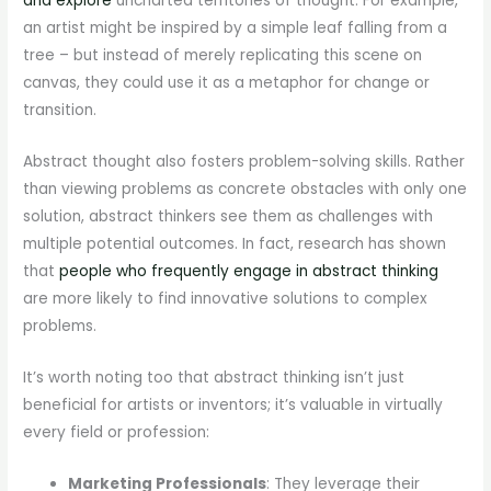
and explore
uncharted territories of thought. For example,
an artist might be inspired by a simple leaf falling from a
tree – but instead of merely replicating this scene on
canvas, they could use it as a metaphor for change or
transition.
Abstract thought also fosters problem-solving skills. Rather
than viewing problems as concrete obstacles with only one
solution, abstract thinkers see them as challenges with
multiple potential outcomes. In fact, research has shown
that
people who frequently engage in abstract thinking
are more likely to find innovative solutions to complex
problems.
It’s worth noting too that abstract thinking isn’t just
beneficial for artists or inventors; it’s valuable in virtually
every field or profession:
Marketing Professionals
: They leverage their