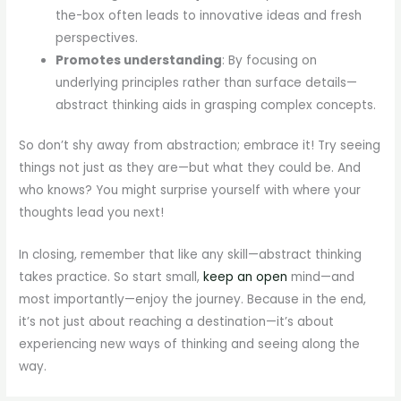
the-box often leads to innovative ideas and fresh
perspectives.
Promotes understanding
: By focusing on
underlying principles rather than surface details—
abstract thinking aids in grasping complex concepts.
So don’t shy away from abstraction; embrace it! Try seeing
things not just as they are—but what they could be. And
who knows? You might surprise yourself with where your
thoughts lead you next!
In closing, remember that like any skill—abstract thinking
takes practice. So start small,
keep an open
mind—and
most importantly—enjoy the journey. Because in the end,
it’s not just about reaching a destination—it’s about
experiencing new ways of thinking and seeing along the
way.