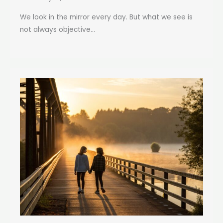
We look in the mirror every day. But what we see is
not always objective...