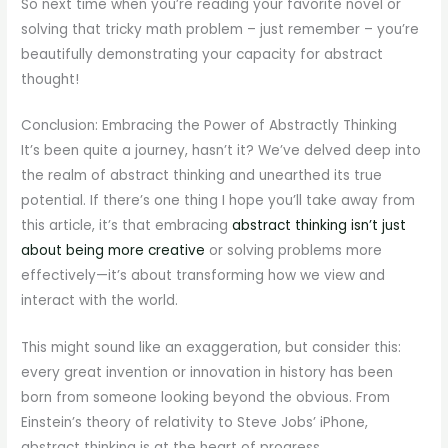
So next time when you’re reading your favorite novel or
solving that tricky math problem – just remember – you’re
beautifully demonstrating your capacity for abstract
thought!
Conclusion: Embracing the Power of Abstractly Thinking
It’s been quite a journey, hasn’t it? We’ve delved deep into
the realm of abstract thinking and unearthed its true
potential. If there’s one thing I hope you’ll take away from
this article, it’s that embracing
abstract thinking isn’t just
about being more creative
or solving problems more
effectively—it’s about transforming how we view and
interact with the world.
This might sound like an exaggeration, but consider this:
every great invention or innovation in history has been
born from someone looking beyond the obvious. From
Einstein’s theory of relativity to Steve Jobs’ iPhone,
abstract thinking is at the heart of progress.