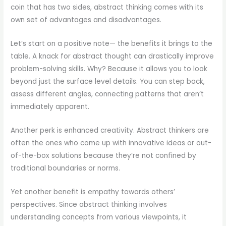
coin that has two sides, abstract thinking comes with its
own set of advantages and disadvantages.
Let’s start on a positive note— the benefits it brings to the
table. A knack for abstract thought can drastically improve
problem-solving skills. Why? Because it allows you to look
beyond just the surface level details. You can step back,
assess different angles, connecting patterns that aren’t
immediately apparent.
Another perk is enhanced creativity. Abstract thinkers are
often the ones who come up with innovative ideas or out-
of-the-box solutions because they’re not confined by
traditional boundaries or norms.
Yet another benefit is empathy towards others’
perspectives. Since abstract thinking involves
understanding concepts from various viewpoints, it