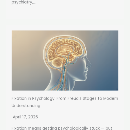
psychiatry,...
Fixation in Psychology: From Freud’s Stages to Modern
Understanding
April 17, 2026
Fixation means getting psychologically stuck — but