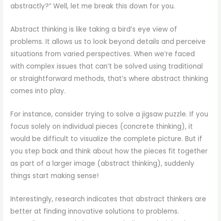
abstractly?” Well, let me break this down for you.
Abstract thinking is like taking a bird’s eye view of
problems. It allows us to look beyond details and perceive
situations from varied perspectives. When we’re faced
with complex issues that can’t be solved using traditional
or straightforward methods, that’s where abstract thinking
comes into play.
For instance, consider trying to solve a jigsaw puzzle. If you
focus solely on individual pieces (concrete thinking), it
would be difficult to visualize the complete picture. But if
you step back and think about how the pieces fit together
as part of a larger image (abstract thinking), suddenly
things start making sense!
Interestingly, research indicates that abstract thinkers are
better at finding innovative solutions to problems.