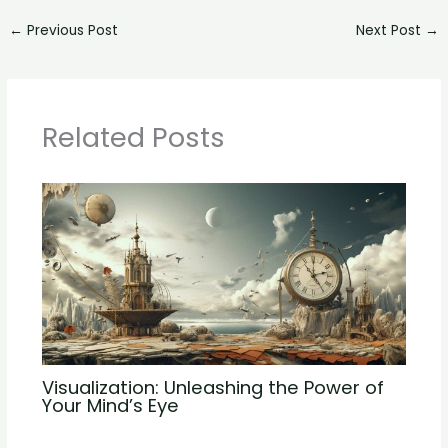
←
Previous Post
Next Post
→
Related Posts
Visualization: Unleashing the Power of
Your Mind’s Eye