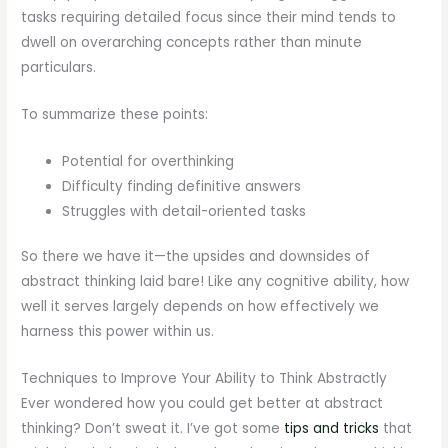
tasks requiring detailed focus since their mind tends to
dwell on overarching concepts rather than minute
particulars.
To summarize these points:
Potential for overthinking
Difficulty finding definitive answers
Struggles with detail-oriented tasks
So there we have it—the upsides and downsides of
abstract thinking laid bare! Like any cognitive ability, how
well it serves largely depends on how effectively we
harness this power within us.
Techniques to Improve Your Ability to Think Abstractly
Ever wondered how you could get better at abstract
thinking? Don’t sweat it. I’ve got some
tips and tricks
that