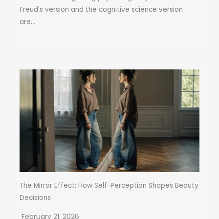
Freud's version and the cognitive science version
are...
The Mirror Effect: How Self-Perception Shapes Beauty
Decisions
February 21, 2026