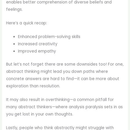
enables better comprehension of diverse beliefs and
feelings.
Here’s a quick recap:
Enhanced problem-solving skills
Increased creativity
Improved empathy
But let’s not forget there are some downsides too! For one,
abstract thinking might lead you down paths where
concrete answers are hard to find—it can be more about
exploration than resolution.
It may also result in overthinking—a common pitfall for
many abstract thinkers—where analysis paralysis sets in as
you get lost in your own thoughts.
Lastly, people who think abstractly might struggle with