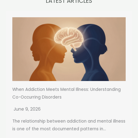
LATEST ARTICLES
When Addiction Meets Mental Illness: Understanding
Co-Occurring Disorders
June 9, 2026
The relationship between addiction and mental illness
is one of the most documented patterns in...