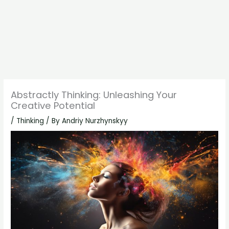
Abstractly Thinking: Unleashing Your
Creative Potential
/
Thinking
/ By
Andriy Nurzhynskyy