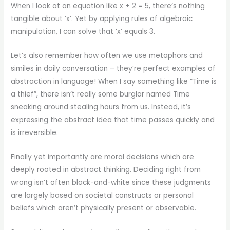
When I look at an equation like x + 2 = 5, there’s nothing
tangible about ‘x’. Yet by applying rules of algebraic
manipulation, I can solve that ‘x’ equals 3.
Let’s also remember how often we use metaphors and
similes in daily conversation – they’re perfect examples of
abstraction in language! When I say something like “Time is
a thief”, there isn’t really some burglar named Time
sneaking around stealing hours from us. Instead, it’s
expressing the abstract idea that time passes quickly and
is irreversible.
Finally yet importantly are moral decisions which are
deeply rooted in abstract thinking. Deciding right from
wrong isn’t often black-and-white since these judgments
are largely based on societal constructs or personal
beliefs which aren’t physically present or observable.