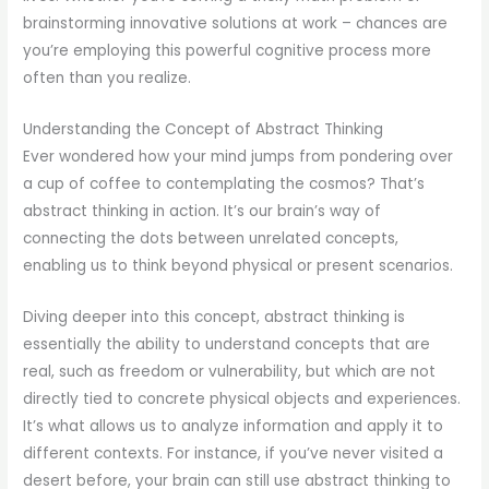
brainstorming innovative solutions at work – chances are
you’re employing this powerful cognitive process more
often than you realize.
Understanding the Concept of Abstract Thinking
Ever wondered how your mind jumps from pondering over
a cup of coffee to contemplating the cosmos? That’s
abstract thinking in action. It’s our brain’s way of
connecting the dots between unrelated concepts,
enabling us to think beyond physical or present scenarios.
Diving deeper into this concept, abstract thinking is
essentially the ability to understand concepts that are
real, such as freedom or vulnerability, but which are not
directly tied to concrete physical objects and experiences.
It’s what allows us to analyze information and apply it to
different contexts. For instance, if you’ve never visited a
desert before, your brain can still use abstract thinking to