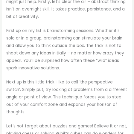
might just help. Firstly, let’s clear the air – abstract thinking
isn’t an overnight skill. It takes practice, persistence, and a
bit of creativity.
First up on my list is brainstorming sessions. Whether it’s
solo or in a group, brainstorming can stimulate your brain
and allow you to think outside the box. The trick is not to
shoot down any ideas initially – no matter how crazy they
appear. You’ll be surprised how often these “wild” ideas
spark innovative solutions.
Next up is this little trick I like to call ‘the perspective
switch’. Simply put, try looking at problems from a different
angle or point of view. This technique forces you to step
out of your comfort zone and expands your horizon of
thoughts.
Let’s not forget about puzzles and games! Believe it or not,
playing chess or solving Rubik’s cubes can do wonders for