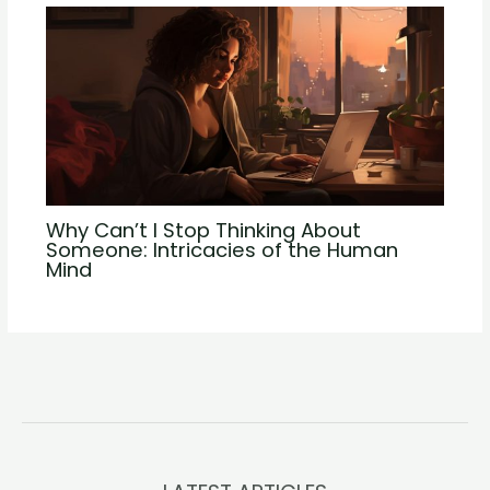
Why Can’t I Stop Thinking About
Someone: Intricacies of the Human
Mind