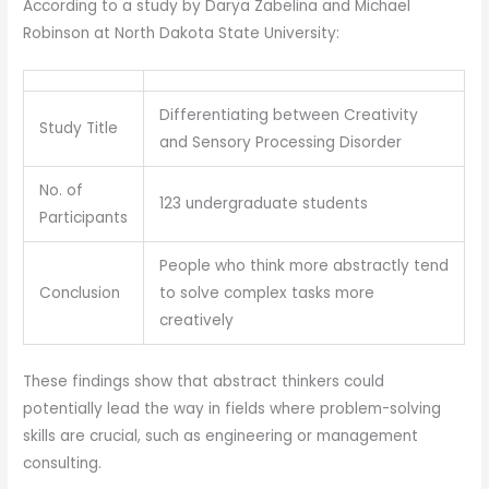
According to a study by Darya Zabelina and Michael
Robinson at North Dakota State University:
Differentiating between Creativity
Study Title
and Sensory Processing Disorder
No. of
123 undergraduate students
Participants
People who think more abstractly tend
Conclusion
to solve complex tasks more
creatively
These findings show that abstract thinkers could
potentially lead the way in fields where problem-solving
skills are crucial, such as engineering or management
consulting.