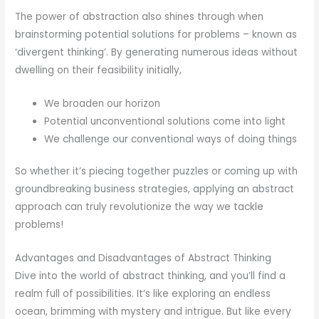
The power of abstraction also shines through when
brainstorming potential solutions for problems – known as
‘divergent thinking’. By generating numerous ideas without
dwelling on their feasibility initially,
We broaden our horizon
Potential unconventional solutions come into light
We challenge our conventional ways of doing things
So whether it’s piecing together puzzles or coming up with
groundbreaking business strategies, applying an abstract
approach can truly revolutionize the way we tackle
problems!
Advantages and Disadvantages of Abstract Thinking
Dive into the world of abstract thinking, and you’ll find a
realm full of possibilities. It’s like exploring an endless
ocean, brimming with mystery and intrigue. But like every