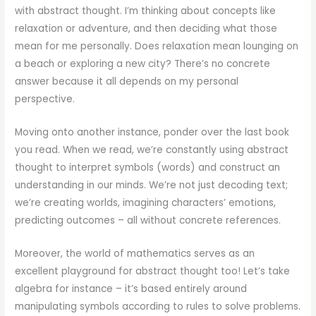
with abstract thought. I’m thinking about concepts like
relaxation or adventure, and then deciding what those
mean for me personally. Does relaxation mean lounging on
a beach or exploring a new city? There’s no concrete
answer because it all depends on my personal
perspective.
Moving onto another instance, ponder over the last book
you read. When we read, we’re constantly using abstract
thought to interpret symbols (words) and construct an
understanding in our minds. We’re not just decoding text;
we’re creating worlds, imagining characters’ emotions,
predicting outcomes – all without concrete references.
Moreover, the world of mathematics serves as an
excellent playground for abstract thought too! Let’s take
algebra for instance – it’s based entirely around
manipulating symbols according to rules to solve problems.