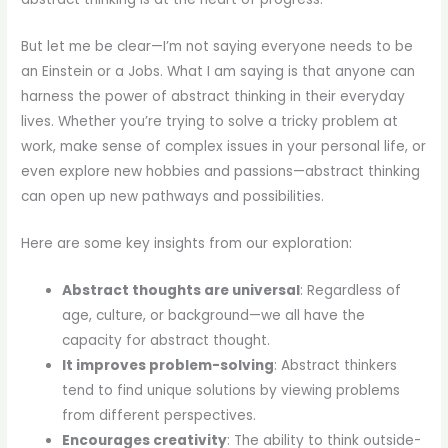
But let me be clear—I’m not saying everyone needs to be
an Einstein or a Jobs. What I am saying is that anyone can
harness the power of abstract thinking in their everyday
lives. Whether you’re trying to solve a tricky problem at
work, make sense of complex issues in your personal life, or
even explore new hobbies and passions—abstract thinking
can open up new pathways and possibilities.
Here are some key insights from our exploration:
Abstract thoughts are universal
: Regardless of
age, culture, or background—we all have the
capacity for abstract thought.
It improves problem-solving
: Abstract thinkers
tend to find unique solutions by viewing problems
from different perspectives.
Encourages creativity
: The ability to think outside-