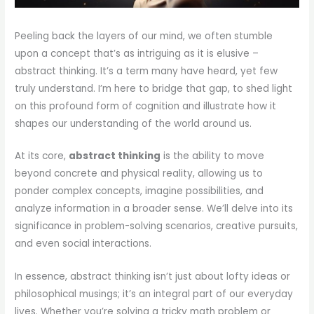
Peeling back the layers of our mind, we often stumble
upon a concept that’s as intriguing as it is elusive –
abstract thinking. It’s a term many have heard, yet few
truly understand. I’m here to bridge that gap, to shed light
on this profound form of cognition and illustrate how it
shapes our understanding of the world around us.
At its core,
abstract thinking
is the ability to move
beyond concrete and physical reality, allowing us to
ponder complex concepts, imagine possibilities, and
analyze information in a broader sense. We’ll delve into its
significance in problem-solving scenarios, creative pursuits,
and even social interactions.
In essence, abstract thinking isn’t just about lofty ideas or
philosophical musings; it’s an integral part of our everyday
lives. Whether you’re solving a tricky math problem or