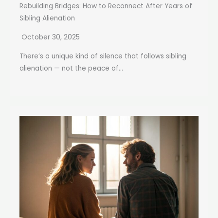
Rebuilding Bridges: How to Reconnect After Years of
Sibling Alienation
October 30, 2025
There’s a unique kind of silence that follows sibling
alienation — not the peace of...