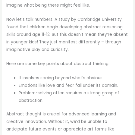
imagine what being there might feel like.
Now let’s talk numbers. A study by Cambridge University
found that children begin developing abstract reasoning
skills around age 11-12. But this doesn’t mean they’re absent
in younger kids! They just manifest differently – through
imaginative play and curiosity.
Here are some key points about abstract thinking:
It involves seeing beyond what’s obvious.
Emotions like love and fear fall under its domain.
Problem-solving often requires a strong grasp of
abstraction.
Abstract thought is crucial for advanced learning and
creative innovation. Without it, we’d be unable to
anticipate future events or appreciate art forms like