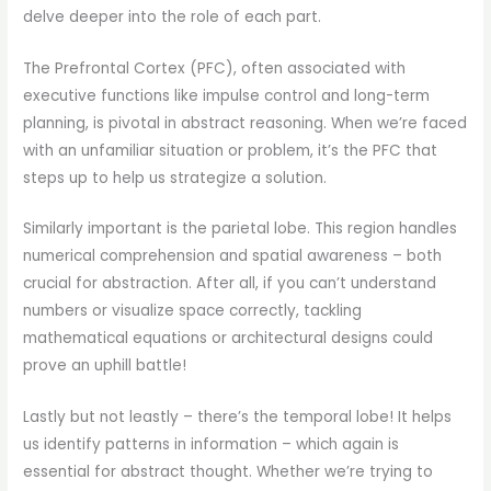
delve deeper into the role of each part.
The Prefrontal Cortex (PFC), often associated with
executive functions like impulse control and long-term
planning, is pivotal in abstract reasoning. When we’re faced
with an unfamiliar situation or problem, it’s the PFC that
steps up to help us strategize a solution.
Similarly important is the parietal lobe. This region handles
numerical comprehension and spatial awareness – both
crucial for abstraction. After all, if you can’t understand
numbers or visualize space correctly, tackling
mathematical equations or architectural designs could
prove an uphill battle!
Lastly but not leastly – there’s the temporal lobe! It helps
us identify patterns in information – which again is
essential for abstract thought. Whether we’re trying to