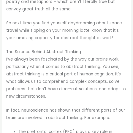
poetry and metaphors – which aren’t literally true but
convey great truth all the same.
So next time you find yourself daydreaming about space
travel while sipping on your morning latte, know that it’s
your amazing capacity for abstract thought at work!
The Science Behind Abstract Thinking
I’ve always been fascinated by the way our brains work,
particularly when it comes to abstract thinking. You see,
abstract thinking is a critical part of human cognition. It’s
what allows us to comprehend complex concepts, solve
problems that don’t have clear-cut solutions, and adapt to
new circumstances.
In fact, neuroscience has shown that different parts of our
brain are involved in abstract thinking. For example:
The prefrontal cortex (PFC) plays a key role in