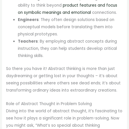
ability to think beyond
product features and focus
on symbolic meanings and emotional
connections.
Engineers
: They often design solutions based on
conceptual models before translating them into
physical prototypes.
Teachers
: By employing abstract concepts during
instruction, they can help students develop critical
thinking skills.
So there you have it! Abstract thinking is more than just
daydreaming or getting lost in your thoughts – it’s about
seeing possibilities where others see dead ends; it’s about
transforming ordinary ideas into extraordinary creations.
Role of Abstract Thought in Problem Solving
Diving into the world of abstract thought, it’s fascinating to
see how it plays a significant role in problem-solving. Now
you might ask, “What’s so special about thinking