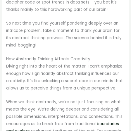
decipher code or spot trends in data sets – you bet it’s
thanks mainly to this hardworking part of our brain!
So next time you find yourself pondering deeply over an
intricate problem, take a moment to thank your brain for
its abstract thinking prowess. The science behind it is truly
mind-boggling!
How Abstractly Thinking Affects Creativity
Diving right into the heart of the matter, I can’t emphasize
enough how significantly abstract thinking influences our
creativity. It’s like unlocking a secret door in our minds that
allows us to perceive things from a unique perspective.
When we think abstractly, we’re not just focusing on what
meets the eye. We’re delving deeper and considering all
possible dimensions, interpretations, and connections. This
encourages us to break free from traditional
boundaries