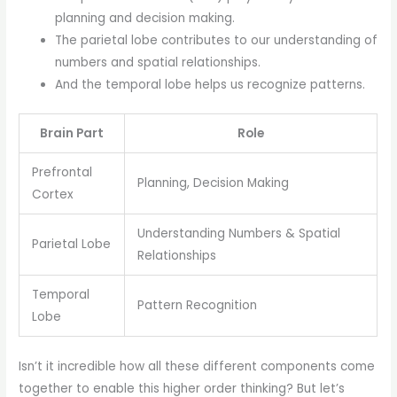
planning and decision making.
The parietal lobe contributes to our understanding of
numbers and spatial relationships.
And the temporal lobe helps us recognize patterns.
Brain Part
Role
Prefrontal
Planning, Decision Making
Cortex
Understanding Numbers & Spatial
Parietal Lobe
Relationships
Temporal
Pattern Recognition
Lobe
Isn’t it incredible how all these different components come
together to enable this higher order thinking? But let’s