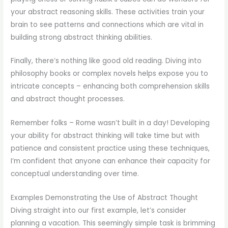
your abstract reasoning skills. These activities train your
brain to see patterns and connections which are vital in
building strong abstract thinking abilities.
Finally, there’s nothing like good old reading. Diving into
philosophy books or complex novels helps expose you to
intricate concepts – enhancing both comprehension skills
and abstract thought processes.
Remember folks – Rome wasn’t built in a day! Developing
your ability for abstract thinking will take time but with
patience and consistent practice using these techniques,
I’m confident that anyone can enhance their capacity for
conceptual understanding over time.
Examples Demonstrating the Use of Abstract Thought
Diving straight into our first example, let’s consider
planning a vacation. This seemingly simple task is brimming