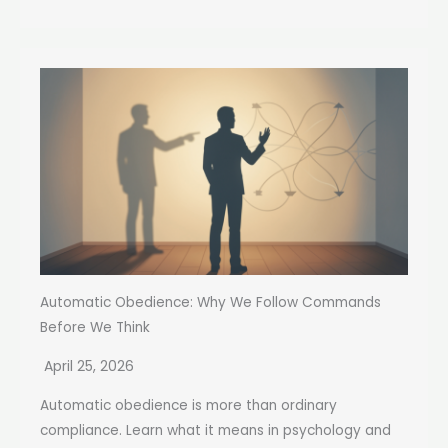
Automatic Obedience: Why We Follow Commands
Before We Think
April 25, 2026
Automatic obedience is more than ordinary
compliance. Learn what it means in psychology and