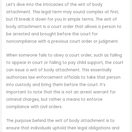
Let’s dive into the intricacies of the writ of body
attachment. This legal term may sound complex at first,
but I’ll break it down for you in simple terms. The writ of
body attachment is a court order that allows a person to
be arrested and brought before the court for
noncompliance with a previous court order or judgment.
When someone fails to obey a court order, such as failing
to appear in court or failing to pay child support, the court
can issue a writ of body attachment. This essentially
authorizes law enforcement officials to take that person
into custody and bring them before the court. It’s
important to note that this is not an arrest warrant for
criminal charges, but rather a means to enforce
compliance with civil orders.
The purpose behind the writ of body attachment is to
ensure that individuals uphold their legal obligations and