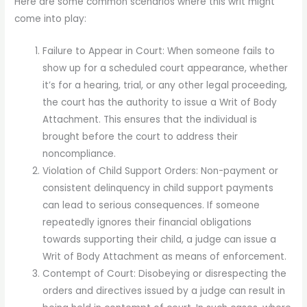
Here are some common scenarios where this writ might
come into play:
Failure to Appear in Court: When someone fails to
show up for a scheduled court appearance, whether
it’s for a hearing, trial, or any other legal proceeding,
the court has the authority to issue a Writ of Body
Attachment. This ensures that the individual is
brought before the court to address their
noncompliance.
Violation of Child Support Orders: Non-payment or
consistent delinquency in child support payments
can lead to serious consequences. If someone
repeatedly ignores their financial obligations
towards supporting their child, a judge can issue a
Writ of Body Attachment as means of enforcement.
Contempt of Court: Disobeying or disrespecting the
orders and directives issued by a judge can result in