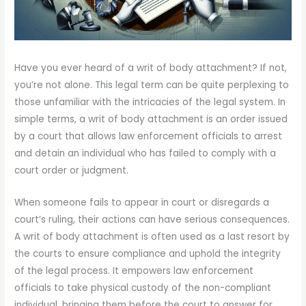
Have you ever heard of a writ of body attachment? If not,
you’re not alone. This legal term can be quite perplexing to
those unfamiliar with the intricacies of the legal system. In
simple terms, a writ of body attachment is an order issued
by a court that allows law enforcement officials to arrest
and detain an individual who has failed to comply with a
court order or judgment.
When someone fails to appear in court or disregards a
court’s ruling, their actions can have serious consequences.
A writ of body attachment is often used as a last resort by
the courts to ensure compliance and uphold the integrity
of the legal process. It empowers law enforcement
officials to take physical custody of the non-compliant
individual, bringing them before the court to answer for