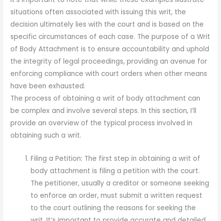
situations often associated with issuing this writ, the
decision ultimately lies with the court and is based on the
specific circumstances of each case. The purpose of a Writ
of Body Attachment is to ensure accountability and uphold
the integrity of legal proceedings, providing an avenue for
enforcing compliance with court orders when other means
have been exhausted.
The process of obtaining a writ of body attachment can
be complex and involve several steps. In this section, I’ll
provide an overview of the typical process involved in
obtaining such a writ.
Filing a Petition: The first step in obtaining a writ of
body attachment is filing a petition with the court.
The petitioner, usually a creditor or someone seeking
to enforce an order, must submit a written request
to the court outlining the reasons for seeking the
writ. It’s important to provide accurate and detailed