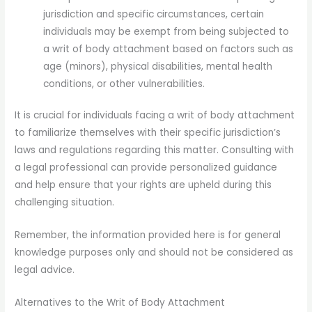
jurisdiction and specific circumstances, certain
individuals may be exempt from being subjected to
a writ of body attachment based on factors such as
age (minors), physical disabilities, mental health
conditions, or other vulnerabilities.
It is crucial for individuals facing a writ of body attachment
to familiarize themselves with their specific jurisdiction’s
laws and regulations regarding this matter. Consulting with
a legal professional can provide personalized guidance
and help ensure that your rights are upheld during this
challenging situation.
Remember, the information provided here is for general
knowledge purposes only and should not be considered as
legal advice.
Alternatives to the Writ of Body Attachment