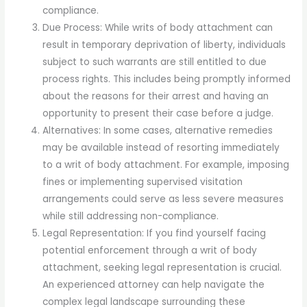
compliance.
Due Process: While writs of body attachment can
result in temporary deprivation of liberty, individuals
subject to such warrants are still entitled to due
process rights. This includes being promptly informed
about the reasons for their arrest and having an
opportunity to present their case before a judge.
Alternatives: In some cases, alternative remedies
may be available instead of resorting immediately
to a writ of body attachment. For example, imposing
fines or implementing supervised visitation
arrangements could serve as less severe measures
while still addressing non-compliance.
Legal Representation: If you find yourself facing
potential enforcement through a writ of body
attachment, seeking legal representation is crucial.
An experienced attorney can help navigate the
complex legal landscape surrounding these