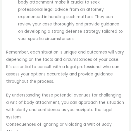
body attachment make it crucial to seek
professional legal advice from an attorney
experienced in handling such matters. They can
review your case thoroughly and provide guidance
on developing a strong defense strategy tailored to
your specific circumstances.
Remember, each situation is unique and outcomes will vary
depending on the facts and circumstances of your case.
It’s essential to consult with a legal professional who can
assess your options accurately and provide guidance
throughout the process.
By understanding these potential avenues for challenging
a writ of body attachment, you can approach the situation
with clarity and confidence as you navigate the legal
system.
Consequences of Ignoring or Violating a Writ of Body