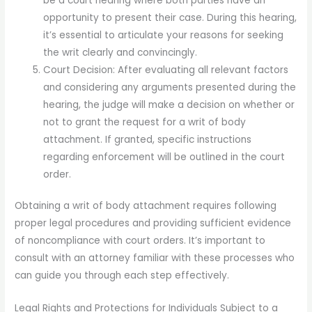
be a court hearing where both parties have an
opportunity to present their case. During this hearing,
it’s essential to articulate your reasons for seeking
the writ clearly and convincingly.
Court Decision: After evaluating all relevant factors
and considering any arguments presented during the
hearing, the judge will make a decision on whether or
not to grant the request for a writ of body
attachment. If granted, specific instructions
regarding enforcement will be outlined in the court
order.
Obtaining a writ of body attachment requires following
proper legal procedures and providing sufficient evidence
of noncompliance with court orders. It’s important to
consult with an attorney familiar with these processes who
can guide you through each step effectively.
Legal Rights and Protections for Individuals Subject to a