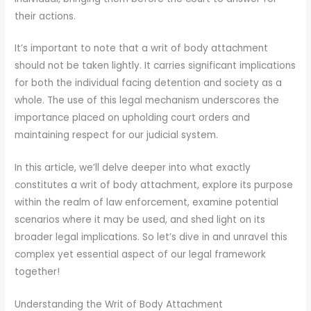
their actions.
It’s important to note that a writ of body attachment
should not be taken lightly. It carries significant implications
for both the individual facing detention and society as a
whole. The use of this legal mechanism underscores the
importance placed on upholding court orders and
maintaining respect for our judicial system.
In this article, we’ll delve deeper into what exactly
constitutes a writ of body attachment, explore its purpose
within the realm of law enforcement, examine potential
scenarios where it may be used, and shed light on its
broader legal implications. So let’s dive in and unravel this
complex yet essential aspect of our legal framework
together!
Understanding the Writ of Body Attachment