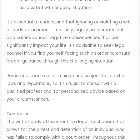
associated with ongoing litigation.
It’s essential to understand that ignoring or violating a writ
of body attachment is not only legally problematic but
also carries various negative consequences that can
significantly impact your life. It’s advisable to seek legal
counsel if you find yourself facing such an order to ensure
proper guidance through this challenging situation.
Remember, each case is unique and subject to specific
laws and regulations, so it’s crucial to consult with a
qualified professional for personalized advice based on
your circumstances.
Conclusion
The writ of body attachment is a legal mechanism that
allows for the arrest and detention of an individual who
has failed to comply with a court order. Throughout this