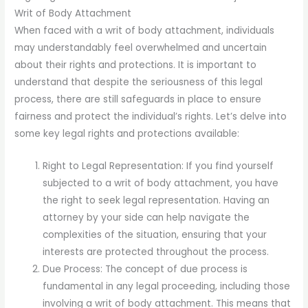
Writ of Body Attachment
When faced with a writ of body attachment, individuals
may understandably feel overwhelmed and uncertain
about their rights and protections. It is important to
understand that despite the seriousness of this legal
process, there are still safeguards in place to ensure
fairness and protect the individual’s rights. Let’s delve into
some key legal rights and protections available:
Right to Legal Representation: If you find yourself
subjected to a writ of body attachment, you have
the right to seek legal representation. Having an
attorney by your side can help navigate the
complexities of the situation, ensuring that your
interests are protected throughout the process.
Due Process: The concept of due process is
fundamental in any legal proceeding, including those
involving a writ of body attachment. This means that