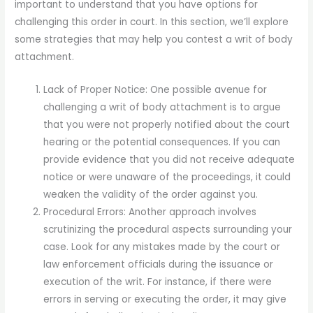
important to understand that you have options for
challenging this order in court. In this section, we’ll explore
some strategies that may help you contest a writ of body
attachment.
Lack of Proper Notice: One possible avenue for
challenging a writ of body attachment is to argue
that you were not properly notified about the court
hearing or the potential consequences. If you can
provide evidence that you did not receive adequate
notice or were unaware of the proceedings, it could
weaken the validity of the order against you.
Procedural Errors: Another approach involves
scrutinizing the procedural aspects surrounding your
case. Look for any mistakes made by the court or
law enforcement officials during the issuance or
execution of the writ. For instance, if there were
errors in serving or executing the order, it may give