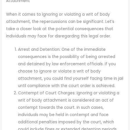
Attachment
When it comes to ignoring or violating a writ of body
attachment, the repercussions can be significant. Let’s
take a closer look at the potential consequences that
individuals may face for disregarding this legal order.
Arrest and Detention: One of the immediate
consequences is the possibility of being arrested
and detained by law enforcement officials. If you
choose to ignore or violate a writ of body
attachment, you could find yourself facing time in jail
until compliance with the court order is achieved.
Contempt of Court Charges: Ignoring or violating a
writ of body attachment is considered an act of
contempt towards the court. In such cases,
individuals may be held in contempt and face
additional penalties imposed by the court, which
could include fines or extended detention periods.