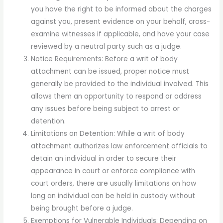
you have the right to be informed about the charges
against you, present evidence on your behalf, cross-
examine witnesses if applicable, and have your case
reviewed by a neutral party such as a judge.
Notice Requirements: Before a writ of body
attachment can be issued, proper notice must
generally be provided to the individual involved. This
allows them an opportunity to respond or address
any issues before being subject to arrest or
detention.
Limitations on Detention: While a writ of body
attachment authorizes law enforcement officials to
detain an individual in order to secure their
appearance in court or enforce compliance with
court orders, there are usually limitations on how
long an individual can be held in custody without
being brought before a judge.
Exemptions for Vulnerable Individuals: Depending on