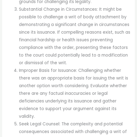
grounds for challenging its legality.
Substantial Change in Circumstances: It might be
possible to challenge a writ of body attachment by
demonstrating a significant change in circumstances
since its issuance. If compelling reasons exist, such as
financial hardship or health issues preventing
compliance with the order, presenting these factors
to the court could potentially lead to a modification
or dismissal of the writ.
Improper Basis for Issuance: Challenging whether
there was an appropriate basis for issuing the writ is
another option worth considering. Evaluate whether
there are any factual inaccuracies or legal
deficiencies underlying its issuance and gather
evidence to support your argument against its
validity.
Seek Legal Counsel: The complexity and potential
consequences associated with challenging a writ of