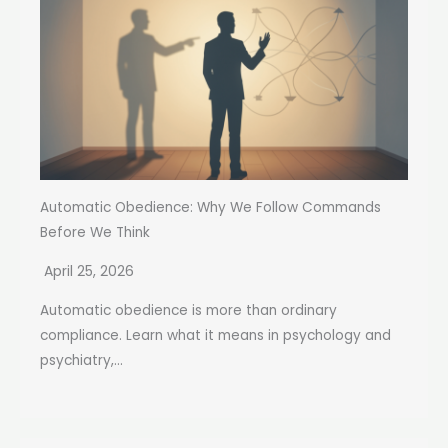
Automatic Obedience: Why We Follow Commands
Before We Think
April 25, 2026
Automatic obedience is more than ordinary
compliance. Learn what it means in psychology and
psychiatry,...