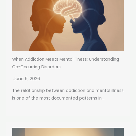
When Addiction Meets Mental Illness: Understanding
Co-Occurring Disorders
June 9, 2026
The relationship between addiction and mental illness
is one of the most documented patterns in...