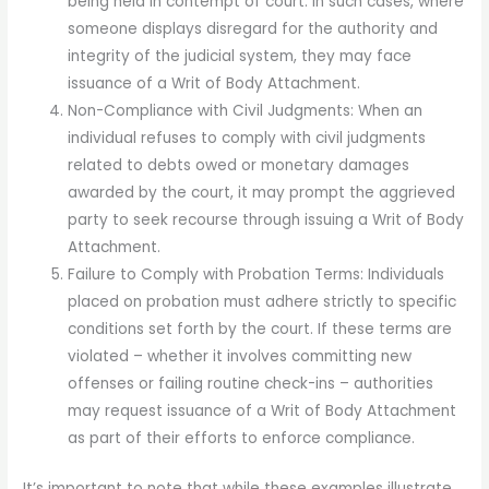
being held in contempt of court. In such cases, where
someone displays disregard for the authority and
integrity of the judicial system, they may face
issuance of a Writ of Body Attachment.
Non-Compliance with Civil Judgments: When an
individual refuses to comply with civil judgments
related to debts owed or monetary damages
awarded by the court, it may prompt the aggrieved
party to seek recourse through issuing a Writ of Body
Attachment.
Failure to Comply with Probation Terms: Individuals
placed on probation must adhere strictly to specific
conditions set forth by the court. If these terms are
violated – whether it involves committing new
offenses or failing routine check-ins – authorities
may request issuance of a Writ of Body Attachment
as part of their efforts to enforce compliance.
It’s important to note that while these examples illustrate