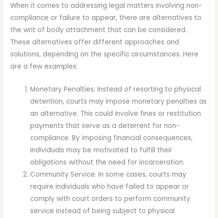
When it comes to addressing legal matters involving non-
compliance or failure to appear, there are alternatives to
the writ of body attachment that can be considered.
These alternatives offer different approaches and
solutions, depending on the specific circumstances. Here
are a few examples:
Monetary Penalties: Instead of resorting to physical
detention, courts may impose monetary penalties as
an alternative. This could involve fines or restitution
payments that serve as a deterrent for non-
compliance. By imposing financial consequences,
individuals may be motivated to fulfill their
obligations without the need for incarceration.
Community Service: In some cases, courts may
require individuals who have failed to appear or
comply with court orders to perform community
service instead of being subject to physical