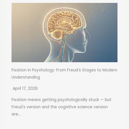
Fixation in Psychology: From Freud’s Stages to Modern
Understanding
April 17, 2026
Fixation means getting psychologically stuck — but
Freud's version and the cognitive science version
are...