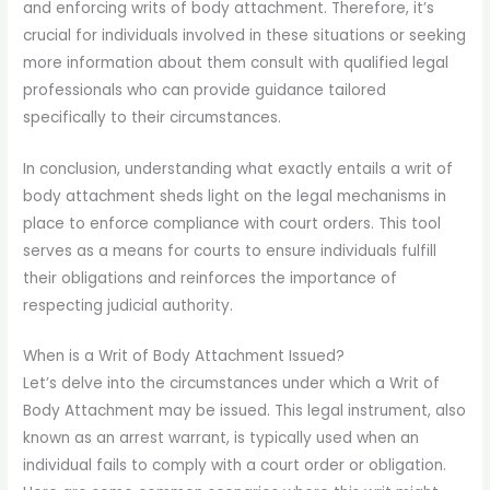
and enforcing writs of body attachment. Therefore, it’s
crucial for individuals involved in these situations or seeking
more information about them consult with qualified legal
professionals who can provide guidance tailored
specifically to their circumstances.
In conclusion, understanding what exactly entails a writ of
body attachment sheds light on the legal mechanisms in
place to enforce compliance with court orders. This tool
serves as a means for courts to ensure individuals fulfill
their obligations and reinforces the importance of
respecting judicial authority.
When is a Writ of Body Attachment Issued?
Let’s delve into the circumstances under which a Writ of
Body Attachment may be issued. This legal instrument, also
known as an arrest warrant, is typically used when an
individual fails to comply with a court order or obligation.