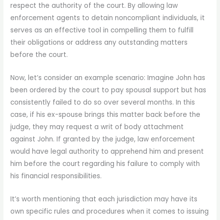
respect the authority of the court. By allowing law
enforcement agents to detain noncompliant individuals, it
serves as an effective tool in compelling them to fulfill
their obligations or address any outstanding matters
before the court.
Now, let’s consider an example scenario: Imagine John has
been ordered by the court to pay spousal support but has
consistently failed to do so over several months. In this
case, if his ex-spouse brings this matter back before the
judge, they may request a writ of body attachment
against John. If granted by the judge, law enforcement
would have legal authority to apprehend him and present
him before the court regarding his failure to comply with
his financial responsibilities.
It’s worth mentioning that each jurisdiction may have its
own specific rules and procedures when it comes to issuing