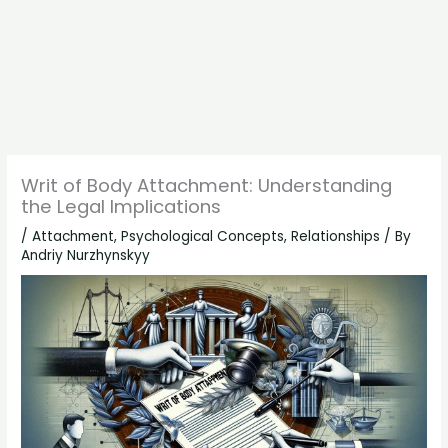
Writ of Body Attachment: Understanding
the Legal Implications
/
Attachment
,
Psychological Concepts
,
Relationships
/ By
Andriy Nurzhynskyy