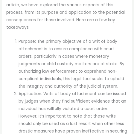
article, we have explored the various aspects of this
process, from its purpose and application to the potential
consequences for those involved. Here are a few key
takeaways:
Purpose: The primary objective of a writ of body
attachment is to ensure compliance with court
orders, particularly in cases where monetary
judgments or child custody matters are at stake. By
authorizing law enforcement to apprehend non-
compliant individuals, this legal tool seeks to uphold
the integrity and authority of the judicial system.
Application: Writs of body attachment can be issued
by judges when they find sufficient evidence that an
individual has willfully violated a court order.
However, it’s important to note that these writs
should only be used as a last resort when other less
drastic measures have proven ineffective in securing