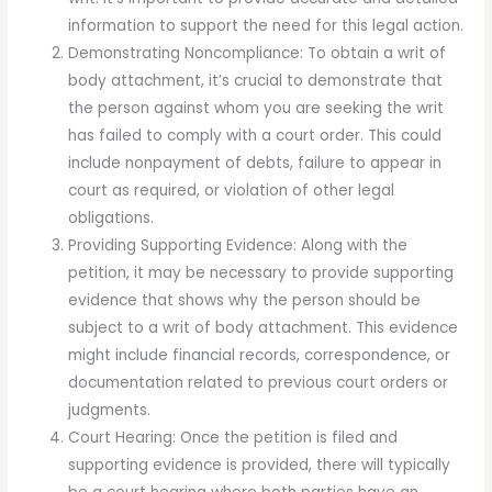
information to support the need for this legal action.
Demonstrating Noncompliance: To obtain a writ of
body attachment, it’s crucial to demonstrate that
the person against whom you are seeking the writ
has failed to comply with a court order. This could
include nonpayment of debts, failure to appear in
court as required, or violation of other legal
obligations.
Providing Supporting Evidence: Along with the
petition, it may be necessary to provide supporting
evidence that shows why the person should be
subject to a writ of body attachment. This evidence
might include financial records, correspondence, or
documentation related to previous court orders or
judgments.
Court Hearing: Once the petition is filed and
supporting evidence is provided, there will typically