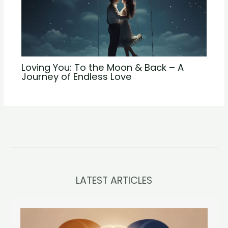
Loving You: To the Moon & Back – A
Journey of Endless Love
LATEST ARTICLES