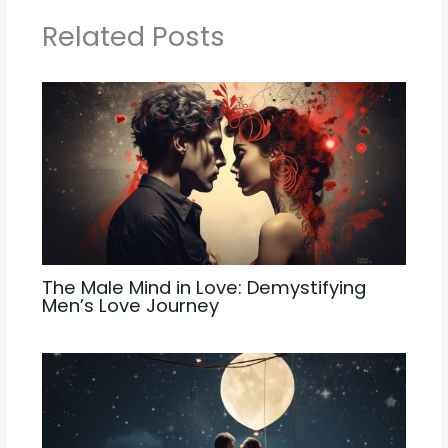
Related Posts
The Male Mind in Love: Demystifying
Men’s Love Journey