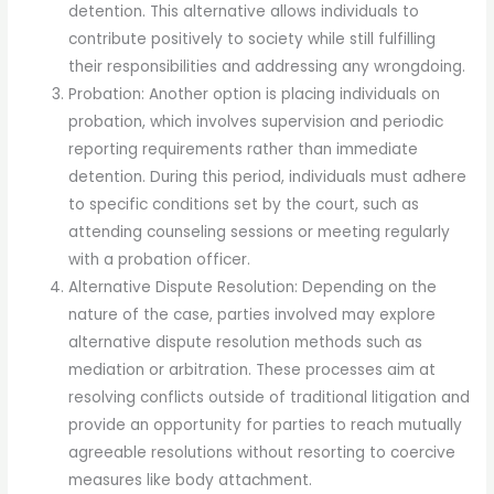
detention. This alternative allows individuals to
contribute positively to society while still fulfilling
their responsibilities and addressing any wrongdoing.
Probation: Another option is placing individuals on
probation, which involves supervision and periodic
reporting requirements rather than immediate
detention. During this period, individuals must adhere
to specific conditions set by the court, such as
attending counseling sessions or meeting regularly
with a probation officer.
Alternative Dispute Resolution: Depending on the
nature of the case, parties involved may explore
alternative dispute resolution methods such as
mediation or arbitration. These processes aim at
resolving conflicts outside of traditional litigation and
provide an opportunity for parties to reach mutually
agreeable resolutions without resorting to coercive
measures like body attachment.