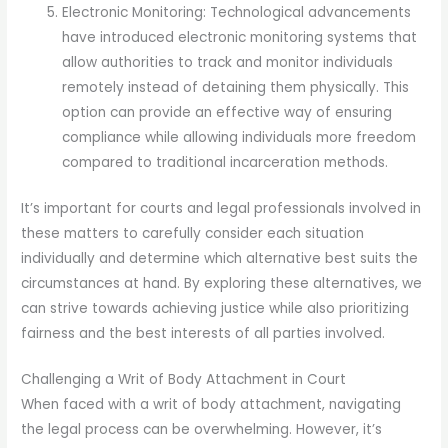
Electronic Monitoring: Technological advancements
have introduced electronic monitoring systems that
allow authorities to track and monitor individuals
remotely instead of detaining them physically. This
option can provide an effective way of ensuring
compliance while allowing individuals more freedom
compared to traditional incarceration methods.
It’s important for courts and legal professionals involved in
these matters to carefully consider each situation
individually and determine which alternative best suits the
circumstances at hand. By exploring these alternatives, we
can strive towards achieving justice while also prioritizing
fairness and the best interests of all parties involved.
Challenging a Writ of Body Attachment in Court
When faced with a writ of body attachment, navigating
the legal process can be overwhelming. However, it’s