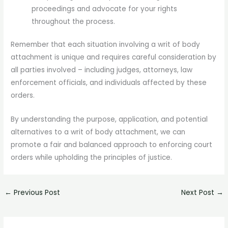
proceedings and advocate for your rights
throughout the process.
Remember that each situation involving a writ of body
attachment is unique and requires careful consideration by
all parties involved – including judges, attorneys, law
enforcement officials, and individuals affected by these
orders.
By understanding the purpose, application, and potential
alternatives to a writ of body attachment, we can
promote a fair and balanced approach to enforcing court
orders while upholding the principles of justice.
←
Previous Post
Next Post
→