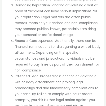
Damaging Reputation: Ignoring or violating a writ of
body attachment can have serious implications for
your reputation. Legal matters are often public
records, meaning your actions and non-compliance
may become publicly known, potentially tarnishing
your personal or professional image.
Financial Consequences: Additionally, there can be
financial ramifications for disregarding a writ of body
attachment. Depending on the specific
circumstances and jurisdiction, individuals may be
required to pay fines as part of their punishment for
non-compliance.
Extended Legal Proceedings: Ignoring or violating a
writ of body attachment can prolong legal
proceedings and add unnecessary complications to
your case. By failing to comply with court orders
promptly, you risk further legal action against you,
resulting in increased expenses and stress