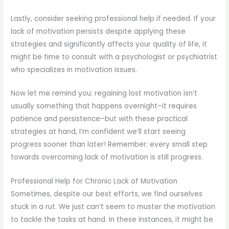
Lastly, consider seeking professional help if needed. If your
lack of motivation persists despite applying these
strategies and significantly affects your quality of life, it
might be time to consult with a psychologist or psychiatrist
who specializes in motivation issues.
Now let me remind you: regaining lost motivation isn’t
usually something that happens overnight–it requires
patience and persistence–but with these practical
strategies at hand, I’m confident we’ll start seeing
progress sooner than later! Remember: every small step
towards overcoming lack of motivation is still progress.
Professional Help for Chronic Lack of Motivation
Sometimes, despite our best efforts, we find ourselves
stuck in a rut. We just can’t seem to muster the motivation
to tackle the tasks at hand. In these instances, it might be