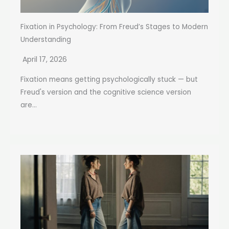
Fixation in Psychology: From Freud’s Stages to Modern
Understanding
April 17, 2026
Fixation means getting psychologically stuck — but
Freud's version and the cognitive science version
are...