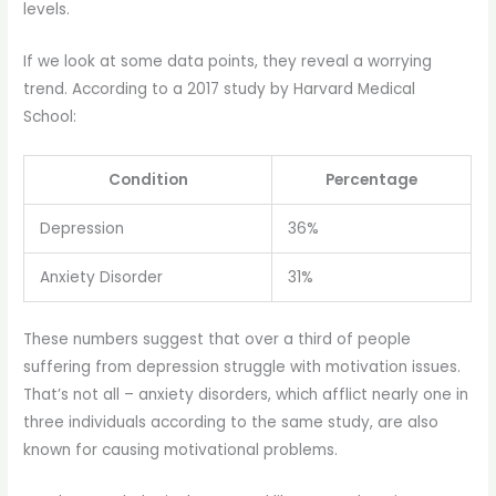
levels.
If we look at some data points, they reveal a worrying
trend. According to a 2017 study by Harvard Medical
School:
Condition
Percentage
Depression
36%
Anxiety Disorder
31%
These numbers suggest that over a third of people
suffering from depression struggle with motivation issues.
That’s not all – anxiety disorders, which afflict nearly one in
three individuals according to the same study, are also
known for causing motivational problems.