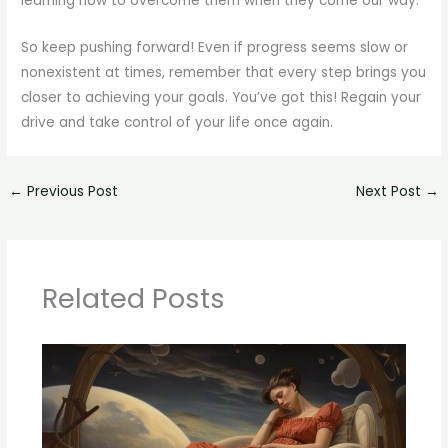
learning how to overcome them when they come our way.
So keep pushing forward! Even if progress seems slow or
nonexistent at times, remember that every step brings you
closer to achieving your goals. You’ve got this! Regain your
drive and take control of your life once again.
←
Previous Post
Next Post
→
Related Posts