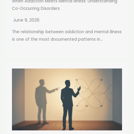
When Addiction Meets Mental Illness: Understanding
Co-Occurring Disorders
June 9, 2026
The relationship between addiction and mental illness
is one of the most documented patterns in...