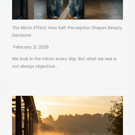
The Mirror Effect: How Self-Perception Shapes Beauty
Decisions
February 21, 2026
We look in the mirror every day. But what we see is
not always objective...