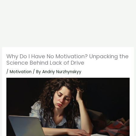
Why Do I Have No Motivation? Unpacking the
Science Behind Lack of Drive
/
Motivation
/ By
Andriy Nurzhynskyy