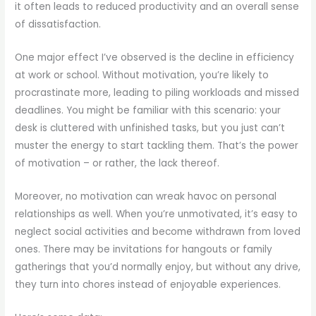
it often leads to reduced productivity and an overall sense
of dissatisfaction.
One major effect I’ve observed is the decline in efficiency
at work or school. Without motivation, you’re likely to
procrastinate more, leading to piling workloads and missed
deadlines. You might be familiar with this scenario: your
desk is cluttered with unfinished tasks, but you just can’t
muster the energy to start tackling them. That’s the power
of motivation – or rather, the lack thereof.
Moreover, no motivation can wreak havoc on personal
relationships as well. When you’re unmotivated, it’s easy to
neglect social activities and become withdrawn from loved
ones. There may be invitations for hangouts or family
gatherings that you’d normally enjoy, but without any drive,
they turn into chores instead of enjoyable experiences.