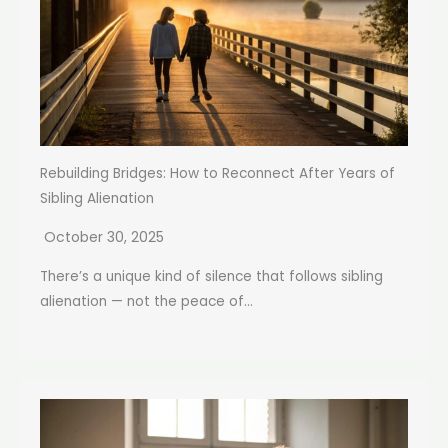
Rebuilding Bridges: How to Reconnect After Years of
Sibling Alienation
October 30, 2025
There’s a unique kind of silence that follows sibling
alienation — not the peace of...