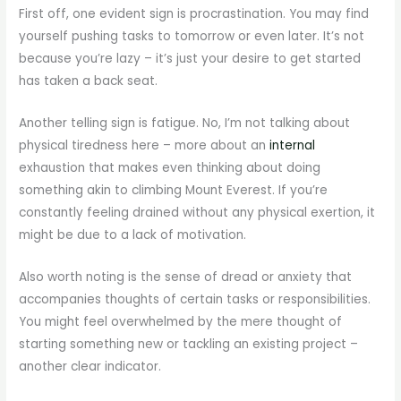
First off, one evident sign is procrastination. You may find
yourself pushing tasks to tomorrow or even later. It’s not
because you’re lazy – it’s just your desire to get started
has taken a back seat.
Another telling sign is fatigue. No, I’m not talking about
physical tiredness here – more about an
internal
exhaustion that makes even thinking about doing
something akin to climbing Mount Everest. If you’re
constantly feeling drained without any physical exertion, it
might be due to a lack of motivation.
Also worth noting is the sense of dread or anxiety that
accompanies thoughts of certain tasks or responsibilities.
You might feel overwhelmed by the mere thought of
starting something new or tackling an existing project –
another clear indicator.