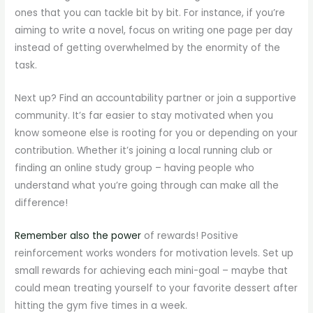
ones that you can tackle bit by bit. For instance, if you’re
aiming to write a novel, focus on writing one page per day
instead of getting overwhelmed by the enormity of the
task.
Next up? Find an accountability partner or join a supportive
community. It’s far easier to stay motivated when you
know someone else is rooting for you or depending on your
contribution. Whether it’s joining a local running club or
finding an online study group – having people who
understand what you’re going through can make all the
difference!
Remember also the power
of rewards! Positive
reinforcement works wonders for motivation levels. Set up
small rewards for achieving each mini-goal – maybe that
could mean treating yourself to your favorite dessert after
hitting the gym five times in a week.