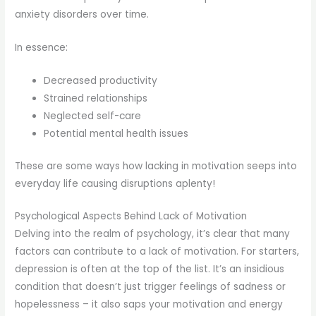
anxiety disorders over time.
In essence:
Decreased productivity
Strained relationships
Neglected self-care
Potential mental health issues
These are some ways how lacking in motivation seeps into
everyday life causing disruptions aplenty!
Psychological Aspects Behind Lack of Motivation
Delving into the realm of psychology, it’s clear that many
factors can contribute to a lack of motivation. For starters,
depression is often at the top of the list. It’s an insidious
condition that doesn’t just trigger feelings of sadness or
hopelessness – it also saps your motivation and energy