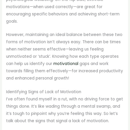
motivations—when used correctly—are great for
encouraging specific behaviors and achieving short-term
goals.
However, maintaining an ideal balance between these two
forms of motivation isn’t always easy. There can be times
when neither seems effective—leaving us feeling
unmotivated or ‘stuck’. Knowing how each type operates
can help us identify our
motivational
gaps and work
towards filling them effectively—for increased productivity
and enhanced personal growth!
Identifying Signs of Lack of Motivation
I’ve often found myself in a rut, with no driving force to get
things done. It’s like wading through a mental swamp, and
it’s tough to pinpoint why you’re feeling this way. So let’s
talk about the signs that signal a lack of motivation.