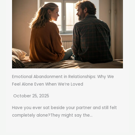
Emotional Abandonment in Relationships: Why We
Feel Alone Even When We’re Loved
October 25, 2025
Have you ever sat beside your partner and still felt
completely alone?They might say the...