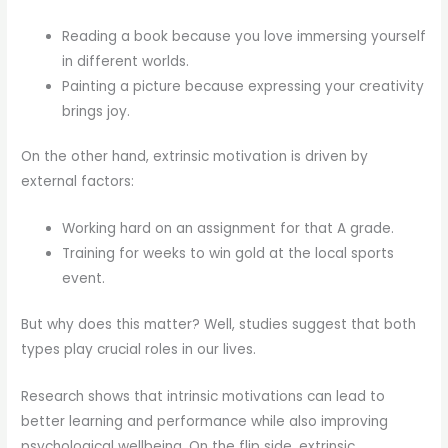
Reading a book because you love immersing yourself
in different worlds.
Painting a picture because expressing your creativity
brings joy.
On the other hand, extrinsic motivation is driven by
external factors:
Working hard on an assignment for that A grade.
Training for weeks to win gold at the local sports
event.
But why does this matter? Well, studies suggest that both
types play crucial roles in our lives.
Research shows that intrinsic motivations can lead to
better learning and performance while also improving
psychological wellbeing. On the flip side, extrinsic