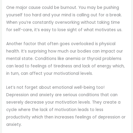
One major cause could be burnout. You may be pushing
yourself too hard and your mind is calling out for a break.
When you’re constantly overworking without taking time
for self-care, it’s easy to lose sight of what motivates us.
Another factor that often goes overlooked is physical
health. It’s surprising how much our bodies can impact our
mental state. Conditions like anemia or thyroid problems
can lead to feelings of tiredness and lack of energy which,
in turn, can affect your motivational levels.
Let’s not forget about emotional well-being too!
Depression and anxiety are serious conditions that can
severely decrease your motivation levels. They create a
cycle where the lack of motivation leads to less
productivity which then increases feelings of depression or
anxiety.