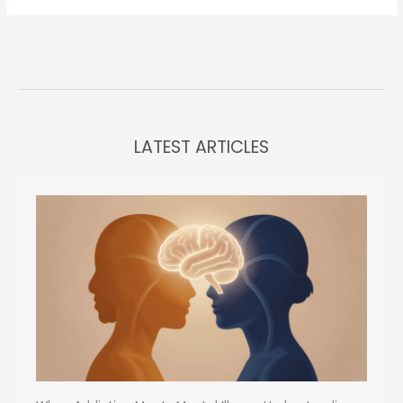
LATEST ARTICLES