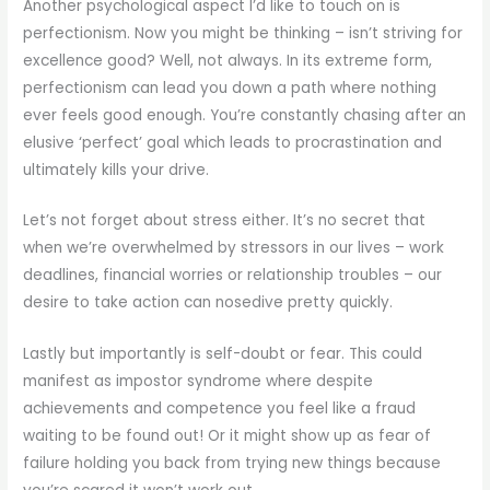
Another psychological aspect I’d like to touch on is
perfectionism. Now you might be thinking – isn’t striving for
excellence good? Well, not always. In its extreme form,
perfectionism can lead you down a path where nothing
ever feels good enough. You’re constantly chasing after an
elusive ‘perfect’ goal which leads to procrastination and
ultimately kills your drive.
Let’s not forget about stress either. It’s no secret that
when we’re overwhelmed by stressors in our lives – work
deadlines, financial worries or relationship troubles – our
desire to take action can nosedive pretty quickly.
Lastly but importantly is self-doubt or fear. This could
manifest as impostor syndrome where despite
achievements and competence you feel like a fraud
waiting to be found out! Or it might show up as fear of
failure holding you back from trying new things because