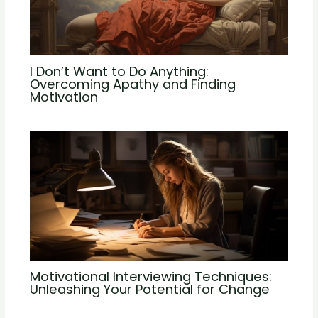
I Don’t Want to Do Anything:
Overcoming Apathy and Finding
Motivation
Motivational Interviewing Techniques:
Unleashing Your Potential for Change