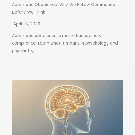
Automatic Obedience: Why We Follow Commands
Before We Think
April 25, 2026
Automatic obedience is more than ordinary
compliance. Learn what it means in psychology and
psychiatry,...