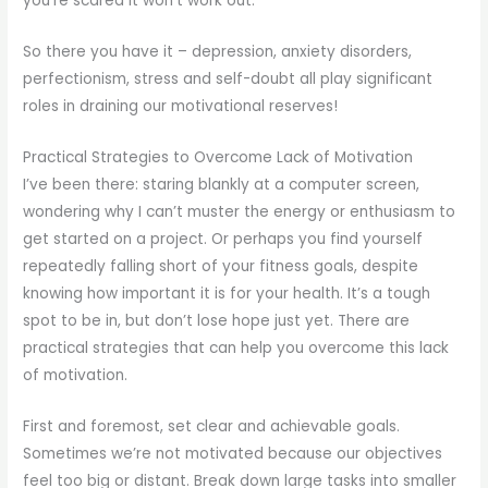
you’re scared it won’t work out.
So there you have it – depression, anxiety disorders,
perfectionism, stress and self-doubt all play significant
roles in draining our motivational reserves!
Practical Strategies to Overcome Lack of Motivation
I’ve been there: staring blankly at a computer screen,
wondering why I can’t muster the energy or enthusiasm to
get started on a project. Or perhaps you find yourself
repeatedly falling short of your fitness goals, despite
knowing how important it is for your health. It’s a tough
spot to be in, but don’t lose hope just yet. There are
practical strategies that can help you overcome this lack
of motivation.
First and foremost, set clear and achievable goals.
Sometimes we’re not motivated because our objectives
feel too big or distant. Break down large tasks into smaller