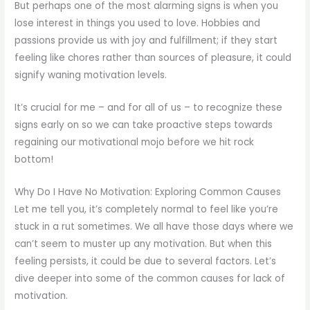
But perhaps one of the most alarming signs is when you
lose interest in things you used to love. Hobbies and
passions provide us with joy and fulfillment; if they start
feeling like chores rather than sources of pleasure, it could
signify waning motivation levels.
It’s crucial for me – and for all of us – to recognize these
signs early on so we can take proactive steps towards
regaining our motivational mojo before we hit rock
bottom!
Why Do I Have No Motivation: Exploring Common Causes
Let me tell you, it’s completely normal to feel like you’re
stuck in a rut sometimes. We all have those days where we
can’t seem to muster up any motivation. But when this
feeling persists, it could be due to several factors. Let’s
dive deeper into some of the common causes for lack of
motivation.