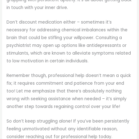
in touch with your inner drive.
Don’t discount medication either – sometimes it’s
necessary for addressing chemical imbalances within the
brain that could be stifling your willpower. Consulting a
psychiatrist may open up options like antidepressants or
stimulants, which are known to alleviate symptoms related
to low motivation in certain individuals.
Remember though, professional help doesn’t mean a quick
fix; it requires commitment and patience from your end
too! Let me emphasize that there’s absolutely nothing
wrong with seeking assistance when needed – it’s simply
another step towards regaining control over your life!
So don’t keep struggling alone! If you’ve been persistently
feeling unmotivated without any identifiable reason,
consider reaching out for professional help today.