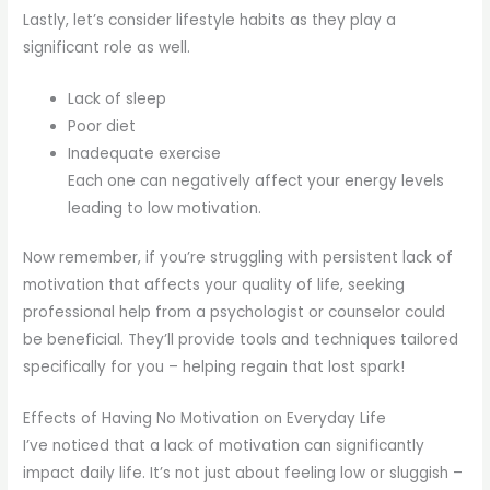
Lastly, let’s consider lifestyle habits as they play a
significant role as well.
Lack of sleep
Poor diet
Inadequate exercise
Each one can negatively affect your energy levels
leading to low motivation.
Now remember, if you’re struggling with persistent lack of
motivation that affects your quality of life, seeking
professional help from a psychologist or counselor could
be beneficial. They’ll provide tools and techniques tailored
specifically for you – helping regain that lost spark!
Effects of Having No Motivation on Everyday Life
I’ve noticed that a lack of motivation can significantly
impact daily life. It’s not just about feeling low or sluggish –