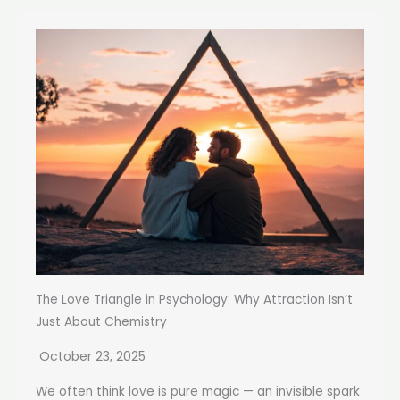
The Love Triangle in Psychology: Why Attraction Isn’t
Just About Chemistry
October 23, 2025
We often think love is pure magic — an invisible spark