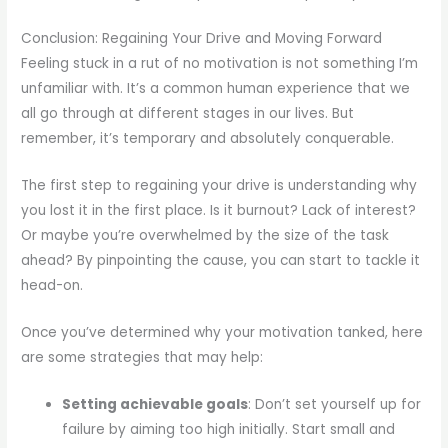
Conclusion: Regaining Your Drive and Moving Forward
Feeling stuck in a rut of no motivation is not something I’m
unfamiliar with. It’s a common human experience that we
all go through at different stages in our lives. But
remember, it’s temporary and absolutely conquerable.
The first step to regaining your drive is understanding why
you lost it in the first place. Is it burnout? Lack of interest?
Or maybe you’re overwhelmed by the size of the task
ahead? By pinpointing the cause, you can start to tackle it
head-on.
Once you’ve determined why your motivation tanked, here
are some strategies that may help:
Setting achievable goals
: Don’t set yourself up for
failure by aiming too high initially. Start small and