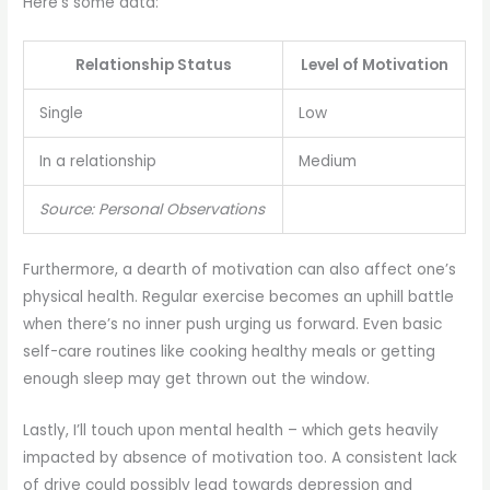
Here’s some data:
Relationship Status
Level of Motivation
Single
Low
In a relationship
Medium
Source: Personal Observations
Furthermore, a dearth of motivation can also affect one’s
physical health. Regular exercise becomes an uphill battle
when there’s no inner push urging us forward. Even basic
self-care routines like cooking healthy meals or getting
enough sleep may get thrown out the window.
Lastly, I’ll touch upon mental health – which gets heavily
impacted by absence of motivation too. A consistent lack
of drive could possibly lead towards depression and