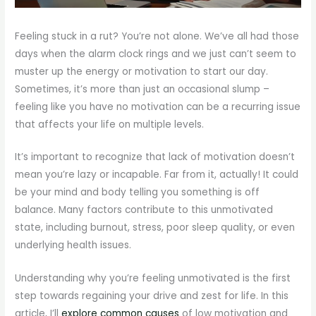
Feeling stuck in a rut? You’re not alone. We’ve all had those
days when the alarm clock rings and we just can’t seem to
muster up the energy or motivation to start our day.
Sometimes, it’s more than just an occasional slump –
feeling like you have no motivation can be a recurring issue
that affects your life on multiple levels.
It’s important to recognize that lack of motivation doesn’t
mean you’re lazy or incapable. Far from it, actually! It could
be your mind and body telling you something is off
balance. Many factors contribute to this unmotivated
state, including burnout, stress, poor sleep quality, or even
underlying health issues.
Understanding why you’re feeling unmotivated is the first
step towards regaining your drive and zest for life. In this
article, I’ll
explore common causes
of low motivation and