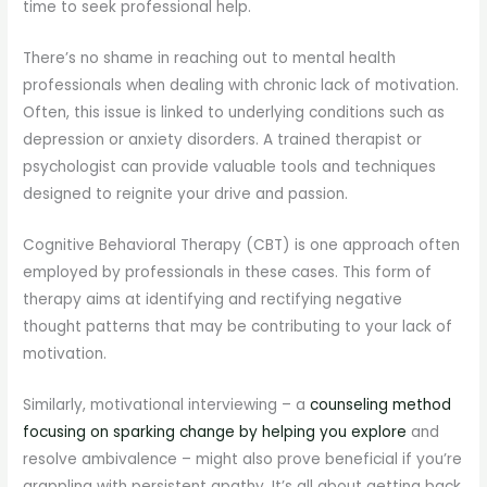
time to seek professional help.
There’s no shame in reaching out to mental health
professionals when dealing with chronic lack of motivation.
Often, this issue is linked to underlying conditions such as
depression or anxiety disorders. A trained therapist or
psychologist can provide valuable tools and techniques
designed to reignite your drive and passion.
Cognitive Behavioral Therapy (CBT) is one approach often
employed by professionals in these cases. This form of
therapy aims at identifying and rectifying negative
thought patterns that may be contributing to your lack of
motivation.
Similarly, motivational interviewing – a
counseling method
focusing on sparking change by helping you explore
and
resolve ambivalence – might also prove beneficial if you’re
grappling with persistent apathy. It’s all about getting back