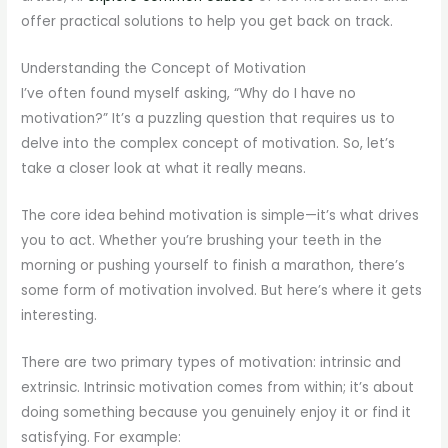
offer practical solutions to help you get back on track.
Understanding the Concept of Motivation
I’ve often found myself asking, “Why do I have no
motivation?” It’s a puzzling question that requires us to
delve into the complex concept of motivation. So, let’s
take a closer look at what it really means.
The core idea behind motivation is simple—it’s what drives
you to act. Whether you’re brushing your teeth in the
morning or pushing yourself to finish a marathon, there’s
some form of motivation involved. But here’s where it gets
interesting.
There are two primary types of motivation: intrinsic and
extrinsic. Intrinsic motivation comes from within; it’s about
doing something because you genuinely enjoy it or find it
satisfying. For example: