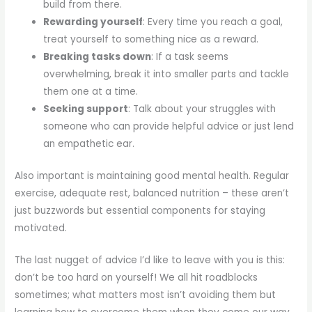
build from there.
Rewarding yourself
: Every time you reach a goal,
treat yourself to something nice as a reward.
Breaking tasks down
: If a task seems
overwhelming, break it into smaller parts and tackle
them one at a time.
Seeking support
: Talk about your struggles with
someone who can provide helpful advice or just lend
an empathetic ear.
Also important is maintaining good mental health. Regular
exercise, adequate rest, balanced nutrition – these aren’t
just buzzwords but essential components for staying
motivated.
The last nugget of advice I’d like to leave with you is this:
don’t be too hard on yourself! We all hit roadblocks
sometimes; what matters most isn’t avoiding them but