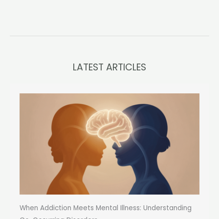
LATEST ARTICLES
When Addiction Meets Mental Illness: Understanding