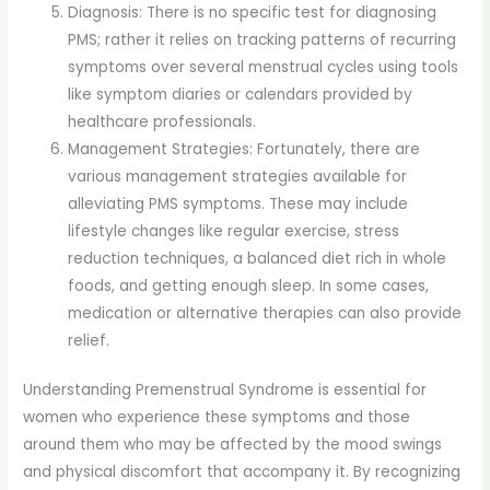
Diagnosis: There is no specific test for diagnosing
PMS; rather it relies on tracking patterns of recurring
symptoms over several menstrual cycles using tools
like symptom diaries or calendars provided by
healthcare professionals.
Management Strategies: Fortunately, there are
various management strategies available for
alleviating PMS symptoms. These may include
lifestyle changes like regular exercise, stress
reduction techniques, a balanced diet rich in whole
foods, and getting enough sleep. In some cases,
medication or alternative therapies can also provide
relief.
Understanding Premenstrual Syndrome is essential for
women who experience these symptoms and those
around them who may be affected by the mood swings
and physical discomfort that accompany it. By recognizing