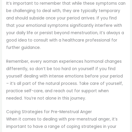
It’s important to remember that while these symptoms can
be challenging to deal with, they are typically temporary
and should subside once your period arrives. If you find
that your emotional symptoms significantly interfere with
your daily life or persist beyond menstruation, it’s always a
good idea to consult with a healthcare professional for
further guidance.
Remember, every woman experiences hormonal changes
differently, so don’t be too hard on yourself if you find
yourself dealing with intense emotions before your period
– it’s all part of the natural process. Take care of yourself,
practice self-care, and reach out for support when
needed. You’re not alone in this journey.
Coping Strategies for Pre-Menstrual Anger
When it comes to dealing with pre-menstrual anger, it’s
important to have a range of coping strategies in your