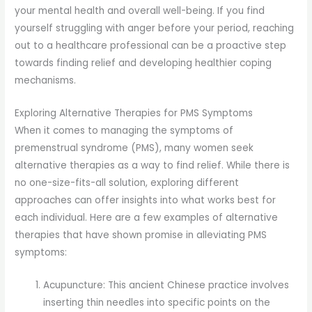
your mental health and overall well-being. If you find
yourself struggling with anger before your period, reaching
out to a healthcare professional can be a proactive step
towards finding relief and developing healthier coping
mechanisms.
Exploring Alternative Therapies for PMS Symptoms
When it comes to managing the symptoms of
premenstrual syndrome (PMS), many women seek
alternative therapies as a way to find relief. While there is
no one-size-fits-all solution, exploring different
approaches can offer insights into what works best for
each individual. Here are a few examples of alternative
therapies that have shown promise in alleviating PMS
symptoms:
Acupuncture: This ancient Chinese practice involves
inserting thin needles into specific points on the