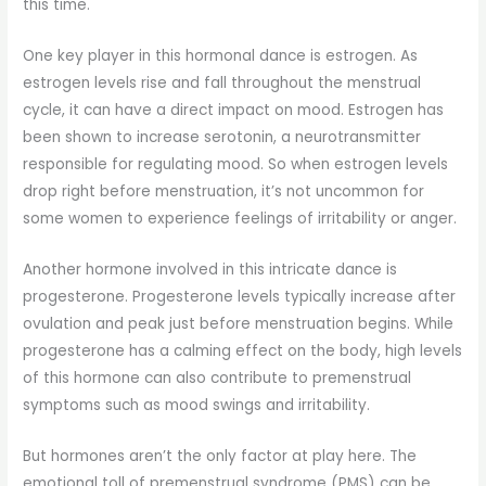
this time.
One key player in this hormonal dance is estrogen. As
estrogen levels rise and fall throughout the menstrual
cycle, it can have a direct impact on mood. Estrogen has
been shown to increase serotonin, a neurotransmitter
responsible for regulating mood. So when estrogen levels
drop right before menstruation, it’s not uncommon for
some women to experience feelings of irritability or anger.
Another hormone involved in this intricate dance is
progesterone. Progesterone levels typically increase after
ovulation and peak just before menstruation begins. While
progesterone has a calming effect on the body, high levels
of this hormone can also contribute to premenstrual
symptoms such as mood swings and irritability.
But hormones aren’t the only factor at play here. The
emotional toll of premenstrual syndrome (PMS) can be