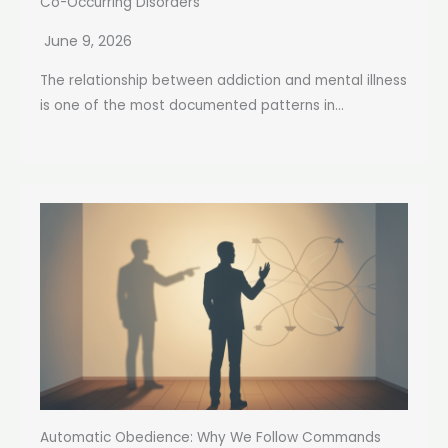
Co-Occurring Disorders
June 9, 2026
The relationship between addiction and mental illness
is one of the most documented patterns in...
Automatic Obedience: Why We Follow Commands