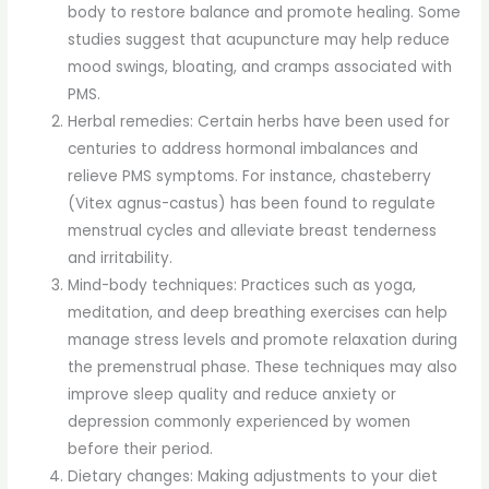
body to restore balance and promote healing. Some
studies suggest that acupuncture may help reduce
mood swings, bloating, and cramps associated with
PMS.
Herbal remedies: Certain herbs have been used for
centuries to address hormonal imbalances and
relieve PMS symptoms. For instance, chasteberry
(Vitex agnus-castus) has been found to regulate
menstrual cycles and alleviate breast tenderness
and irritability.
Mind-body techniques: Practices such as yoga,
meditation, and deep breathing exercises can help
manage stress levels and promote relaxation during
the premenstrual phase. These techniques may also
improve sleep quality and reduce anxiety or
depression commonly experienced by women
before their period.
Dietary changes: Making adjustments to your diet