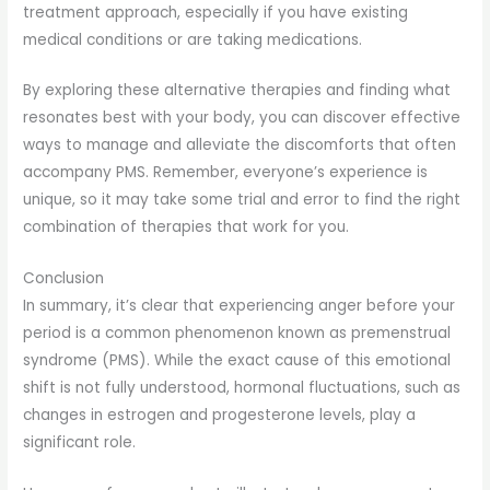
treatment approach, especially if you have existing
medical conditions or are taking medications.
By exploring these alternative therapies and finding what
resonates best with your body, you can discover effective
ways to manage and alleviate the discomforts that often
accompany PMS. Remember, everyone’s experience is
unique, so it may take some trial and error to find the right
combination of therapies that work for you.
Conclusion
In summary, it’s clear that experiencing anger before your
period is a common phenomenon known as premenstrual
syndrome (PMS). While the exact cause of this emotional
shift is not fully understood, hormonal fluctuations, such as
changes in estrogen and progesterone levels, play a
significant role.