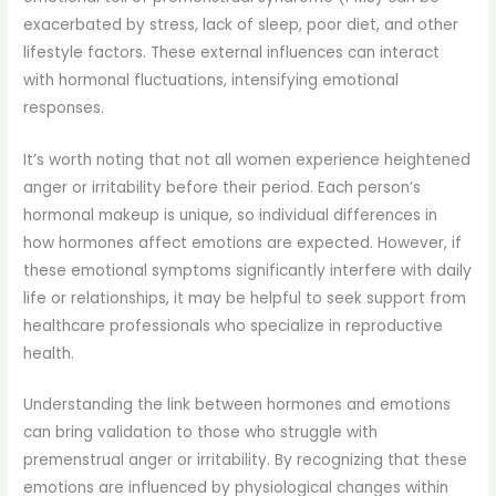
exacerbated by stress, lack of sleep, poor diet, and other
lifestyle factors. These external influences can interact
with hormonal fluctuations, intensifying emotional
responses.
It’s worth noting that not all women experience heightened
anger or irritability before their period. Each person’s
hormonal makeup is unique, so individual differences in
how hormones affect emotions are expected. However, if
these emotional symptoms significantly interfere with daily
life or relationships, it may be helpful to seek support from
healthcare professionals who specialize in reproductive
health.
Understanding the link between hormones and emotions
can bring validation to those who struggle with
premenstrual anger or irritability. By recognizing that these
emotions are influenced by physiological changes within