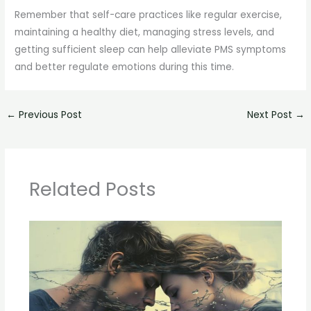
Remember that self-care practices like regular exercise,
maintaining a healthy diet, managing stress levels, and
getting sufficient sleep can help alleviate PMS symptoms
and better regulate emotions during this time.
←
Previous Post
Next Post
→
Related Posts