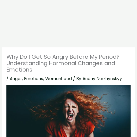
Why Do I Get So Angry Before My Period?
Understanding Hormonal Changes and
Emotions
/
Anger
,
Emotions
,
Womanhood
/ By
Andriy Nurzhynskyy