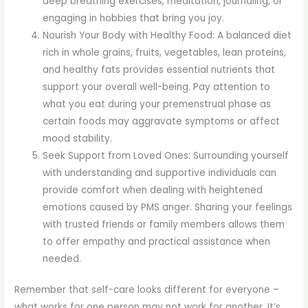
deep breathing exercises, meditation, journaling, or
engaging in hobbies that bring you joy.
Nourish Your Body with Healthy Food: A balanced diet
rich in whole grains, fruits, vegetables, lean proteins,
and healthy fats provides essential nutrients that
support your overall well-being. Pay attention to
what you eat during your premenstrual phase as
certain foods may aggravate symptoms or affect
mood stability.
Seek Support from Loved Ones: Surrounding yourself
with understanding and supportive individuals can
provide comfort when dealing with heightened
emotions caused by PMS anger. Sharing your feelings
with trusted friends or family members allows them
to offer empathy and practical assistance when
needed.
Remember that self-care looks different for everyone –
what works for one person may not work for another. It’s