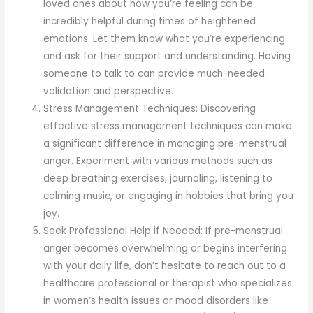
loved ones about how you’re feeling can be
incredibly helpful during times of heightened
emotions. Let them know what you’re experiencing
and ask for their support and understanding. Having
someone to talk to can provide much-needed
validation and perspective.
Stress Management Techniques: Discovering
effective stress management techniques can make
a significant difference in managing pre-menstrual
anger. Experiment with various methods such as
deep breathing exercises, journaling, listening to
calming music, or engaging in hobbies that bring you
joy.
Seek Professional Help if Needed: If pre-menstrual
anger becomes overwhelming or begins interfering
with your daily life, don’t hesitate to reach out to a
healthcare professional or therapist who specializes
in women’s health issues or mood disorders like