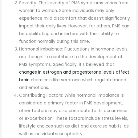
Severity: The severity of PMS symptoms varies from
woman to woman. Some individuals may only
experience mild discomfort that doesn’t significantly
impact their daily lives. However, for others, PMS can
be debilitating and interfere with their ability to
function normally during this time.
Hormonal Imbalance: Fluctuations in hormone levels
are thought to contribute to the development of
PMS symptoms. Specifically, it’s believed that
changes in estrogen and progesterone levels affect
brain
chemicals like serotonin which regulate mood
and emotions.
Contributing Factors: While hormonal imbalance is
considered a primary factor in PMS development,
other factors may also contribute to its occurrence
or exacerbation. These factors include stress levels,
lifestyle choices such as diet and exercise habits, as
well as individual susceptibility.