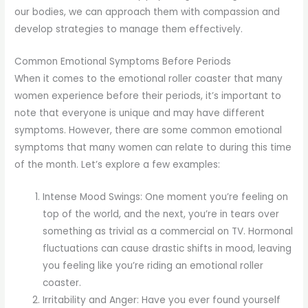
our bodies, we can approach them with compassion and
develop strategies to manage them effectively.
Common Emotional Symptoms Before Periods
When it comes to the emotional roller coaster that many
women experience before their periods, it’s important to
note that everyone is unique and may have different
symptoms. However, there are some common emotional
symptoms that many women can relate to during this time
of the month. Let’s explore a few examples:
Intense Mood Swings: One moment you’re feeling on
top of the world, and the next, you’re in tears over
something as trivial as a commercial on TV. Hormonal
fluctuations can cause drastic shifts in mood, leaving
you feeling like you’re riding an emotional roller
coaster.
Irritability and Anger: Have you ever found yourself