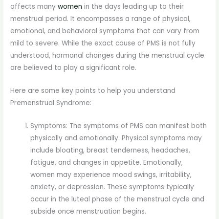
affects many
women
in the days leading up to their
menstrual period. It encompasses a range of physical,
emotional, and behavioral symptoms that can vary from
mild to severe. While the exact cause of PMS is not fully
understood, hormonal changes during the menstrual cycle
are believed to play a significant role.
Here are some key points to help you understand
Premenstrual Syndrome:
Symptoms: The symptoms of PMS can manifest both
physically and emotionally. Physical symptoms may
include bloating, breast tenderness, headaches,
fatigue, and changes in appetite. Emotionally,
women may experience mood swings, irritability,
anxiety, or depression. These symptoms typically
occur in the luteal phase of the menstrual cycle and
subside once menstruation begins.