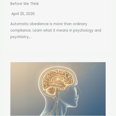
Before We Think
April 25, 2026
Automatic obedience is more than ordinary
compliance. Learn what it means in psychology and
psychiatry,...