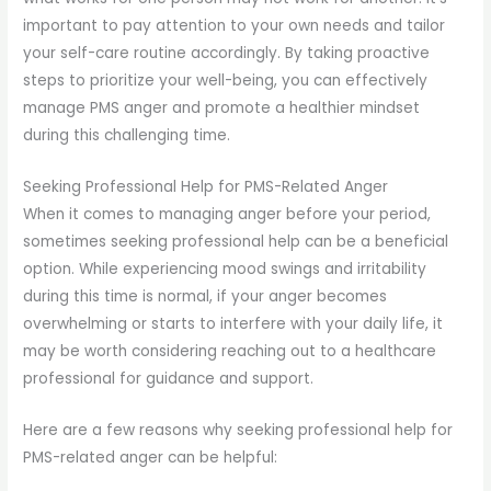
important to pay attention to your own needs and tailor
your self-care routine accordingly. By taking proactive
steps to prioritize your well-being, you can effectively
manage PMS anger and promote a healthier mindset
during this challenging time.
Seeking Professional Help for PMS-Related Anger
When it comes to managing anger before your period,
sometimes seeking professional help can be a beneficial
option. While experiencing mood swings and irritability
during this time is normal, if your anger becomes
overwhelming or starts to interfere with your daily life, it
may be worth considering reaching out to a healthcare
professional for guidance and support.
Here are a few reasons why seeking professional help for
PMS-related anger can be helpful: