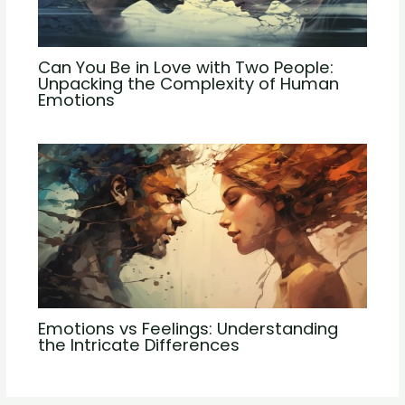
Can You Be in Love with Two People:
Unpacking the Complexity of Human
Emotions
Emotions vs Feelings: Understanding
the Intricate Differences