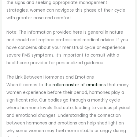
the signs and seeking appropriate management
strategies, women can navigate this phase of their cycle
with greater ease and comfort.
Note: The information provided here is general in nature
and should not replace professional medical advice. If you
have concerns about your menstrual cycle or experience
severe PMS symptoms, it’s important to consult with a
healthcare provider for personalized guidance.
The Link Between Hormones and Emotions
When it comes to
the rollercoaster of emotions
that many
women experience before their period, hormones play a
significant role. Our bodies go through a monthly cycle
where hormone levels fluctuate, leading to various physical
and emotional changes. Understanding the connection
between hormones and emotions can help shed light on
why some women may feel more irritable or angry during