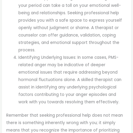
your period can take a toll on your emotional well-
being and relationships. Seeking professional help
provides you with a safe space to express yourself
openly without judgment or shame. A therapist or
counselor can offer guidance, validation, coping
strategies, and emotional support throughout the
process.
Identifying Underlying Issues: In some cases, PMS-
related anger may be indicative of deeper
emotional issues that require addressing beyond
hormonal fluctuations alone. A skilled therapist can
assist in identifying any underlying psychological
factors contributing to your anger episodes and
work with you towards resolving them effectively.
Remember that seeking professional help does not mean
there is something inherently wrong with you; it simply
means that you recognize the importance of prioritizing