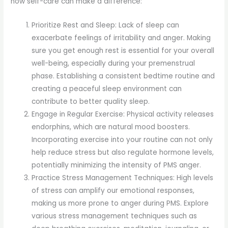
how self-care can make a difference:
Prioritize Rest and Sleep: Lack of sleep can
exacerbate feelings of irritability and anger. Making
sure you get enough rest is essential for your overall
well-being, especially during your premenstrual
phase. Establishing a consistent bedtime routine and
creating a peaceful sleep environment can
contribute to better quality sleep.
Engage in Regular Exercise: Physical activity releases
endorphins, which are natural mood boosters.
Incorporating exercise into your routine can not only
help reduce stress but also regulate hormone levels,
potentially minimizing the intensity of PMS anger.
Practice Stress Management Techniques: High levels
of stress can amplify our emotional responses,
making us more prone to anger during PMS. Explore
various stress management techniques such as