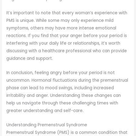
It’s important to note that every woman’s experience with
PMS is unique. While some may only experience mild
symptoms, others may have more intense emotional
reactions. If you find that your anger before your period is
interfering with your daily life or relationships, it’s worth
discussing with a healthcare professional who can provide
guidance and support.
In conclusion, feeling angry before your period is not
uncommon. Hormonal fluctuations during the premenstrual
phase can lead to mood swings, including increased
irritability and anger. Understanding these changes can
help us navigate through these challenging times with
greater understanding and self-care.
Understanding Premenstrual Syndrome
Premenstrual Syndrome (PMS) is a common condition that