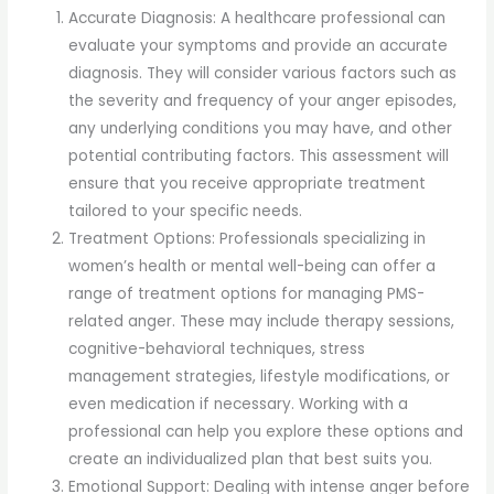
Accurate Diagnosis: A healthcare professional can
evaluate your symptoms and provide an accurate
diagnosis. They will consider various factors such as
the severity and frequency of your anger episodes,
any underlying conditions you may have, and other
potential contributing factors. This assessment will
ensure that you receive appropriate treatment
tailored to your specific needs.
Treatment Options: Professionals specializing in
women’s health or mental well-being can offer a
range of treatment options for managing PMS-
related anger. These may include therapy sessions,
cognitive-behavioral techniques, stress
management strategies, lifestyle modifications, or
even medication if necessary. Working with a
professional can help you explore these options and
create an individualized plan that best suits you.
Emotional Support: Dealing with intense anger before