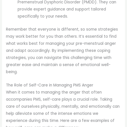
Premenstrual Dysphoric Disorder (PMDD). They can
provide expert guidance and support tailored
specifically to your needs.
Remember that everyone is different, so some strategies
may work better for you than others. It’s essential to find
what works best for managing your pre-menstrual anger
and adapt accordingly. By implementing these coping
strategies, you can navigate this challenging time with
greater ease and maintain a sense of emotional well-
being.
The Role of Self-Care in Managing PMS Anger
When it comes to managing the anger that often
accompanies PMS, self-care plays a crucial role. Taking
care of ourselves physically, mentally, and emotionally can
help alleviate some of the intense emotions we
experience during this time. Here are a few examples of