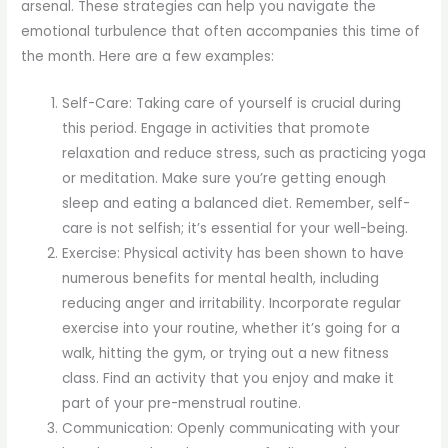
arsenal. These strategies can help you navigate the
emotional turbulence that often accompanies this time of
the month. Here are a few examples:
Self-Care: Taking care of yourself is crucial during
this period. Engage in activities that promote
relaxation and reduce stress, such as practicing yoga
or meditation. Make sure you’re getting enough
sleep and eating a balanced diet. Remember, self-
care is not selfish; it’s essential for your well-being.
Exercise: Physical activity has been shown to have
numerous benefits for mental health, including
reducing anger and irritability. Incorporate regular
exercise into your routine, whether it’s going for a
walk, hitting the gym, or trying out a new fitness
class. Find an activity that you enjoy and make it
part of your pre-menstrual routine.
Communication: Openly communicating with your