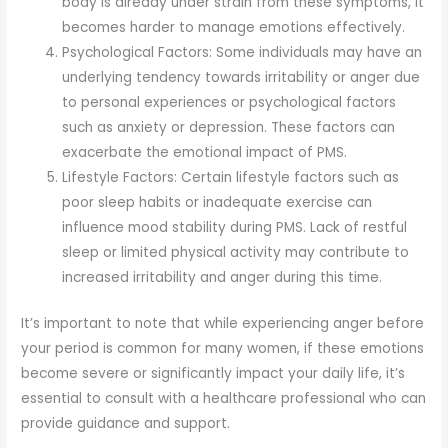
body is already under strain from these symptoms, it
becomes harder to manage emotions effectively.
Psychological Factors: Some individuals may have an
underlying tendency towards irritability or anger due
to personal experiences or psychological factors
such as anxiety or depression. These factors can
exacerbate the emotional impact of PMS.
Lifestyle Factors: Certain lifestyle factors such as
poor sleep habits or inadequate exercise can
influence mood stability during PMS. Lack of restful
sleep or limited physical activity may contribute to
increased irritability and anger during this time.
It’s important to note that while experiencing anger before
your period is common for many women, if these emotions
become severe or significantly impact your daily life, it’s
essential to consult with a healthcare professional who can
provide guidance and support.