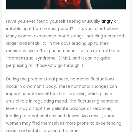
Have you ever found yourself feeling unusually
angry
or
irritable right before your period? If so, you’re not alone.
Many women experience mood swings, including increased
anger and irritability, in the days leading up to their
menstrual cycle. This phenomenon is often referred to as
“premenstrual syndrome” (PMS), and it can be quite
perplexing for those who go through it.
During the premenstrual phase, hormonal fluctuations
occur in a woman’s body. These hormonal changes can
impact neurotransmitters like serotonin, which play a
crucial role in regulating mood. The fluctuating hormone
levels may disrupt the delicate balance of serotonin,
leading to emotional ups and downs. As a result, some
women may find themselves more prone to experiencing
anger and irritability during this time.