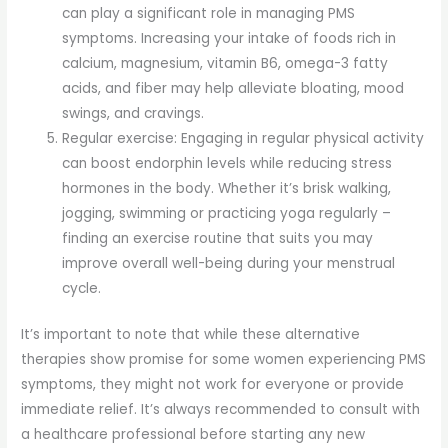
can play a significant role in managing PMS
symptoms. Increasing your intake of foods rich in
calcium, magnesium, vitamin B6, omega-3 fatty
acids, and fiber may help alleviate bloating, mood
swings, and cravings.
Regular exercise: Engaging in regular physical activity
can boost endorphin levels while reducing stress
hormones in the body. Whether it’s brisk walking,
jogging, swimming or practicing yoga regularly –
finding an exercise routine that suits you may
improve overall well-being during your menstrual
cycle.
It’s important to note that while these alternative
therapies show promise for some women experiencing PMS
symptoms, they might not work for everyone or provide
immediate relief. It’s always recommended to consult with
a healthcare professional before starting any new