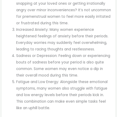
snapping at your loved ones or getting irrationally
angry over minor inconveniences? It’s not uncommon
for premenstrual women to feel more easily irritated
or frustrated during this time.
Increased Anxiety: Many women experience
heightened feelings of anxiety before their periods.
Everyday worries may suddenly feel overwhelming,
leading to racing thoughts and restlessness.
Sadness or Depression: Feeling down or experiencing
bouts of sadness before your period is also quite
common. Some women may even notice a dip in
their overall mood during this time.
Fatigue and Low Energy: Alongside these emotional
symptoms, many women also struggle with fatigue
and low energy levels before their periods kick in.
This combination can make even simple tasks feel
like an uphill battle.