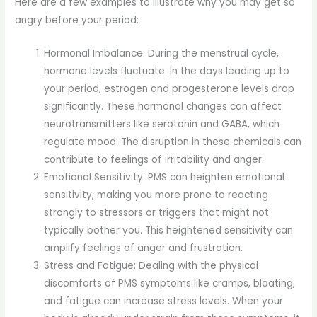
Here are a few examples to illustrate why you may get so
angry before your period:
Hormonal Imbalance: During the menstrual cycle,
hormone levels fluctuate. In the days leading up to
your period, estrogen and progesterone levels drop
significantly. These hormonal changes can affect
neurotransmitters like serotonin and GABA, which
regulate mood. The disruption in these chemicals can
contribute to feelings of irritability and anger.
Emotional Sensitivity: PMS can heighten emotional
sensitivity, making you more prone to reacting
strongly to stressors or triggers that might not
typically bother you. This heightened sensitivity can
amplify feelings of anger and frustration.
Stress and Fatigue: Dealing with the physical
discomforts of PMS symptoms like cramps, bloating,
and fatigue can increase stress levels. When your