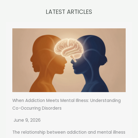
LATEST ARTICLES
When Addiction Meets Mental Illness: Understanding
Co-Occurring Disorders
June 9, 2026
The relationship between addiction and mental illness