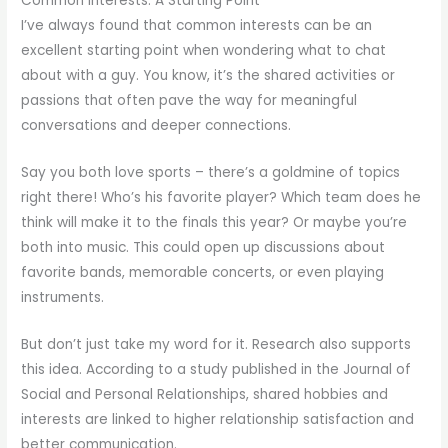
Common Interests: A Starting Point
I’ve always found that common interests can be an
excellent starting point when wondering what to chat
about with a guy. You know, it’s the shared activities or
passions that often pave the way for meaningful
conversations and deeper connections.
Say you both love sports – there’s a goldmine of topics
right there! Who’s his favorite player? Which team does he
think will make it to the finals this year? Or maybe you’re
both into music. This could open up discussions about
favorite bands, memorable concerts, or even playing
instruments.
But don’t just take my word for it. Research also supports
this idea. According to a study published in the Journal of
Social and Personal Relationships, shared hobbies and
interests are linked to higher relationship satisfaction and
better communication.