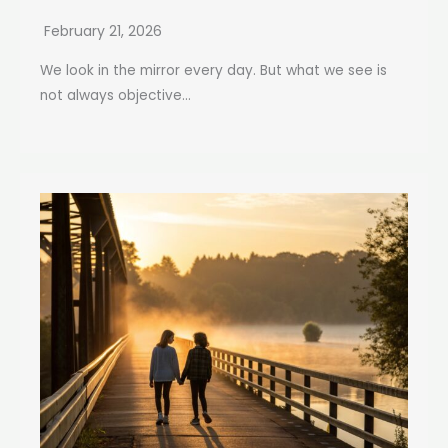
February 21, 2026
We look in the mirror every day. But what we see is
not always objective...