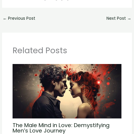
←
Previous Post
Next Post
→
Related Posts
The Male Mind in Love: Demystifying
Men’s Love Journey