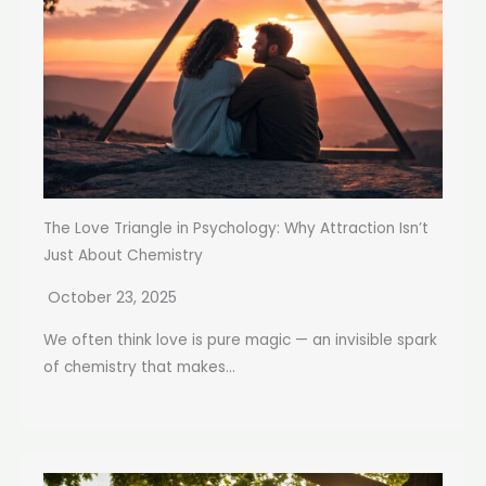
The Love Triangle in Psychology: Why Attraction Isn’t
Just About Chemistry
October 23, 2025
We often think love is pure magic — an invisible spark
of chemistry that makes...