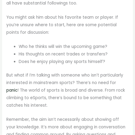
all have substantial followings too.
You might ask him about his favorite team or player. If
you’re unsure where to start, here are some potential
points for discussion:
Who he thinks will win the upcoming game?
His thoughts on recent trades or transfers?
Does he enjoy playing any sports himself?
But what if I’m talking with someone who isn’t particularly
interested in mainstream sports? There’s no need for
panic
! The world of sports is broad and diverse. From rock
climbing to eSports, there’s bound to be something that
catches his interest.
Remember, the aim isn’t necessarily about showing off
your knowledge. It’s more about engaging in conversation
and finding common ground. By asking questions and