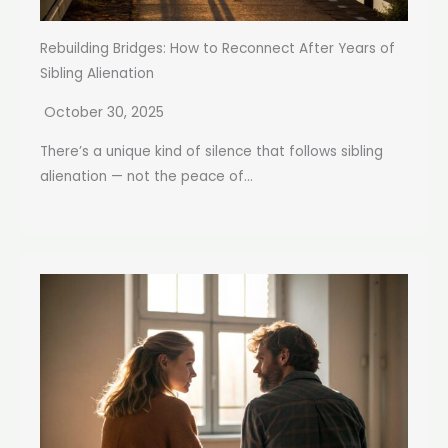
Rebuilding Bridges: How to Reconnect After Years of
Sibling Alienation
October 30, 2025
There’s a unique kind of silence that follows sibling
alienation — not the peace of...