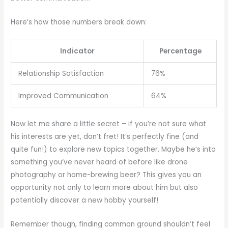
Here’s how those numbers break down:
Indicator
Percentage
Relationship Satisfaction
76%
Improved Communication
64%
Now let me share a little secret – if you’re not sure what
his interests are yet, don’t fret! It’s perfectly fine (and
quite fun!) to explore new topics together. Maybe he’s into
something you’ve never heard of before like drone
photography or home-brewing beer? This gives you an
opportunity not only to learn more about him but also
potentially discover a new hobby yourself!
Remember though, finding common ground shouldn’t feel