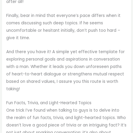
after all!
Finally, bear in mind that everyone’s pace differs when it
comes discussing such deep topics. If he seems
uncomfortable or hesitant initially, don’t push too hard –
give it time.
And there you have it! A simple yet effective template for
exploring personal goals and aspirations in conversation
with a man. Whether it leads you down unforeseen paths
of heart-to-heart dialogue or strengthens mutual respect
based on shared values, I assure you this route is worth
taking!
Fun Facts, Trivia, and Light-Hearted Topics
One trick I’ve found when talking to guys is to delve into
the realm of fun facts, trivia, and light-hearted topics. Who
doesn’t love a good piece of trivia or an intriguing fact? It’s
not just about sparking conversation; it’s also about