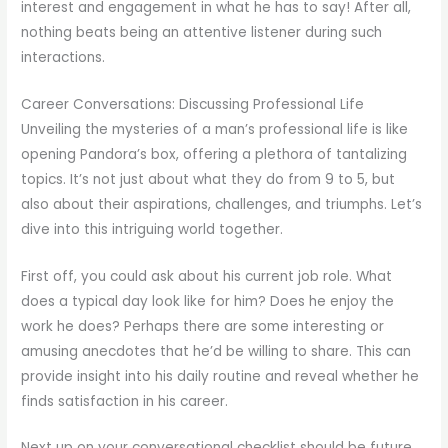
interest and engagement in what he has to say! After all,
nothing beats being an attentive listener during such
interactions.
Career Conversations: Discussing Professional Life
Unveiling the mysteries of a man’s professional life is like
opening Pandora’s box, offering a plethora of tantalizing
topics. It’s not just about what they do from 9 to 5, but
also about their aspirations, challenges, and triumphs. Let’s
dive into this intriguing world together.
First off, you could ask about his current job role. What
does a typical day look like for him? Does he enjoy the
work he does? Perhaps there are some interesting or
amusing anecdotes that he’d be willing to share. This can
provide insight into his daily routine and reveal whether he
finds satisfaction in his career.
Next up on your conversational checklist should be future