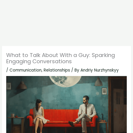
What to Talk About With a Guy: Sparking
Engaging Conversations
/
Communication
,
Relationships
/ By
Andriy Nurzhynskyy