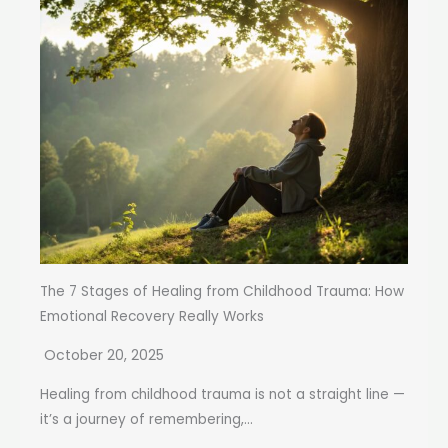
The 7 Stages of Healing from Childhood Trauma: How
Emotional Recovery Really Works
October 20, 2025
Healing from childhood trauma is not a straight line —
it’s a journey of remembering,...