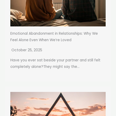
Emotional Abandonment in Relationships: Why We
Feel Alone Even When We’re Loved
October 25, 2025
Have you ever sat beside your partner and still felt
completely alone?They might say the...