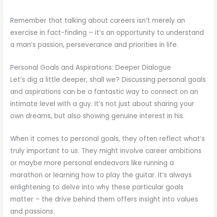
Remember that talking about careers isn’t merely an
exercise in fact-finding – it’s an opportunity to understand
a man’s passion, perseverance and priorities in life.
Personal Goals and Aspirations: Deeper Dialogue
Let’s dig a little deeper, shall we? Discussing personal goals
and aspirations can be a fantastic way to connect on an
intimate level with a guy. It’s not just about sharing your
own dreams, but also showing genuine interest in his.
When it comes to personal goals, they often reflect what’s
truly important to us. They might involve career ambitions
or maybe more personal endeavors like running a
marathon or learning how to play the guitar. It’s always
enlightening to delve into why these particular goals
matter – the drive behind them offers insight into values
and passions.