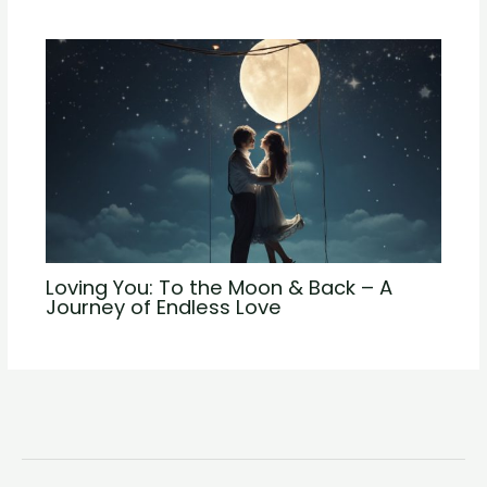
Loving You: To the Moon & Back – A
Journey of Endless Love