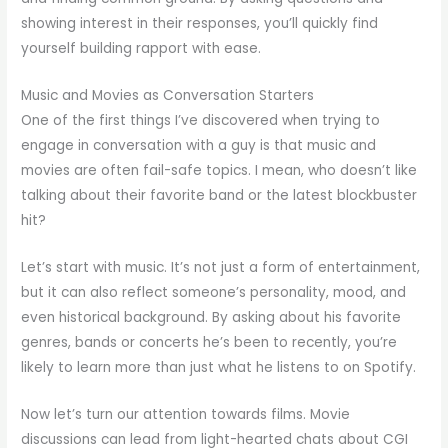
showing interest in their responses, you’ll quickly find
yourself building rapport with ease.
Music and Movies as Conversation Starters
One of the first things I’ve discovered when trying to
engage in conversation with a guy is that music and
movies are often fail-safe topics. I mean, who doesn’t like
talking about their favorite band or the latest blockbuster
hit?
Let’s start with music. It’s not just a form of entertainment,
but it can also reflect someone’s personality, mood, and
even historical background. By asking about his favorite
genres, bands or concerts he’s been to recently, you’re
likely to learn more than just what he listens to on Spotify.
Now let’s turn our attention towards films. Movie
discussions can lead from light-hearted chats about CGI