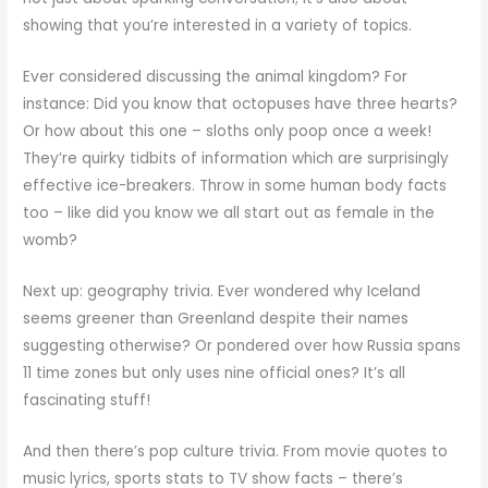
showing that you’re interested in a variety of topics.
Ever considered discussing the animal kingdom? For
instance: Did you know that octopuses have three hearts?
Or how about this one – sloths only poop once a week!
They’re quirky tidbits of information which are surprisingly
effective ice-breakers. Throw in some human body facts
too – like did you know we all start out as female in the
womb?
Next up: geography trivia. Ever wondered why Iceland
seems greener than Greenland despite their names
suggesting otherwise? Or pondered over how Russia spans
11 time zones but only uses nine official ones? It’s all
fascinating stuff!
And then there’s pop culture trivia. From movie quotes to
music lyrics, sports stats to TV show facts – there’s