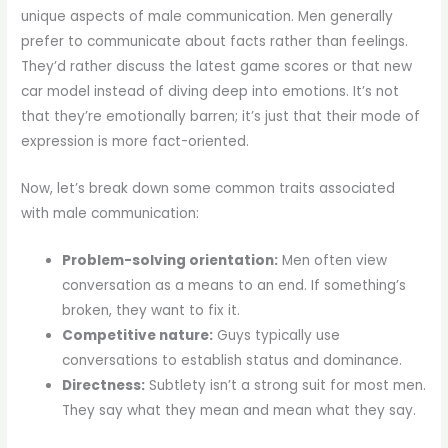
unique aspects of male communication. Men generally
prefer to communicate about facts rather than feelings.
They’d rather discuss the latest game scores or that new
car model instead of diving deep into emotions. It’s not
that they’re emotionally barren; it’s just that their mode of
expression is more fact-oriented.
Now, let’s break down some common traits associated
with male communication:
Problem-solving orientation:
Men often view
conversation as a means to an end. If something’s
broken, they want to fix it.
Competitive nature:
Guys typically use
conversations to establish status and dominance.
Directness:
Subtlety isn’t a strong suit for most men.
They say what they mean and mean what they say.