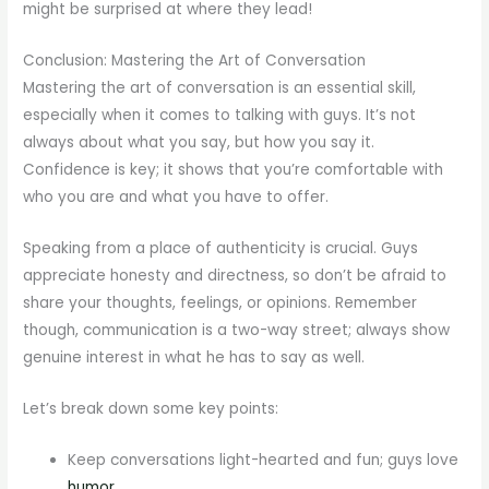
might be surprised at where they lead!
Conclusion: Mastering the Art of Conversation
Mastering the art of conversation is an essential skill,
especially when it comes to talking with guys. It’s not
always about what you say, but how you say it.
Confidence is key; it shows that you’re comfortable with
who you are and what you have to offer.
Speaking from a place of authenticity is crucial. Guys
appreciate honesty and directness, so don’t be afraid to
share your thoughts, feelings, or opinions. Remember
though, communication is a two-way street; always show
genuine interest in what he has to say as well.
Let’s break down some key points:
Keep conversations light-hearted and fun; guys love
humor
.