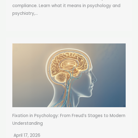
compliance. Learn what it means in psychology and
psychiatry,...
Fixation in Psychology: From Freud’s Stages to Modern
Understanding
April 17, 2026