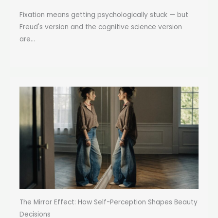
Fixation means getting psychologically stuck — but
Freud's version and the cognitive science version
are...
The Mirror Effect: How Self-Perception Shapes Beauty
Decisions