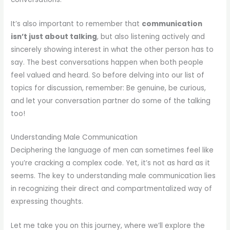
It’s also important to remember that
communication
isn’t just about talking
, but also listening actively and
sincerely showing interest in what the other person has to
say. The best conversations happen when both people
feel valued and heard. So before delving into our list of
topics for discussion, remember: Be genuine, be curious,
and let your conversation partner do some of the talking
too!
Understanding Male Communication
Deciphering the language of men can sometimes feel like
you’re cracking a complex code. Yet, it’s not as hard as it
seems. The key to understanding male communication lies
in recognizing their direct and compartmentalized way of
expressing thoughts.
Let me take you on this journey, where we’ll explore the