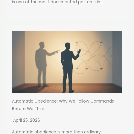
is one of the most documented patterns in...
Automatic Obedience: Why We Follow Commands
Before We Think
April 25, 2026
Automatic obedience is more than ordinary