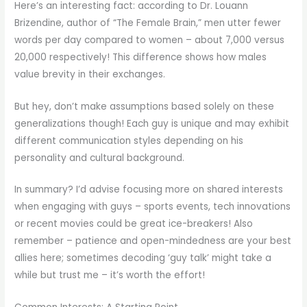
Here’s an interesting fact: according to Dr. Louann
Brizendine, author of “The Female Brain,” men utter fewer
words per day compared to women – about 7,000 versus
20,000 respectively! This difference shows how males
value brevity in their exchanges.
But hey, don’t make assumptions based solely on these
generalizations though! Each guy is unique and may exhibit
different communication styles depending on his
personality and cultural background.
In summary? I’d advise focusing more on shared interests
when engaging with guys – sports events, tech innovations
or recent movies could be great ice-breakers! Also
remember – patience and open-mindedness are your best
allies here; sometimes decoding ‘guy talk’ might take a
while but trust me – it’s worth the effort!