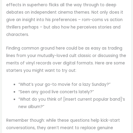
effects in superhero flicks all the way through to deep
debates on independent cinema themes. Not only does it
give an insight into his preferences – rom-coms vs action
thrillers perhaps – but also how he perceives stories and
characters.
Finding common ground here could be as easy as trading
lines from your mutually-loved cult classic or discussing the
merits of vinyl records over digital formats. Here are some
starters you might want to try out:
“What’s your go-to movie for a lazy Sunday?”
“Seen any good live concerts lately?”
“What do you think of [insert current popular band]’s
new album?”
Remember though: while these questions help kick-start
conversations, they aren’t meant to replace genuine