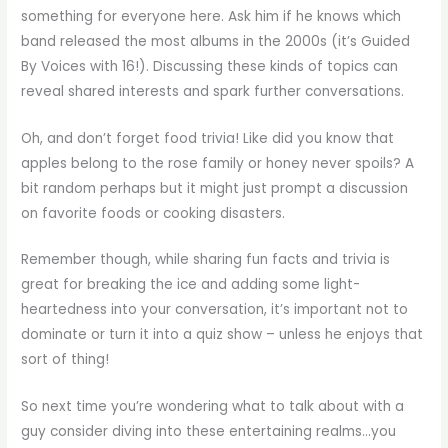
something for everyone here. Ask him if he knows which
band released the most albums in the 2000s (it’s Guided
By Voices with 16!). Discussing these kinds of topics can
reveal shared interests and spark further conversations.
Oh, and don’t forget food trivia! Like did you know that
apples belong to the rose family or honey never spoils? A
bit random perhaps but it might just prompt a discussion
on favorite foods or cooking disasters.
Remember though, while sharing fun facts and trivia is
great for breaking the ice and adding some light-
heartedness into your conversation, it’s important not to
dominate or turn it into a quiz show – unless he enjoys that
sort of thing!
So next time you’re wondering what to talk about with a
guy consider diving into these entertaining realms…you