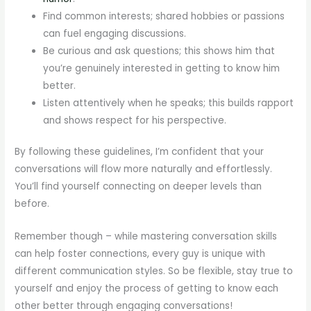
Find common interests; shared hobbies or passions
can fuel engaging discussions.
Be curious and ask questions; this shows him that
you’re genuinely interested in getting to know him
better.
Listen attentively when he speaks; this builds rapport
and shows respect for his perspective.
By following these guidelines, I’m confident that your
conversations will flow more naturally and effortlessly.
You’ll find yourself connecting on deeper levels than
before.
Remember though – while mastering conversation skills
can help foster connections, every guy is unique with
different communication styles. So be flexible, stay true to
yourself and enjoy the process of getting to know each
other better through engaging conversations!