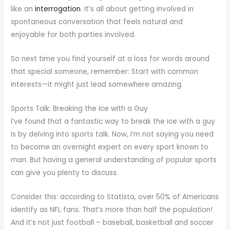
like an
interrogation
. It’s all about getting involved in
spontaneous conversation that feels natural and
enjoyable for both parties involved.
So next time you find yourself at a loss for words around
that special someone, remember: Start with common
interests—it might just lead somewhere amazing.
Sports Talk: Breaking the Ice with a Guy
I’ve found that a fantastic way to break the ice with a guy
is by delving into sports talk. Now, I’m not saying you need
to become an overnight expert on every sport known to
man. But having a general understanding of popular sports
can give you plenty to discuss.
Consider this: according to Statista, over 50% of Americans
identify as NFL fans. That’s more than half the population!
And it’s not just football – baseball, basketball and soccer