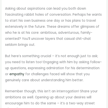
Asking about aspirations can lead you both down
fascinating rabbit holes of conversation. Perhaps he wants
to start his own business one day or has plans to travel
extensively in the future. These dreams offer glimpses of
who he is at his core: ambitious, adventurous, family-
oriented? You’ll uncover layers that casual chit-chat
seldom brings out.
But here’s something crucial – it’s not enough just to ask;
you need to listen too! Engaging with him by asking follow-
up questions, expressing admiration for his determination
or
empathy
for challenges faced will show that you
genuinely care about understanding him better.
Remember though, this isn’t an interrogation! Share your
ambitions as well. Opening up about your desires will
encourage him to do the same – it’s a two-way street