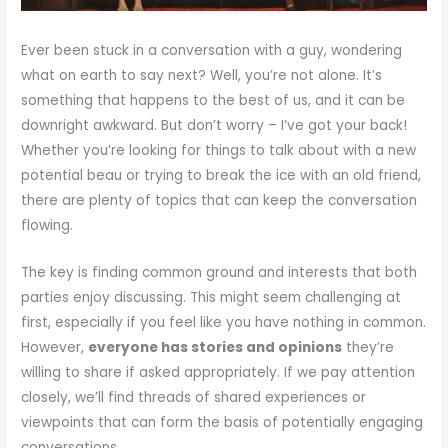
Ever been stuck in a conversation with a guy, wondering
what on earth to say next? Well, you’re not alone. It’s
something that happens to the best of us, and it can be
downright awkward. But don’t worry – I’ve got your back!
Whether you’re looking for things to talk about with a new
potential beau or trying to break the ice with an old friend,
there are plenty of topics that can keep the conversation
flowing.
The key is finding common ground and interests that both
parties enjoy discussing. This might seem challenging at
first, especially if you feel like you have nothing in common.
However,
everyone has stories and opinions
they’re
willing to share if asked appropriately. If we pay attention
closely, we’ll find threads of shared experiences or
viewpoints that can form the basis of potentially engaging
conversations.