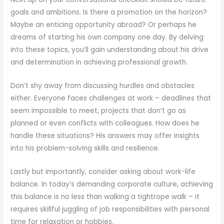
goals and ambitions. Is there a promotion on the horizon?
Maybe an enticing opportunity abroad? Or perhaps he
dreams of starting his own company one day. By delving
into these topics, you’ll gain understanding about his drive
and determination in achieving professional growth.
Don’t shy away from discussing hurdles and obstacles
either. Everyone faces challenges at work – deadlines that
seem impossible to meet, projects that don’t go as
planned or even conflicts with colleagues. How does he
handle these situations? His answers may offer insights
into his problem-solving skills and resilience.
Lastly but importantly, consider asking about work-life
balance. In today’s demanding corporate culture, achieving
this balance is no less than walking a tightrope walk – it
requires skillful juggling of job responsibilities with personal
time for relaxation or hobbies.