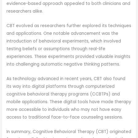
evidence-based approach appealed to both clinicians and
researchers alike.
CBT evolved as researchers further explored its techniques
and applications. One notable advancement was the
introduction of behavioral experiments, which involved
testing beliefs or assumptions through real-life
experiences. These experiments provided valuable insights
into challenging automatic negative thinking patterns.
As technology advanced in recent years, CBT also found
its way into digital platforms through computerized
cognitive behavioral therapy programs (CCBTPs) and
mobile applications. These digital tools have made therapy
more accessible to individuals who may not have easy
access to traditional face-to-face counseling sessions.
In summary, Cognitive Behavioral Therapy (CBT) originated