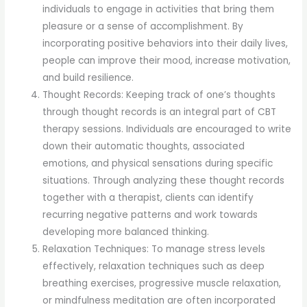
individuals to engage in activities that bring them
pleasure or a sense of accomplishment. By
incorporating positive behaviors into their daily lives,
people can improve their mood, increase motivation,
and build resilience.
Thought Records: Keeping track of one’s thoughts
through thought records is an integral part of CBT
therapy sessions. Individuals are encouraged to write
down their automatic thoughts, associated
emotions, and physical sensations during specific
situations. Through analyzing these thought records
together with a therapist, clients can identify
recurring negative patterns and work towards
developing more balanced thinking.
Relaxation Techniques: To manage stress levels
effectively, relaxation techniques such as deep
breathing exercises, progressive muscle relaxation,
or mindfulness meditation are often incorporated