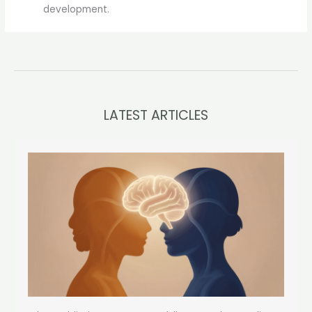
development.
LATEST ARTICLES