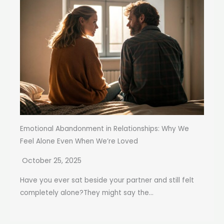
Emotional Abandonment in Relationships: Why We
Feel Alone Even When We’re Loved
October 25, 2025
Have you ever sat beside your partner and still felt
completely alone?They might say the...