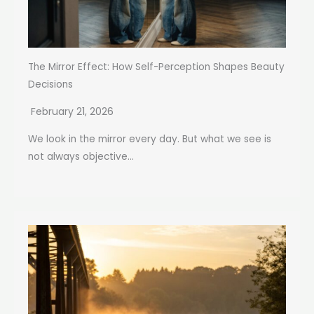
The Mirror Effect: How Self-Perception Shapes Beauty
Decisions
February 21, 2026
We look in the mirror every day. But what we see is
not always objective...