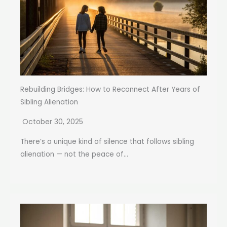
Rebuilding Bridges: How to Reconnect After Years of
Sibling Alienation
October 30, 2025
There’s a unique kind of silence that follows sibling
alienation — not the peace of...