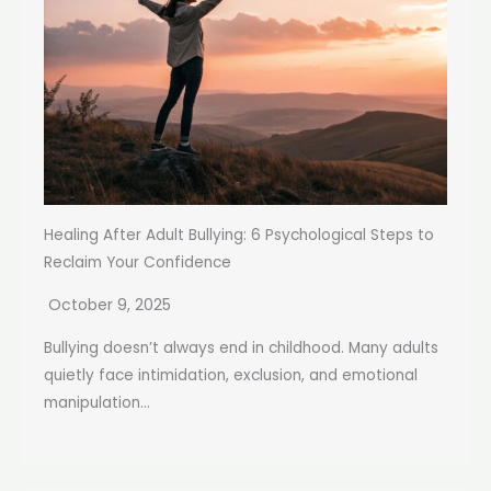
Healing After Adult Bullying: 6 Psychological Steps to
Reclaim Your Confidence
October 9, 2025
Bullying doesn’t always end in childhood. Many adults
quietly face intimidation, exclusion, and emotional
manipulation...