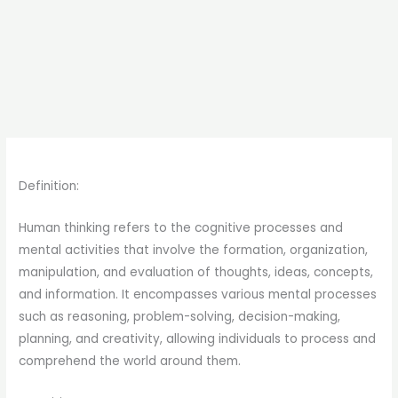
Definition:
Human thinking refers to the cognitive processes and
mental activities that involve the formation, organization,
manipulation, and evaluation of thoughts, ideas, concepts,
and information. It encompasses various mental processes
such as reasoning, problem-solving, decision-making,
planning, and creativity, allowing individuals to process and
comprehend the world around them.