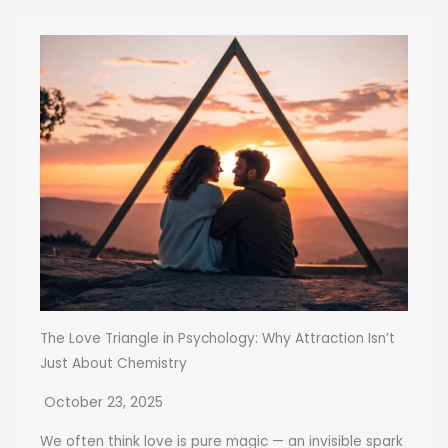
The Love Triangle in Psychology: Why Attraction Isn’t
Just About Chemistry
October 23, 2025
We often think love is pure magic — an invisible spark