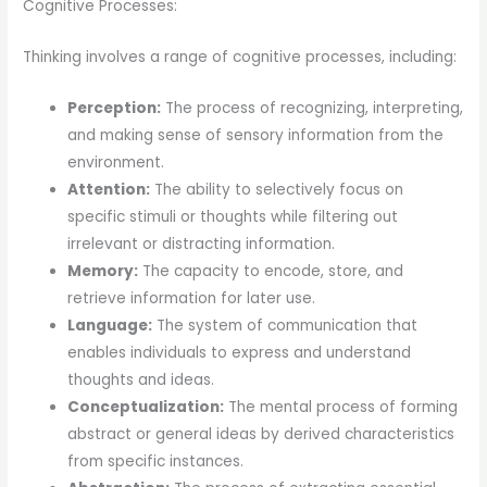
Cognitive Processes:
Thinking involves a range of cognitive processes, including:
Perception:
The process of recognizing, interpreting,
and making sense of sensory information from the
environment.
Attention:
The ability to selectively focus on
specific stimuli or thoughts while filtering out
irrelevant or distracting information.
Memory:
The capacity to encode, store, and
retrieve information for later use.
Language:
The system of communication that
enables individuals to express and understand
thoughts and ideas.
Conceptualization:
The mental process of forming
abstract or general ideas by derived characteristics
from specific instances.