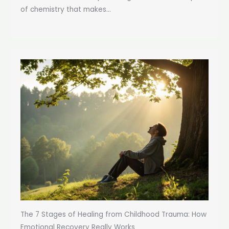
of chemistry that makes...
The 7 Stages of Healing from Childhood Trauma: How
Emotional Recovery Really Works