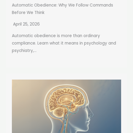
Automatic Obedience: Why We Follow Commands
Before We Think
April 25, 2026
Automatic obedience is more than ordinary
compliance. Learn what it means in psychology and
psychiatry,...