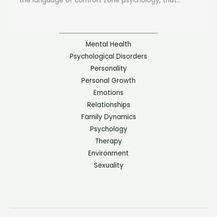
the language of comfort zone psychology, that...
Mental Health
Psychological Disorders
Personality
Personal Growth
Emotions
Relationships
Family Dynamics
Psychology
Therapy
Environment
Sexuality