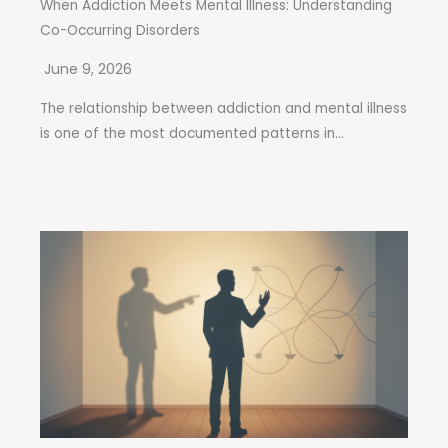
When Addiction Meets Mental Illness: Understanding
Co-Occurring Disorders
June 9, 2026
The relationship between addiction and mental illness
is one of the most documented patterns in...