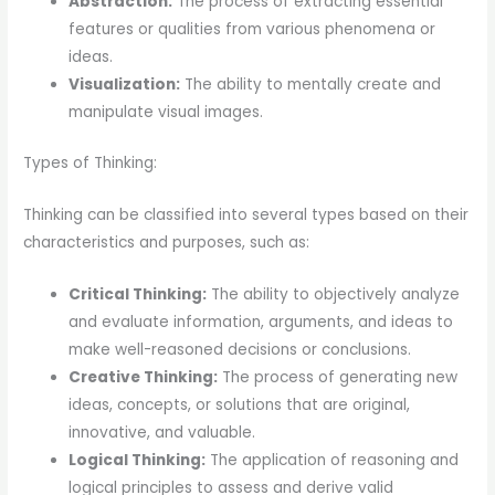
Abstraction:
The process of extracting essential
features or qualities from various phenomena or
ideas.
Visualization:
The ability to mentally create and
manipulate visual images.
Types of Thinking:
Thinking can be classified into several types based on their
characteristics and purposes, such as:
Critical Thinking:
The ability to objectively analyze
and evaluate information, arguments, and ideas to
make well-reasoned decisions or conclusions.
Creative Thinking:
The process of generating new
ideas, concepts, or solutions that are original,
innovative, and valuable.
Logical Thinking:
The application of reasoning and
logical principles to assess and derive valid