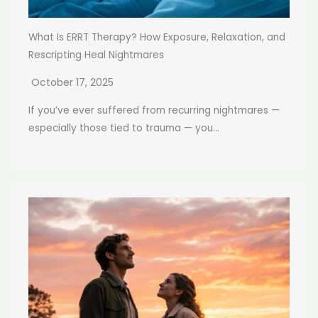
What Is ERRT Therapy? How Exposure, Relaxation, and
Rescripting Heal Nightmares
October 17, 2025
If you’ve ever suffered from recurring nightmares —
especially those tied to trauma — you...