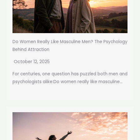
Do Women Really Like Masculine Men? The Psychology
Behind Attraction
October 12, 2025
For centuries, one question has puzzled both men and
psychologists alike:Do women really like masculine...