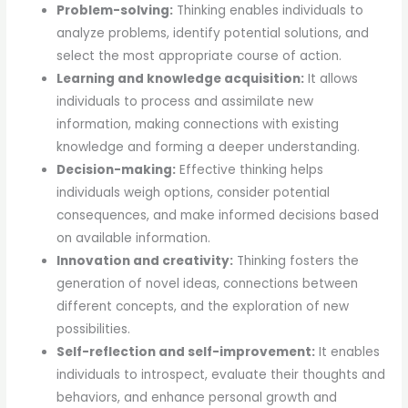
Problem-solving:
Thinking enables individuals to
analyze problems, identify potential solutions, and
select the most appropriate course of action.
Learning and knowledge acquisition:
It allows
individuals to process and assimilate new
information, making connections with existing
knowledge and forming a deeper understanding.
Decision-making:
Effective thinking helps
individuals weigh options, consider potential
consequences, and make informed decisions based
on available information.
Innovation and creativity:
Thinking fosters the
generation of novel ideas, connections between
different concepts, and the exploration of new
possibilities.
Self-reflection and self-improvement:
It enables
individuals to introspect, evaluate their thoughts and
behaviors, and enhance personal growth and