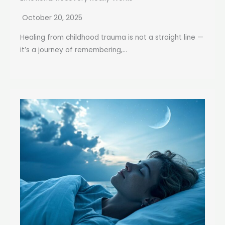
October 20, 2025
Healing from childhood trauma is not a straight line —
it’s a journey of remembering,...