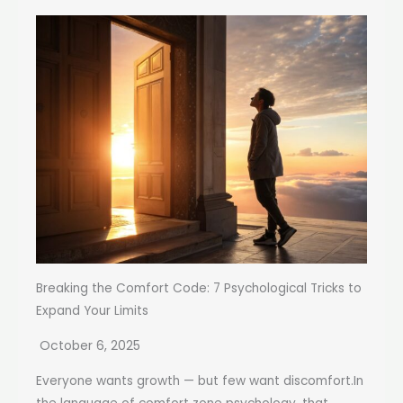
Breaking the Comfort Code: 7 Psychological Tricks to
Expand Your Limits
October 6, 2025
Everyone wants growth — but few want discomfort.In