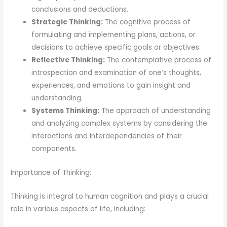
conclusions and deductions.
Strategic Thinking:
The cognitive process of
formulating and implementing plans, actions, or
decisions to achieve specific goals or objectives.
Reflective Thinking:
The contemplative process of
introspection and examination of one’s thoughts,
experiences, and emotions to gain insight and
understanding.
Systems Thinking:
The approach of understanding
and analyzing complex systems by considering the
interactions and interdependencies of their
components.
Importance of Thinking:
Thinking is integral to human cognition and plays a crucial
role in various aspects of life, including: