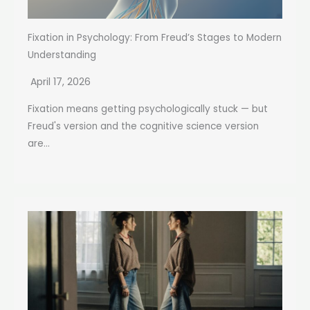
Fixation in Psychology: From Freud’s Stages to Modern
Understanding
April 17, 2026
Fixation means getting psychologically stuck — but
Freud's version and the cognitive science version
are...