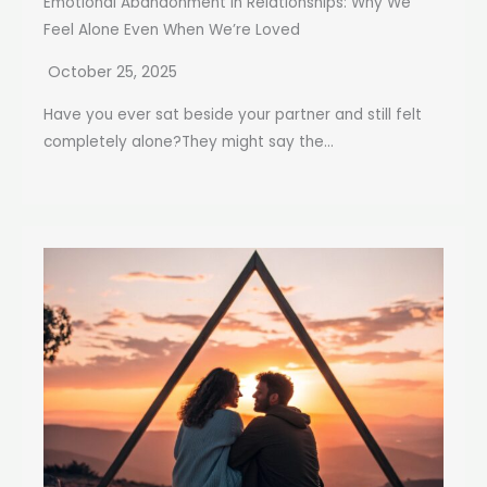
Emotional Abandonment in Relationships: Why We
Feel Alone Even When We’re Loved
October 25, 2025
Have you ever sat beside your partner and still felt
completely alone?They might say the...