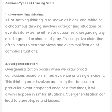
Common Types of Thinking Errors:
1. All-or-Nothing Thinking:
All-or-nothing thinking, also known as black-and-white or
dichotomous thinking, involves categorizing situations or
events into extreme either/or outcomes, disregarding any
middle ground or shades of gray. This cognitive distortion
often leads to extreme views and oversimplification of
complex situations.
2. Overgeneralization:
Overgeneralization occurs when we draw broad
conclusions based on limited evidence or a single incident.
This thinking error involves assuming that because a
particular event happened once or a few times, it will
always happen in similar situations. Overgeneralization can
lead to stereotypes and biases.