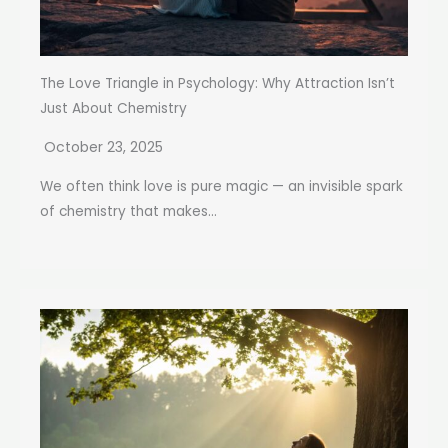
The Love Triangle in Psychology: Why Attraction Isn’t
Just About Chemistry
October 23, 2025
We often think love is pure magic — an invisible spark
of chemistry that makes...