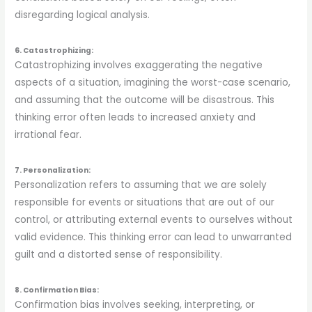
disregarding logical analysis.
6. Catastrophizing:
Catastrophizing involves exaggerating the negative
aspects of a situation, imagining the worst-case scenario,
and assuming that the outcome will be disastrous. This
thinking error often leads to increased anxiety and
irrational fear.
7. Personalization:
Personalization refers to assuming that we are solely
responsible for events or situations that are out of our
control, or attributing external events to ourselves without
valid evidence. This thinking error can lead to unwarranted
guilt and a distorted sense of responsibility.
8. Confirmation Bias:
Confirmation bias involves seeking, interpreting, or