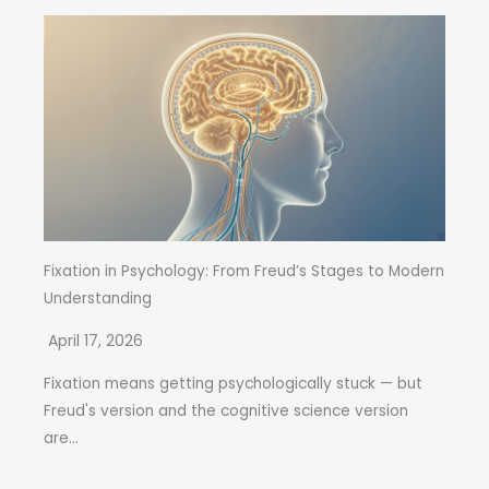
Fixation in Psychology: From Freud’s Stages to Modern
Understanding
April 17, 2026
Fixation means getting psychologically stuck — but
Freud's version and the cognitive science version
are...