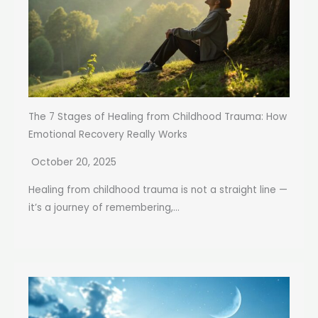
The 7 Stages of Healing from Childhood Trauma: How
Emotional Recovery Really Works
October 20, 2025
Healing from childhood trauma is not a straight line —
it’s a journey of remembering,...