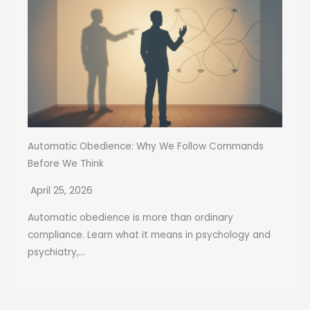
Automatic Obedience: Why We Follow Commands
Before We Think
April 25, 2026
Automatic obedience is more than ordinary
compliance. Learn what it means in psychology and
psychiatry,...