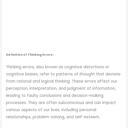
Definition of Thinking Errors:
Thinking errors, also known as cognitive distortions or
cognitive biases, refer to patterns of thought that deviate
from rational and logical thinking. These errors affect our
perception, interpretation, and judgment of information,
leading to faulty conclusions and decision-making
processes. They are often subconscious and can impact
various aspects of our lives, including personal
relationships, problem-solving, and self-esteem.