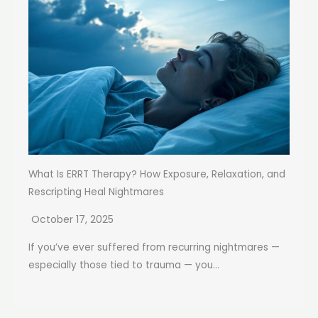
What Is ERRT Therapy? How Exposure, Relaxation, and
Rescripting Heal Nightmares
October 17, 2025
If you’ve ever suffered from recurring nightmares —
especially those tied to trauma — you...