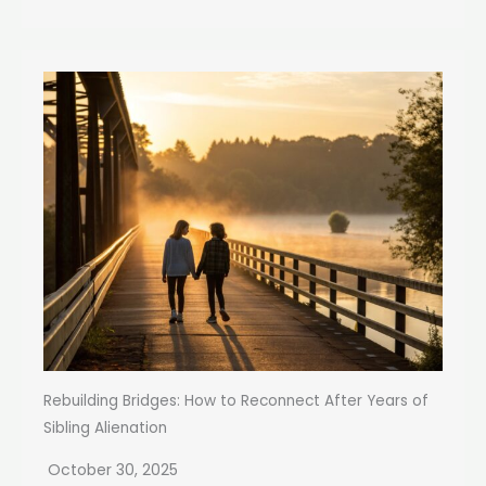
Rebuilding Bridges: How to Reconnect After Years of
Sibling Alienation
October 30, 2025