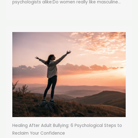
psychologists alike:Do women really like masculine...
Healing After Adult Bullying: 6 Psychological Steps to
Reclaim Your Confidence