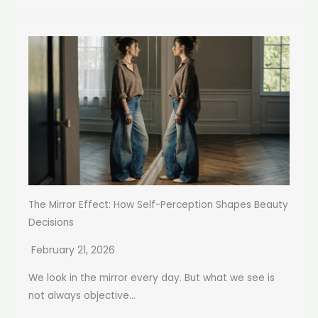
The Mirror Effect: How Self-Perception Shapes Beauty
Decisions
February 21, 2026
We look in the mirror every day. But what we see is
not always objective...