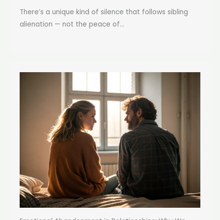
There’s a unique kind of silence that follows sibling
alienation — not the peace of...