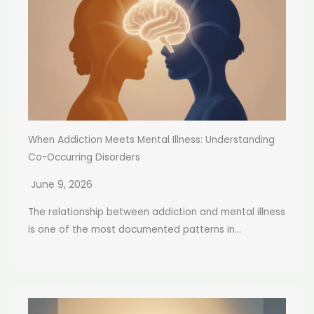
When Addiction Meets Mental Illness: Understanding
Co-Occurring Disorders
June 9, 2026
The relationship between addiction and mental illness
is one of the most documented patterns in...