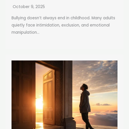
October 9, 2025
Bullying doesn’t always end in childhood. Many adults
quietly face intimidation, exclusion, and emotional
manipulation...