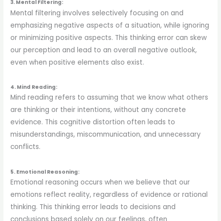
3. Mental Filtering:
Mental filtering involves selectively focusing on and
emphasizing negative aspects of a situation, while ignoring
or minimizing positive aspects. This thinking error can skew
our perception and lead to an overall negative outlook,
even when positive elements also exist.
4. Mind Reading:
Mind reading refers to assuming that we know what others
are thinking or their intentions, without any concrete
evidence. This cognitive distortion often leads to
misunderstandings, miscommunication, and unnecessary
conflicts.
5. Emotional Reasoning:
Emotional reasoning occurs when we believe that our
emotions reflect reality, regardless of evidence or rational
thinking. This thinking error leads to decisions and
conclusions based solely on our feelings, often