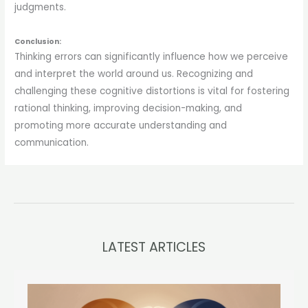
judgments.
Conclusion:
Thinking errors can significantly influence how we perceive
and interpret the world around us. Recognizing and
challenging these cognitive distortions is vital for fostering
rational thinking, improving decision-making, and
promoting more accurate understanding and
communication.
LATEST ARTICLES