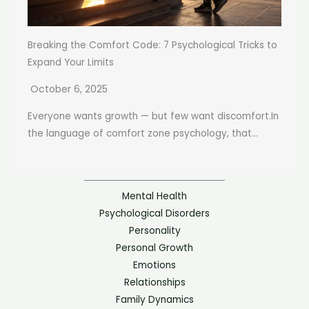
Breaking the Comfort Code: 7 Psychological Tricks to
Expand Your Limits
October 6, 2025
Everyone wants growth — but few want discomfort.In
the language of comfort zone psychology, that...
Mental Health
Psychological Disorders
Personality
Personal Growth
Emotions
Relationships
Family Dynamics