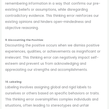
remembering information in a way that confirms our pre-
existing beliefs or assumptions, while disregarding
contradictory evidence. This thinking error reinforces our
existing opinions and hinders open-mindedness and
objective reasoning.
9. Discounting the Positive:
Discounting the positive occurs when we dismiss positive
experiences, qualities, or achievements as insignificant or
irrelevant. This thinking error can negatively impact self-
esteem and prevent us from acknowledging and
appreciating our strengths and accomplishments.
10. Labeling:
Labeling involves assigning global and rigid labels to
ourselves or others based on specific behaviors or traits.
This thinking error oversimplifies complex individuals and
situations, often leading to stereotypes and unfair