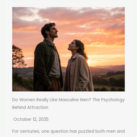
Do Women Really Like Masculine Men? The Psychology
Behind Attraction
October 12, 2025
For centuries, one question has puzzled both men and