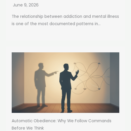
June 9, 2026
The relationship between addiction and mental illness
is one of the most documented patterns in...
Automatic Obedience: Why We Follow Commands
Before We Think