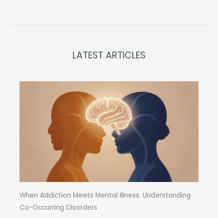
LATEST ARTICLES
When Addiction Meets Mental Illness: Understanding
Co-Occurring Disorders