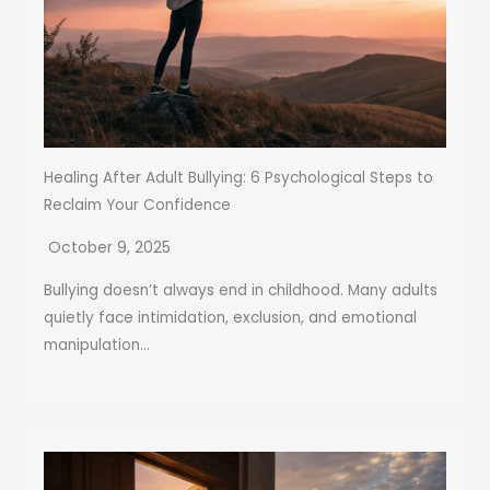
Healing After Adult Bullying: 6 Psychological Steps to
Reclaim Your Confidence
October 9, 2025
Bullying doesn’t always end in childhood. Many adults
quietly face intimidation, exclusion, and emotional
manipulation...