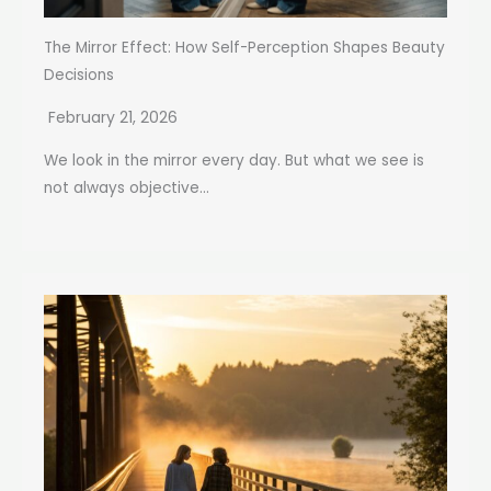
The Mirror Effect: How Self-Perception Shapes Beauty
Decisions
February 21, 2026
We look in the mirror every day. But what we see is
not always objective...