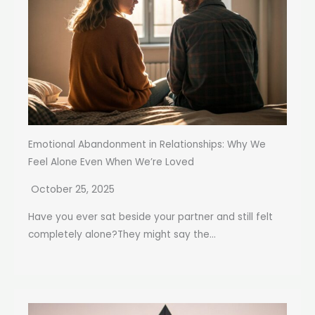
Emotional Abandonment in Relationships: Why We
Feel Alone Even When We’re Loved
October 25, 2025
Have you ever sat beside your partner and still felt
completely alone?They might say the...