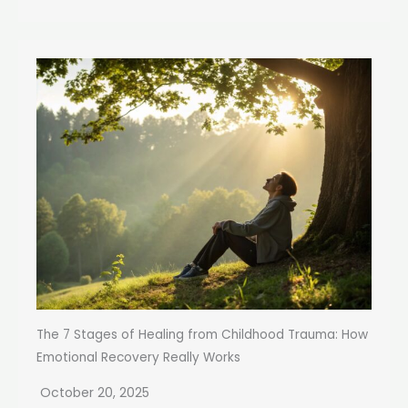
The 7 Stages of Healing from Childhood Trauma: How
Emotional Recovery Really Works
October 20, 2025