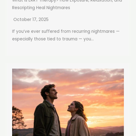
What Is ERRT Therapy? How Exposure, Relaxation, and
Rescripting Heal Nightmares
October 17, 2025
If you’ve ever suffered from recurring nightmares —
especially those tied to trauma — you...