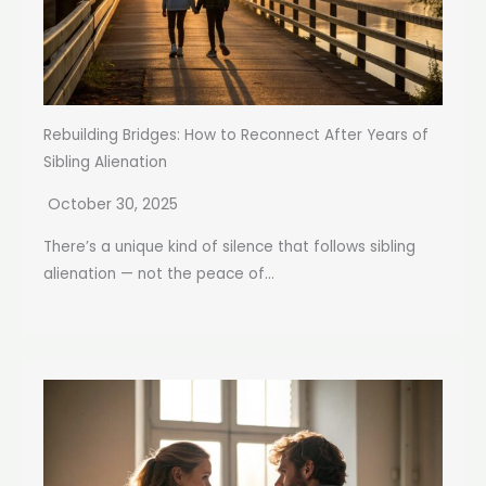
Rebuilding Bridges: How to Reconnect After Years of
Sibling Alienation
October 30, 2025
There’s a unique kind of silence that follows sibling
alienation — not the peace of...