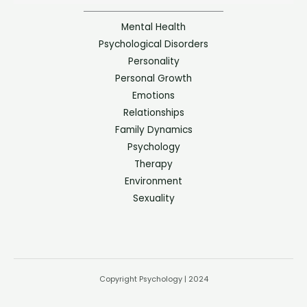
Mental Health
Psychological Disorders
Personality
Personal Growth
Emotions
Relationships
Family Dynamics
Psychology
Therapy
Environment
Sexuality
Copyright Psychology | 2024