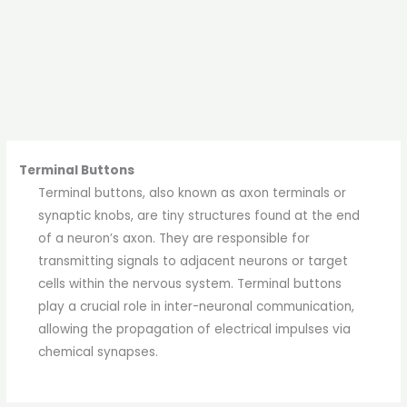
Terminal Buttons
Terminal buttons, also known as axon terminals or
synaptic knobs, are tiny structures found at the end
of a neuron’s axon. They are responsible for
transmitting signals to adjacent neurons or target
cells within the nervous system. Terminal buttons
play a crucial role in inter-neuronal communication,
allowing the propagation of electrical impulses via
chemical synapses.