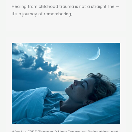
Healing from childhood trauma is not a straight line —
it’s a journey of remembering,...