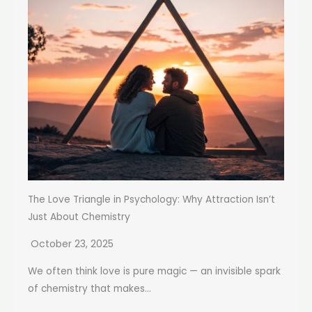
The Love Triangle in Psychology: Why Attraction Isn’t
Just About Chemistry
October 23, 2025
We often think love is pure magic — an invisible spark
of chemistry that makes...