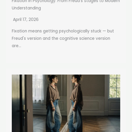
Fixation in Psychology: From Freud’s Stages to Modern
Understanding
April 17, 2026
Fixation means getting psychologically stuck — but
Freud's version and the cognitive science version
are...