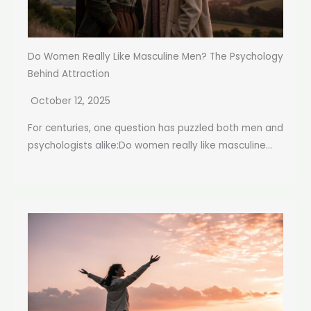
Do Women Really Like Masculine Men? The Psychology
Behind Attraction
October 12, 2025
For centuries, one question has puzzled both men and
psychologists alike:Do women really like masculine...