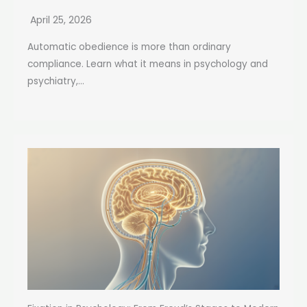
April 25, 2026
Automatic obedience is more than ordinary
compliance. Learn what it means in psychology and
psychiatry,...