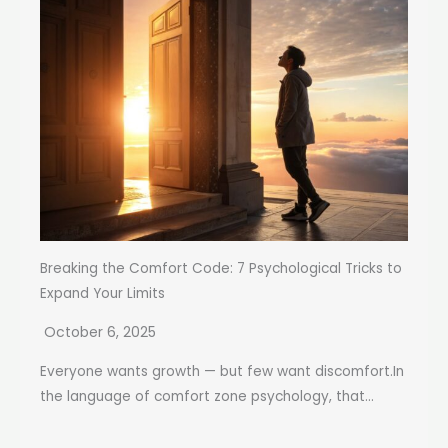
Breaking the Comfort Code: 7 Psychological Tricks to
Expand Your Limits
October 6, 2025
Everyone wants growth — but few want discomfort.In
the language of comfort zone psychology, that...