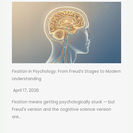
Fixation in Psychology: From Freud’s Stages to Modern
Understanding
April 17, 2026
Fixation means getting psychologically stuck — but
Freud's version and the cognitive science version
are...