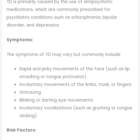
TD is primarily caused by the use of antipsychotic
medications, which are commonly prescribed for
psychiatric conditions such as schizophrenia, bipolar
disorder, and depression.
Symptoms:
The symptoms of TD may vary but commonly include:
Rapid and jerky movements of the face (such as lip
smacking or tongue protrusion)
Involuntary movements of the limbs, trunk, or fingers
Grimacing
Blinking or darting eye movements
Involuntary vocalizations (such as grunting or tongue
clicking)
Risk Factors: