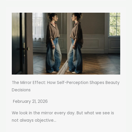
The Mirror Effect: How Self-Perception Shapes Beauty
Decisions
February 21, 2026
We look in the mirror every day. But what we see is
not always objective...