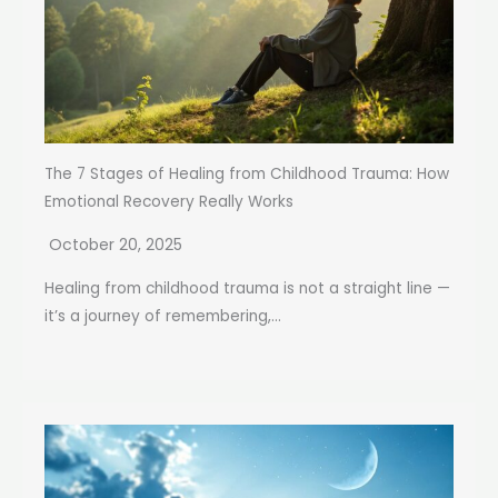
The 7 Stages of Healing from Childhood Trauma: How
Emotional Recovery Really Works
October 20, 2025
Healing from childhood trauma is not a straight line —
it’s a journey of remembering,...