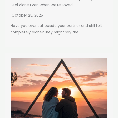
Feel Alone Even When We’re Loved
October 25, 2025
Have you ever sat beside your partner and still felt
completely alone?They might say the...