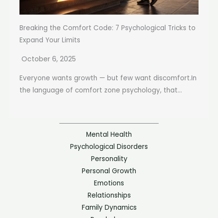
Breaking the Comfort Code: 7 Psychological Tricks to
Expand Your Limits
October 6, 2025
Everyone wants growth — but few want discomfort.In
the language of comfort zone psychology, that...
Mental Health
Psychological Disorders
Personality
Personal Growth
Emotions
Relationships
Family Dynamics