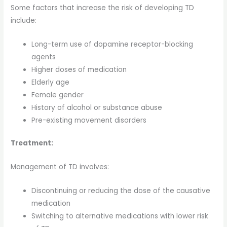
Some factors that increase the risk of developing TD
include:
Long-term use of dopamine receptor-blocking
agents
Higher doses of medication
Elderly age
Female gender
History of alcohol or substance abuse
Pre-existing movement disorders
Treatment:
Management of TD involves:
Discontinuing or reducing the dose of the causative
medication
Switching to alternative medications with lower risk