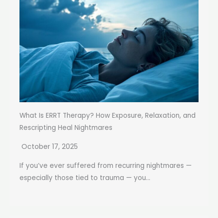
What Is ERRT Therapy? How Exposure, Relaxation, and
Rescripting Heal Nightmares
October 17, 2025
If you’ve ever suffered from recurring nightmares —
especially those tied to trauma — you...