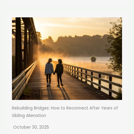
Rebuilding Bridges: How to Reconnect After Years of
Sibling Alienation
October 30, 2025