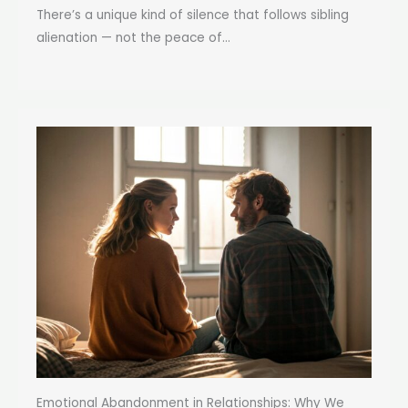
There’s a unique kind of silence that follows sibling
alienation — not the peace of...
Emotional Abandonment in Relationships: Why We