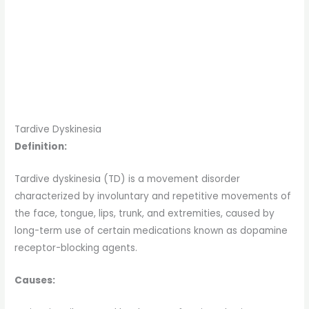
Tardive Dyskinesia
Definition:
Tardive dyskinesia (TD) is a movement disorder
characterized by involuntary and repetitive movements of
the face, tongue, lips, trunk, and extremities, caused by
long-term use of certain medications known as dopamine
receptor-blocking agents.
Causes: