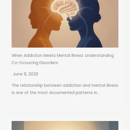
When Addiction Meets Mental Illness: Understanding
Co-Occurring Disorders
June 9, 2026
The relationship between addiction and mental illness
is one of the most documented patterns in...