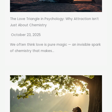
The Love Triangle in Psychology: Why Attraction Isn’t
Just About Chemistry
October 23, 2025
We often think love is pure magic — an invisible spark
of chemistry that makes...