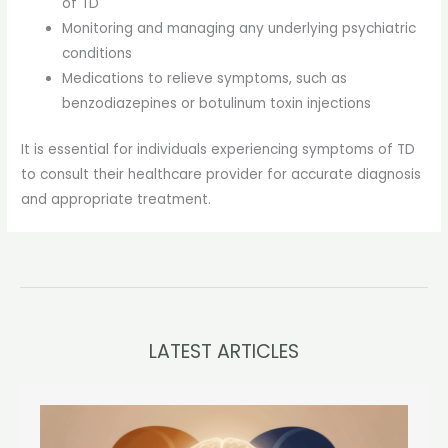
of TD
Monitoring and managing any underlying psychiatric
conditions
Medications to relieve symptoms, such as
benzodiazepines or botulinum toxin injections
It is essential for individuals experiencing symptoms of TD
to consult their healthcare provider for accurate diagnosis
and appropriate treatment.
LATEST ARTICLES