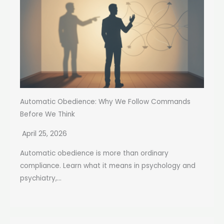
Automatic Obedience: Why We Follow Commands
Before We Think
April 25, 2026
Automatic obedience is more than ordinary
compliance. Learn what it means in psychology and
psychiatry,...