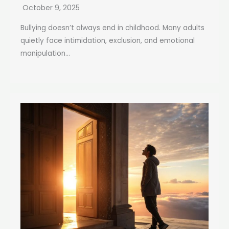
October 9, 2025
Bullying doesn’t always end in childhood. Many adults
quietly face intimidation, exclusion, and emotional
manipulation...