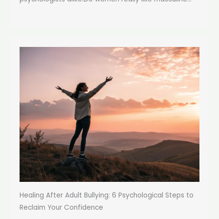
Healing After Adult Bullying: 6 Psychological Steps to
Reclaim Your Confidence