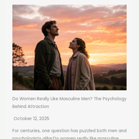
Do Women Really Like Masculine Men? The Psychology
Behind Attraction
October 12, 2025
For centuries, one question has puzzled both men and
psychologists alike:Do women really like masculine...