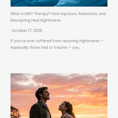
What Is ERRT Therapy? How Exposure, Relaxation, and
Rescripting Heal Nightmares
October 17, 2025
If you’ve ever suffered from recurring nightmares —
especially those tied to trauma — you...