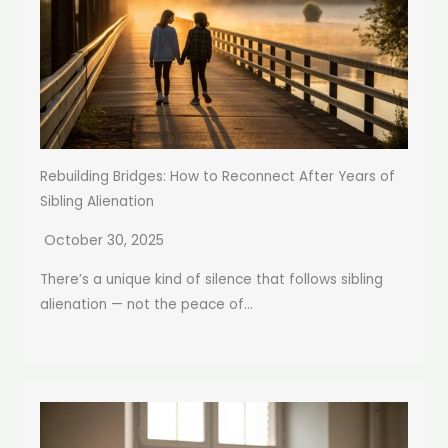
Rebuilding Bridges: How to Reconnect After Years of
Sibling Alienation
October 30, 2025
There’s a unique kind of silence that follows sibling
alienation — not the peace of...