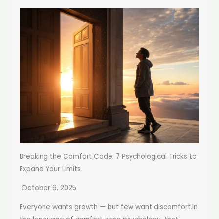
Breaking the Comfort Code: 7 Psychological Tricks to
Expand Your Limits
October 6, 2025
Everyone wants growth — but few want discomfort.In