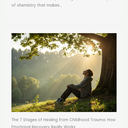
of chemistry that makes...
The 7 Stages of Healing from Childhood Trauma: How
Emotional Recovery Really Works