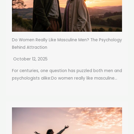
Do Women Really Like Masculine Men? The Psychology
Behind Attraction
October 12, 2025
For centuries, one question has puzzled both men and
psychologists alike:Do women really like masculine...