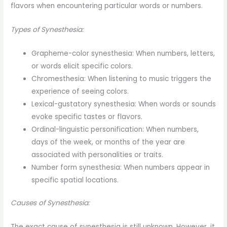
flavors when encountering particular words or numbers.
Types of Synesthesia:
Grapheme-color synesthesia: When numbers, letters,
or words elicit specific colors.
Chromesthesia: When listening to music triggers the
experience of seeing colors.
Lexical-gustatory synesthesia: When words or sounds
evoke specific tastes or flavors.
Ordinal-linguistic personification: When numbers,
days of the week, or months of the year are
associated with personalities or traits.
Number form synesthesia: When numbers appear in
specific spatial locations.
Causes of Synesthesia:
The exact cause of synesthesia is still unknown. However, it