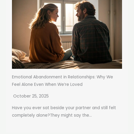
Emotional Abandonment in Relationships: Why We
Feel Alone Even When We’re Loved
October 25, 2025
Have you ever sat beside your partner and still felt
completely alone?They might say the...