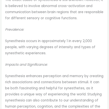
is believed to involve abnormal cross-activation and
communication between brain regions that are responsible
for different sensory or cognitive functions.
Prevalence:
Synesthesia occurs in approximately 1 in every 2,000
people, with varying degrees of intensity and types of
synesthetic experiences.
Impacts and Significance:
Synesthesia enhances perception and memory by creating
rich associations and connections between stimuli. It can
be both fascinating and helpful for synesthetes, as it
provides a unique way of experiencing the world. Studying
synesthesia can also contribute to our understanding of
human perception, cognition, and the complexities of the