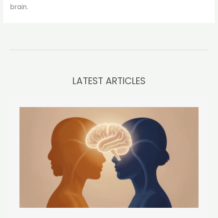
brain.
LATEST ARTICLES