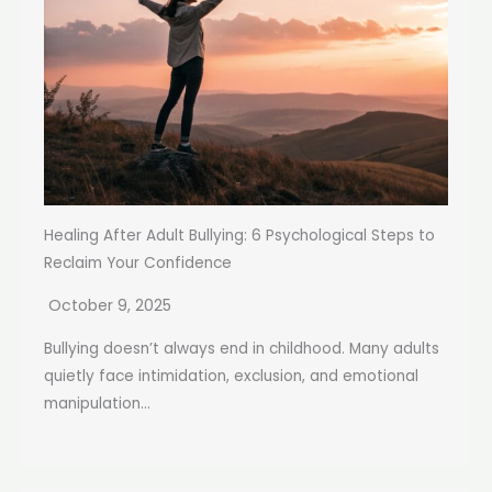
Healing After Adult Bullying: 6 Psychological Steps to
Reclaim Your Confidence
October 9, 2025
Bullying doesn’t always end in childhood. Many adults
quietly face intimidation, exclusion, and emotional
manipulation...