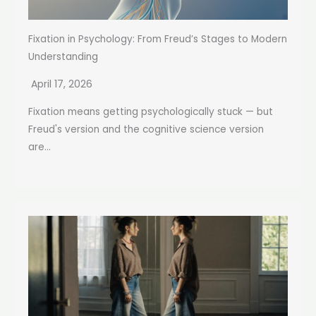
Fixation in Psychology: From Freud’s Stages to Modern
Understanding
April 17, 2026
Fixation means getting psychologically stuck — but
Freud's version and the cognitive science version
are...