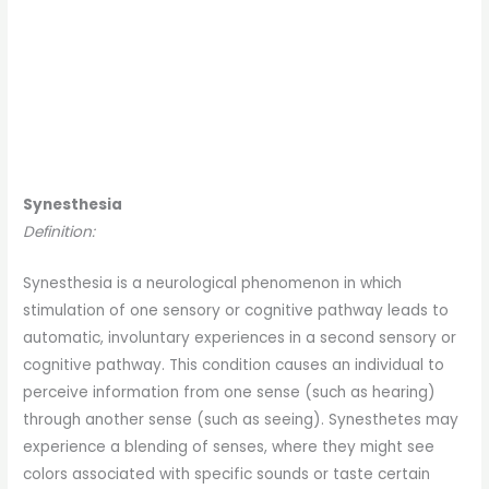
Synesthesia
Definition:
Synesthesia is a neurological phenomenon in which
stimulation of one sensory or cognitive pathway leads to
automatic, involuntary experiences in a second sensory or
cognitive pathway. This condition causes an individual to
perceive information from one sense (such as hearing)
through another sense (such as seeing). Synesthetes may
experience a blending of senses, where they might see
colors associated with specific sounds or taste certain