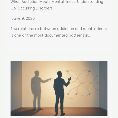
When Addiction Meets Mental Illness: Understanding
Co-Occurring Disorders
June 9, 2026
The relationship between addiction and mental illness
is one of the most documented patterns in...