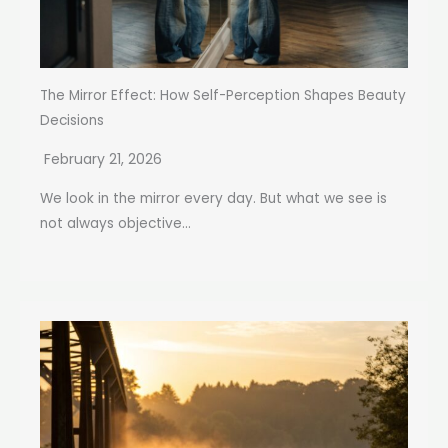
The Mirror Effect: How Self-Perception Shapes Beauty
Decisions
February 21, 2026
We look in the mirror every day. But what we see is
not always objective...