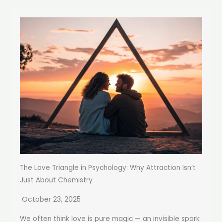
The Love Triangle in Psychology: Why Attraction Isn’t
Just About Chemistry
October 23, 2025
We often think love is pure magic — an invisible spark