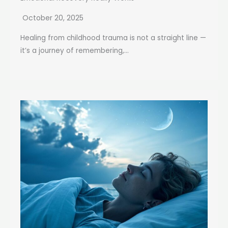
October 20, 2025
Healing from childhood trauma is not a straight line —
it’s a journey of remembering,...