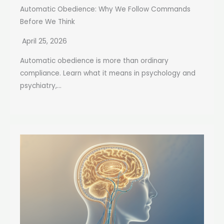
Automatic Obedience: Why We Follow Commands
Before We Think
April 25, 2026
Automatic obedience is more than ordinary
compliance. Learn what it means in psychology and
psychiatry,...