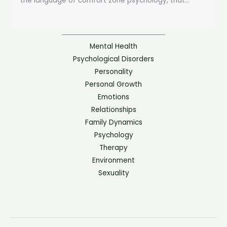
the language of comfort zone psychology, that...
Mental Health
Psychological Disorders
Personality
Personal Growth
Emotions
Relationships
Family Dynamics
Psychology
Therapy
Environment
Sexuality