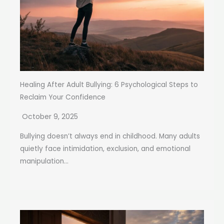
Healing After Adult Bullying: 6 Psychological Steps to
Reclaim Your Confidence
October 9, 2025
Bullying doesn’t always end in childhood. Many adults
quietly face intimidation, exclusion, and emotional
manipulation...