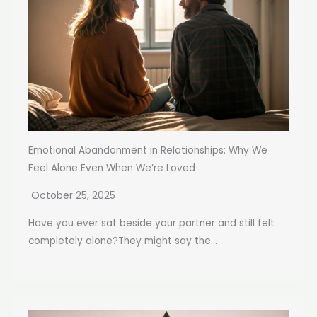
Emotional Abandonment in Relationships: Why We
Feel Alone Even When We’re Loved
October 25, 2025
Have you ever sat beside your partner and still felt
completely alone?They might say the...