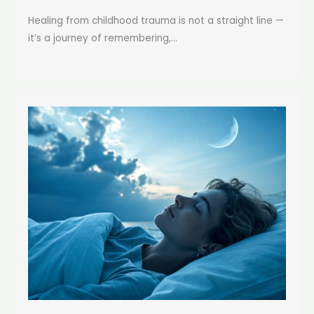
Healing from childhood trauma is not a straight line —
it’s a journey of remembering,...