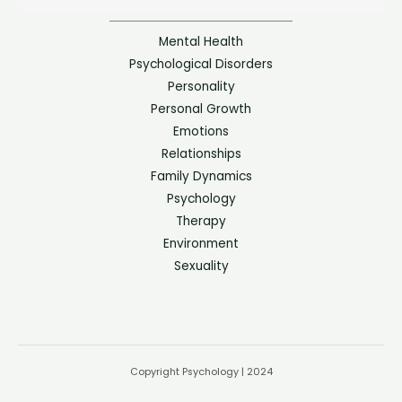
Mental Health
Psychological Disorders
Personality
Personal Growth
Emotions
Relationships
Family Dynamics
Psychology
Therapy
Environment
Sexuality
Copyright Psychology | 2024