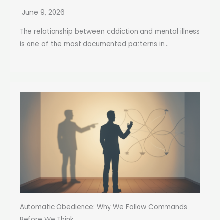
June 9, 2026
The relationship between addiction and mental illness
is one of the most documented patterns in...
Automatic Obedience: Why We Follow Commands
Before We Think