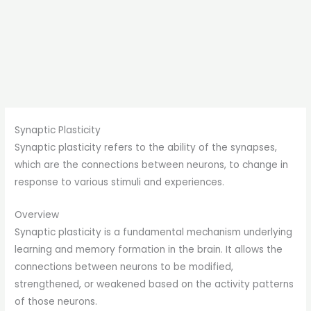
Synaptic Plasticity
Synaptic plasticity refers to the ability of the synapses,
which are the connections between neurons, to change in
response to various stimuli and experiences.
Overview
Synaptic plasticity is a fundamental mechanism underlying
learning and memory formation in the brain. It allows the
connections between neurons to be modified,
strengthened, or weakened based on the activity patterns
of those neurons.