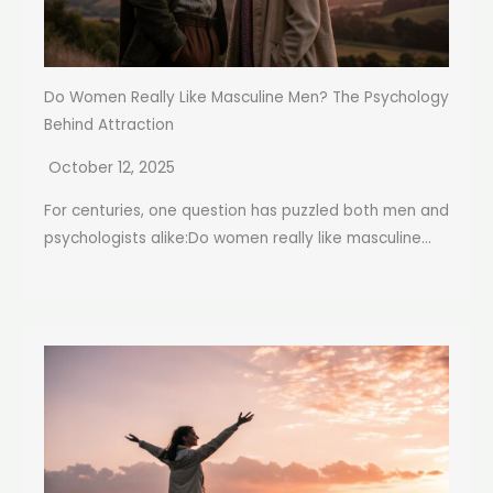
Do Women Really Like Masculine Men? The Psychology
Behind Attraction
October 12, 2025
For centuries, one question has puzzled both men and
psychologists alike:Do women really like masculine...