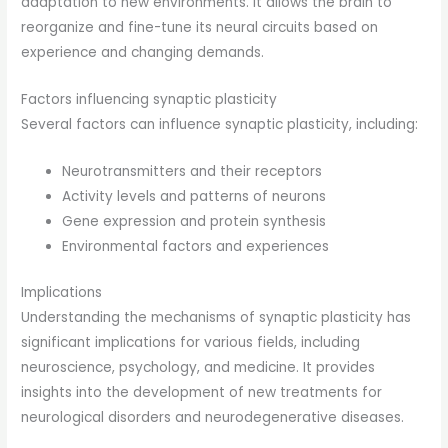
adaptation to new environments. It allows the brain to
reorganize and fine-tune its neural circuits based on
experience and changing demands.
Factors influencing synaptic plasticity
Several factors can influence synaptic plasticity, including:
Neurotransmitters and their receptors
Activity levels and patterns of neurons
Gene expression and protein synthesis
Environmental factors and experiences
Implications
Understanding the mechanisms of synaptic plasticity has
significant implications for various fields, including
neuroscience, psychology, and medicine. It provides
insights into the development of new treatments for
neurological disorders and neurodegenerative diseases.