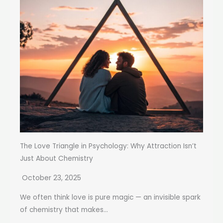
The Love Triangle in Psychology: Why Attraction Isn’t
Just About Chemistry
October 23, 2025
We often think love is pure magic — an invisible spark
of chemistry that makes...