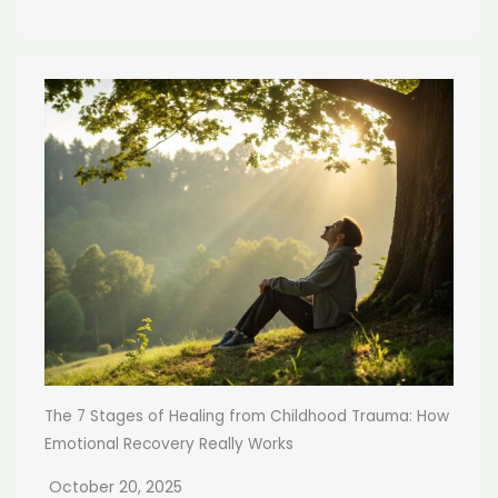
The 7 Stages of Healing from Childhood Trauma: How
Emotional Recovery Really Works
October 20, 2025