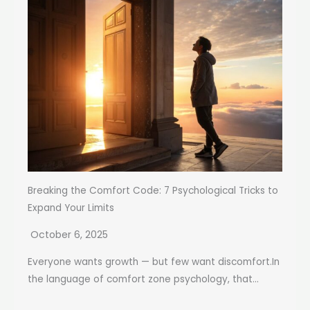
Breaking the Comfort Code: 7 Psychological Tricks to
Expand Your Limits
October 6, 2025
Everyone wants growth — but few want discomfort.In
the language of comfort zone psychology, that...