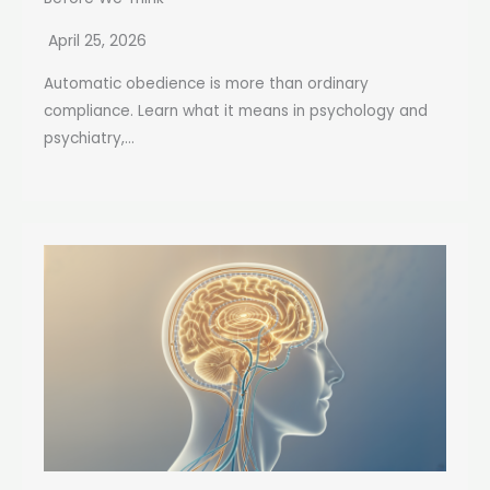
April 25, 2026
Automatic obedience is more than ordinary
compliance. Learn what it means in psychology and
psychiatry,...