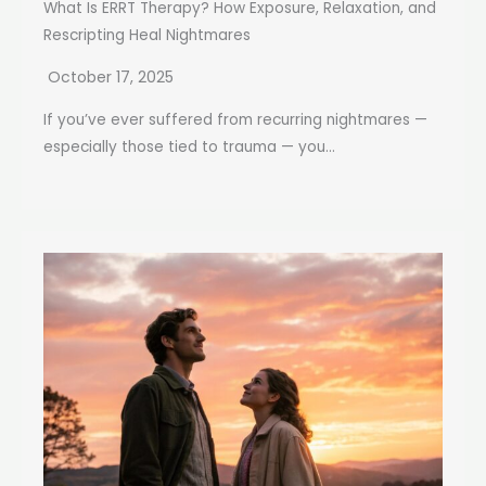
What Is ERRT Therapy? How Exposure, Relaxation, and
Rescripting Heal Nightmares
October 17, 2025
If you’ve ever suffered from recurring nightmares —
especially those tied to trauma — you...