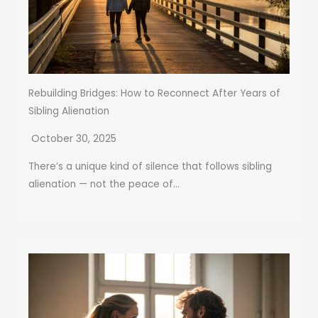
Rebuilding Bridges: How to Reconnect After Years of
Sibling Alienation
October 30, 2025
There’s a unique kind of silence that follows sibling
alienation — not the peace of...