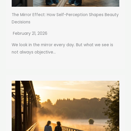
The Mirror Effect: How Self-Perception Shapes Beauty
Decisions
February 21, 2026
We look in the mirror every day. But what we see is
not always objective...