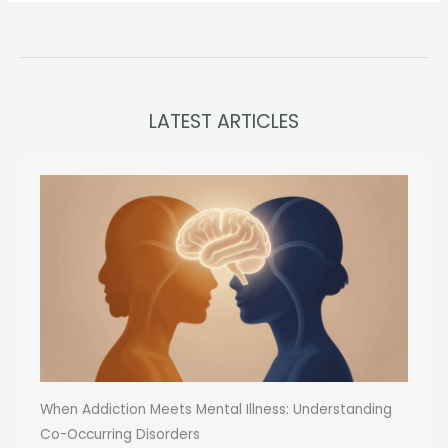
LATEST ARTICLES
When Addiction Meets Mental Illness: Understanding
Co-Occurring Disorders