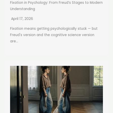
Fixation in Psychology: From Freud’s Stages to Modern
Understanding
April 17, 2026
Fixation means getting psychologically stuck — but
Freud's version and the cognitive science version
are...