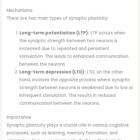
Mechanisms
There are two main types of synaptic plasticity:
Long-term potentiation (LTP):
LTP occurs when
the synaptic strength between two neurons is
increased due to repeated and persistent
stimulation. This leads to enhanced communication
between the neurons.
Long-term depression (LTD):
LTD, on the other
hand, involves the opposite process where synaptic
strength between neurons is weakened due to low or
infrequent stimulation. This results in reduced
communication between the neurons.
Importance
Synaptic plasticity plays a crucial role in various cognitive
processes, such as learning, memory formation, and