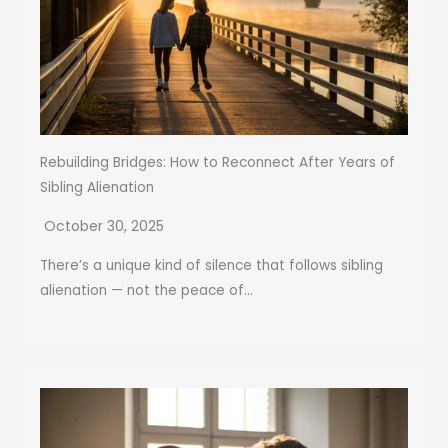
Rebuilding Bridges: How to Reconnect After Years of
Sibling Alienation
October 30, 2025
There’s a unique kind of silence that follows sibling
alienation — not the peace of...