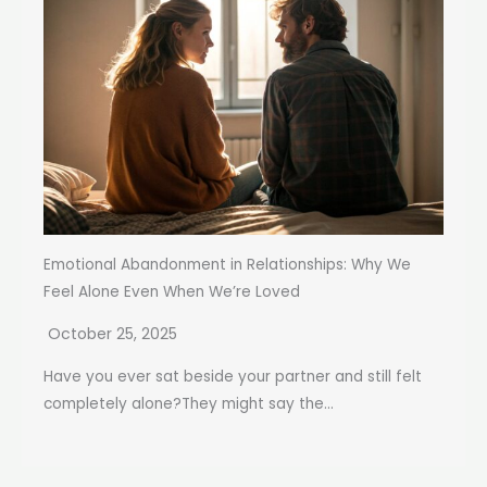
Emotional Abandonment in Relationships: Why We
Feel Alone Even When We’re Loved
October 25, 2025
Have you ever sat beside your partner and still felt
completely alone?They might say the...