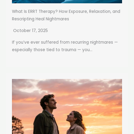
What Is ERRT Therapy? How Exposure, Relaxation, and
Rescripting Heal Nightmares
October 17, 2025
If you’ve ever suffered from recurring nightmares —
especially those tied to trauma — you...