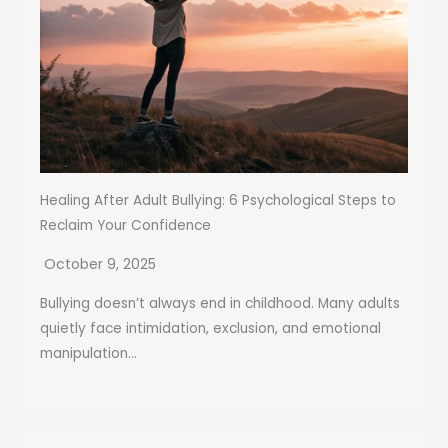
Healing After Adult Bullying: 6 Psychological Steps to
Reclaim Your Confidence
October 9, 2025
Bullying doesn’t always end in childhood. Many adults
quietly face intimidation, exclusion, and emotional
manipulation...