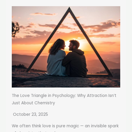
The Love Triangle in Psychology: Why Attraction Isn’t
Just About Chemistry
October 23, 2025
We often think love is pure magic — an invisible spark