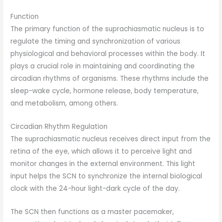
Function
The primary function of the suprachiasmatic nucleus is to
regulate the timing and synchronization of various
physiological and behavioral processes within the body. It
plays a crucial role in maintaining and coordinating the
circadian rhythms of organisms. These rhythms include the
sleep-wake cycle, hormone release, body temperature,
and metabolism, among others.
Circadian Rhythm Regulation
The suprachiasmatic nucleus receives direct input from the
retina of the eye, which allows it to perceive light and
monitor changes in the external environment. This light
input helps the SCN to synchronize the internal biological
clock with the 24-hour light-dark cycle of the day.
The SCN then functions as a master pacemaker,