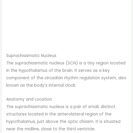
Suprachiasmatic Nucleus
The suprachiasmatic nucleus (SCN) is a tiny region located
in the hypothalamus of the brain. It serves as a key
component of the circadian rhythm regulation system, also
known as the body’s internal clock.
Anatomy and Location
The suprachiasmatic nucleus is a pair of small, distinct
structures located in the anterolateral region of the
hypothalamus, just above the optic chiasm. It is situated
near the midline, close to the third ventricle.