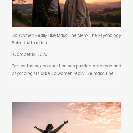
Do Women Really Like Masculine Men? The Psychology
Behind Attraction
October 12, 2025
For centuries, one question has puzzled both men and
psychologists alike:Do women really like masculine...