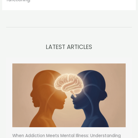
LATEST ARTICLES
When Addiction Meets Mental Illness: Understanding