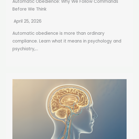
Automatic Obedience: Why We Follow Commands
Before We Think
April 25, 2026
Automatic obedience is more than ordinary
compliance. Learn what it means in psychology and
psychiatry,...