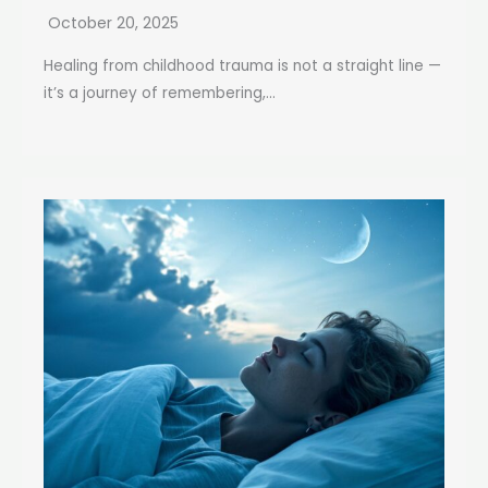
October 20, 2025
Healing from childhood trauma is not a straight line —
it’s a journey of remembering,...