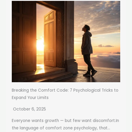
Breaking the Comfort Code: 7 Psychological Tricks to
Expand Your Limits
October 6, 2025
Everyone wants growth — but few want discomfort.In
the language of comfort zone psychology, that...