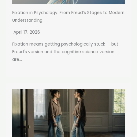
Fixation in Psychology: From Freud’s Stages to Modern
Understanding
April 17, 2026
Fixation means getting psychologically stuck — but
Freud's version and the cognitive science version
are...