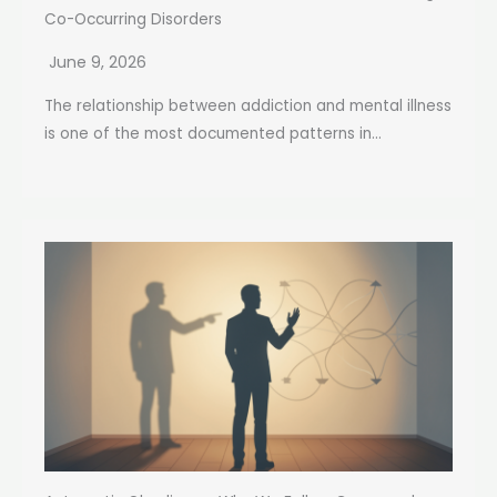
Co-Occurring Disorders
June 9, 2026
The relationship between addiction and mental illness
is one of the most documented patterns in...