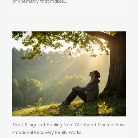
of chemistry that makes...
The 7 Stages of Healing from Childhood Trauma: How
Emotional Recovery Really Works