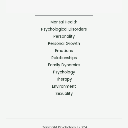
Mental Health
Psychological Disorders
Personality
Personal Growth
Emotions
Relationships
Family Dynamics
Psychology
Therapy
Environment
Sexuality
Copyright Psychology | 2024