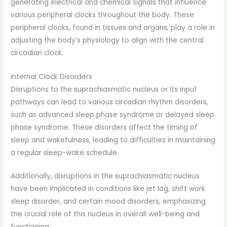
generating electrical and chemical signals that influence
various peripheral clocks throughout the body. These
peripheral clocks, found in tissues and organs, play a role in
adjusting the body’s physiology to align with the central
circadian clock.
Internal Clock Disorders
Disruptions to the suprachiasmatic nucleus or its input
pathways can lead to various circadian rhythm disorders,
such as advanced sleep phase syndrome or delayed sleep
phase syndrome. These disorders affect the timing of
sleep and wakefulness, leading to difficulties in maintaining
a regular sleep-wake schedule.
Additionally, disruptions in the suprachiasmatic nucleus
have been implicated in conditions like jet lag, shift work
sleep disorder, and certain mood disorders, emphasizing
the crucial role of this nucleus in overall well-being and
functioning.