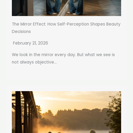
The Mirror Effect: How Self-Perception Shapes Beauty
Decisions
February 21, 2026
We look in the mirror every day. But what we see is
not always objective...