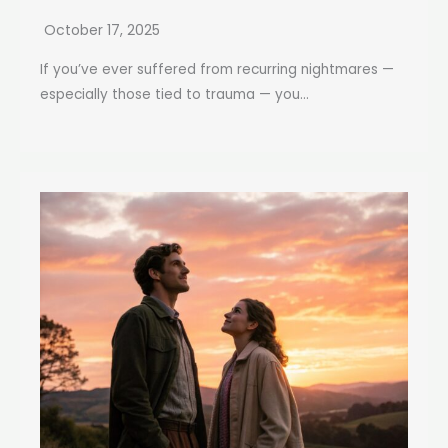
October 17, 2025
If you’ve ever suffered from recurring nightmares —
especially those tied to trauma — you...