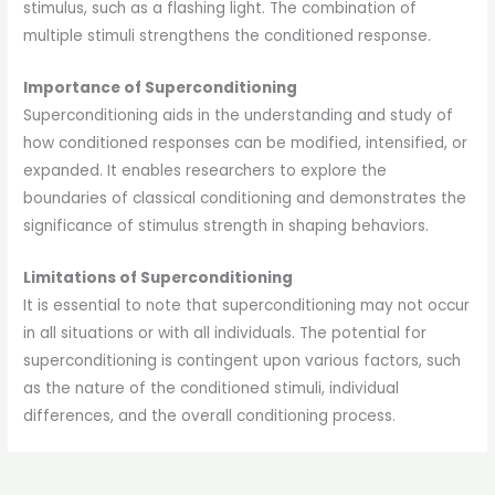
stimulus, such as a flashing light. The combination of
multiple stimuli strengthens the conditioned response.
Importance of Superconditioning
Superconditioning aids in the understanding and study of
how conditioned responses can be modified, intensified, or
expanded. It enables researchers to explore the
boundaries of classical conditioning and demonstrates the
significance of stimulus strength in shaping behaviors.
Limitations of Superconditioning
It is essential to note that superconditioning may not occur
in all situations or with all individuals. The potential for
superconditioning is contingent upon various factors, such
as the nature of the conditioned stimuli, individual
differences, and the overall conditioning process.