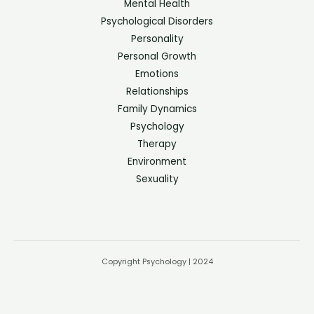
Mental Health
Psychological Disorders
Personality
Personal Growth
Emotions
Relationships
Family Dynamics
Psychology
Therapy
Environment
Sexuality
Copyright Psychology | 2024