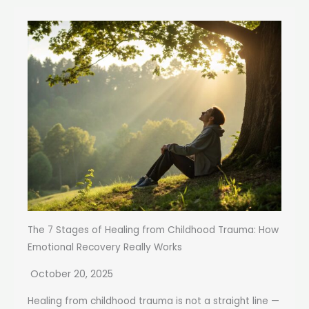
The 7 Stages of Healing from Childhood Trauma: How
Emotional Recovery Really Works
October 20, 2025
Healing from childhood trauma is not a straight line —