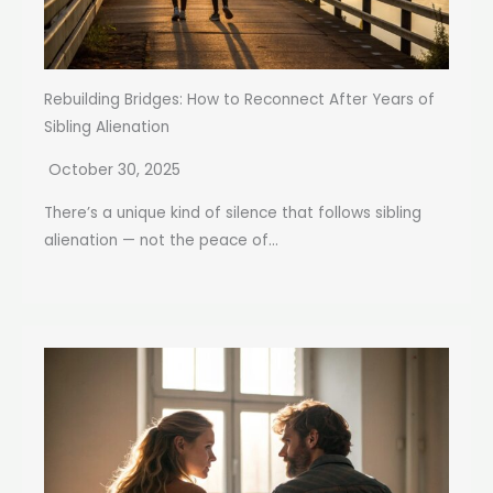
Rebuilding Bridges: How to Reconnect After Years of
Sibling Alienation
October 30, 2025
There’s a unique kind of silence that follows sibling
alienation — not the peace of...