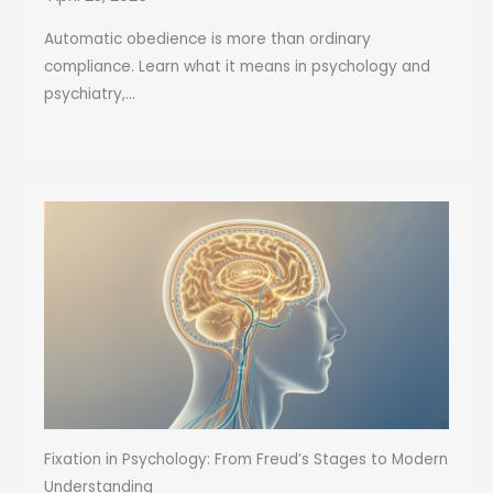
Automatic obedience is more than ordinary
compliance. Learn what it means in psychology and
psychiatry,...
Fixation in Psychology: From Freud’s Stages to Modern
Understanding