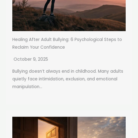
Healing After Adult Bullying: 6 Psychological Steps to
Reclaim Your Confidence
October 9, 2025
Bullying doesn’t always end in childhood. Many adults
quietly face intimidation, exclusion, and emotional
manipulation...