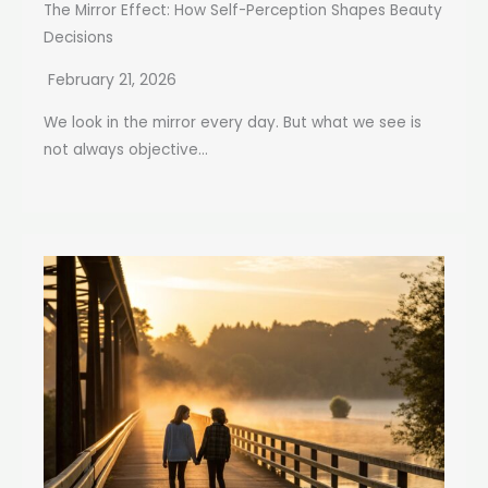
The Mirror Effect: How Self-Perception Shapes Beauty
Decisions
February 21, 2026
We look in the mirror every day. But what we see is
not always objective...