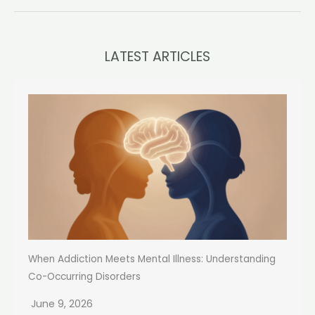
LATEST ARTICLES
When Addiction Meets Mental Illness: Understanding
Co-Occurring Disorders
June 9, 2026