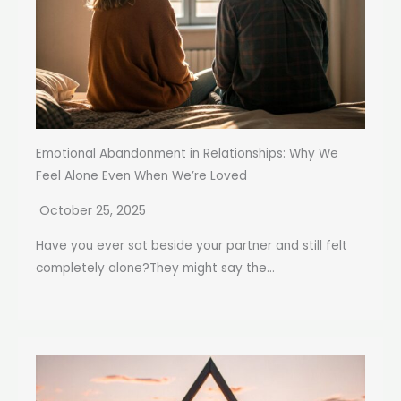
Emotional Abandonment in Relationships: Why We
Feel Alone Even When We’re Loved
October 25, 2025
Have you ever sat beside your partner and still felt
completely alone?They might say the...