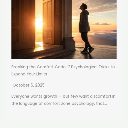
Breaking the Comfort Code: 7 Psychological Tricks to
Expand Your Limits
October 6, 2025
Everyone wants growth — but few want discomfort.In
the language of comfort zone psychology, that...