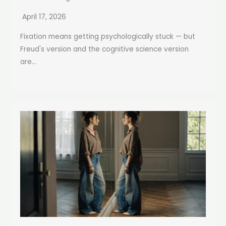
April 17, 2026
Fixation means getting psychologically stuck — but
Freud's version and the cognitive science version
are...