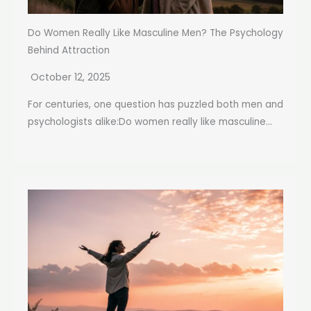
Do Women Really Like Masculine Men? The Psychology
Behind Attraction
October 12, 2025
For centuries, one question has puzzled both men and
psychologists alike:Do women really like masculine...