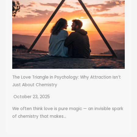
The Love Triangle in Psychology: Why Attraction Isn’t
Just About Chemistry
October 23, 2025
We often think love is pure magic — an invisible spark
of chemistry that makes...