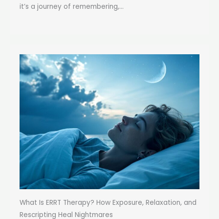
it’s a journey of remembering,...
What Is ERRT Therapy? How Exposure, Relaxation, and
Rescripting Heal Nightmares