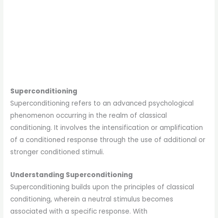
Superconditioning
Superconditioning refers to an advanced psychological
phenomenon occurring in the realm of classical
conditioning. It involves the intensification or amplification
of a conditioned response through the use of additional or
stronger conditioned stimuli.
Understanding Superconditioning
Superconditioning builds upon the principles of classical
conditioning, wherein a neutral stimulus becomes
associated with a specific response. With