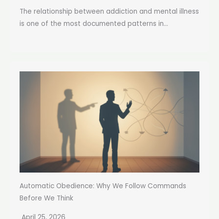
The relationship between addiction and mental illness
is one of the most documented patterns in...
Automatic Obedience: Why We Follow Commands
Before We Think
April 25, 2026