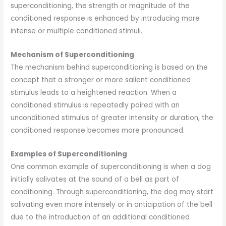
superconditioning, the strength or magnitude of the
conditioned response is enhanced by introducing more
intense or multiple conditioned stimuli.
Mechanism of Superconditioning
The mechanism behind superconditioning is based on the
concept that a stronger or more salient conditioned
stimulus leads to a heightened reaction. When a
conditioned stimulus is repeatedly paired with an
unconditioned stimulus of greater intensity or duration, the
conditioned response becomes more pronounced.
Examples of Superconditioning
One common example of superconditioning is when a dog
initially salivates at the sound of a bell as part of
conditioning. Through superconditioning, the dog may start
salivating even more intensely or in anticipation of the bell
due to the introduction of an additional conditioned