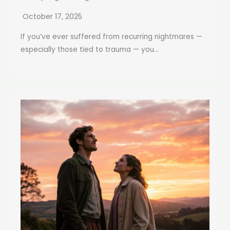
October 17, 2025
If you’ve ever suffered from recurring nightmares —
especially those tied to trauma — you...