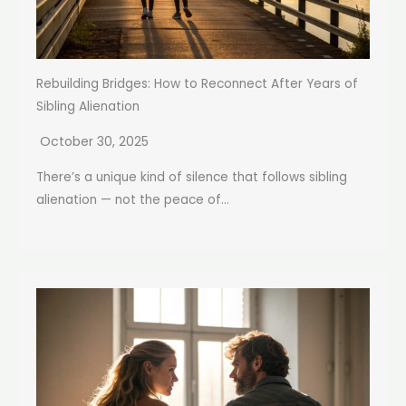
Rebuilding Bridges: How to Reconnect After Years of
Sibling Alienation
October 30, 2025
There’s a unique kind of silence that follows sibling
alienation — not the peace of...