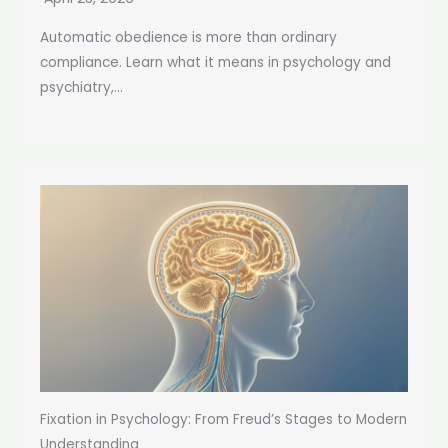
Automatic obedience is more than ordinary
compliance. Learn what it means in psychology and
psychiatry,...
Fixation in Psychology: From Freud’s Stages to Modern
Understanding