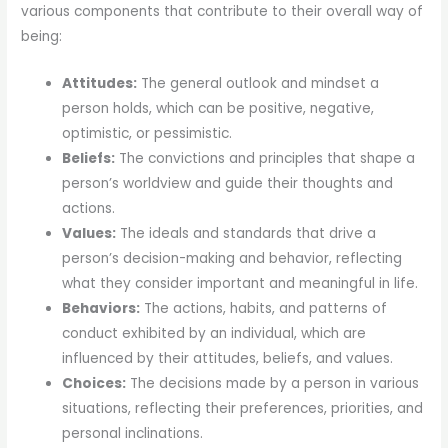
various components that contribute to their overall way of
being:
Attitudes:
The general outlook and mindset a
person holds, which can be positive, negative,
optimistic, or pessimistic.
Beliefs:
The convictions and principles that shape a
person’s worldview and guide their thoughts and
actions.
Values:
The ideals and standards that drive a
person’s decision-making and behavior, reflecting
what they consider important and meaningful in life.
Behaviors:
The actions, habits, and patterns of
conduct exhibited by an individual, which are
influenced by their attitudes, beliefs, and values.
Choices:
The decisions made by a person in various
situations, reflecting their preferences, priorities, and
personal inclinations.