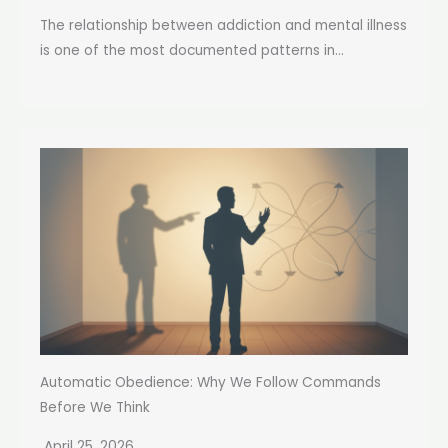
The relationship between addiction and mental illness
is one of the most documented patterns in...
Automatic Obedience: Why We Follow Commands
Before We Think
April 25, 2026