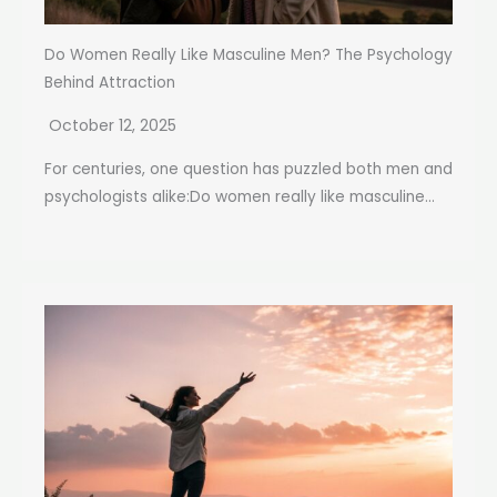
Do Women Really Like Masculine Men? The Psychology
Behind Attraction
October 12, 2025
For centuries, one question has puzzled both men and
psychologists alike:Do women really like masculine...