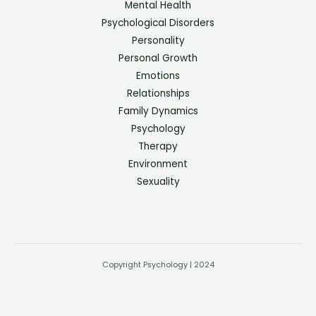
Mental Health
Psychological Disorders
Personality
Personal Growth
Emotions
Relationships
Family Dynamics
Psychology
Therapy
Environment
Sexuality
Copyright Psychology | 2024