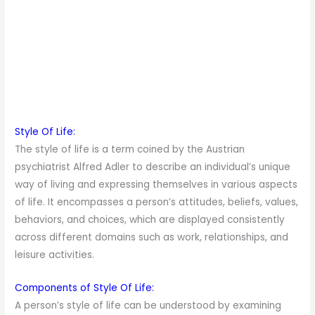
Style Of Life:
The style of life is a term coined by the Austrian
psychiatrist Alfred Adler to describe an individual’s unique
way of living and expressing themselves in various aspects
of life. It encompasses a person’s attitudes, beliefs, values,
behaviors, and choices, which are displayed consistently
across different domains such as work, relationships, and
leisure activities.
Components of Style Of Life:
A person’s style of life can be understood by examining