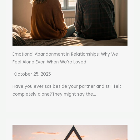
Emotional Abandonment in Relationships: Why We
Feel Alone Even When We’re Loved
October 25, 2025
Have you ever sat beside your partner and still felt
completely alone?They might say the...