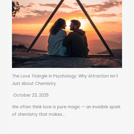
The Love Triangle in Psychology: Why Attraction Isn’t
Just About Chemistry
October 23, 2025
We often think love is pure magic — an invisible spark
of chemistry that makes...