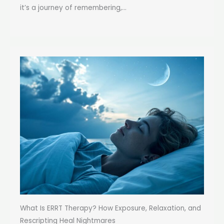
it’s a journey of remembering,...
What Is ERRT Therapy? How Exposure, Relaxation, and
Rescripting Heal Nightmares