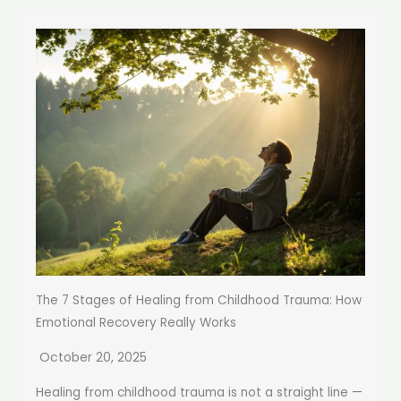
The 7 Stages of Healing from Childhood Trauma: How
Emotional Recovery Really Works
October 20, 2025
Healing from childhood trauma is not a straight line —