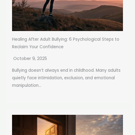
Healing After Adult Bullying: 6 Psychological Steps to
Reclaim Your Confidence
October 9, 2025
Bullying doesn’t always end in childhood. Many adults
quietly face intimidation, exclusion, and emotional
manipulation...