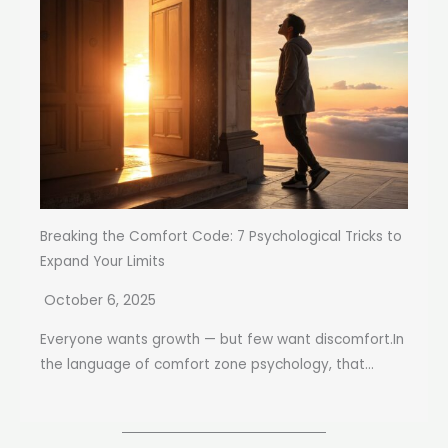
Breaking the Comfort Code: 7 Psychological Tricks to
Expand Your Limits
October 6, 2025
Everyone wants growth — but few want discomfort.In
the language of comfort zone psychology, that...