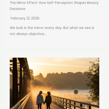
The Mirror Effect: How Self-Perception Shapes Beauty
Decisions
February 21, 2026
We look in the mirror every day. But what we see is
not always objective...