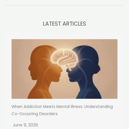
LATEST ARTICLES
When Addiction Meets Mental Illness: Understanding
Co-Occurring Disorders
June 9, 2026