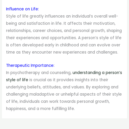
Influence on Life:
Style of life greatly influences an individual’s overall well-
being and satisfaction in life. It affects their motivation,
relationships, career choices, and personal growth, shaping
their experiences and opportunities. A person’s style of life
is often developed early in childhood and can evolve over
time as they encounter new experiences and challenges.
Therapeutic Importance:
In psychotherapy and counseling,
understanding a person’s
style of life
is crucial as it provides insights into their
underlying beliefs, attitudes, and values. By exploring and
challenging maladaptive or unhelpful aspects of their style
of life, individuals can work towards personal growth,
happiness, and a more fulfilling life.