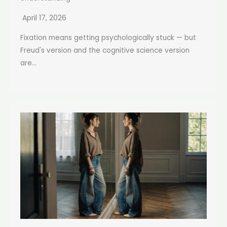
April 17, 2026
Fixation means getting psychologically stuck — but
Freud's version and the cognitive science version
are...