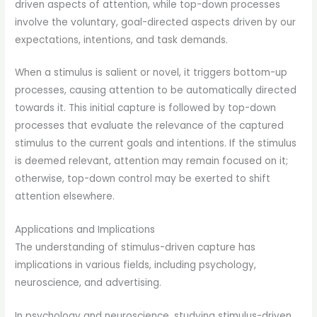
driven aspects of attention, while top-down processes
involve the voluntary, goal-directed aspects driven by our
expectations, intentions, and task demands.
When a stimulus is salient or novel, it triggers bottom-up
processes, causing attention to be automatically directed
towards it. This initial capture is followed by top-down
processes that evaluate the relevance of the captured
stimulus to the current goals and intentions. If the stimulus
is deemed relevant, attention may remain focused on it;
otherwise, top-down control may be exerted to shift
attention elsewhere.
Applications and Implications
The understanding of stimulus-driven capture has
implications in various fields, including psychology,
neuroscience, and advertising.
In psychology and neuroscience, studying stimulus-driven