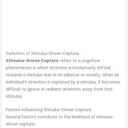
Definition of Stimulus-Driven Capture
Stimulus-Driven Capture
refers to a cognitive
phenomenon in which attention is involuntarily shifted
towards a stimulus due to its salience or novelty. When an
individual’s attention is captured by a stimulus, it becomes
difficult to ignore or redirect attention away from that
stimulus.
Factors Influencing Stimulus-Driven Capture
Several factors contribute to the likelihood of stimulus-
driven capture: