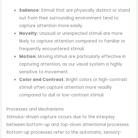
Salience:
Stimuli that are physically distinct or stand
out from their surrounding environment tend to
capture attention more easily.
Novelty:
Unusual or unexpected stimuli are more
likely to capture attention compared to familiar or
frequently encountered stimuli.
Motion:
Moving stimuli are particularly effective in
capturing attention, as our visual system is highly
sensitive to movement.
Color and Contrast:
Bright colors or high-contrast
stimuli often capture attention more readily
compared to dull or low-contrast stimuli.
Processes and Mechanisms
Stimulus-driven capture occurs due to the interplay
between bottom-up and top-down attentional processes.
Bottom-up processes refer to the automatic, sensory-