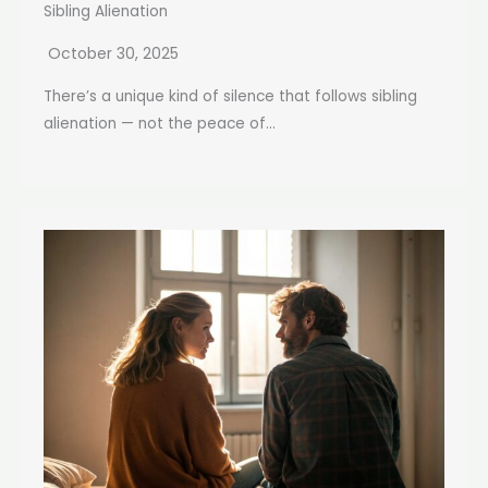
Sibling Alienation
October 30, 2025
There’s a unique kind of silence that follows sibling
alienation — not the peace of...