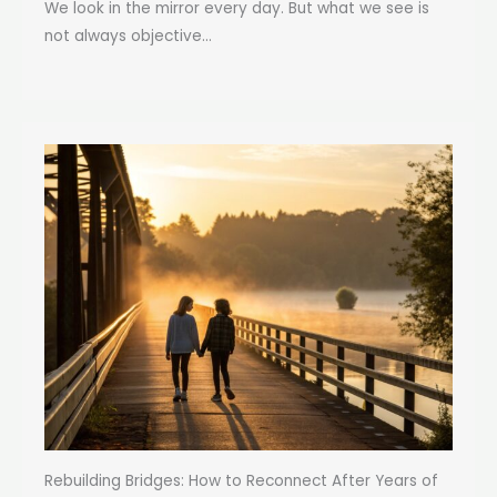
We look in the mirror every day. But what we see is
not always objective...
Rebuilding Bridges: How to Reconnect After Years of