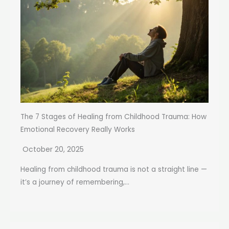
The 7 Stages of Healing from Childhood Trauma: How
Emotional Recovery Really Works
October 20, 2025
Healing from childhood trauma is not a straight line —
it’s a journey of remembering,...