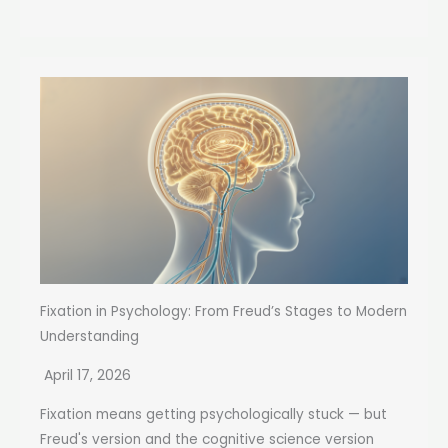
Fixation in Psychology: From Freud’s Stages to Modern
Understanding
April 17, 2026
Fixation means getting psychologically stuck — but
Freud's version and the cognitive science version