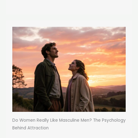
Do Women Really Like Masculine Men? The Psychology
Behind Attraction