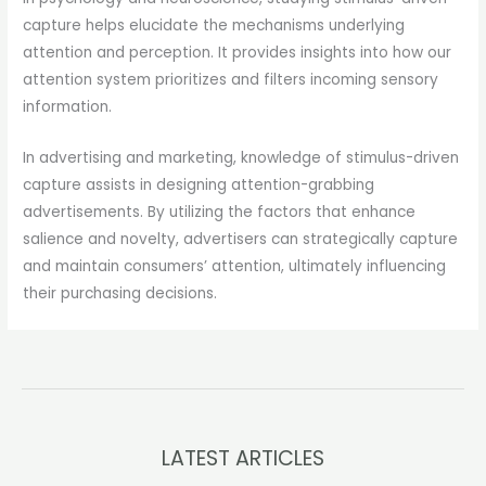
capture helps elucidate the mechanisms underlying
attention and perception. It provides insights into how our
attention system prioritizes and filters incoming sensory
information.
In advertising and marketing, knowledge of stimulus-driven
capture assists in designing attention-grabbing
advertisements. By utilizing the factors that enhance
salience and novelty, advertisers can strategically capture
and maintain consumers’ attention, ultimately influencing
their purchasing decisions.
LATEST ARTICLES