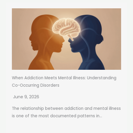
When Addiction Meets Mental Illness: Understanding
Co-Occurring Disorders
June 9, 2026
The relationship between addiction and mental illness
is one of the most documented patterns in...