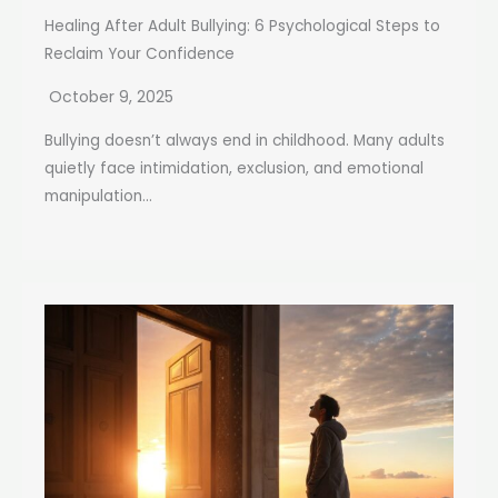
Healing After Adult Bullying: 6 Psychological Steps to
Reclaim Your Confidence
October 9, 2025
Bullying doesn’t always end in childhood. Many adults
quietly face intimidation, exclusion, and emotional
manipulation...