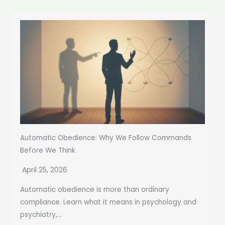
Automatic Obedience: Why We Follow Commands
Before We Think
April 25, 2026
Automatic obedience is more than ordinary
compliance. Learn what it means in psychology and
psychiatry,...