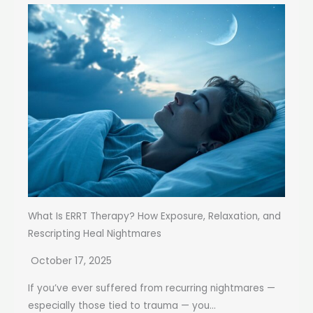
What Is ERRT Therapy? How Exposure, Relaxation, and
Rescripting Heal Nightmares
October 17, 2025
If you’ve ever suffered from recurring nightmares —
especially those tied to trauma — you...