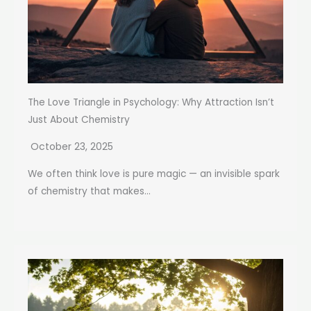
The Love Triangle in Psychology: Why Attraction Isn’t
Just About Chemistry
October 23, 2025
We often think love is pure magic — an invisible spark
of chemistry that makes...