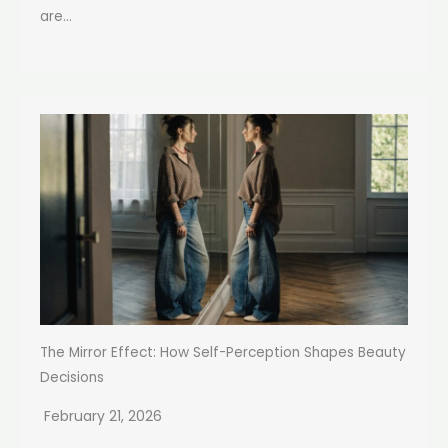
are...
The Mirror Effect: How Self-Perception Shapes Beauty
Decisions
February 21, 2026