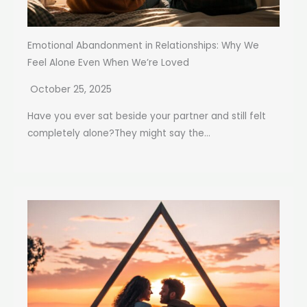
Emotional Abandonment in Relationships: Why We
Feel Alone Even When We’re Loved
October 25, 2025
Have you ever sat beside your partner and still felt
completely alone?They might say the...