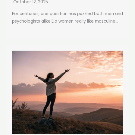
October 12, 2025
For centuries, one question has puzzled both men and
psychologists alike:Do women really like masculine...