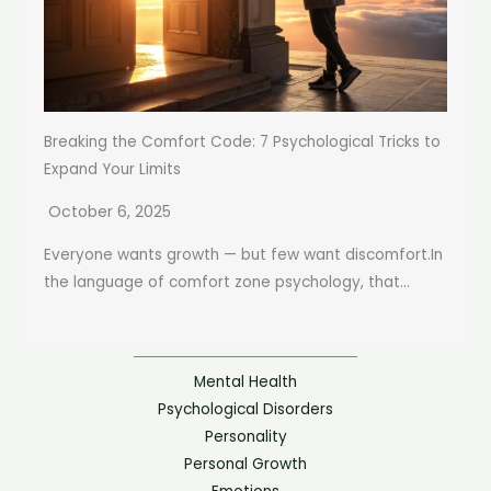
Breaking the Comfort Code: 7 Psychological Tricks to
Expand Your Limits
October 6, 2025
Everyone wants growth — but few want discomfort.In
the language of comfort zone psychology, that...
Mental Health
Psychological Disorders
Personality
Personal Growth