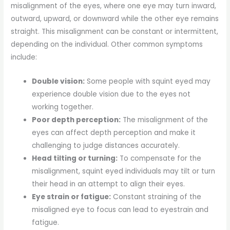
misalignment of the eyes, where one eye may turn inward,
outward, upward, or downward while the other eye remains
straight. This misalignment can be constant or intermittent,
depending on the individual. Other common symptoms
include:
Double vision:
Some people with squint eyed may
experience double vision due to the eyes not
working together.
Poor depth perception:
The misalignment of the
eyes can affect depth perception and make it
challenging to judge distances accurately.
Head tilting or turning:
To compensate for the
misalignment, squint eyed individuals may tilt or turn
their head in an attempt to align their eyes.
Eye strain or fatigue:
Constant straining of the
misaligned eye to focus can lead to eyestrain and
fatigue.