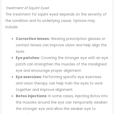
Treatment of Squint Eyed
The treatment for squint eyed depends on the severity of
the condition and its underlying cause. Options may
include:
Corrective lenses:
Wearing prescription glasses or
contact lenses can improve vision and help align the
eyes.
Eye patches:
Covering the stronger eye with an eye
patch can strengthen the muscles of the misaligned
eye and encourage proper alignment.
Eye exercises:
Performing specific eye exercises
and vision therapy can help train the eyes to work
together and improve alignment.
Botox injections:
In some cases, injecting Botox into
the muscles around the eye can temporarily weaken
the stronger eye and allow the weaker eye to