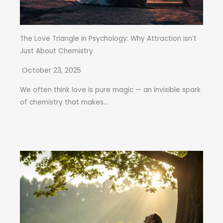
The Love Triangle in Psychology: Why Attraction Isn’t
Just About Chemistry
October 23, 2025
We often think love is pure magic — an invisible spark
of chemistry that makes...