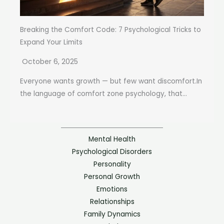
Breaking the Comfort Code: 7 Psychological Tricks to
Expand Your Limits
October 6, 2025
Everyone wants growth — but few want discomfort.In
the language of comfort zone psychology, that...
Mental Health
Psychological Disorders
Personality
Personal Growth
Emotions
Relationships
Family Dynamics