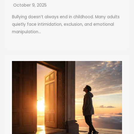
October 9, 2025
Bullying doesn’t always end in childhood. Many adults
quietly face intimidation, exclusion, and emotional
manipulation...