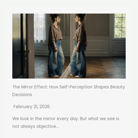
The Mirror Effect: How Self-Perception Shapes Beauty
Decisions
February 21, 2026
We look in the mirror every day. But what we see is
not always objective...