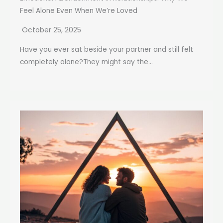
Feel Alone Even When We’re Loved
October 25, 2025
Have you ever sat beside your partner and still felt
completely alone?They might say the...