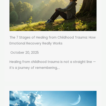
The 7 Stages of Healing from Childhood Trauma: How
Emotional Recovery Really Works
October 20, 2025
Healing from childhood trauma is not a straight line —
it’s a journey of remembering,...