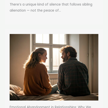
There’s a unique kind of silence that follows sibling
alienation — not the peace of...
Emotional Abandonment in Relationships: Why We