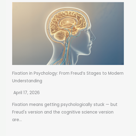
Fixation in Psychology: From Freud’s Stages to Modern
Understanding
April 17, 2026
Fixation means getting psychologically stuck — but
Freud's version and the cognitive science version
are...