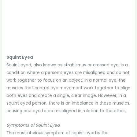
Squint Eyed
Squint eyed, also known as strabismus or crossed eye, is a
condition where a person’s eyes are misaligned and do not
work together to focus on an object. In a normal eye, the
muscles that control eye movement work together to align
both eyes and create a single, clear image. However, in a
squint eyed person, there is an imbalance in these muscles,
causing one eye to be misaligned in relation to the other.
Symptoms of Squint Eyed
The most obvious symptom of squint eyed is the