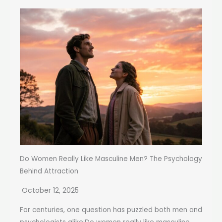
Do Women Really Like Masculine Men? The Psychology
Behind Attraction
October 12, 2025
For centuries, one question has puzzled both men and