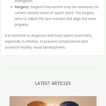
strengthen.
Surgery:
Surgical intervention may be necessary to
correct severe cases of squint eyed. The surgery
aims to adjust the eye muscles and align the eyes
properly.
It is essential to diagnose and treat squint eyed early,
especially in children, to prevent complications and
promote healthy visual development.
LATEST ARTICLES