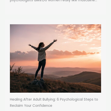
psychologists alike:Do women really like masculine...
Healing After Adult Bullying: 6 Psychological Steps to
Reclaim Your Confidence