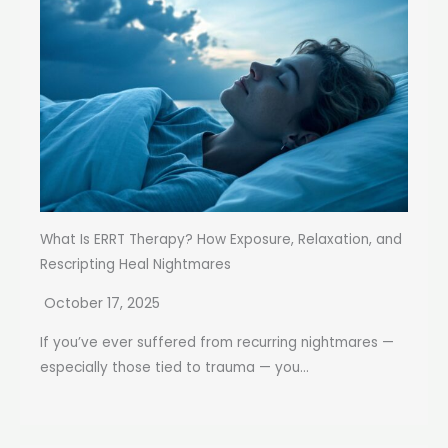
What Is ERRT Therapy? How Exposure, Relaxation, and
Rescripting Heal Nightmares
October 17, 2025
If you’ve ever suffered from recurring nightmares —
especially those tied to trauma — you...