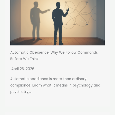
Automatic Obedience: Why We Follow Commands
Before We Think
April 25, 2026
Automatic obedience is more than ordinary
compliance. Learn what it means in psychology and
psychiatry,...