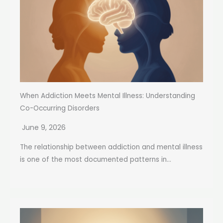
When Addiction Meets Mental Illness: Understanding
Co-Occurring Disorders
June 9, 2026
The relationship between addiction and mental illness
is one of the most documented patterns in...