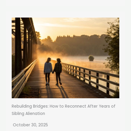
Rebuilding Bridges: How to Reconnect After Years of
Sibling Alienation
October 30, 2025