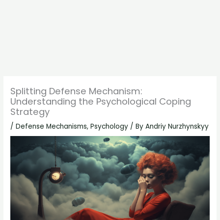
Splitting Defense Mechanism:
Understanding the Psychological Coping
Strategy
/
Defense Mechanisms
,
Psychology
/ By
Andriy Nurzhynskyy