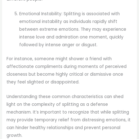
Emotional Instability: Splitting is associated with
emotional instability as individuals rapidly shift
between extreme emotions. They may experience
intense love and admiration one moment, quickly
followed by intense anger or disgust.
For instance, someone might shower a friend with
affectionate compliments during moments of perceived
closeness but become highly critical or dismissive once
they feel slighted or disappointed.
Understanding these common characteristics can shed
light on the complexity of splitting as a defense
mechanism. It’s important to recognize that while splitting
may provide temporary relief from distressing emotions, it
can hinder healthy relationships and prevent personal
growth.