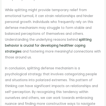
While splitting might provide temporary relief from
emotional turmoil, it can strain relationships and hinder
personal growth. Individuals who frequently rely on this
defense mechanism may struggle to form stable and
balanced perceptions of themselves and others.
Understanding the underlying reasons behind
splitting
behavior is crucial for developing healthier coping
strategies
and fostering more meaningful connections with
those around us.
In conclusion, splitting defense mechanism is a
psychological strategy that involves categorizing people
and situations into polarized extremes. This pattern of
thinking can have significant impacts on relationships and
self-perception. By recognizing this tendency within
ourselves and others, we can work towards embracing
nuance and finding more constructive ways to navigate