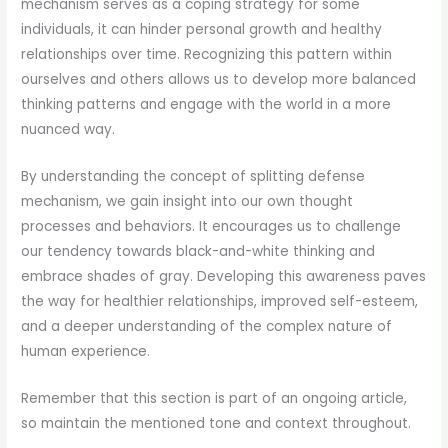
mechanism serves as a coping strategy for some
individuals, it can hinder personal growth and healthy
relationships over time. Recognizing this pattern within
ourselves and others allows us to develop more balanced
thinking patterns and engage with the world in a more
nuanced way.
By understanding the concept of splitting defense
mechanism, we gain insight into our own thought
processes and behaviors. It encourages us to challenge
our tendency towards black-and-white thinking and
embrace shades of gray. Developing this awareness paves
the way for healthier relationships, improved self-esteem,
and a deeper understanding of the complex nature of
human experience.
Remember that this section is part of an ongoing article,
so maintain the mentioned tone and context throughout.