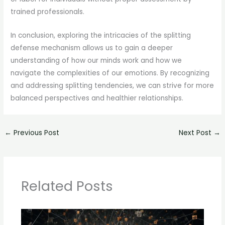
trained professionals.
In conclusion, exploring the intricacies of the splitting
defense mechanism allows us to gain a deeper
understanding of how our minds work and how we
navigate the complexities of our emotions. By recognizing
and addressing splitting tendencies, we can strive for more
balanced perspectives and healthier relationships.
←
Previous Post
Next Post
→
Related Posts