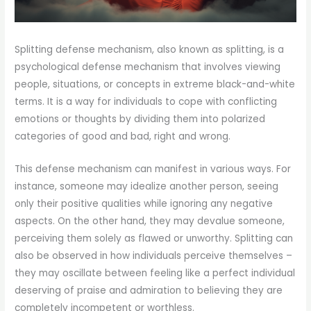
Splitting defense mechanism, also known as splitting, is a
psychological defense mechanism that involves viewing
people, situations, or concepts in extreme black-and-white
terms. It is a way for individuals to cope with conflicting
emotions or thoughts by dividing them into polarized
categories of good and bad, right and wrong.
This defense mechanism can manifest in various ways. For
instance, someone may idealize another person, seeing
only their positive qualities while ignoring any negative
aspects. On the other hand, they may devalue someone,
perceiving them solely as flawed or unworthy. Splitting can
also be observed in how individuals perceive themselves –
they may oscillate between feeling like a perfect individual
deserving of praise and admiration to believing they are
completely incompetent or worthless.