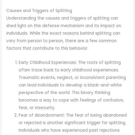
Causes and Triggers of Splitting
Understanding the causes and triggers of splitting can
shed light on this defense mechanism and its impact on
individuals. While the exact reasons behind splitting can
vary from person to person, there are a few common
factors that contribute to this behavior.
Early Childhood Experiences: The roots of splitting
often trace back to early childhood experiences.
Traumatic events, neglect, or inconsistent parenting
can lead individuals to develop a black-and-white
perspective of the world. This binary thinking
becomes a way to cope with feelings of confusion,
fear, or insecurity.
Fear of Abandonment: The fear of being abandoned
or rejected is another significant trigger for splitting.
Individuals who have experienced past rejections