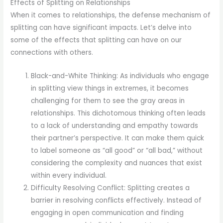
Effects of Splitting on Relationships
When it comes to relationships, the defense mechanism of
splitting can have significant impacts. Let’s delve into
some of the effects that splitting can have on our
connections with others.
Black-and-White Thinking: As individuals who engage
in splitting view things in extremes, it becomes
challenging for them to see the gray areas in
relationships. This dichotomous thinking often leads
to a lack of understanding and empathy towards
their partner’s perspective. It can make them quick
to label someone as “all good” or “all bad,” without
considering the complexity and nuances that exist
within every individual.
Difficulty Resolving Conflict: Splitting creates a
barrier in resolving conflicts effectively. Instead of
engaging in open communication and finding