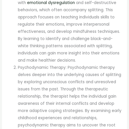
with
emotional dysregulation
and self-destructive
behaviors, which often accompany splitting. This
approach focuses on teaching individuals skills to
regulate their emotions, improve interpersonal
effectiveness, and develop mindfulness techniques.
By learning to identify and challenge black-and-
white thinking patterns associated with splitting,
individuals can gain more insight into their emotions
and make healthier decisions.
Psychodynamic Therapy: Psychodynamic therapy
delves deeper into the underlying causes of splitting
by exploring unconscious conflicts and unresolved
issues from the past. Through the therapeutic
relationship, the therapist helps the individual gain
awareness of their internal conflicts and develop
more adaptive coping strategies. By examining early
childhood experiences and relationships,
psychodynamic therapy aims to uncover the root