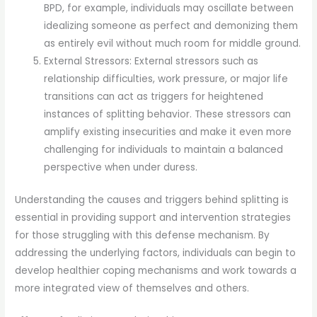
BPD, for example, individuals may oscillate between
idealizing someone as perfect and demonizing them
as entirely evil without much room for middle ground.
External Stressors: External stressors such as
relationship difficulties, work pressure, or major life
transitions can act as triggers for heightened
instances of splitting behavior. These stressors can
amplify existing insecurities and make it even more
challenging for individuals to maintain a balanced
perspective when under duress.
Understanding the causes and triggers behind splitting is
essential in providing support and intervention strategies
for those struggling with this defense mechanism. By
addressing the underlying factors, individuals can begin to
develop healthier coping mechanisms and work towards a
more integrated view of themselves and others.