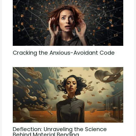
Cracking the Anxious-Avoidant Code
Deflection: Unraveling the Science
Behind Material Bending