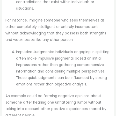
contradictions that exist within individuals or
situations.
For instance, imagine someone who sees themselves as
either completely intelligent or entirely incompetent
without acknowledging that they possess both strengths
and weaknesses like any other person.
Impulsive Judgments: Individuals engaging in splitting
often make impulsive judgments based on initial
impressions rather than gathering comprehensive
information and considering multiple perspectives.
These quick judgments can be influenced by strong
emotions rather than objective analysis.
An example could be forming negative opinions about
someone after hearing one unflattering rumor without
taking into account other positive experiences shared by
different people.