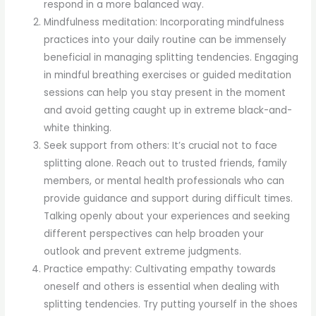
respond in a more balanced way.
Mindfulness meditation: Incorporating mindfulness
practices into your daily routine can be immensely
beneficial in managing splitting tendencies. Engaging
in mindful breathing exercises or guided meditation
sessions can help you stay present in the moment
and avoid getting caught up in extreme black-and-
white thinking.
Seek support from others: It’s crucial not to face
splitting alone. Reach out to trusted friends, family
members, or mental health professionals who can
provide guidance and support during difficult times.
Talking openly about your experiences and seeking
different perspectives can help broaden your
outlook and prevent extreme judgments.
Practice empathy: Cultivating empathy towards
oneself and others is essential when dealing with
splitting tendencies. Try putting yourself in the shoes