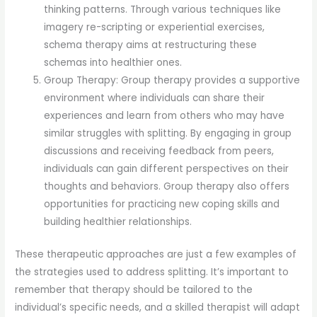
thinking patterns. Through various techniques like
imagery re-scripting or experiential exercises,
schema therapy aims at restructuring these
schemas into healthier ones.
Group Therapy: Group therapy provides a supportive
environment where individuals can share their
experiences and learn from others who may have
similar struggles with splitting. By engaging in group
discussions and receiving feedback from peers,
individuals can gain different perspectives on their
thoughts and behaviors. Group therapy also offers
opportunities for practicing new coping skills and
building healthier relationships.
These therapeutic approaches are just a few examples of
the strategies used to address splitting. It’s important to
remember that therapy should be tailored to the
individual’s specific needs, and a skilled therapist will adapt