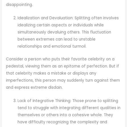
disappointing.
Idealization and Devaluation: Splitting often involves
idealizing certain aspects or individuals while
simultaneously devaluing others. This fluctuation
between extremes can lead to unstable
relationships and emotional turmoil.
Consider a person who puts their favorite celebrity on a
pedestal, viewing them as an epitome of perfection. But if
that celebrity makes a mistake or displays any
imperfections, this person may suddenly turn against them
and express extreme disdain.
Lack of Integrative Thinking: Those prone to splitting
tend to struggle with integrating different qualities in
themselves or others into a cohesive whole. They
have difficulty recognizing the complexity and