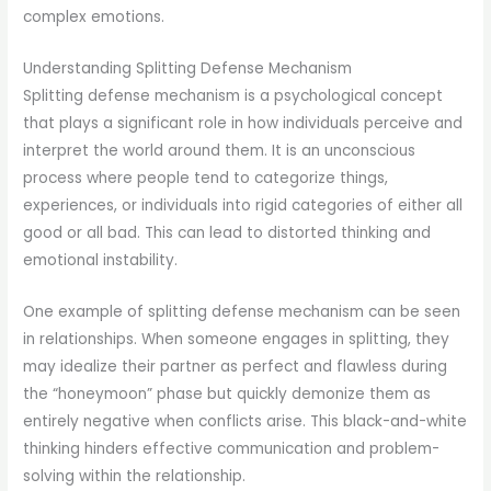
complex emotions.
Understanding Splitting Defense Mechanism
Splitting defense mechanism is a psychological concept
that plays a significant role in how individuals perceive and
interpret the world around them. It is an unconscious
process where people tend to categorize things,
experiences, or individuals into rigid categories of either all
good or all bad. This can lead to distorted thinking and
emotional instability.
One example of splitting defense mechanism can be seen
in relationships. When someone engages in splitting, they
may idealize their partner as perfect and flawless during
the “honeymoon” phase but quickly demonize them as
entirely negative when conflicts arise. This black-and-white
thinking hinders effective communication and problem-
solving within the relationship.