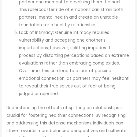
partner one moment to devaluing them the next.
This rollercoaster ride of emotions can strain both
partners’ mental health and create an unstable
foundation for a healthy relationship.
Lack of Intimacy: Genuine intimacy requires
vulnerability and accepting one another’s
imperfections; however, splitting impedes this
process by distorting perceptions based on extreme
evaluations rather than embracing complexities.
Over time, this can lead to a lack of genuine
emotional connection, as partners may feel hesitant
to reveal their true selves out of fear of being
judged or rejected.
Understanding the effects of splitting on relationships is
crucial for fostering healthier connections. By recognizing
and addressing this defense mechanism, individuals can
strive towards more balanced perspectives and cultivate