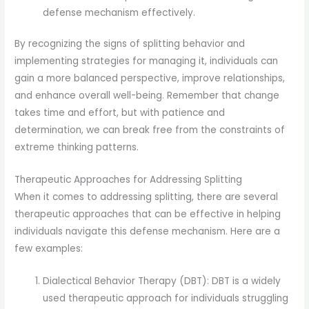
defense mechanism effectively.
By recognizing the signs of splitting behavior and
implementing strategies for managing it, individuals can
gain a more balanced perspective, improve relationships,
and enhance overall well-being. Remember that change
takes time and effort, but with patience and
determination, we can break free from the constraints of
extreme thinking patterns.
Therapeutic Approaches for Addressing Splitting
When it comes to addressing splitting, there are several
therapeutic approaches that can be effective in helping
individuals navigate this defense mechanism. Here are a
few examples:
Dialectical Behavior Therapy (DBT): DBT is a widely
used therapeutic approach for individuals struggling