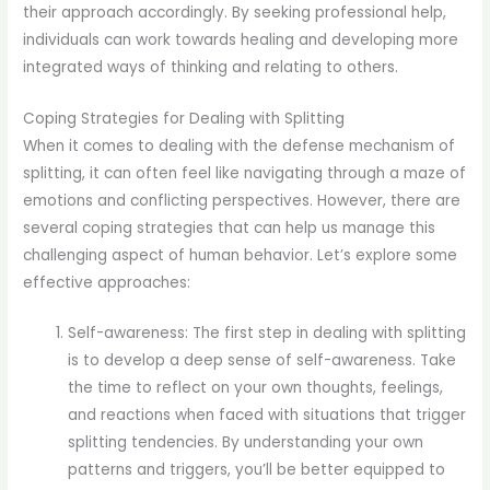
their approach accordingly. By seeking professional help,
individuals can work towards healing and developing more
integrated ways of thinking and relating to others.
Coping Strategies for Dealing with Splitting
When it comes to dealing with the defense mechanism of
splitting, it can often feel like navigating through a maze of
emotions and conflicting perspectives. However, there are
several coping strategies that can help us manage this
challenging aspect of human behavior. Let’s explore some
effective approaches:
Self-awareness: The first step in dealing with splitting
is to develop a deep sense of self-awareness. Take
the time to reflect on your own thoughts, feelings,
and reactions when faced with situations that trigger
splitting tendencies. By understanding your own
patterns and triggers, you’ll be better equipped to