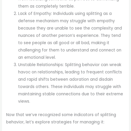
them as completely terrible.
Lack of Empathy: Individuals using splitting as a
defense mechanism may struggle with empathy
because they are unable to see the complexity and
nuances of another person’s experience. They tend
to see people as all good or all bad, making it
challenging for them to understand and connect on
an emotional level.
Unstable Relationships: Splitting behavior can wreak
havoc on relationships, leading to frequent conflicts
and rapid shifts between adoration and disdain
towards others. These individuals may struggle with
maintaining stable connections due to their extreme
views.
Now that we’ve recognized some indicators of splitting
behavior, let’s explore strategies for managing it: