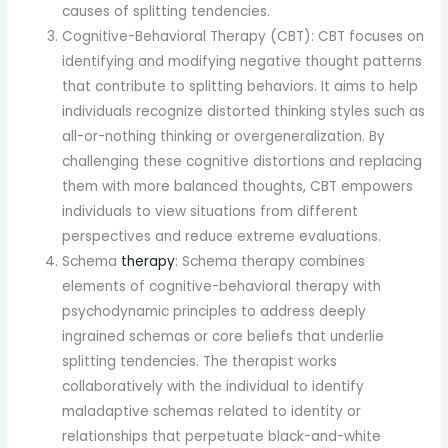
causes of splitting tendencies.
Cognitive-Behavioral Therapy (CBT): CBT focuses on
identifying and modifying negative thought patterns
that contribute to splitting behaviors. It aims to help
individuals recognize distorted thinking styles such as
all-or-nothing thinking or overgeneralization. By
challenging these cognitive distortions and replacing
them with more balanced thoughts, CBT empowers
individuals to view situations from different
perspectives and reduce extreme evaluations.
Schema
therapy
: Schema therapy combines
elements of cognitive-behavioral therapy with
psychodynamic principles to address deeply
ingrained schemas or core beliefs that underlie
splitting tendencies. The therapist works
collaboratively with the individual to identify
maladaptive schemas related to identity or
relationships that perpetuate black-and-white