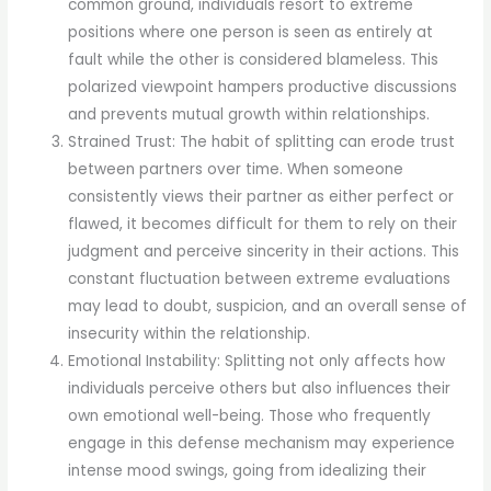
common ground, individuals resort to extreme
positions where one person is seen as entirely at
fault while the other is considered blameless. This
polarized viewpoint hampers productive discussions
and prevents mutual growth within relationships.
Strained Trust: The habit of splitting can erode trust
between partners over time. When someone
consistently views their partner as either perfect or
flawed, it becomes difficult for them to rely on their
judgment and perceive sincerity in their actions. This
constant fluctuation between extreme evaluations
may lead to doubt, suspicion, and an overall sense of
insecurity within the relationship.
Emotional Instability: Splitting not only affects how
individuals perceive others but also influences their
own emotional well-being. Those who frequently
engage in this defense mechanism may experience
intense mood swings, going from idealizing their