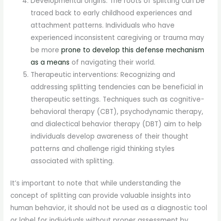
Developmental origins: The roots of splitting can be
traced back to early childhood experiences and
attachment patterns. Individuals who have
experienced inconsistent caregiving or trauma may
be more
prone to develop this defense mechanism
as a means
of navigating their world.
Therapeutic interventions: Recognizing and
addressing splitting tendencies can be beneficial in
therapeutic settings. Techniques such as cognitive-
behavioral therapy (CBT), psychodynamic therapy,
and dialectical behavior therapy (DBT) aim to help
individuals develop awareness of their thought
patterns and challenge rigid thinking styles
associated with splitting.
It’s important to note that while understanding the
concept of splitting can provide valuable insights into
human behavior, it should not be used as a diagnostic tool
or label for individuals without proper assessment by