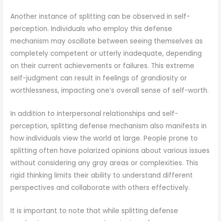
Another instance of splitting can be observed in self-
perception. Individuals who employ this defense
mechanism may oscillate between seeing themselves as
completely competent or utterly inadequate, depending
on their current achievements or failures. This extreme
self-judgment can result in feelings of grandiosity or
worthlessness, impacting one’s overall sense of self-worth.
In addition to interpersonal relationships and self-
perception, splitting defense mechanism also manifests in
how individuals view the world at large. People prone to
splitting often have polarized opinions about various issues
without considering any gray areas or complexities. This
rigid thinking limits their ability to understand different
perspectives and collaborate with others effectively.
It is important to note that while splitting defense