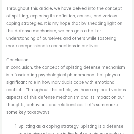
Throughout this article, we have delved into the concept
of splitting, exploring its definition, causes, and various
coping strategies. It is my hope that by shedding light on
this defense mechanism, we can gain a better
understanding of ourselves and others while fostering
more compassionate connections in our lives.
Conclusion
In conclusion, the concept of splitting defense mechanism
is a fascinating psychological phenomenon that plays a
significant role in how individuals cope with emotional
conflicts. Throughout this article, we have explored various
aspects of this defense mechanism and its impact on our
thoughts, behaviors, and relationships. Let’s summarize
some key takeaways:
Splitting as a coping strategy: Splitting is a defense
mechanism where an individual perceives people or