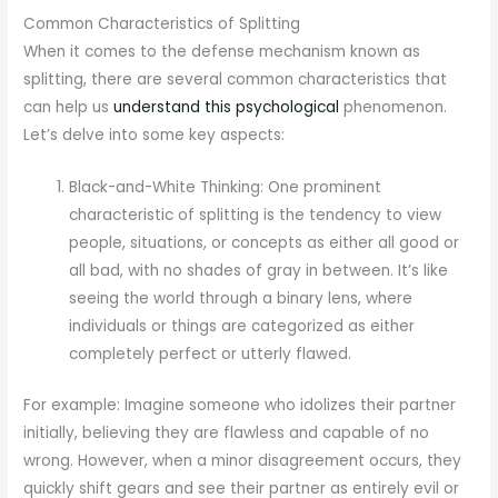
Common Characteristics of Splitting
When it comes to the defense mechanism known as
splitting, there are several common characteristics that
can help us
understand this psychological
phenomenon.
Let’s delve into some key aspects:
Black-and-White Thinking: One prominent
characteristic of splitting is the tendency to view
people, situations, or concepts as either all good or
all bad, with no shades of gray in between. It’s like
seeing the world through a binary lens, where
individuals or things are categorized as either
completely perfect or utterly flawed.
For example: Imagine someone who idolizes their partner
initially, believing they are flawless and capable of no
wrong. However, when a minor disagreement occurs, they
quickly shift gears and see their partner as entirely evil or