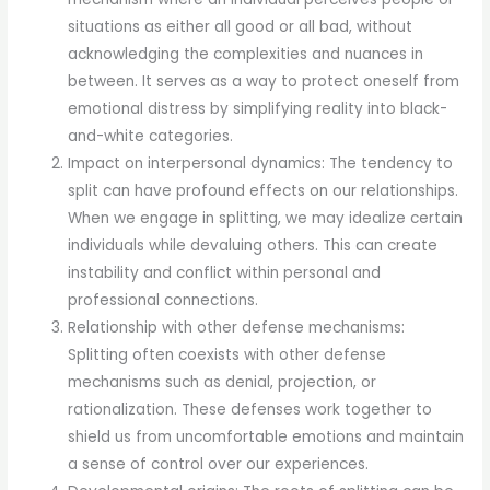
situations as either all good or all bad, without
acknowledging the complexities and nuances in
between. It serves as a way to protect oneself from
emotional distress by simplifying reality into black-
and-white categories.
Impact on interpersonal dynamics: The tendency to
split can have profound effects on our relationships.
When we engage in splitting, we may idealize certain
individuals while devaluing others. This can create
instability and conflict within personal and
professional connections.
Relationship with other defense mechanisms:
Splitting often coexists with other defense
mechanisms such as denial, projection, or
rationalization. These defenses work together to
shield us from uncomfortable emotions and maintain
a sense of control over our experiences.