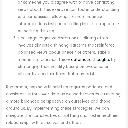
of someone you disagree with or have conflicting
views about. This exercise can foster understanding
and compassion, allowing for more nuanced
interpretations instead of falling into the trap of all-
or-nothing thinking.
Challenge cognitive distortions: Splitting often
involves distorted thinking patterns that reinforce
polarized views about oneself or others. Take a
moment to question these
automatic thoughts
by
challenging their validity based on evidence or
alternative explanations that may exist.
Remember, coping with splitting requires patience and
consistent effort over time as we work towards cultivating
a more balanced perspective on ourselves and those
around us. By implementing these strategies, we can
navigate the complexities of splitting and foster healthier
relationships with ourselves and others.