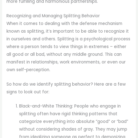
more fulfilling and harmonious partnerships.
Recognizing and Managing Splitting Behavior
When it comes to dealing with the defense mechanism
known as splitting, it’s important to be able to recognize it
in ourselves and others. Splitting is a psychological process
where a person tends to view things in extremes – either
all good or all bad, without any middle ground. This can
manifest in relationships, work environments, or even our
own self-perception.
So how do we identify splitting behavior? Here are a few
signs to look out for:
Black-and-White Thinking: People who engage in
splitting often have rigid thinking patterns that
categorize everything into absolute “good” or “bad”
without considering shades of gray. They may jump
from idealizing someone as perfect to demonizing