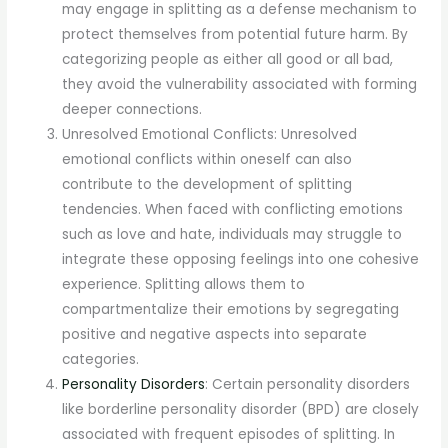
may engage in splitting as a defense mechanism to
protect themselves from potential future harm. By
categorizing people as either all good or all bad,
they avoid the vulnerability associated with forming
deeper connections.
Unresolved Emotional Conflicts: Unresolved
emotional conflicts within oneself can also
contribute to the development of splitting
tendencies. When faced with conflicting emotions
such as love and hate, individuals may struggle to
integrate these opposing feelings into one cohesive
experience. Splitting allows them to
compartmentalize their emotions by segregating
positive and negative aspects into separate
categories.
Personality Disorders
: Certain personality disorders
like borderline personality disorder (BPD) are closely
associated with frequent episodes of splitting. In