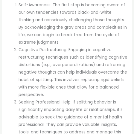
Self-Awareness: The first step is becoming aware of
our own tendencies towards black-and-white
thinking and consciously challenging those thoughts.
By acknowledging the gray areas and complexities in
life, we can begin to break free from the cycle of
extreme judgments.
Cognitive Restructuring: Engaging in cognitive
restructuring techniques such as identifying cognitive
distortions (e.g., overgeneralizations) and reframing
negative thoughts can help individuals overcome the
habit of splitting. This involves replacing rigid beliefs
with more flexible ones that allow for a balanced
perspective.
Seeking Professional Help: If splitting behavior is
significantly impacting daily life or relationships, it’s
advisable to seek the guidance of a mental health
professional. They can provide valuable insights,
tools, and techniques to address and manage this