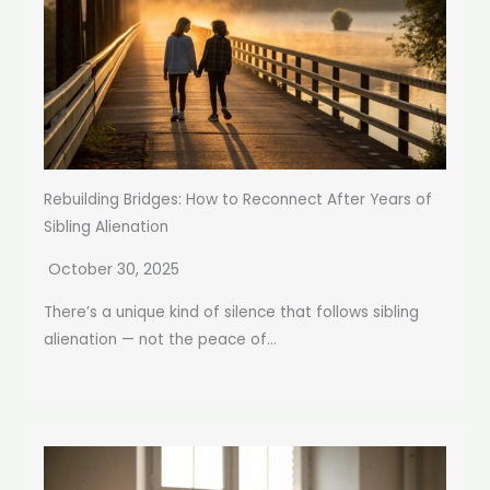
Rebuilding Bridges: How to Reconnect After Years of
Sibling Alienation
October 30, 2025
There’s a unique kind of silence that follows sibling
alienation — not the peace of...