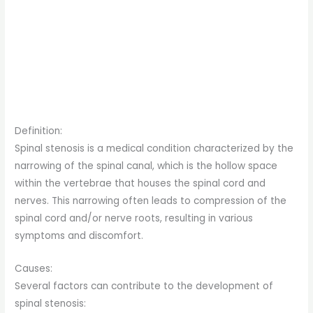
Definition:
Spinal stenosis is a medical condition characterized by the
narrowing of the spinal canal, which is the hollow space
within the vertebrae that houses the spinal cord and
nerves. This narrowing often leads to compression of the
spinal cord and/or nerve roots, resulting in various
symptoms and discomfort.
Causes:
Several factors can contribute to the development of
spinal stenosis: