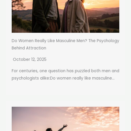
Do Women Really Like Masculine Men? The Psychology
Behind Attraction
October 12, 2025
For centuries, one question has puzzled both men and
psychologists alike:Do women really like masculine...