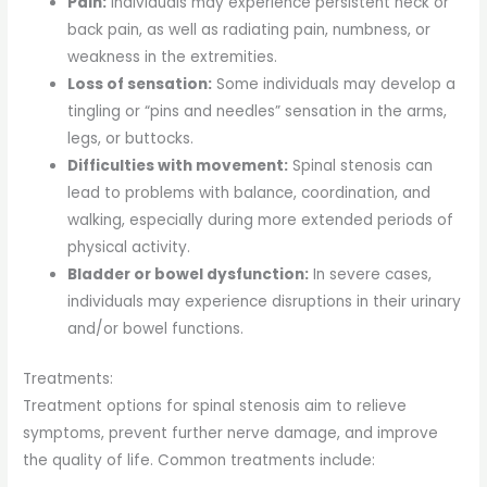
Pain:
Individuals may experience persistent neck or
back pain, as well as radiating pain, numbness, or
weakness in the extremities.
Loss of sensation:
Some individuals may develop a
tingling or “pins and needles” sensation in the arms,
legs, or buttocks.
Difficulties with movement:
Spinal stenosis can
lead to problems with balance, coordination, and
walking, especially during more extended periods of
physical activity.
Bladder or bowel dysfunction:
In severe cases,
individuals may experience disruptions in their urinary
and/or bowel functions.
Treatments:
Treatment options for spinal stenosis aim to relieve
symptoms, prevent further nerve damage, and improve
the quality of life. Common treatments include: