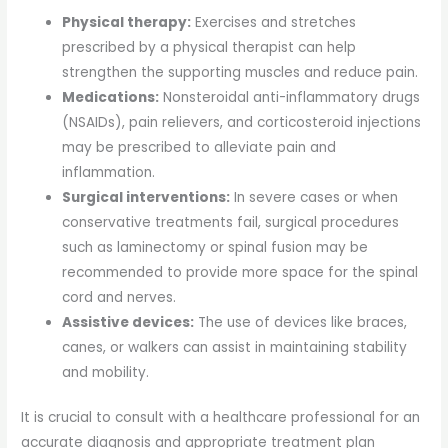
Physical therapy:
Exercises and stretches
prescribed by a physical therapist can help
strengthen the supporting muscles and reduce pain.
Medications:
Nonsteroidal anti-inflammatory drugs
(NSAIDs), pain relievers, and corticosteroid injections
may be prescribed to alleviate pain and
inflammation.
Surgical interventions:
In severe cases or when
conservative treatments fail, surgical procedures
such as laminectomy or spinal fusion may be
recommended to provide more space for the spinal
cord and nerves.
Assistive devices:
The use of devices like braces,
canes, or walkers can assist in maintaining stability
and mobility.
It is crucial to consult with a healthcare professional for an
accurate diagnosis and appropriate treatment plan