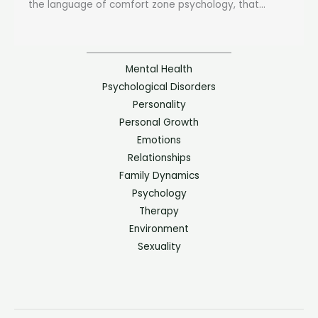
the language of comfort zone psychology, that...
Mental Health
Psychological Disorders
Personality
Personal Growth
Emotions
Relationships
Family Dynamics
Psychology
Therapy
Environment
Sexuality