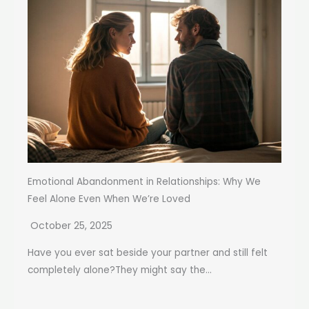
Emotional Abandonment in Relationships: Why We
Feel Alone Even When We’re Loved
October 25, 2025
Have you ever sat beside your partner and still felt
completely alone?They might say the...