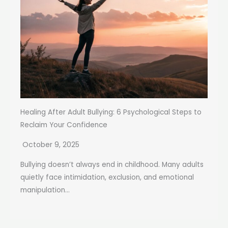
Healing After Adult Bullying: 6 Psychological Steps to
Reclaim Your Confidence
October 9, 2025
Bullying doesn’t always end in childhood. Many adults
quietly face intimidation, exclusion, and emotional
manipulation...