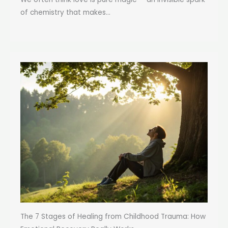
of chemistry that makes...
The 7 Stages of Healing from Childhood Trauma: How