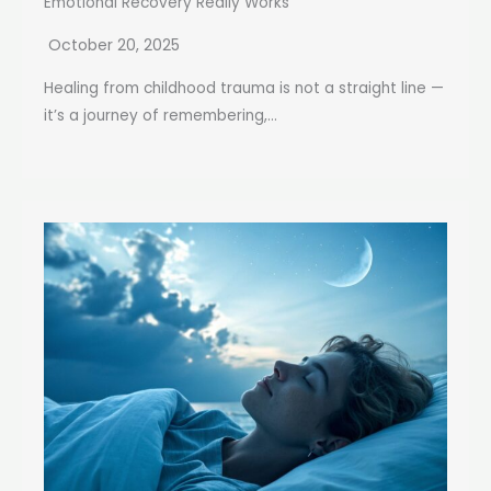
Emotional Recovery Really Works
October 20, 2025
Healing from childhood trauma is not a straight line —
it’s a journey of remembering,...