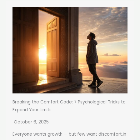
Breaking the Comfort Code: 7 Psychological Tricks to
Expand Your Limits
October 6, 2025
Everyone wants growth — but few want discomfort.In