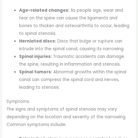
Age-related changes:
As people age, wear and
tear on the spine can cause the ligaments and
bones to thicken and osteoarthritis to occur, leading
to spinal stenosis.
Herniated discs:
Discs that bulge or rupture can
intrude into the spinal canal, causing its narrowing.
Spinal injuries:
Traumatic accidents can damage
the spine, resulting in inflammation and stenosis.
Spinal tumors:
Abnormal growths within the spinal
canal can compress the spinal cord and nerves,
leading to stenosis.
Symptoms:
The signs and symptoms of spinal stenosis may vary
depending on the location and severity of the narrowing.
Common symptoms include: