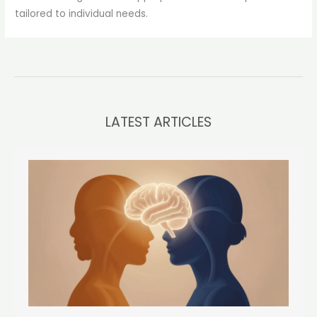
tailored to individual needs.
LATEST ARTICLES