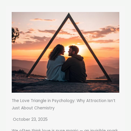
The Love Triangle in Psychology: Why Attraction Isn’t
Just About Chemistry
October 23, 2025
We often think love is pure magic — an invisible spark