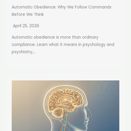
Automatic Obedience: Why We Follow Commands
Before We Think
April 25, 2026
Automatic obedience is more than ordinary
compliance. Learn what it means in psychology and
psychiatry,...