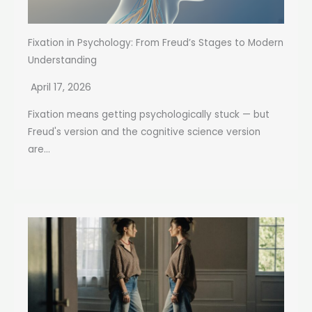
Fixation in Psychology: From Freud’s Stages to Modern
Understanding
April 17, 2026
Fixation means getting psychologically stuck — but
Freud's version and the cognitive science version
are...