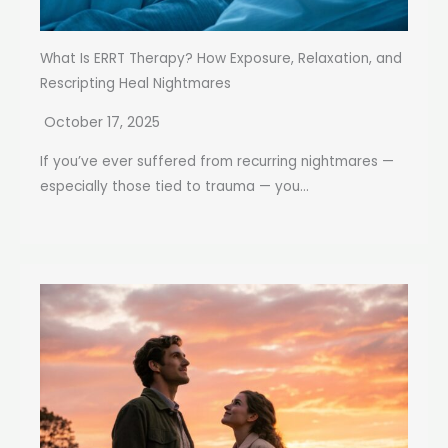
What Is ERRT Therapy? How Exposure, Relaxation, and
Rescripting Heal Nightmares
October 17, 2025
If you’ve ever suffered from recurring nightmares —
especially those tied to trauma — you...