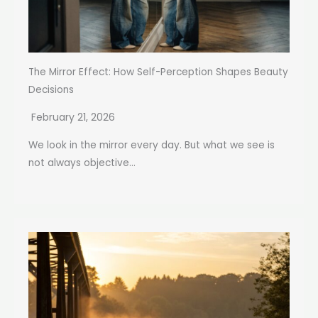
The Mirror Effect: How Self-Perception Shapes Beauty
Decisions
February 21, 2026
We look in the mirror every day. But what we see is
not always objective...