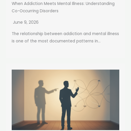
When Addiction Meets Mental Illness: Understanding
Co-Occurring Disorders
June 9, 2026
The relationship between addiction and mental illness
is one of the most documented patterns in...