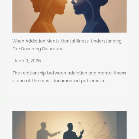
When Addiction Meets Mental Illness: Understanding
Co-Occurring Disorders
June 9, 2026
The relationship between addiction and mental illness
is one of the most documented patterns in...