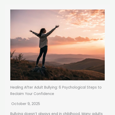
Healing After Adult Bullying: 6 Psychological Steps to
Reclaim Your Confidence
October 9, 2025
Bullying doesn’t always end in childhood. Many adults