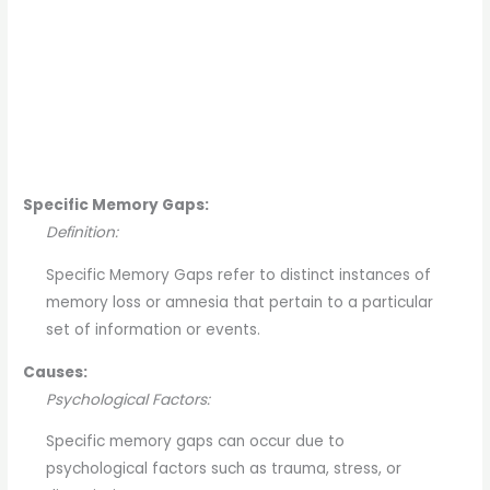
Specific Memory Gaps:
Definition:
Specific Memory Gaps refer to distinct instances of
memory loss or amnesia that pertain to a particular
set of information or events.
Causes:
Psychological Factors:
Specific memory gaps can occur due to
psychological factors such as trauma, stress, or