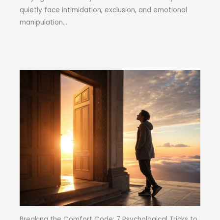
quietly face intimidation, exclusion, and emotional
manipulation...
Breaking the Comfort Code: 7 Psychological Tricks to