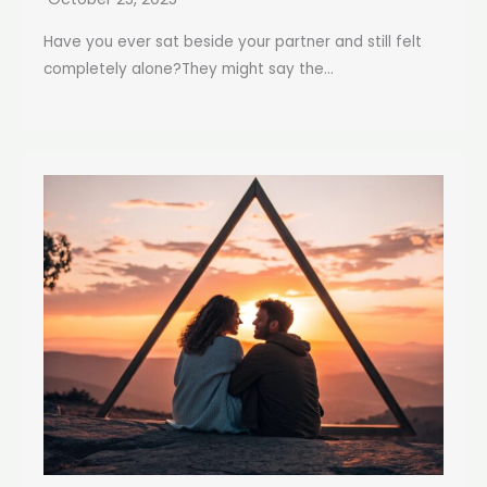
Have you ever sat beside your partner and still felt
completely alone?They might say the...