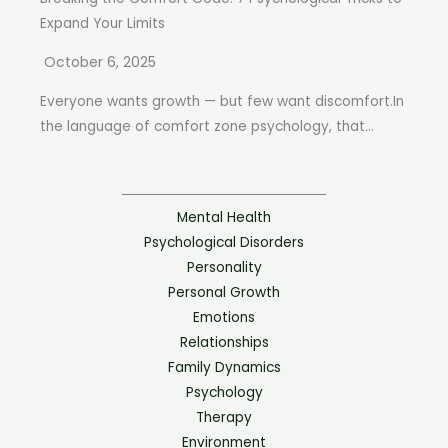
Expand Your Limits
October 6, 2025
Everyone wants growth — but few want discomfort.In
the language of comfort zone psychology, that...
Mental Health
Psychological Disorders
Personality
Personal Growth
Emotions
Relationships
Family Dynamics
Psychology
Therapy
Environment