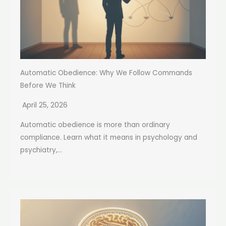
Automatic Obedience: Why We Follow Commands
Before We Think
April 25, 2026
Automatic obedience is more than ordinary
compliance. Learn what it means in psychology and
psychiatry,...