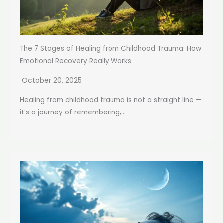
The 7 Stages of Healing from Childhood Trauma: How
Emotional Recovery Really Works
October 20, 2025
Healing from childhood trauma is not a straight line —
it’s a journey of remembering,...