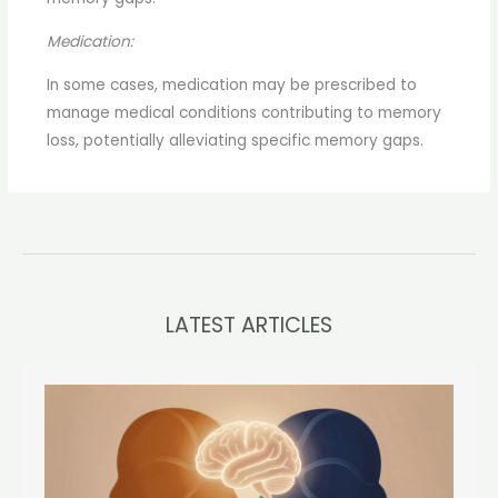
Medication:
In some cases, medication may be prescribed to
manage medical conditions contributing to memory
loss, potentially alleviating specific memory gaps.
LATEST ARTICLES