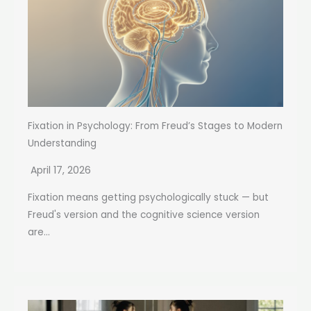
Fixation in Psychology: From Freud’s Stages to Modern
Understanding
April 17, 2026
Fixation means getting psychologically stuck — but
Freud's version and the cognitive science version
are...