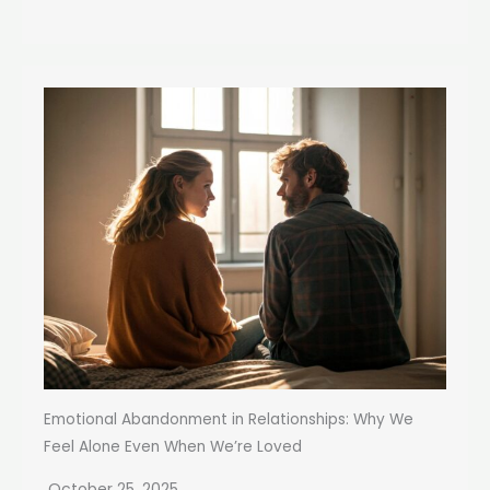
Emotional Abandonment in Relationships: Why We
Feel Alone Even When We’re Loved
October 25, 2025