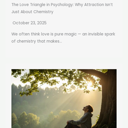
The Love Triangle in Psychology: Why Attraction Isn’t
Just About Chemistry
October 23, 2025
We often think love is pure magic — an invisible spark
of chemistry that makes...