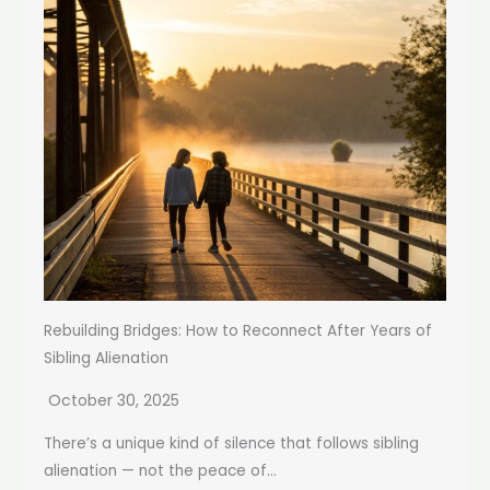
Rebuilding Bridges: How to Reconnect After Years of
Sibling Alienation
October 30, 2025
There’s a unique kind of silence that follows sibling
alienation — not the peace of...