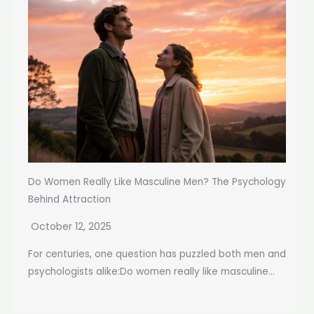
Do Women Really Like Masculine Men? The Psychology
Behind Attraction
October 12, 2025
For centuries, one question has puzzled both men and
psychologists alike:Do women really like masculine...