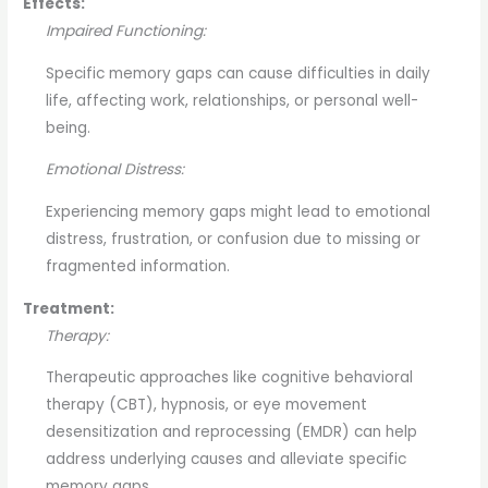
Effects:
Impaired Functioning:
Specific memory gaps can cause difficulties in daily
life, affecting work, relationships, or personal well-
being.
Emotional Distress:
Experiencing memory gaps might lead to emotional
distress, frustration, or confusion due to missing or
fragmented information.
Treatment:
Therapy:
Therapeutic approaches like cognitive behavioral
therapy (CBT), hypnosis, or eye movement
desensitization and reprocessing (EMDR) can help
address underlying causes and alleviate specific
memory gaps.