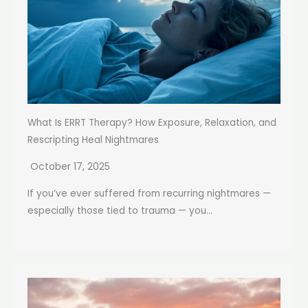
What Is ERRT Therapy? How Exposure, Relaxation, and
Rescripting Heal Nightmares
October 17, 2025
If you’ve ever suffered from recurring nightmares —
especially those tied to trauma — you...