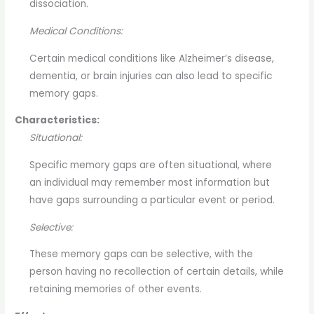
dissociation.
Medical Conditions:
Certain medical conditions like Alzheimer’s disease,
dementia, or brain injuries can also lead to specific
memory gaps.
Characteristics:
Situational:
Specific memory gaps are often situational, where
an individual may remember most information but
have gaps surrounding a particular event or period.
Selective:
These memory gaps can be selective, with the
person having no recollection of certain details, while
retaining memories of other events.