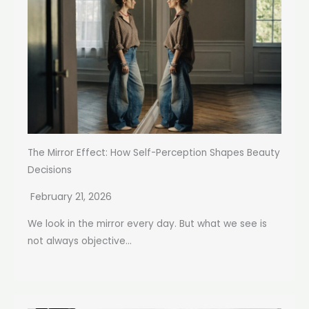
The Mirror Effect: How Self-Perception Shapes Beauty
Decisions
February 21, 2026
We look in the mirror every day. But what we see is
not always objective...