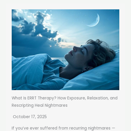
What Is ERRT Therapy? How Exposure, Relaxation, and
Rescripting Heal Nightmares
October 17, 2025
If you’ve ever suffered from recurring nightmares —