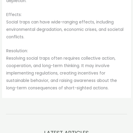
depletion.
Effects:
Social traps can have wide-ranging effects, including
environmental degradation, economic crises, and societal
conflicts.
Resolution:
Resolving social traps often requires collective action,
cooperation, and long-term thinking. It may involve
implementing regulations, creating incentives for
sustainable behavior, and raising awareness about the
long-term consequences of short-sighted actions.