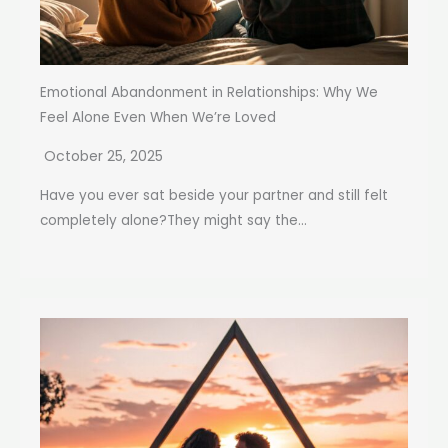
Emotional Abandonment in Relationships: Why We
Feel Alone Even When We’re Loved
October 25, 2025
Have you ever sat beside your partner and still felt
completely alone?They might say the...