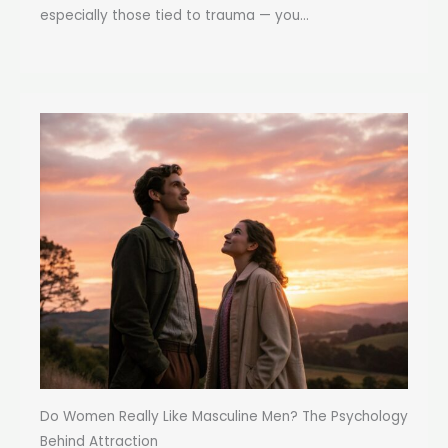
especially those tied to trauma — you...
Do Women Really Like Masculine Men? The Psychology
Behind Attraction