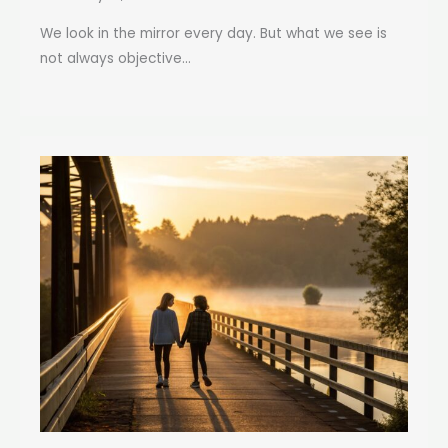
We look in the mirror every day. But what we see is
not always objective...