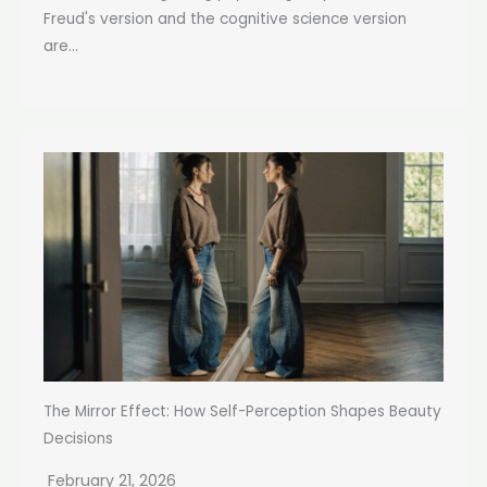
Freud's version and the cognitive science version
are...
The Mirror Effect: How Self-Perception Shapes Beauty
Decisions
February 21, 2026