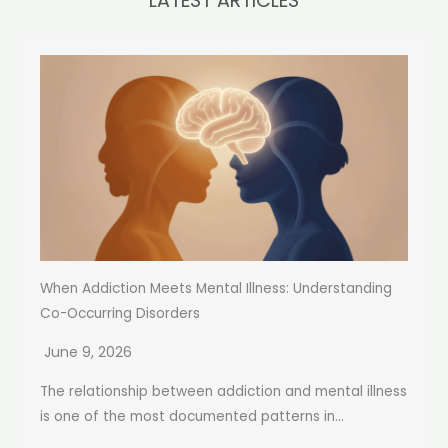
LATEST ARTICLES
When Addiction Meets Mental Illness: Understanding
Co-Occurring Disorders
June 9, 2026
The relationship between addiction and mental illness
is one of the most documented patterns in...