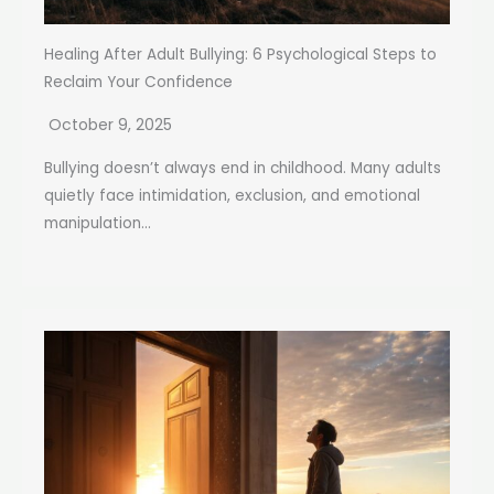
Healing After Adult Bullying: 6 Psychological Steps to
Reclaim Your Confidence
October 9, 2025
Bullying doesn’t always end in childhood. Many adults
quietly face intimidation, exclusion, and emotional
manipulation...