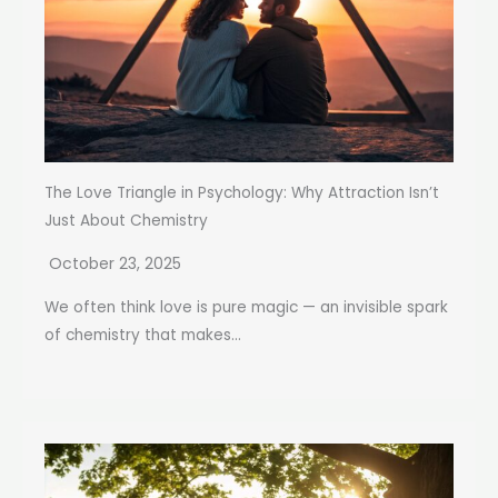
The Love Triangle in Psychology: Why Attraction Isn’t
Just About Chemistry
October 23, 2025
We often think love is pure magic — an invisible spark
of chemistry that makes...