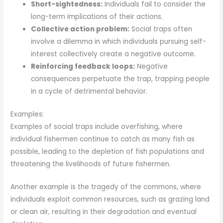
Short-sightedness:
Individuals fail to consider the
long-term implications of their actions.
Collective action problem:
Social traps often
involve a dilemma in which individuals pursuing self-
interest collectively create a negative outcome.
Reinforcing feedback loops:
Negative
consequences perpetuate the trap, trapping people
in a cycle of detrimental behavior.
Examples:
Examples of social traps include overfishing, where
individual fishermen continue to catch as many fish as
possible, leading to the depletion of fish populations and
threatening the livelihoods of future fishermen.
Another example is the tragedy of the commons, where
individuals exploit common resources, such as grazing land
or clean air, resulting in their degradation and eventual