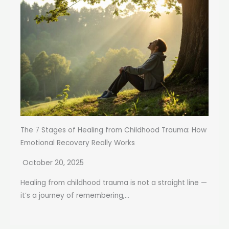
The 7 Stages of Healing from Childhood Trauma: How
Emotional Recovery Really Works
October 20, 2025
Healing from childhood trauma is not a straight line —
it’s a journey of remembering,...