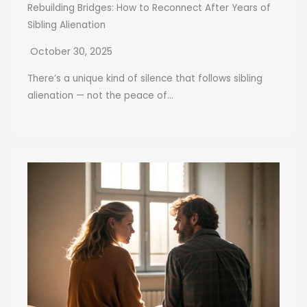
Rebuilding Bridges: How to Reconnect After Years of
Sibling Alienation
October 30, 2025
There’s a unique kind of silence that follows sibling
alienation — not the peace of...