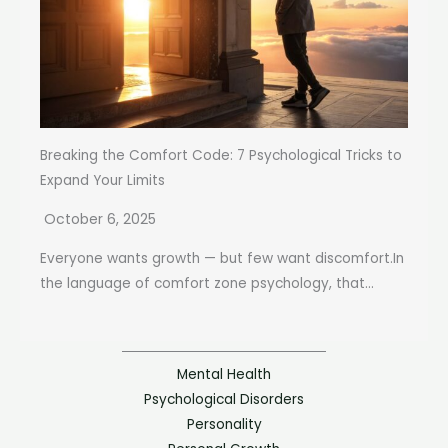
Breaking the Comfort Code: 7 Psychological Tricks to
Expand Your Limits
October 6, 2025
Everyone wants growth — but few want discomfort.In
the language of comfort zone psychology, that...
Mental Health
Psychological Disorders
Personality