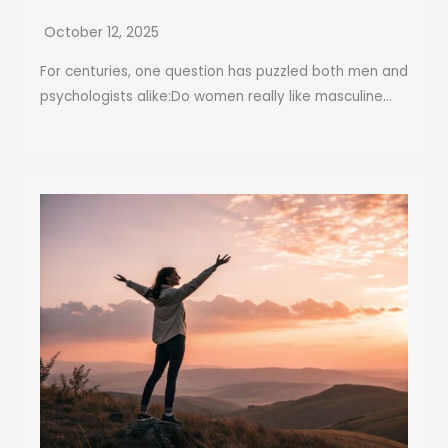
October 12, 2025
For centuries, one question has puzzled both men and
psychologists alike:Do women really like masculine...