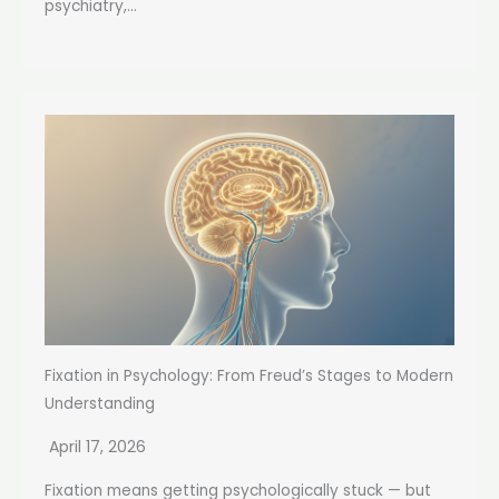
psychiatry,...
Fixation in Psychology: From Freud’s Stages to Modern
Understanding
April 17, 2026
Fixation means getting psychologically stuck — but