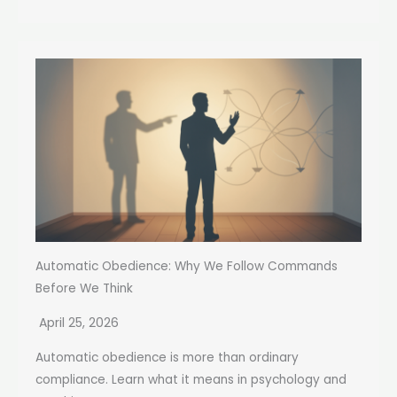
Automatic Obedience: Why We Follow Commands
Before We Think
April 25, 2026
Automatic obedience is more than ordinary
compliance. Learn what it means in psychology and