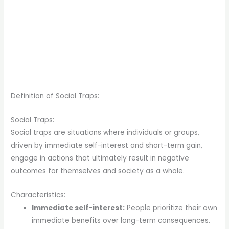
Definition of Social Traps:
Social Traps:
Social traps are situations where individuals or groups,
driven by immediate self-interest and short-term gain,
engage in actions that ultimately result in negative
outcomes for themselves and society as a whole.
Characteristics:
Immediate self-interest:
People prioritize their own
immediate benefits over long-term consequences.