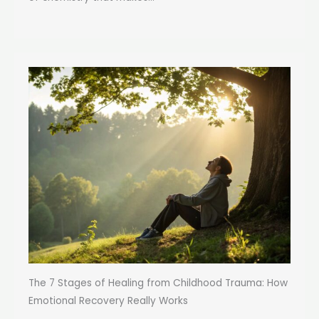
The 7 Stages of Healing from Childhood Trauma: How
Emotional Recovery Really Works