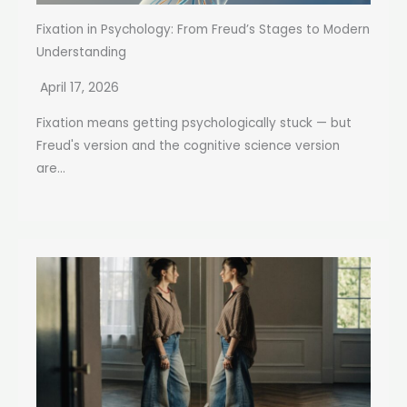
Fixation in Psychology: From Freud’s Stages to Modern
Understanding
April 17, 2026
Fixation means getting psychologically stuck — but
Freud's version and the cognitive science version
are...