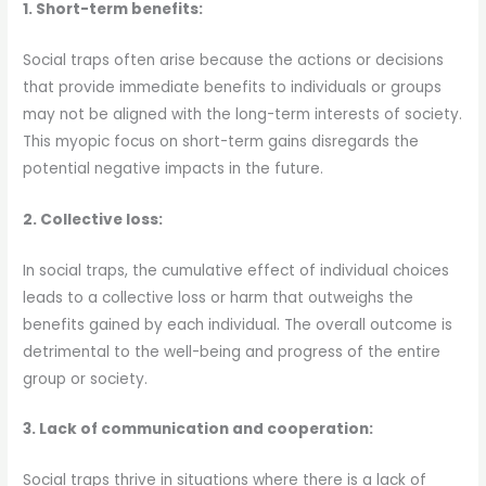
1. Short-term benefits:
Social traps often arise because the actions or decisions
that provide immediate benefits to individuals or groups
may not be aligned with the long-term interests of society.
This myopic focus on short-term gains disregards the
potential negative impacts in the future.
2. Collective loss:
In social traps, the cumulative effect of individual choices
leads to a collective loss or harm that outweighs the
benefits gained by each individual. The overall outcome is
detrimental to the well-being and progress of the entire
group or society.
3. Lack of communication and cooperation:
Social traps thrive in situations where there is a lack of