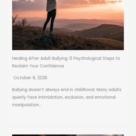
Healing After Adult Bullying: 6 Psychological Steps to
Reclaim Your Confidence
October 9, 2025
Bullying doesn’t always end in childhood. Many adults
quietly face intimidation, exclusion, and emotional
manipulation...