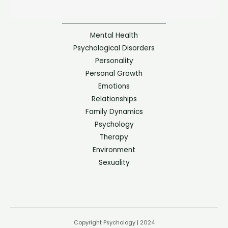
Mental Health
Psychological Disorders
Personality
Personal Growth
Emotions
Relationships
Family Dynamics
Psychology
Therapy
Environment
Sexuality
Copyright Psychology | 2024