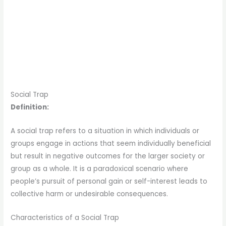
Social Trap
Definition:
A social trap refers to a situation in which individuals or
groups engage in actions that seem individually beneficial
but result in negative outcomes for the larger society or
group as a whole. It is a paradoxical scenario where
people’s pursuit of personal gain or self-interest leads to
collective harm or undesirable consequences.
Characteristics of a Social Trap