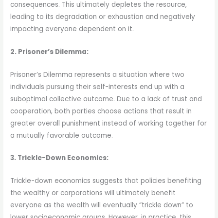
consequences. This ultimately depletes the resource,
leading to its degradation or exhaustion and negatively
impacting everyone dependent on it.
2. Prisoner’s Dilemma:
Prisoner’s Dilemma represents a situation where two
individuals pursuing their self-interests end up with a
suboptimal collective outcome. Due to a lack of trust and
cooperation, both parties choose actions that result in
greater overall punishment instead of working together for
a mutually favorable outcome.
3. Trickle-Down Economics:
Trickle-down economics suggests that policies benefiting
the wealthy or corporations will ultimately benefit
everyone as the wealth will eventually “trickle down” to
lower socioeconomic groups. However, in practice, this