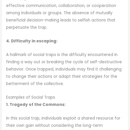
effective communication, collaboration, or cooperation
among individuals or groups. The absence of mutually
beneficial decision-making leads to selfish actions that
perpetuate the trap.
4. Difficulty in escaping:
A hallmark of social traps is the difficulty encountered in
finding a way out or breaking the cycle of self-destructive
behavior. Once trapped, individuals may find it challenging
to change their actions or adapt their strategies for the
betterment of the collective.
Examples of Social Traps
1. Tragedy of the Commons:
In this social trap, individuals exploit a shared resource for
their own gain without considering the long-term