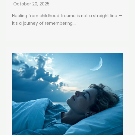
October 20, 2025
Healing from childhood trauma is not a straight line —
it’s a journey of remembering,...