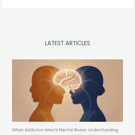
LATEST ARTICLES
When Addiction Meets Mental Illness: Understanding