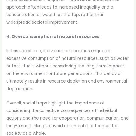
approach often leads to increased inequality and a
concentration of wealth at the top, rather than
widespread societal improvement.
4. Overconsumption of natural resources:
In this social trap, individuals or societies engage in
excessive consumption of natural resources, such as water
or fossil fuels, without considering the long-term impacts
on the environment or future generations. This behavior
ultimately results in resource depletion and environmental
degradation.
Overall, social traps highlight the importance of
considering the collective consequences of individual
actions and the need for cooperation, communication, and
long-term thinking to avoid detrimental outcomes for
society as a whole.