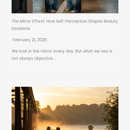
The Mirror Effect: How Self-Perception Shapes Beauty
Decisions
February 21, 2026
We look in the mirror every day. But what we see is
not always objective...