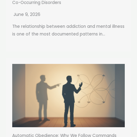
Co-Occurring Disorders
June 9, 2026
The relationship between addiction and mental illness
is one of the most documented patterns in...
Automatic Obedience: Why We Follow Commands