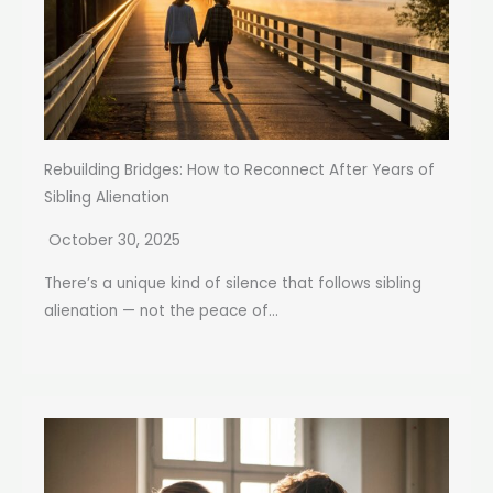
Rebuilding Bridges: How to Reconnect After Years of
Sibling Alienation
October 30, 2025
There’s a unique kind of silence that follows sibling
alienation — not the peace of...