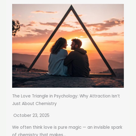
The Love Triangle in Psychology: Why Attraction Isn’t
Just About Chemistry
October 23, 2025
We often think love is pure magic — an invisible spark
of chemistry that makes...