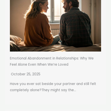
Emotional Abandonment in Relationships: Why We
Feel Alone Even When We’re Loved
October 25, 2025
Have you ever sat beside your partner and still felt
completely alone?They might say the...