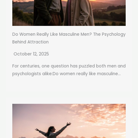
Do Women Really Like Masculine Men? The Psychology
Behind Attraction
October 12, 2025
For centuries, one question has puzzled both men and
psychologists alike:Do women really like masculine...