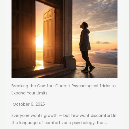
Breaking the Comfort Code: 7 Psychological Tricks to
Expand Your Limits
October 6, 2025
Everyone wants growth — but few want discomfort.In
the language of comfort zone psychology, that...