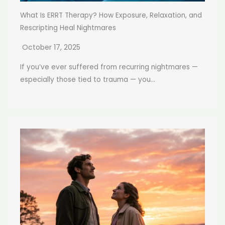
What Is ERRT Therapy? How Exposure, Relaxation, and
Rescripting Heal Nightmares
October 17, 2025
If you’ve ever suffered from recurring nightmares —
especially those tied to trauma — you...