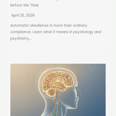
Before We Think
April 25, 2026
Automatic obedience is more than ordinary
compliance. Learn what it means in psychology and
psychiatry,...