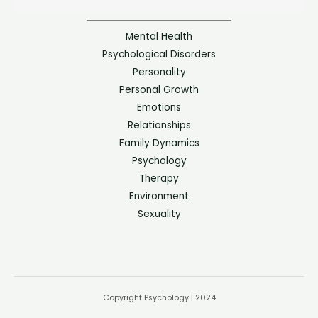
Mental Health
Psychological Disorders
Personality
Personal Growth
Emotions
Relationships
Family Dynamics
Psychology
Therapy
Environment
Sexuality
Copyright Psychology | 2024