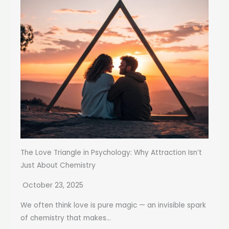
The Love Triangle in Psychology: Why Attraction Isn’t
Just About Chemistry
October 23, 2025
We often think love is pure magic — an invisible spark
of chemistry that makes...