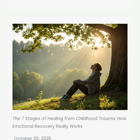
The 7 Stages of Healing from Childhood Trauma: How
Emotional Recovery Really Works
October 20, 2025