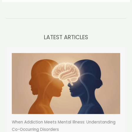
LATEST ARTICLES
When Addiction Meets Mental Illness: Understanding
Co-Occurring Disorders