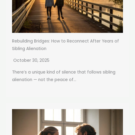
Rebuilding Bridges: How to Reconnect After Years of
Sibling Alienation
October 30, 2025
There’s a unique kind of silence that follows sibling
alienation — not the peace of...