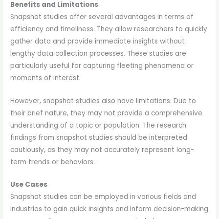
Benefits and Limitations
Snapshot studies offer several advantages in terms of
efficiency and timeliness. They allow researchers to quickly
gather data and provide immediate insights without
lengthy data collection processes. These studies are
particularly useful for capturing fleeting phenomena or
moments of interest.
However, snapshot studies also have limitations. Due to
their brief nature, they may not provide a comprehensive
understanding of a topic or population. The research
findings from snapshot studies should be interpreted
cautiously, as they may not accurately represent long-
term trends or behaviors.
Use Cases
Snapshot studies can be employed in various fields and
industries to gain quick insights and inform decision-making