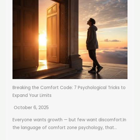
Breaking the Comfort Code: 7 Psychological Tricks to
Expand Your Limits
October 6, 2025
Everyone wants growth — but few want discomfort.In
the language of comfort zone psychology, that...