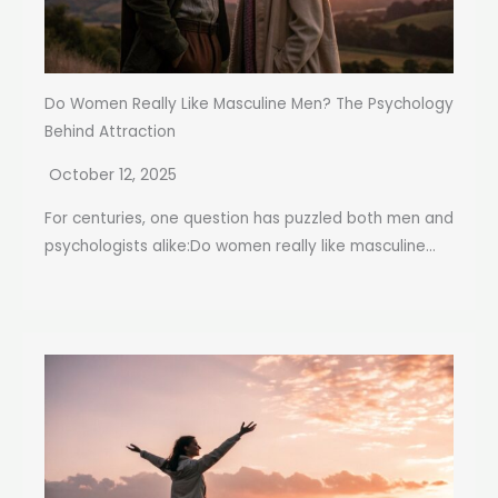
Do Women Really Like Masculine Men? The Psychology
Behind Attraction
October 12, 2025
For centuries, one question has puzzled both men and
psychologists alike:Do women really like masculine...