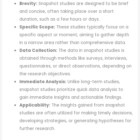
Brevity:
Snapshot studies are designed to be brief
and concise, often taking place over a short
duration, such as a few hours or days.
Specific Scope:
These studies typically focus on a
specific aspect or moment, aiming to gather depth
in a narrow area rather than comprehensive data.
Data Collection:
The data in snapshot studies is
obtained through methods like surveys, interviews,
questionnaires, or direct observations, depending on
the research objectives.
Immediate Analysis:
Unlike long-term studies,
snapshot studies prioritize quick data analysis to
gain immediate insights and actionable findings.
Applicability:
The insights gained from snapshot
studies are often utilized for making timely decisions,
developing strategies, or generating hypotheses for
further research.