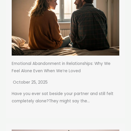
Emotional Abandonment in Relationships: Why We
Feel Alone Even When We’re Loved
October 25, 2025
Have you ever sat beside your partner and still felt
completely alone?They might say the...