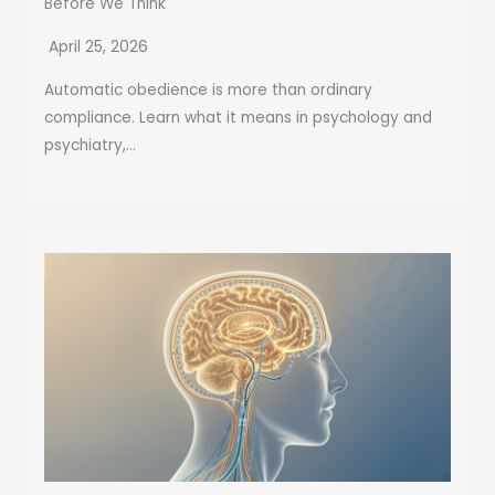
Before We Think
April 25, 2026
Automatic obedience is more than ordinary
compliance. Learn what it means in psychology and
psychiatry,...