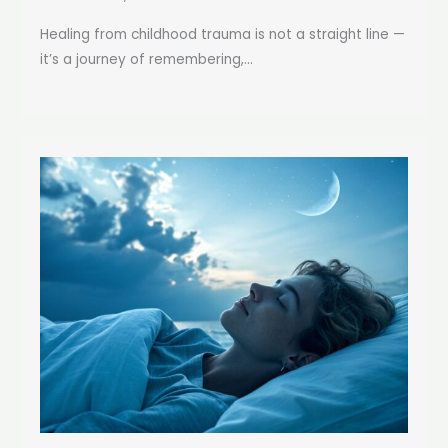
Healing from childhood trauma is not a straight line —
it’s a journey of remembering,...