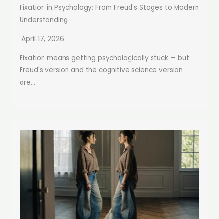
Fixation in Psychology: From Freud’s Stages to Modern
Understanding
April 17, 2026
Fixation means getting psychologically stuck — but
Freud's version and the cognitive science version
are...