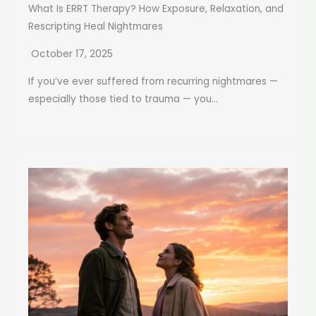
What Is ERRT Therapy? How Exposure, Relaxation, and
Rescripting Heal Nightmares
October 17, 2025
If you’ve ever suffered from recurring nightmares —
especially those tied to trauma — you...