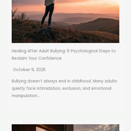
Healing After Adult Bullying: 6 Psychological Steps to
Reclaim Your Confidence
October 9, 2025
Bullying doesn’t always end in childhood. Many adults
quietly face intimidation, exclusion, and emotional
manipulation...