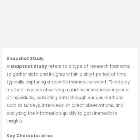
Snapshot Study
A
snapshot study
refers to a type of research that aims
to gather data and insights within a short period of time,
typically capturing a specific moment or event. This study
method involves observing a particular scenario or group
of individuals, collecting data through various methods
such as surveys, interviews, or direct observations, and
analyzing the information quickly to gain immediate
insights.
Key Characteristics