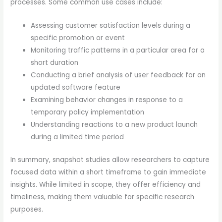
processes. Some common use cases include:
Assessing customer satisfaction levels during a
specific promotion or event
Monitoring traffic patterns in a particular area for a
short duration
Conducting a brief analysis of user feedback for an
updated software feature
Examining behavior changes in response to a
temporary policy implementation
Understanding reactions to a new product launch
during a limited time period
In summary, snapshot studies allow researchers to capture
focused data within a short timeframe to gain immediate
insights. While limited in scope, they offer efficiency and
timeliness, making them valuable for specific research
purposes.