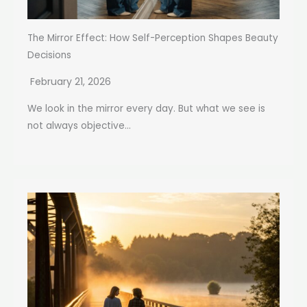
The Mirror Effect: How Self-Perception Shapes Beauty
Decisions
February 21, 2026
We look in the mirror every day. But what we see is
not always objective...