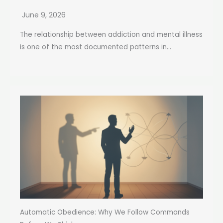
June 9, 2026
The relationship between addiction and mental illness
is one of the most documented patterns in...
Automatic Obedience: Why We Follow Commands