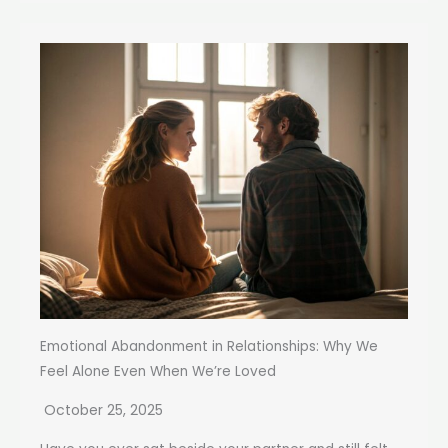
Emotional Abandonment in Relationships: Why We
Feel Alone Even When We’re Loved
October 25, 2025