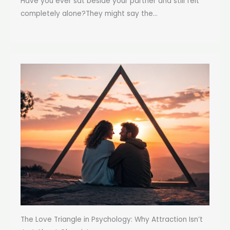
Have you ever sat beside your partner and still felt
completely alone?They might say the...
The Love Triangle in Psychology: Why Attraction Isn’t