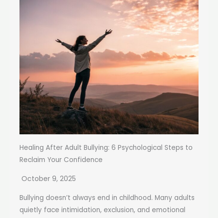
Healing After Adult Bullying: 6 Psychological Steps to
Reclaim Your Confidence
October 9, 2025
Bullying doesn’t always end in childhood. Many adults
quietly face intimidation, exclusion, and emotional