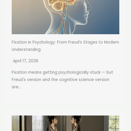
Fixation in Psychology: From Freud’s Stages to Modern
Understanding
April 17, 2026
Fixation means getting psychologically stuck — but
Freud's version and the cognitive science version
are...