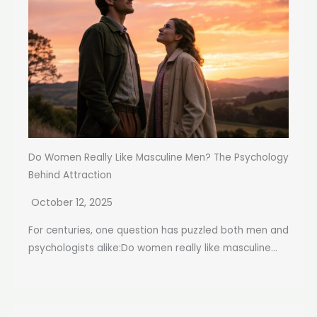
Do Women Really Like Masculine Men? The Psychology
Behind Attraction
October 12, 2025
For centuries, one question has puzzled both men and
psychologists alike:Do women really like masculine...