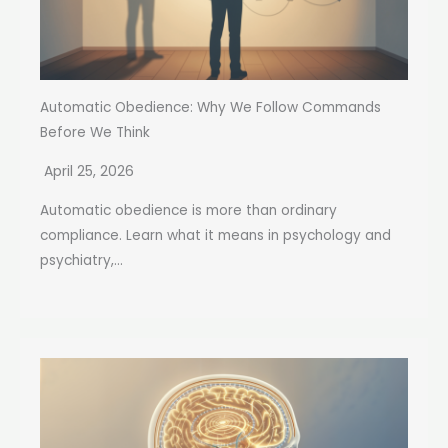
Automatic Obedience: Why We Follow Commands
Before We Think
April 25, 2026
Automatic obedience is more than ordinary
compliance. Learn what it means in psychology and
psychiatry,...