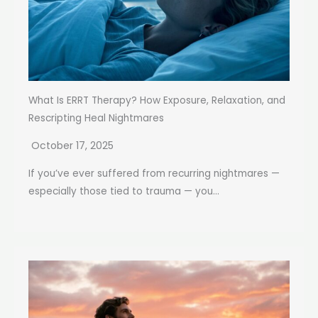
What Is ERRT Therapy? How Exposure, Relaxation, and
Rescripting Heal Nightmares
October 17, 2025
If you’ve ever suffered from recurring nightmares —
especially those tied to trauma — you...