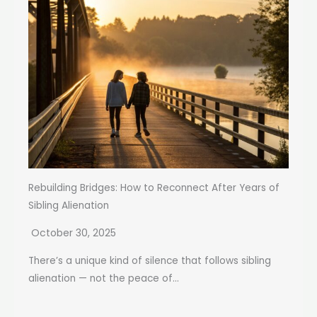
Rebuilding Bridges: How to Reconnect After Years of
Sibling Alienation
October 30, 2025
There’s a unique kind of silence that follows sibling
alienation — not the peace of...