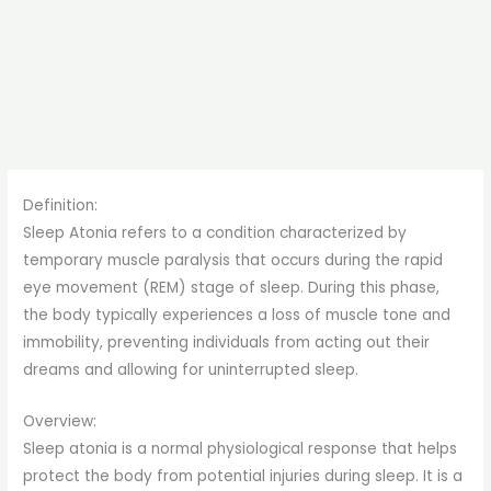
Definition:
Sleep Atonia refers to a condition characterized by
temporary muscle paralysis that occurs during the rapid
eye movement (REM) stage of sleep. During this phase,
the body typically experiences a loss of muscle tone and
immobility, preventing individuals from acting out their
dreams and allowing for uninterrupted sleep.
Overview:
Sleep atonia is a normal physiological response that helps
protect the body from potential injuries during sleep. It is a