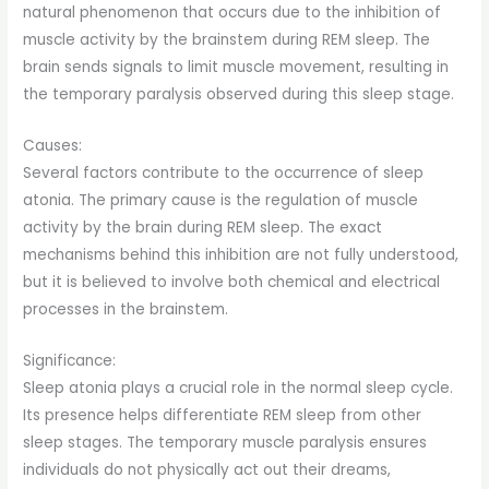
natural phenomenon that occurs due to the inhibition of
muscle activity by the brainstem during REM sleep. The
brain sends signals to limit muscle movement, resulting in
the temporary paralysis observed during this sleep stage.
Causes:
Several factors contribute to the occurrence of sleep
atonia. The primary cause is the regulation of muscle
activity by the brain during REM sleep. The exact
mechanisms behind this inhibition are not fully understood,
but it is believed to involve both chemical and electrical
processes in the brainstem.
Significance:
Sleep atonia plays a crucial role in the normal sleep cycle.
Its presence helps differentiate REM sleep from other
sleep stages. The temporary muscle paralysis ensures
individuals do not physically act out their dreams,