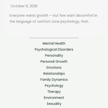
October 6, 2025
Everyone wants growth — but few want discomfort.In
the language of comfort zone psychology, that...
Mental Health
Psychological Disorders
Personality
Personal Growth
Emotions
Relationships
Family Dynamics
Psychology
Therapy
Environment
Sexuality