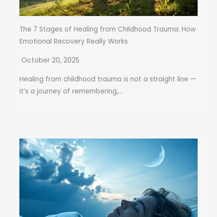
The 7 Stages of Healing from Childhood Trauma: How
Emotional Recovery Really Works
October 20, 2025
Healing from childhood trauma is not a straight line —
it’s a journey of remembering,...