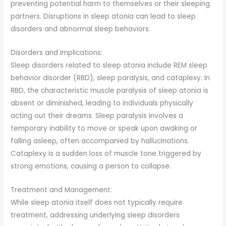
preventing potential harm to themselves or their sleeping
partners. Disruptions in sleep atonia can lead to sleep
disorders and abnormal sleep behaviors.
Disorders and Implications:
Sleep disorders related to sleep atonia include REM sleep
behavior disorder (RBD), sleep paralysis, and cataplexy. In
RBD, the characteristic muscle paralysis of sleep atonia is
absent or diminished, leading to individuals physically
acting out their dreams. Sleep paralysis involves a
temporary inability to move or speak upon awaking or
falling asleep, often accompanied by hallucinations.
Cataplexy is a sudden loss of muscle tone triggered by
strong emotions, causing a person to collapse.
Treatment and Management:
While sleep atonia itself does not typically require
treatment, addressing underlying sleep disorders