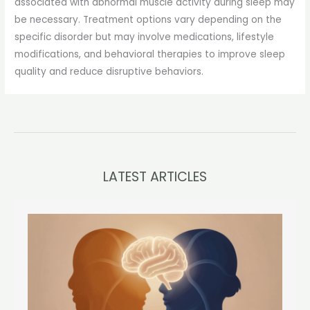
associated with abnormal muscle activity during sleep may
be necessary. Treatment options vary depending on the
specific disorder but may involve medications, lifestyle
modifications, and behavioral therapies to improve sleep
quality and reduce disruptive behaviors.
LATEST ARTICLES