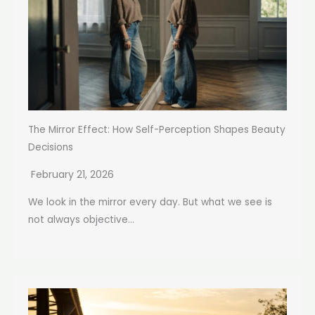
The Mirror Effect: How Self-Perception Shapes Beauty
Decisions
February 21, 2026
We look in the mirror every day. But what we see is
not always objective...