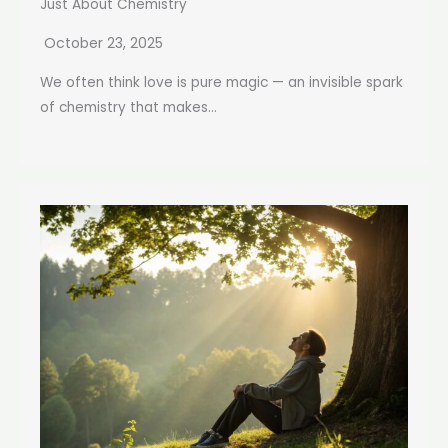
Just About Chemistry
October 23, 2025
We often think love is pure magic — an invisible spark
of chemistry that makes...