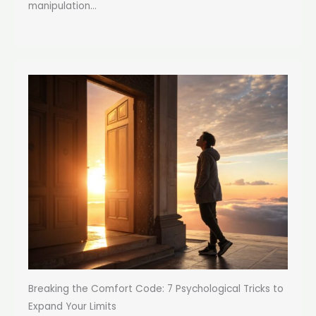
manipulation...
Breaking the Comfort Code: 7 Psychological Tricks to
Expand Your Limits