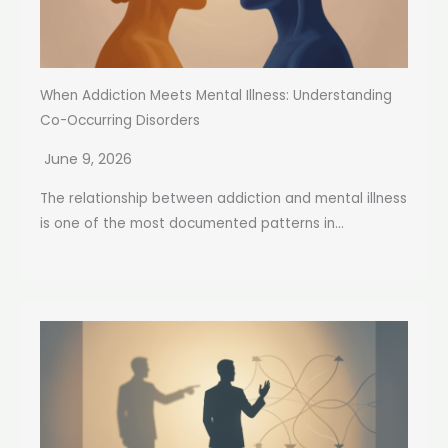
When Addiction Meets Mental Illness: Understanding
Co-Occurring Disorders
June 9, 2026
The relationship between addiction and mental illness
is one of the most documented patterns in...