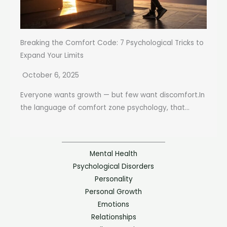
Breaking the Comfort Code: 7 Psychological Tricks to
Expand Your Limits
October 6, 2025
Everyone wants growth — but few want discomfort.In
the language of comfort zone psychology, that...
Mental Health
Psychological Disorders
Personality
Personal Growth
Emotions
Relationships