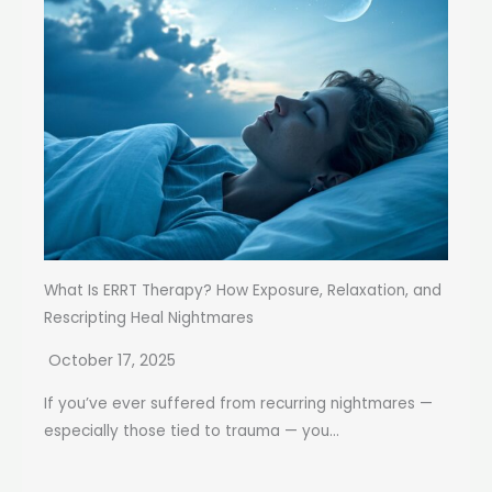
What Is ERRT Therapy? How Exposure, Relaxation, and
Rescripting Heal Nightmares
October 17, 2025
If you’ve ever suffered from recurring nightmares —
especially those tied to trauma — you...