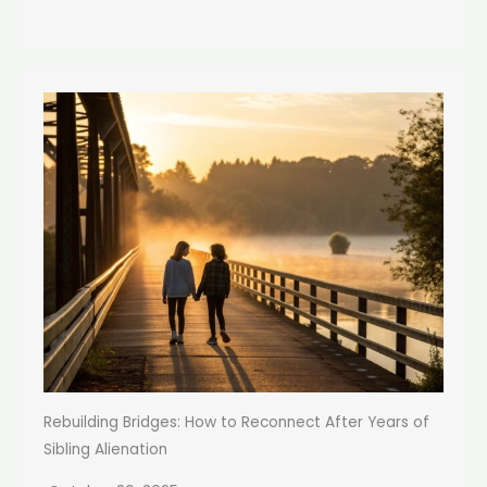
Rebuilding Bridges: How to Reconnect After Years of
Sibling Alienation