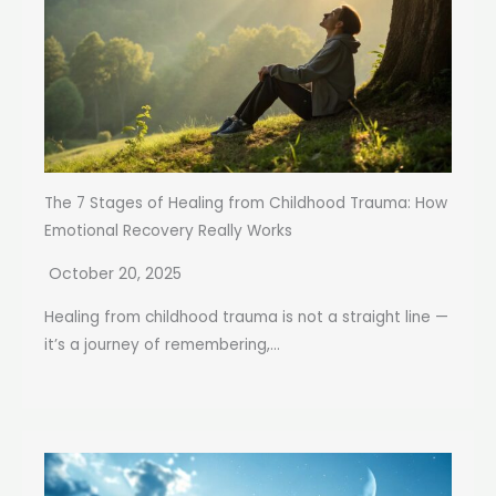
The 7 Stages of Healing from Childhood Trauma: How
Emotional Recovery Really Works
October 20, 2025
Healing from childhood trauma is not a straight line —
it’s a journey of remembering,...