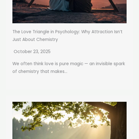
The Love Triangle in Psychology: Why Attraction Isn’t
Just About Chemistry
October 23, 2025
We often think love is pure magic — an invisible spark
of chemistry that makes...