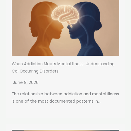
When Addiction Meets Mental Illness: Understanding
Co-Occurring Disorders
June 9, 2026
The relationship between addiction and mental illness
is one of the most documented patterns in...