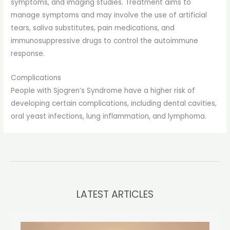
symptoms, and imaging studies. Treatment aims to
manage symptoms and may involve the use of artificial
tears, saliva substitutes, pain medications, and
immunosuppressive drugs to control the autoimmune
response.
Complications
People with Sjogren’s Syndrome have a higher risk of
developing certain complications, including dental cavities,
oral yeast infections, lung inflammation, and lymphoma.
LATEST ARTICLES