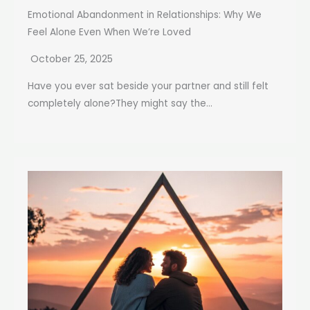
Emotional Abandonment in Relationships: Why We
Feel Alone Even When We’re Loved
October 25, 2025
Have you ever sat beside your partner and still felt
completely alone?They might say the...