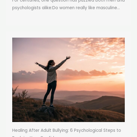
For centuries, one question has puzzled both men and
psychologists alike:Do women really like masculine...
Healing After Adult Bullying: 6 Psychological Steps to