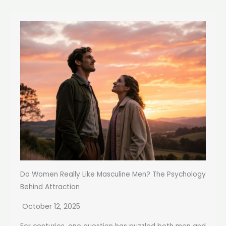
Do Women Really Like Masculine Men? The Psychology
Behind Attraction
October 12, 2025