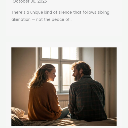
October 30, 2025
There’s a unique kind of silence that follows sibling
alienation — not the peace of...