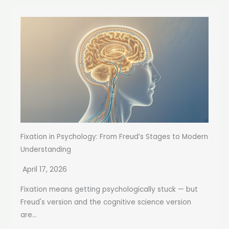
Fixation in Psychology: From Freud’s Stages to Modern
Understanding
April 17, 2026
Fixation means getting psychologically stuck — but
Freud's version and the cognitive science version
are...