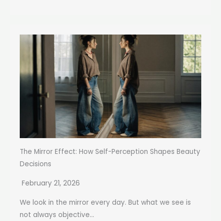
The Mirror Effect: How Self-Perception Shapes Beauty
Decisions
February 21, 2026
We look in the mirror every day. But what we see is
not always objective...