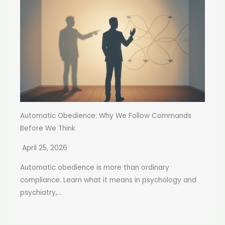
Automatic Obedience: Why We Follow Commands
Before We Think
April 25, 2026
Automatic obedience is more than ordinary
compliance. Learn what it means in psychology and
psychiatry,...