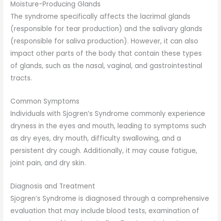
Moisture-Producing Glands
The syndrome specifically affects the lacrimal glands
(responsible for tear production) and the salivary glands
(responsible for saliva production). However, it can also
impact other parts of the body that contain these types
of glands, such as the nasal, vaginal, and gastrointestinal
tracts.
Common Symptoms
Individuals with Sjogren’s Syndrome commonly experience
dryness in the eyes and mouth, leading to symptoms such
as dry eyes, dry mouth, difficulty swallowing, and a
persistent dry cough. Additionally, it may cause fatigue,
joint pain, and dry skin.
Diagnosis and Treatment
Sjogren’s Syndrome is diagnosed through a comprehensive
evaluation that may include blood tests, examination of