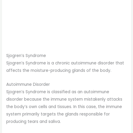
Sjogren’s Syndrome
Sjogren’s Syndrome is a chronic autoimmune disorder that
affects the moisture-producing glands of the body.
Autoimmune Disorder
Sjogren’s Syndrome is classified as an autoimmune
disorder because the immune system mistakenly attacks
the body’s own cells and tissues. In this case, the immune
system primarily targets the glands responsible for
producing tears and saliva.