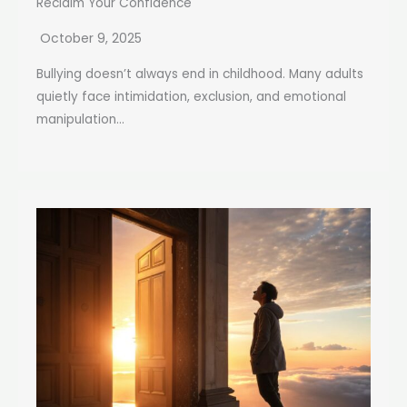
Reclaim Your Confidence
October 9, 2025
Bullying doesn’t always end in childhood. Many adults
quietly face intimidation, exclusion, and emotional
manipulation...